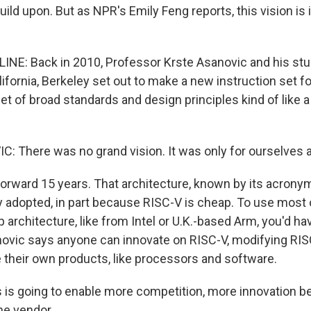
build upon. But as NPR's Emily Feng reports, this vision is 
INE: Back in 2010, Professor Krste Asanovic and his stu
lifornia, Berkeley set out to make a new instruction set fo
set of broad standards and design principles kind of like a 
 There was no grand vision. It was only for ourselves a
forward 15 years. That architecture, known by its acrony
 adopted, in part because RISC-V is cheap. To use most 
architecture, like from Intel or U.K.-based Arm, you'd ha
anovic says anyone can innovate on RISC-V, modifying RIS
e their own products, like processors and software.
is going to enable more competition, more innovation b
ne vendor.