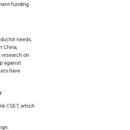
ment funding
ductor needs,
n China,
l research on
up against
kers have
y.
ank CSET, which
ign.