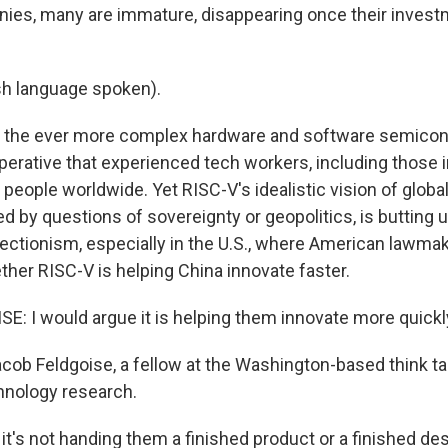
ies, many are immature, disappearing once their invest
sh language spoken).
n the ever more complex hardware and software semicon
perative that experienced tech workers, including those i
 people worldwide. Yet RISC-V's idealistic vision of globa
d by questions of sovereignty or geopolitics, is butting 
ectionism, especially in the U.S., where American lawma
her RISC-V is helping China innovate faster.
: I would argue it is helping them innovate more quickl
acob Feldgoise, a fellow at the Washington-based think t
hnology research.
t's not handing them a finished product or a finished des