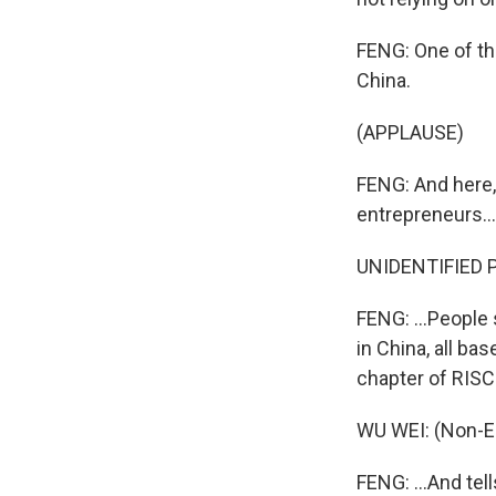
FENG: One of t
China.
(APPLAUSE)
FENG: And here,
entrepreneurs...
UNIDENTIFIED P
FENG: ...People
in China, all ba
chapter of RISC-
WU WEI: (Non-E
FENG: ...And tel