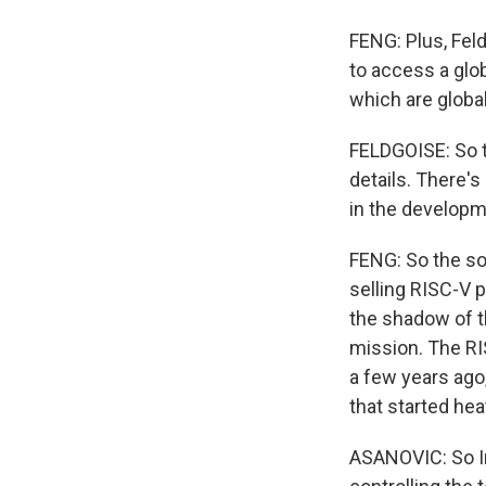
FENG: Plus, Fel
to access a globa
which are globa
FELDGOISE: So t
details. There'
in the developm
FENG: So the so
selling RISC-V 
the shadow of th
mission. The RI
a few years ago,
that started hea
ASANOVIC: So In