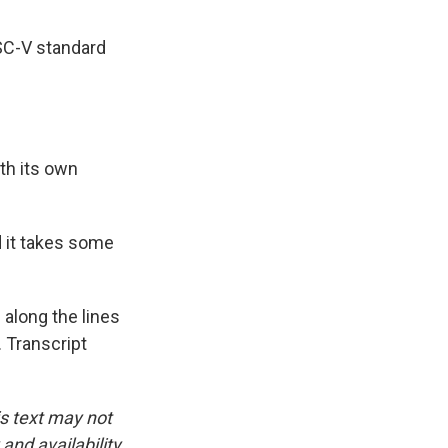
ISC-V standard
th its own
 it takes some
 along the lines
 Transcript
is text may not
and availability