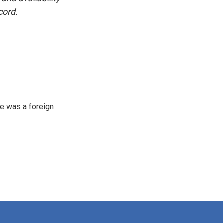
cord.
e was a foreign