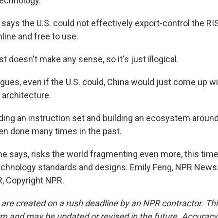
technology.
says the U.S. could not effectively export-control the R
nline and free to use.
t doesn't make any sense, so it's just illogical.
gues, even if the U.S. could, China would just come up wi
architecture.
ing an instruction set and building an ecosystem around
een done many times in the past.
he says, risks the world fragmenting even more, this time
chnology standards and designs. Emily Feng, NPR News.
, Copyright NPR.
 are created on a rush deadline by an NPR contractor. Th
form and may be updated or revised in the future. Accuracy 