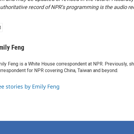
uthoritative record of NPR’s programming is the audio re
mily Feng
ily Feng is a White House correspondent at NPR. Previously, sh
rrespondent for NPR covering China, Taiwan and beyond.
ee stories by Emily Feng