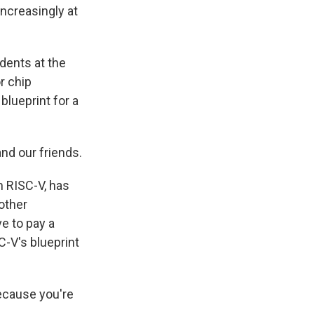
increasingly at
dents at the
r chip
blueprint for a
nd our friends.
m RISC-V, has
other
ve to pay a
C-V's blueprint
ecause you're