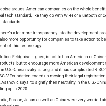
dgoise argues, American companies on the whole benefit
l tech standard, like they do with Wi-Fi or Bluetooth or cel
l standards.
here's a lot more transparency into the development proc
s also more opportunity for companies to take action to 
ent of this technology.
lution, Feldgoise argues, is not to ban American or Chine
products, but to encourage more American development o
e U.S.-China rivalry is long, and it has complicated RISC-
SC-V Foundation ended up moving their legal registration
 Asanovic says, to signify their neutrality in the U.S.-China
ting up in 2020.
dia, Europe, Japan as well as China were very worried ab