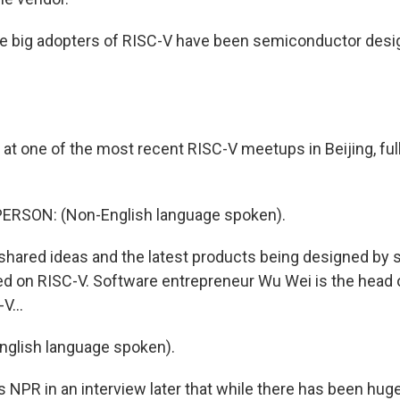
he big adopters of RISC-V have been semiconductor desi
 at one of the most recent RISC-V meetups in Beijing, ful
ERSON: (Non-English language spoken).
 shared ideas and the latest products being designed by
sed on RISC-V. Software entrepreneur Wu Wei is the head o
V...
nglish language spoken).
ls NPR in an interview later that while there has been hug