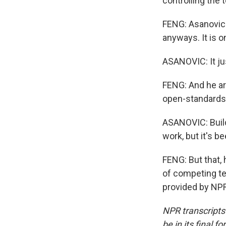
controlling the 
FENG: Asanovic 
anyways. It is o
ASANOVIC: It jus
FENG: And he ar
open-standards 
ASANOVIC: Build
work, but it's b
FENG: But that, 
of competing te
provided by NPR
NPR transcripts
be in its final 