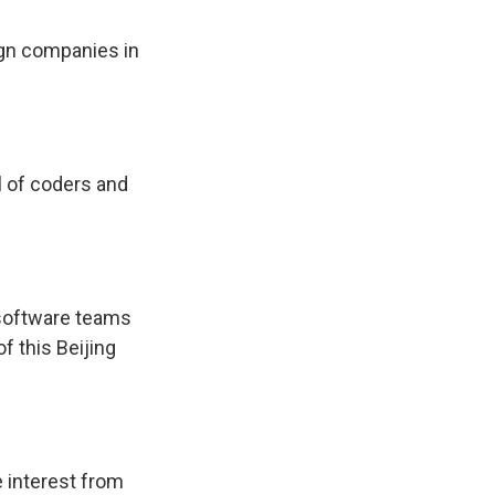
gn companies in
l of coders and
 software teams
f this Beijing
e interest from