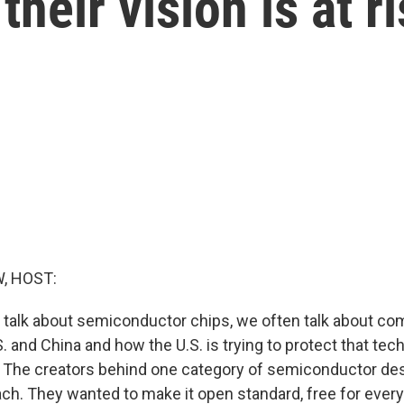
heir vision is at r
, HOST:
talk about semiconductor chips, we often talk about co
. and China and how the U.S. is trying to protect that te
. The creators behind one category of semiconductor de
ach. They wanted to make it open standard, free for eve