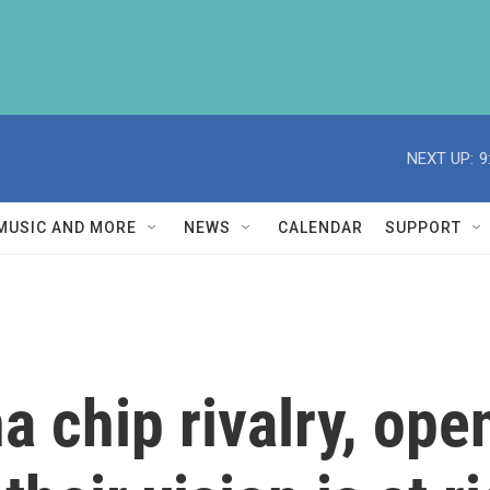
NEXT UP:
9
MUSIC AND MORE
NEWS
CALENDAR
SUPPORT
 chip rivalry, ope