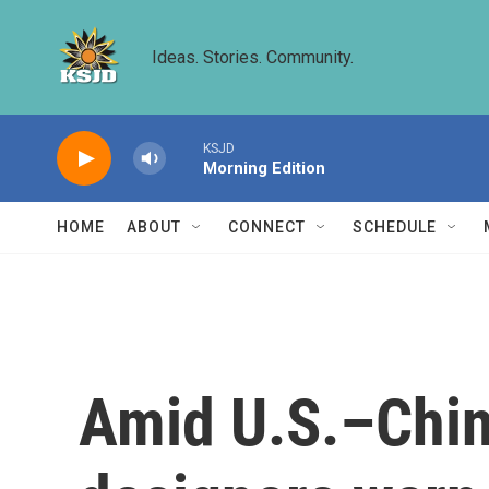
Skip to main content
Ideas. Stories. Community.
KSJD
Morning Edition
HOME
ABOUT
CONNECT
SCHEDULE
Amid U.S.–China