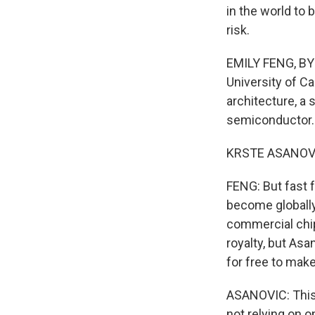
in the world to 
risk.
EMILY FENG, BYL
University of Ca
architecture, a 
semiconductor.
KRSTE ASANOVIC:
FENG: But fast 
become globally
commercial chip 
royalty, but As
for free to mak
ASANOVIC: This 
not relying on o