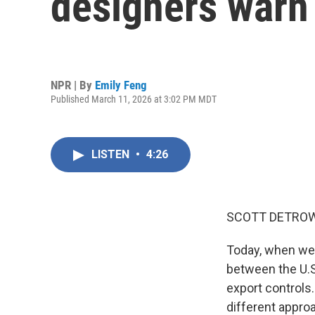
designers warn t
NPR | By
Emily Feng
Published March 11, 2026 at 3:02 PM MDT
LISTEN
•
4:26
SCOTT DETROW
Today, when we 
between the U.S
export controls
different appro