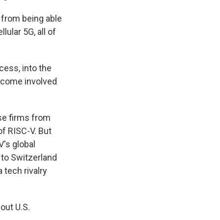
 from being able
lular 5G, all of
ess, into the
become involved
se firms from
f RISC-V. But
V's global
 to Switzerland
 tech rivalry
out U.S.