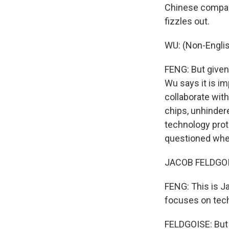
Chinese compan
fizzles out.
WU: (Non-Engli
FENG: But give
Wu says it is im
collaborate with
chips, unhindere
technology prot
questioned whet
JACOB FELDGOISE
FENG: This is J
focuses on tec
FELDGOISE: But i