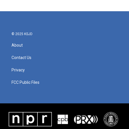
© 2025 KSJD
About
Contact Us
Privacy
FCC Public Files