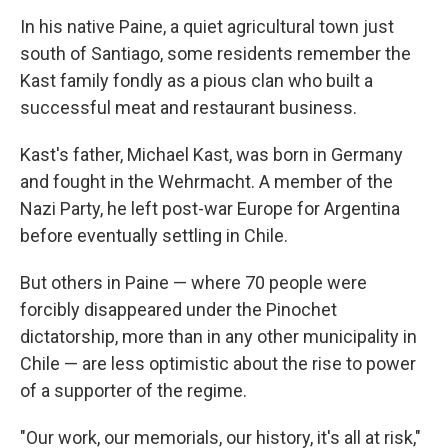
In his native Paine, a quiet agricultural town just
south of Santiago, some residents remember the
Kast family fondly as a pious clan who built a
successful meat and restaurant business.
Kast's father, Michael Kast, was born in Germany
and fought in the Wehrmacht. A member of the
Nazi Party, he left post-war Europe for Argentina
before eventually settling in Chile.
But others in Paine — where 70 people were
forcibly disappeared under the Pinochet
dictatorship, more than in any other municipality in
Chile — are less optimistic about the rise to power
of a supporter of the regime.
"Our work, our memorials, our history, it's all at risk,"