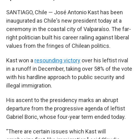
SANTIAGO, Chile — José Antonio Kast has been
inaugurated as Chile's new president today at a
ceremony in the coastal city of Valparaíso. The far-
right politician built his career railing against liberal
values from the fringes of Chilean politics.
Kast won a
resounding victory
over his leftist rival
in a runoff in December, taking over 58% of the vote
with his hardline approach to public security and
illegal immigration.
His ascent to the presidency marks an abrupt
departure from the progressive agenda of leftist
Gabriel Boric, whose four-year term ended today.
"There are certain issues which Kast will