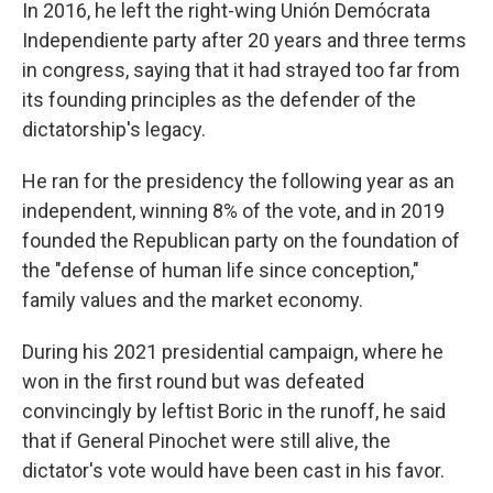
In 2016, he left the right-wing Unión Demócrata
Independiente party after 20 years and three terms
in congress, saying that it had strayed too far from
its founding principles as the defender of the
dictatorship's legacy.
He ran for the presidency the following year as an
independent, winning 8% of the vote, and in 2019
founded the Republican party on the foundation of
the "defense of human life since conception,"
family values and the market economy.
During his 2021 presidential campaign, where he
won in the first round but was defeated
convincingly by leftist Boric in the runoff, he said
that if General Pinochet were still alive, the
dictator's vote would have been cast in his favor.