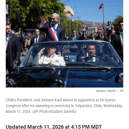
o
r
I
k
n
Gustavo Garello
/
AP
Chile's President José Antonio Kast waves to supporters as he leaves
Congress after his swearing-in ceremony in Valparaiso, Chile, Wednesday,
March 11, 2026. (AP Photo/Gustavo Garello)
Updated March 11, 2026 at 4:15 PM MDT