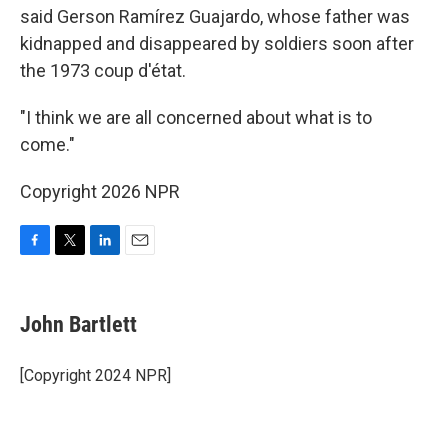
said Gerson Ramírez Guajardo, whose father was
kidnapped and disappeared by soldiers soon after
the 1973 coup d'état.
"I think we are all concerned about what is to
come."
Copyright 2026 NPR
F
T
L
E
a
w
i
m
c
i
n
a
e
t
k
i
John Bartlett
b
t
e
l
o
e
d
o
r
I
[Copyright 2024 NPR]
k
n