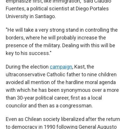
emphasize first, like immigration," said Claudio
Fuentes, a political scientist at Diego Portales
University in Santiago.
"He will take a very strong stand in controlling the
borders, where he will probably increase the
presence of the military. Dealing with this will be
key to his success."
During the election
campaign
, Kast, the
ultraconservative Catholic father to nine children
avoided all mention of the hardline moral agenda
with which he has been synonymous over a more
than 30-year political career, first as a local
councilor and then as a congressman.
Even as Chilean society liberalized after the return
to democracy in 1990 following General Augusto