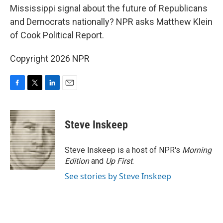
Mississippi signal about the future of Republicans
and Democrats nationally? NPR asks Matthew Klein
of Cook Political Report.
Copyright 2026 NPR
F
T
L
E
a
w
i
m
c
i
n
a
e
t
k
i
Steve Inskeep
b
t
e
l
o
e
d
o
r
I
Steve Inskeep is a host of NPR's
Morning
k
n
Edition
and
Up First
.
See stories by Steve Inskeep