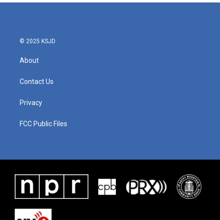
© 2025 KSJD
About
Contact Us
Privacy
FCC Public Files