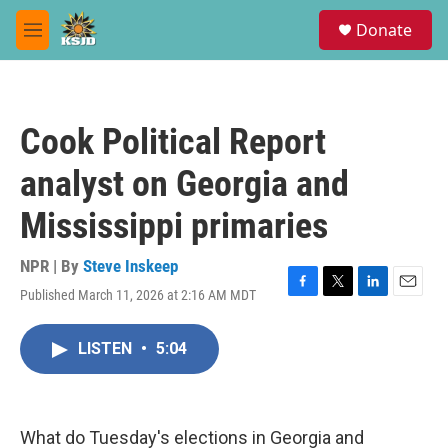
Skip to main content
S
Donate
e
M
a
e
r
n
c
u
h
Cook Political Report
u
e
analyst on Georgia and
r
y
Mississippi primaries
NPR | By
Steve Inskeep
Published March 11, 2026 at 2:16 AM MDT
F
T
L
E
a
w
i
m
c
i
n
a
LISTEN
•
5:04
e
t
k
i
b
t
e
l
o
e
d
o
r
I
k
n
What do Tuesday's elections in Georgia and