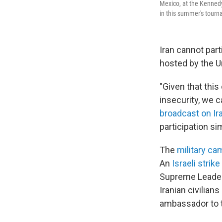
Mexico, at the Kennedy
in this summer's tourn
Iran cannot par
hosted by the U
"Given that thi
insecurity, we 
broadcast on Ira
participation sim
The
military ca
An
Israeli strike
Supreme Leader A
Iranian civilian
ambassador to t