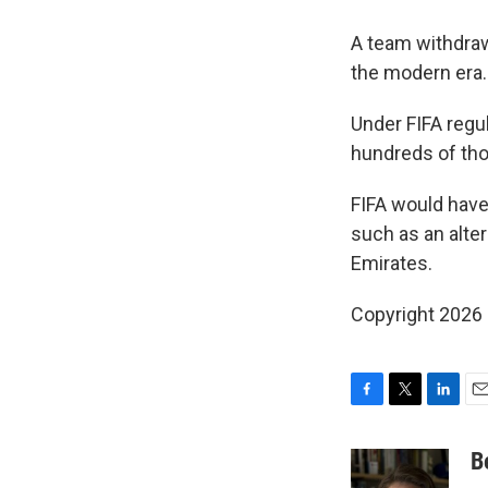
A team withdraw
the modern era.
Under FIFA regu
hundreds of tho
FIFA would have
such as an alter
Emirates.
Copyright 2026
F
T
L
E
a
w
i
m
c
i
n
a
B
e
t
k
i