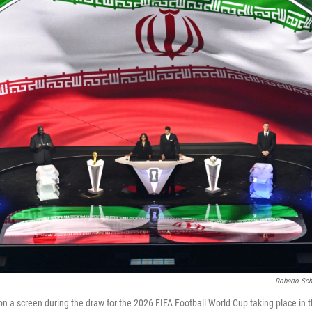
Roberto Sch
d on a screen during the draw for the 2026 FIFA Football World Cup taking place in