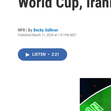
World Cup, Iran
NPR | By
Becky Sullivan
Published March 11, 2026 at 1:57 PM MDT
LISTEN
•
2:21