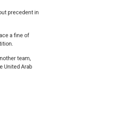
out precedent in
ce a fine of
ition.
another team,
he United Arab