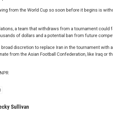
ing from the World Cup so soon before it begins is with
lations, a team that withdraws from a tournament could fa
usands of dollars and a potential ban from future compet
 broad discretion to replace Iran in the tournament with 
nate from the Asian Football Confederation, like Iraq or t
 NPR
ecky Sullivan