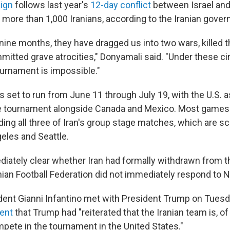
ign
follows last year's
12-day conflict
between Israel and 
f more than 1,000 Iranians, according to the Iranian gove
r nine months, they have dragged us into two wars, killed
mitted grave atrocities," Donyamali said. "Under these c
ournament is impossible."
s set to run from June 11 through July 19, with the U.S. a
e tournament alongside Canada and Mexico. Most games w
luding all three of Iran's group stage matches, which are s
geles and Seattle.
diately clear whether Iran had formally withdrawn from 
nian Football Federation did not immediately respond to N
ident Gianni Infantino met with President Trump on Tuesda
ment
that Trump had "reiterated that the Iranian team is, of
ete in the tournament in the United States."