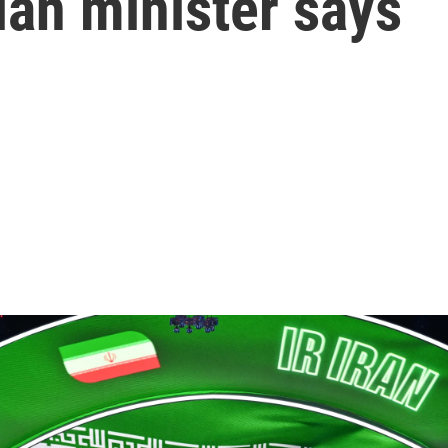
ian minister says