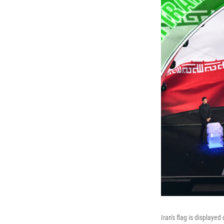
Iran's flag is displaye