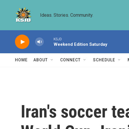
Skip to main content
Ideas. Stories. Community.
KSJD
Weekend Edition Saturday
HOME
ABOUT
CONNECT
SCHEDULE
Iran's soccer t