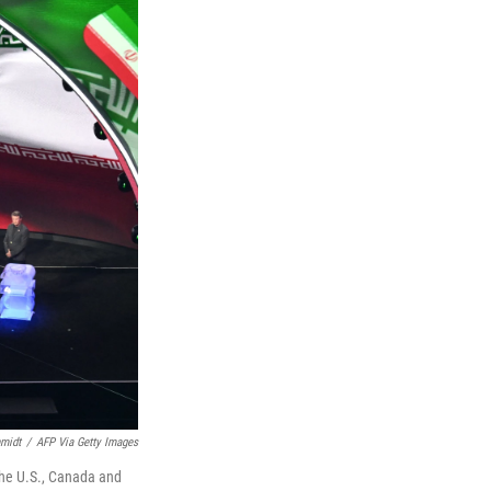
midt
/
AFP Via Getty Images
 the U.S., Canada and