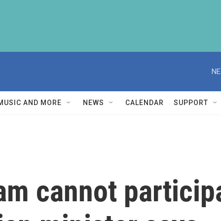
NE
MUSIC AND MORE
NEWS
CALENDAR
SUPPORT
eam cannot particip