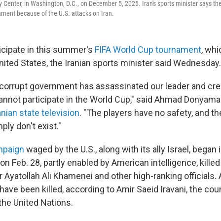
 Center, in Washington, D.C., on December 5, 2025. Iran's sports minister says th
ament because of the U.S. attacks on Iran.
ticipate in this summer's
FIFA World Cup tournament
, whi
nited States, the Iranian sports minister said Wednesday.
s corrupt government has assassinated our leader and cr
cannot participate in the World Cup," said Ahmad Donyamal
nian state television
. "The players have no safety, and th
ply don't exist."
mpaign
waged by the U.S., along with its ally Israel, began 
on Feb. 28, partly enabled by American intelligence, killed
yatollah Ali Khamenei and other high-ranking officials. A
s have been killed, according to Amir Saeid Iravani, the cou
he United Nations.