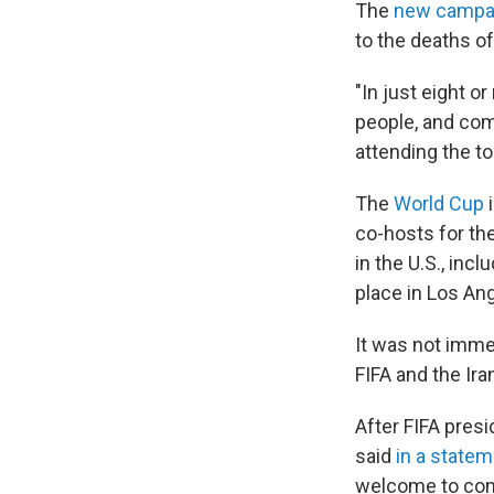
The
new campa
to the deaths o
"In just eight o
people, and com
attending the t
The
World Cup
i
co-hosts for th
in the U.S., inc
place in Los An
It was not imme
FIFA and the Ira
After FIFA pres
said
in a state
welcome to comp