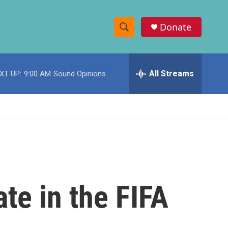
Donate
S
S
e
h
a
r
All Streams
XT UP:
9:00 AM
Sound Opinions
o
c
h
w
Q
u
S
e
r
e
y
a
r
ate in the FIFA
c
h