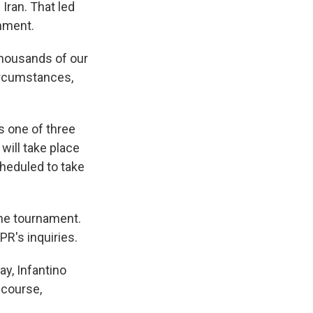
Iran. That led
rnment.
 thousands of our
ircumstances,
s one of three
ill take place
cheduled to take
the tournament.
PR's inquiries.
y, Infantino
 course,