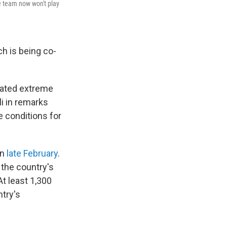
e team now won't play
ch is being co-
eated extreme
i in remarks
e conditions for
in
late February
.
 the country's
t least 1,300
ntry's