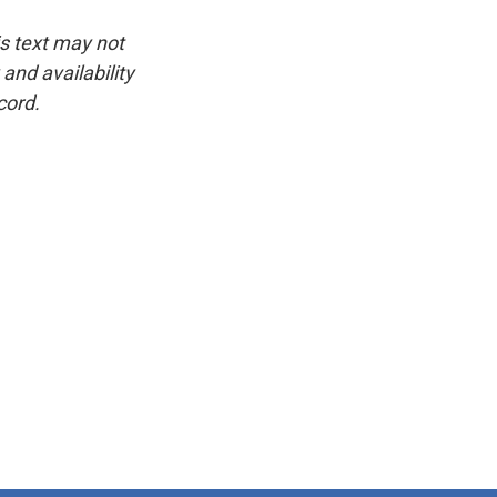
is text may not
and availability
cord.