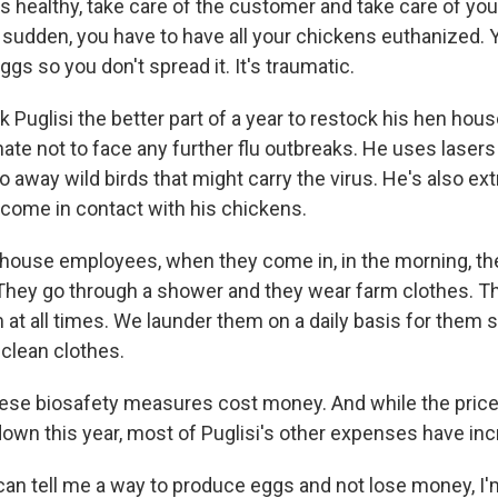
s healthy, take care of the customer and take care of yo
a sudden, you have to have all your chickens euthanized. 
eggs so you don't spread it. It's traumatic.
 Puglisi the better part of a year to restock his hen hous
ate not to face any further flu outbreaks. He uses laser
oo away wild birds that might carry the virus. He's also ex
come in contact with his chickens.
nhouse employees, when they come in, in the morning, the
 They go through a shower and they wear farm clothes. T
 at all times. We launder them on a daily basis for them s
e clean clothes.
ese biosafety measures cost money. And while the price
own this year, most of Puglisi's other expenses have in
can tell me a way to produce eggs and not lose money, I'm