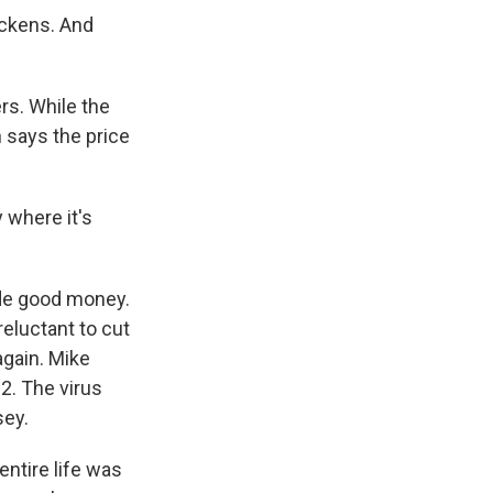
ickens. And
rs. While the
 says the price
 where it's
de good money.
reluctant to cut
again. Mike
22. The virus
sey.
entire life was