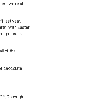
here we're at
f last year,
rth. With Easter
 might crack
ll of the
of chocolate
PR, Copyright