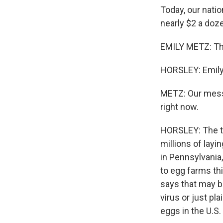
Today, our natio
nearly $2 a doz
EMILY METZ: The
HORSLEY: Emily 
METZ: Our messa
right now.
HORSLEY: The tu
millions of lay
in Pennsylvania
to egg farms th
says that may b
virus or just pl
eggs in the U.S.