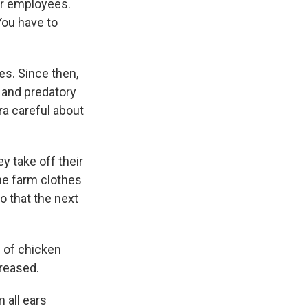
ur employees.
You have to
es. Since then,
s and predatory
tra careful about
y take off their
he farm clothes
o that the next
 of chicken
creased.
 all ears