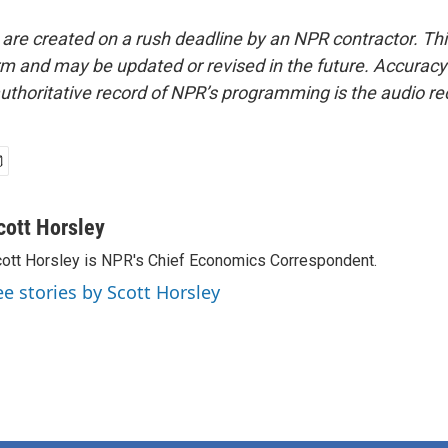
 are created on a rush deadline by an NPR contractor. Th
form and may be updated or revised in the future. Accuracy 
uthoritative record of NPR’s programming is the audio re
cott Horsley
ott Horsley is NPR's Chief Economics Correspondent.
ee stories by Scott Horsley