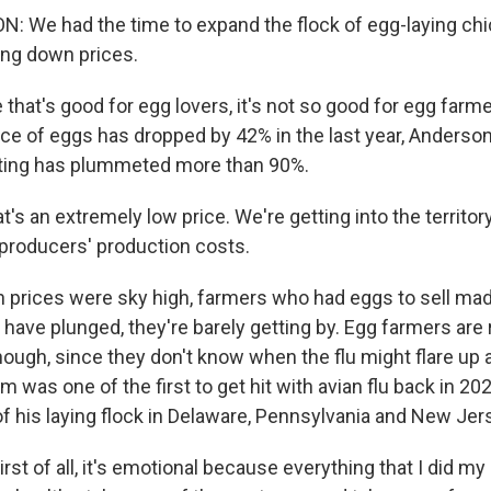
 We had the time to expand the flock of egg-laying ch
ing down prices.
hat's good for egg lovers, it's not so good for egg farme
ce of eggs has dropped by 42% in the last year, Anderson
tting has plummeted more than 90%.
 an extremely low price. We're getting into the territory
producers' production costs.
prices were sky high, farmers who had eggs to sell ma
have plunged, they're barely getting by. Egg farmers are 
hough, since they don't know when the flu might flare up 
rm was one of the first to get hit with avian flu back in 20
f his laying flock in Delaware, Pennsylvania and New Jer
rst of all, it's emotional because everything that I did my 