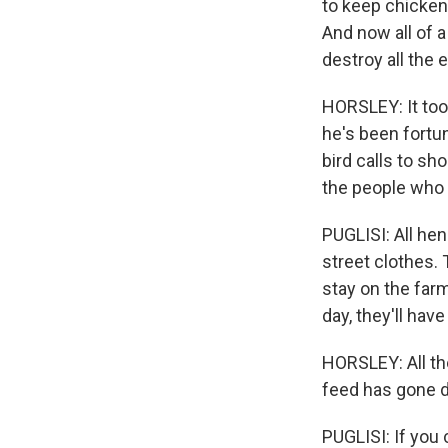
to keep chicken
And now all of 
destroy all the 
HORSLEY: It took
he's been fortun
bird calls to sh
the people who 
PUGLISI: All he
street clothes.
stay on the farm
day, they'll hav
HORSLEY: All th
feed has gone d
PUGLISI: If you 