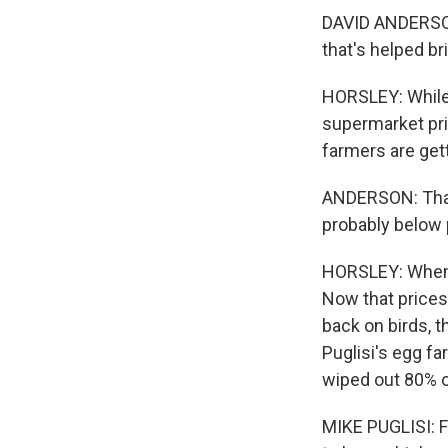
DAVID ANDERSON:
that's helped br
HORSLEY: While t
supermarket pri
farmers are ge
ANDERSON: That's
probably below 
HORSLEY: When 
Now that prices 
back on birds, t
Puglisi's egg fa
wiped out 80% o
MIKE PUGLISI: Fi