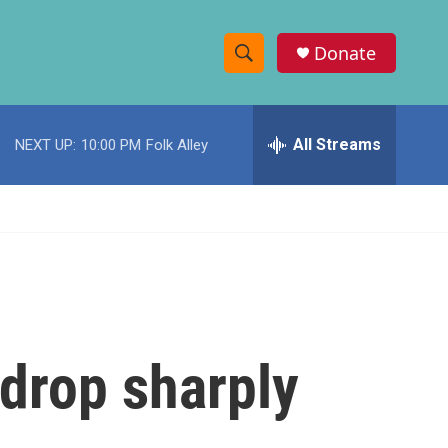
Donate
S
S
e
h
a
r
All Streams
NEXT UP:
10:00 PM
Folk Alley
o
c
h
w
Q
u
S
e
r
e
y
a
r
 drop sharply
c
h