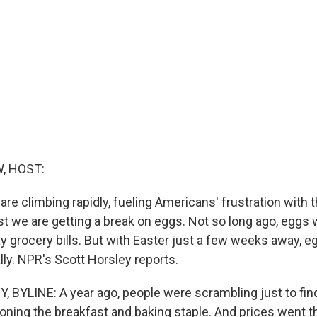
, HOST:
are climbing rapidly, fueling Americans' frustration with 
east we are getting a break on eggs. Not so long ago, eggs
y grocery bills. But with Easter just a few weeks away, e
lly. NPR's Scott Horsley reports.
BYLINE: A year ago, people were scrambling just to fi
ioning the breakfast and baking staple. And prices went t