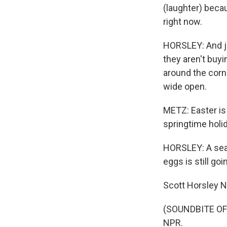
(laughter) becau
right now.
HORSLEY: And ju
they aren't buy
around the corn
wide open.
METZ: Easter is 
springtime holi
HORSLEY: A seas
eggs is still goi
Scott Horsley 
(SOUNDBITE OF 
NPR.