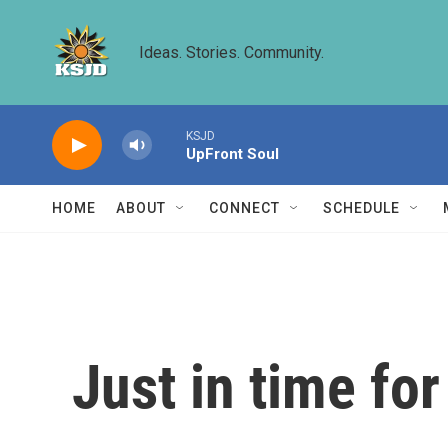
Skip to main content
Ideas. Stories. Community.
KSJD
UpFront Soul
HOME
ABOUT
CONNECT
SCHEDULE
Just in time for