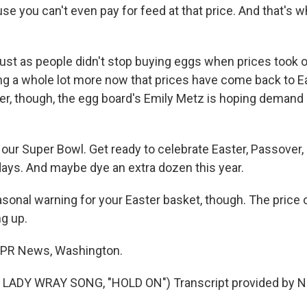
se you can't even pay for feed at that price. And that's w
st as people didn't stop buying eggs when prices took of
ing a whole lot more now that prices have come back to Ea
er, though, the egg board's Emily Metz is hoping demand
our Super Bowl. Get ready to celebrate Easter, Passover, a
days. And maybe dye an extra dozen this year.
onal warning for your Easter basket, though. The price 
ng up.
NPR News, Washington.
LADY WRAY SONG, "HOLD ON") Transcript provided by N