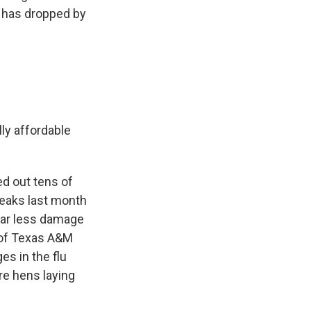
e has dropped by
ly affordable
ed out tens of
reaks last month
far less damage
 of Texas A&M
es in the flu
ore hens laying