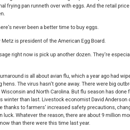
nal frying pan runneth over with eggs. And the retail pric
en.
re's never been a better time to buy eggs.
Metz is president of the American Egg Board.
ge right now is pick up another dozen. They're especial
rnaround is all about avian flu, which a year ago had wip
ing hens. The virus hasn't gone away. There were big outb
, Wisconsin and North Carolina. But flu season has done 
is winter than last. Livestock economist David Anderson
e thanks to farmers' increased safety precautions, chang
ain luck. Whatever the reason, there are about 9 million m
 now than there were this time last year.