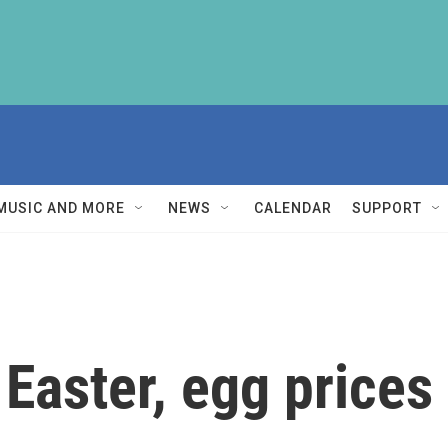
MUSIC AND MORE
NEWS
CALENDAR
SUPPORT
 Easter, egg prices