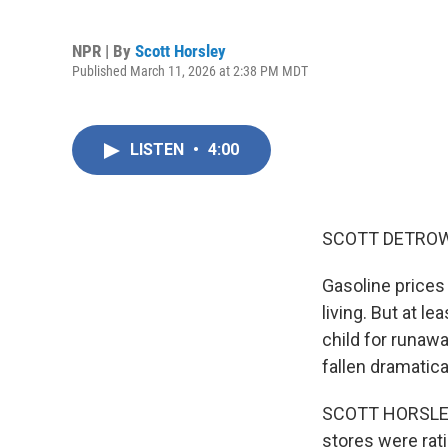
NPR | By
Scott Horsley
Published March 11, 2026 at 2:38 PM MDT
LISTEN
•
4:00
SCOTT DETROW
Gasoline prices 
living. But at l
child for runawa
fallen dramatica
SCOTT HORSLEY, 
stores were rat