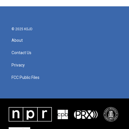
© 2025 KSJD
About
Contact Us
Privacy
FCC Public Files