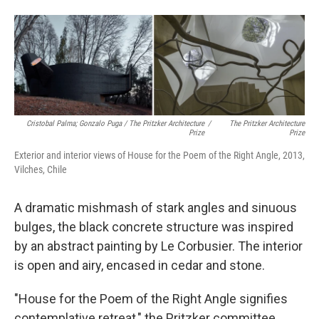
Cristobal Palma; Gonzalo Puga / The Pritzker Architecture
/
The Pritzker Architecture
Prize
Prize
Exterior and interior views of House for the Poem of the Right Angle, 2013,
Vilches, Chile
A dramatic mishmash of stark angles and sinuous
bulges, the black concrete structure was inspired
by an abstract painting by Le Corbusier. The interior
is open and airy, encased in cedar and stone.
"House for the Poem of the Right Angle signifies
contemplative retreat," the Pritzker committee