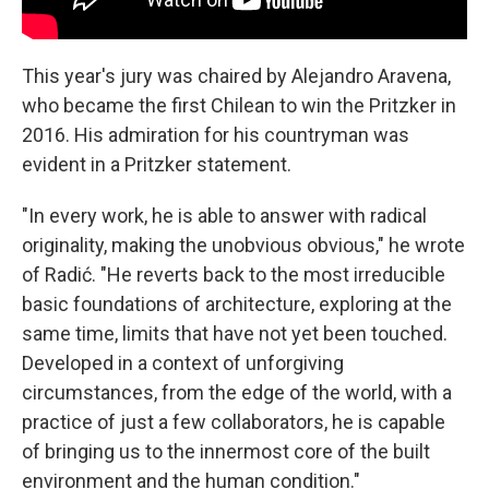
This year's jury was chaired by Alejandro Aravena,
who became the first Chilean to win the Pritzker in
2016. His admiration for his countryman was
evident in a Pritzker statement.
"In every work, he is able to answer with radical
originality, making the unobvious obvious," he wrote
of Radić. "He reverts back to the most irreducible
basic foundations of architecture, exploring at the
same time, limits that have not yet been touched.
Developed in a context of unforgiving
circumstances, from the edge of the world, with a
practice of just a few collaborators, he is capable
of bringing us to the innermost core of the built
environment and the human condition."