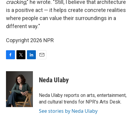
cracking
," he wrote. "Still, I believe that architecture
is a positive act — it helps create concrete realities
where people can value their surroundings in a
different way."
Copyright 2026 NPR
F
T
L
E
a
w
i
m
c
i
n
a
e
t
k
i
Neda Ulaby
b
t
e
l
o
e
d
o
r
I
Neda Ulaby reports on arts, entertainment,
k
n
and cultural trends for NPR's Arts Desk.
See stories by Neda Ulaby