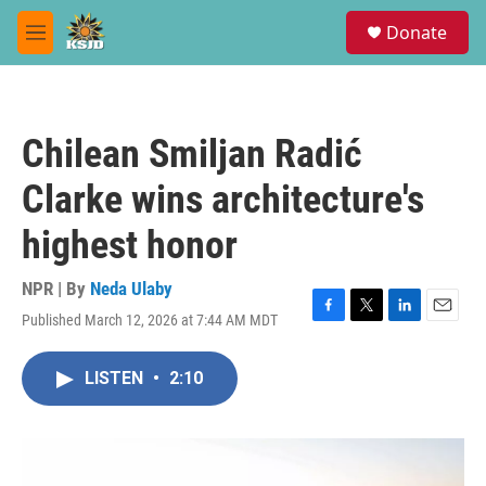
Skip to main content
S
Donate
e
M
a
e
r
n
c
u
h
Chilean Smiljan Radić
u
e
Clarke wins architecture's
r
y
highest honor
NPR | By
Neda Ulaby
Published March 12, 2026 at 7:44 AM MDT
F
T
L
E
a
w
i
m
c
i
n
a
LISTEN
•
2:10
e
t
k
i
b
t
e
l
o
e
d
o
r
I
k
n