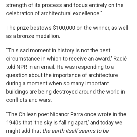
strength of its process and focus entirely on the
celebration of architectural excellence."
The prize bestows $100,000 on the winner, as well
as a bronze medallion.
"This sad moment in history is not the best
circumstance in which to receive an award," Radić
told NPR in an email. He was responding to a
question about the importance of architecture
during a moment when so many important
buildings are being destroyed around the world in
conflicts and wars.
"The Chilean poet Nicanor Parra once wrote in the
1940s that 'the sky is falling apart,' and today we
might add that
the earth itself seems to be