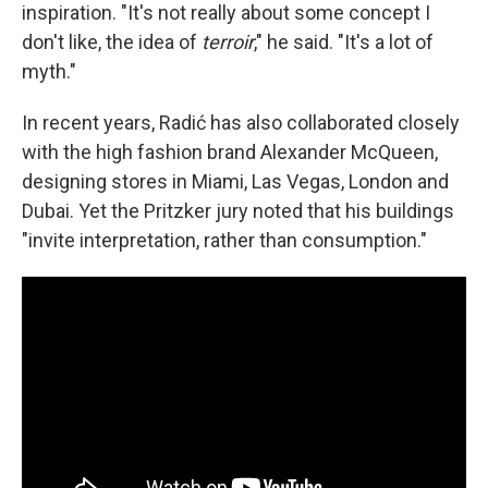
inspiration. "It's not really about some concept I
don't like, the idea of
terroir
," he said. "It's a lot of
myth."
In recent years, Radić has also collaborated closely
with the high fashion brand Alexander McQueen,
designing stores in Miami, Las Vegas, London and
Dubai. Yet the Pritzker jury noted that his buildings
"invite interpretation, rather than consumption."