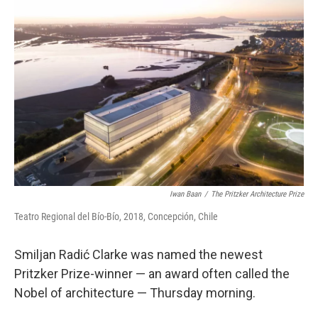
Iwan Baan
/
The Pritzker Architecture Prize
Teatro Regional del Bío-Bío, 2018, Concepción, Chile
Smiljan Radić Clarke was named the newest
Pritzker Prize-winner — an award often called the
Nobel of architecture — Thursday morning.