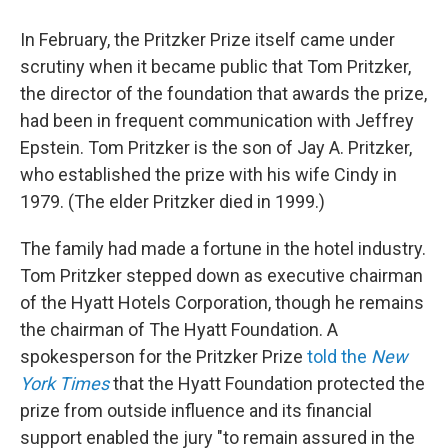
In February, the Pritzker Prize itself came under
scrutiny when it became public that Tom Pritzker,
the director of the foundation that awards the prize,
had been in frequent communication with Jeffrey
Epstein. Tom Pritzker is the son of Jay A. Pritzker,
who established the prize with his wife Cindy in
1979. (The elder Pritzker died in 1999.)
The family had made a fortune in the hotel industry.
Tom Pritzker stepped down as executive chairman
of the Hyatt Hotels Corporation, though he remains
the chairman of The Hyatt Foundation. A
spokesperson for the Pritzker Prize
told the
New
York Times
that the Hyatt Foundation protected the
prize from outside influence and its financial
support enabled the jury "to remain assured in the