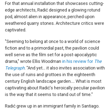
For that annual installation that showcases cutting-
edge architects, Radić designed a glowing rotund
pod, almost alien in appearance, perched upon
weathered quarry stones. Architecture critics were
captivated.
"Seeming to belong at once to a world of science
fiction and to a primordial past, the pavilion could
well serve as the film set for a post-apocalyptic
drama," wrote Ellis Woodman
in his review for
The
Telegraph
. "And yet… it also invites association with
the use of ruins and grottoes in the eighteenth
century English landscape garden…. What is most
captivating about Radić's heroically peculiar pavilion
is the way that it seems to stand out of time."
Radić grew up in an immigrant family in Santiago.