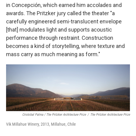
in Concepción, which earned him accolades and
awards. The Pritzker jury called the theater "a
carefully engineered semi-translucent envelope
[that] modulates light and supports acoustic
performance through restraint. Construction
becomes a kind of storytelling, where texture and
mass carry as much meaning as form."
Cristobal Palma / The Pritzker Architecture Prize
/
The Pritzker Architecture Prize
Vik Millahue Winery, 2013, Millahue, Chile