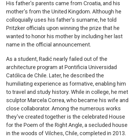
His father's parents came from Croatia, and his
mother's from the United Kingdom. Although he
colloquially uses his father's surname, he told
Pritzker officials upon winning the prize that he
wanted to honor his mother by including her last
name in the official announcement.
As a student, Radić nearly failed out of the
architecture program at Pontificia Universidad
Católica de Chile. Later, he described the
humiliating experience as formative, enabling him
to travel and study history. While in college, he met
sculptor Marcela Correa, who became his wife and
close collaborator. Among the numerous works
they've created together is the celebrated House
for the Poem of the Right Angle, a secluded house
in the woods of Vilches, Chile, completed in 2013.