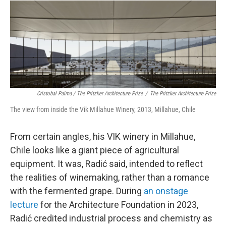
Cristobal Palma / The Pritzker Architecture Prize
/
The Pritzker Architecture Prize
The view from inside the Vik Millahue Winery, 2013, Millahue, Chile
From certain angles, his VIK winery in Millahue,
Chile looks like a giant piece of agricultural
equipment. It was, Radić said, intended to reflect
the realities of winemaking, rather than a romance
with the fermented grape. During
an onstage
lecture
for the Architecture Foundation in 2023,
Radić credited industrial process and chemistry as