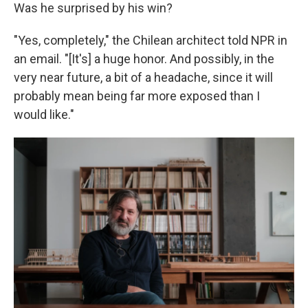
Was he surprised by his win?
"Yes, completely," the Chilean architect told NPR in
an email. "[It's] a huge honor. And possibly, in the
very near future, a bit of a headache, since it will
probably mean being far more exposed than I
would like."