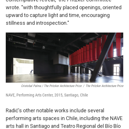
wrote. "with thoughtfully placed openings, oriented
upward to capture light and time, encouraging
stillness and introspection."
Cristobal Palma / The Pritzker Architecture Prize
/
The Pritzker Architecture Prize
NAVE, Performing Arts Center, 2015, Santiago, Chile
Radić's other notable works include several
performing arts spaces in Chile, including the NAVE
arts hall in Santiago and Teatro Regional del Bío Bío