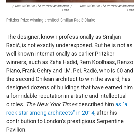
/ Tom Welsh For The Pritzker Architecture
/
Tom Welsh For The Pritzker Architecture
Prize
Prize
Pritzker Prize-winning architect Smiljan Radić Clarke
The designer, known professionally as Smiljan
Radić,
is not exactly underexposed. But he is not as
well known internationally as earlier Pritzker
winners, such as Zaha Hadid, Rem Koolhaas, Renzo
Piano, Frank Gehry and I.M. Pei. Radić, who is 60 and
the second Chilean architect to win the award, has
designed dozens of buildings that have earned him
a formidable reputation in artistic and intellectual
circles.
The New York Times
described him
as "a
rock star among architects" in 2014
, after his
contribution to London's prestigious Serpentine
Pavilion.