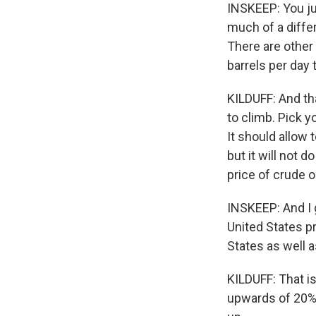
INSKEEP: You j
much of a differ
There are other 
barrels per day 
KILDUFF: And tha
to climb. Pick 
It should allow 
but it will not 
price of crude oi
INSKEEP: And I 
United States pro
States as well a
KILDUFF: That is
upwards of 20% 