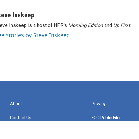
teve Inskeep
eve Inskeep is a host of NPR's
Morning Edition
and
Up First
.
ee stories by Steve Inskeep
About
Privacy
Contact Us
FCC Public Files