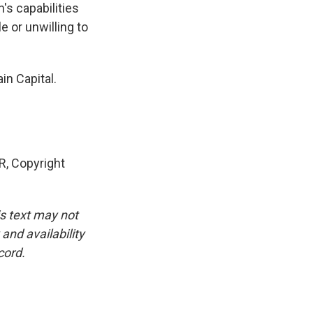
's capabilities
e or unwilling to
in Capital.
, Copyright
is text may not
and availability
cord.