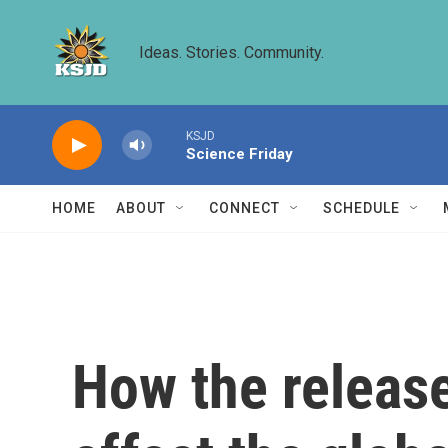
Skip to main content
Ideas. Stories. Community.
KSJD
Science Friday
HOME
ABOUT
CONNECT
SCHEDULE
How the release 