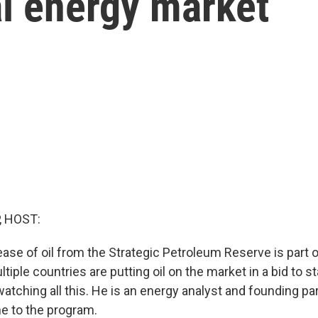
al energy market
, HOST:
ease of oil from the Strategic Petroleum Reserve is part 
ltiple countries are putting oil on the market in a bid to st
watching all this. He is an energy analyst and founding pa
e to the program.