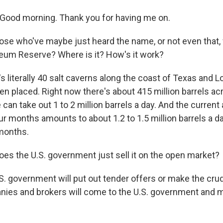
Good morning. Thank you for having me on.
ose who've maybe just heard the name, or not even that, 
leum Reserve? Where is it? How's it work?
t's literally 40 salt caverns along the coast of Texas and 
een placed. Right now there's about 415 million barrels a
can take out 1 to 2 million barrels a day. And the current
ur months amounts to about 1.2 to 1.5 million barrels a d
months.
es the U.S. government just sell it on the open market?
. government will put out tender offers or make the crude
ies and brokers will come to the U.S. government and 