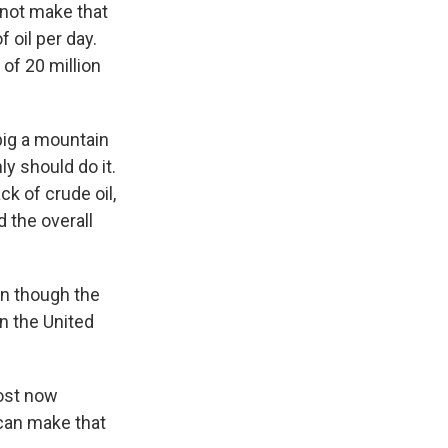
not make that
f oil per day.
 of 20 million
 big a mountain
y should do it.
ck of crude oil,
 the overall
en though the
in the United
lost now
 can make that