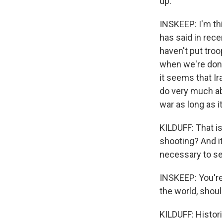
up.
INSKEEP: I'm th
has said in rec
haven't put tro
when we're done
it seems that Ir
do very much ab
war as long as i
KILDUFF: That is
shooting? And it
necessary to sec
INSKEEP: You're
the world, shou
KILDUFF: Histori