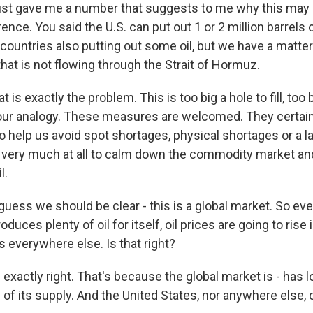
ust gave me a number that suggests to me why this may 
ence. You said the U.S. can put out 1 or 2 million barrels o
countries also putting out some oil, but we have a matter
that is not flowing through the Strait of Hormuz.
t is exactly the problem. This is too big a hole to fill, too
your analogy. These measures are welcomed. They certainl
to help us avoid spot shortages, physical shortages or a la
do very much at all to calm down the commodity market and
l.
guess we should be clear - this is a global market. So ev
duces plenty of oil for itself, oil prices are going to rise 
s everywhere else. Is that right?
 exactly right. That's because the global market is - has 
of its supply. And the United States, nor anywhere else,