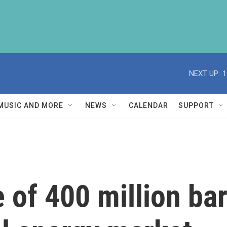
NEXT UP:
1
MUSIC AND MORE
NEWS
CALENDAR
SUPPORT
of 400 million barr