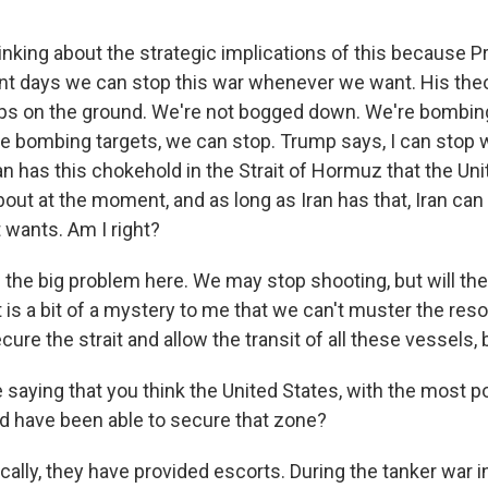
inking about the strategic implications of this because 
ent days we can stop this war whenever we want. His the
ops on the ground. We're not bogged down. We're bombing
 bombing targets, we can stop. Trump says, I can stop w
an has this chokehold in the Strait of Hormuz that the Uni
out at the moment, and as long as Iran has that, Iran can
t wants. Am I right?
 the big problem here. We may stop shooting, but will the
 is a bit of a mystery to me that we can't muster the res
ure the strait and allow the transit of all these vessels, 
 saying that you think the United States, with the most p
ld have been able to secure that zone?
cally, they have provided escorts. During the tanker war 