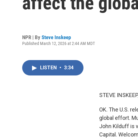
affect the glob
NPR | By
Steve Inskeep
Published March 12, 2026 at 2:44 AM MDT
LISTEN
•
3:34
STEVE INSKEEP
OK. The U.S. rel
global effort. Mu
John Kilduff is 
Capital. Welcom