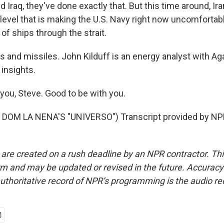
 Iraq, they've done exactly that. But this time around, Iran
level that is making the U.S. Navy right now uncomfortabl
of ships through the strait.
 and missiles. John Kilduff is an energy analyst with Aga
 insights.
you, Steve. Good to be with you.
DOM LA NENA'S "UNIVERSO") Transcript provided by NPR
 are created on a rush deadline by an NPR contractor. Th
form and may be updated or revised in the future. Accuracy 
uthoritative record of NPR’s programming is the audio re