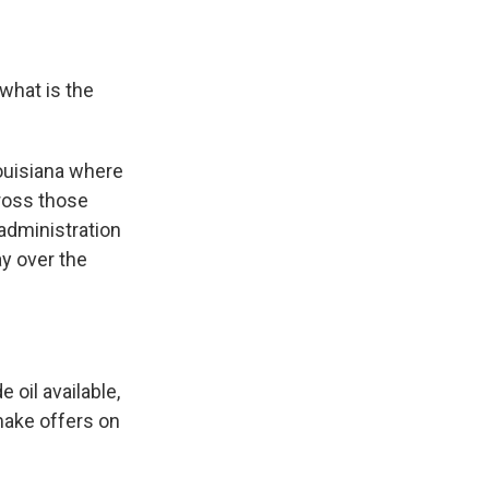
what is the
Louisiana where
cross those
 administration
ay over the
 oil available,
make offers on