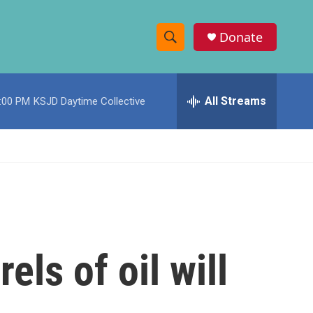
Donate
S
S
e
h
a
r
All Streams
:00 PM
KSJD Daytime Collective
o
c
h
w
Q
u
S
e
r
e
y
a
r
els of oil will
c
h