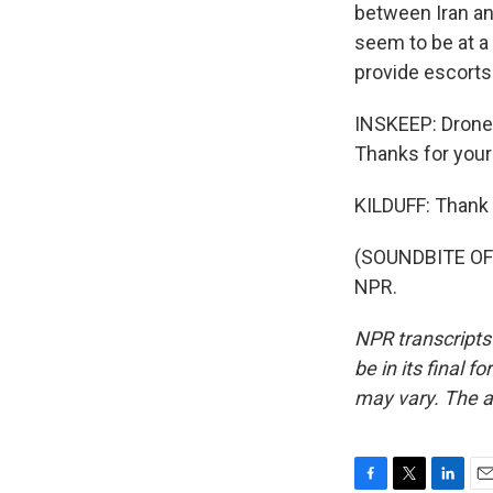
between Iran and
seem to be at a 
provide escorts 
INSKEEP: Drones
Thanks for your
KILDUFF: Thank 
(SOUNDBITE OF 
NPR.
NPR transcripts
be in its final 
may vary. The a