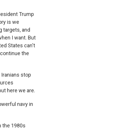
President Trump
ory is we
 targets, and
hen I want. But
ted States can't
 continue the
 Iranians stop
ources
but here we are.
owerful navy in
in the 1980s