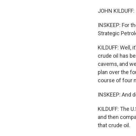
JOHN KILDUFF: 
INSKEEP: For th
Strategic Petro
KILDUFF: Well, i
crude oil has b
caverns, and we 
plan over the fo
course of four 
INSKEEP: And do
KILDUFF: The U.S
and then compan
that crude oil.