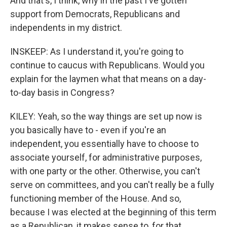
And that's, I think, why in the past I've gotten
support from Democrats, Republicans and
independents in my district.
INSKEEP: As I understand it, you're going to
continue to caucus with Republicans. Would you
explain for the laymen what that means on a day-
to-day basis in Congress?
KILEY: Yeah, so the way things are set up now is
you basically have to - even if you're an
independent, you essentially have to choose to
associate yourself, for administrative purposes,
with one party or the other. Otherwise, you can't
serve on committees, and you can't really be a fully
functioning member of the House. And so,
because I was elected at the beginning of this term
as a Republican, it makes sense to, for that