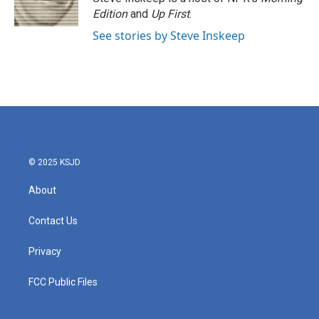
k
n
Edition
and
Up First
.
See stories by Steve Inskeep
© 2025 KSJD
About
Contact Us
Privacy
FCC Public Files