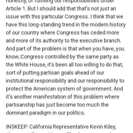
honestly, of fulfilling our responsibilities under
Article 1. But I should add that that's not just an
issue with this particular Congress. I think that we
have this long-standing trend in the modern history
of our country where Congress has ceded more
and more of its authority to the executive branch.
And part of the problem is that when you have, you
know, Congress controlled by the same party as
the White House, it's been all too willing to do that,
sort of putting partisan goals ahead of our
institutional responsibility and our responsibility to
protect the American system of government. And
it's another manifestation of this problem where
partisanship has just become too much the
dominant paradigm in our politics.
INSKEEP: California Representative Kevin Kiley,