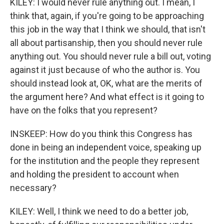
KILEY: I would never rule anything out. I mean, I
think that, again, if you're going to be approaching
this job in the way that I think we should, that isn't
all about partisanship, then you should never rule
anything out. You should never rule a bill out, voting
against it just because of who the author is. You
should instead look at, OK, what are the merits of
the argument here? And what effect is it going to
have on the folks that you represent?
INSKEEP: How do you think this Congress has
done in being an independent voice, speaking up
for the institution and the people they represent
and holding the president to account when
necessary?
KILEY: Well, I think we need to do a better job,