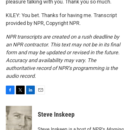
pleasure talking with you. Thank you so much.
KILEY: You bet. Thanks for having me. Transcript
provided by NPR, Copyright NPR.
NPR transcripts are created on a rush deadline by
an NPR contractor. This text may not be in its final
form and may be updated or revised in the future.
Accuracy and availability may vary. The
authoritative record of NPR’s programming is the
audio record.
F
T
L
E
a
w
i
m
c
i
n
a
e
t
k
i
Steve Inskeep
b
t
e
l
o
e
d
o
r
I
Steve Inskeep is a host of NPR's
Morning