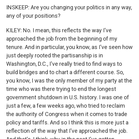
INSKEEP: Are you changing your politics in any way,
any of your positions?
KILEY: No. I mean, this reflects the way I've
approached the job from the beginning of my
tenure. And in particular, you know, as I've seen how
just deeply rooted the partisanship is in
Washington, D.C., I've really tried to find ways to
build bridges and to chart a different course. So,
you know, I was the only member of my party at the
time who was there trying to end the longest
government shutdown in U.S. history. I was one of
just a few, a few weeks ago, who tried to reclaim
the authority of Congress when it comes to trade
policy and tariffs. And so I think this is more just a
reflection of the way that I've approached the job.