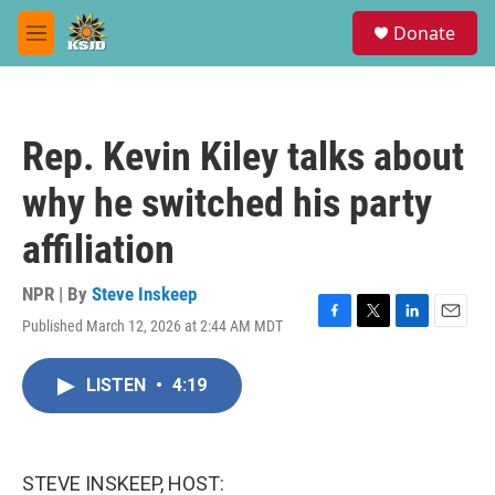
Skip to main content
S
Donate
e
M
a
e
r
n
c
u
h
Rep. Kevin Kiley talks about
u
e
why he switched his party
r
y
affiliation
NPR | By
Steve Inskeep
Published March 12, 2026 at 2:44 AM MDT
F
T
L
E
a
w
i
m
c
i
n
a
LISTEN
•
4:19
e
t
k
i
b
t
e
l
o
e
d
o
r
I
k
n
STEVE INSKEEP, HOST: