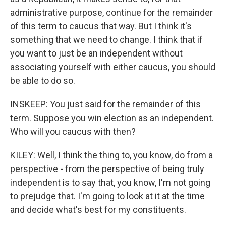
administrative purpose, continue for the remainder
of this term to caucus that way. But I think it's
something that we need to change. I think that if
you want to just be an independent without
associating yourself with either caucus, you should
be able to do so.
INSKEEP: You just said for the remainder of this
term. Suppose you win election as an independent.
Who will you caucus with then?
KILEY: Well, I think the thing to, you know, do from a
perspective - from the perspective of being truly
independent is to say that, you know, I'm not going
to prejudge that. I'm going to look at it at the time
and decide what's best for my constituents.