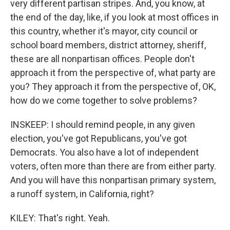
very different partisan stripes. And, you know, at
the end of the day, like, if you look at most offices in
this country, whether it's mayor, city council or
school board members, district attorney, sheriff,
these are all nonpartisan offices. People don't
approach it from the perspective of, what party are
you? They approach it from the perspective of, OK,
how do we come together to solve problems?
INSKEEP: I should remind people, in any given
election, you've got Republicans, you've got
Democrats. You also have a lot of independent
voters, often more than there are from either party.
And you will have this nonpartisan primary system,
a runoff system, in California, right?
KILEY: That's right. Yeah.