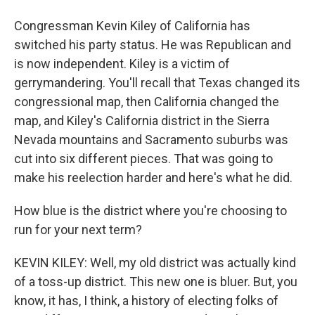
Congressman Kevin Kiley of California has
switched his party status. He was Republican and
is now independent. Kiley is a victim of
gerrymandering. You'll recall that Texas changed its
congressional map, then California changed the
map, and Kiley's California district in the Sierra
Nevada mountains and Sacramento suburbs was
cut into six different pieces. That was going to
make his reelection harder and here's what he did.
How blue is the district where you're choosing to
run for your next term?
KEVIN KILEY: Well, my old district was actually kind
of a toss-up district. This new one is bluer. But, you
know, it has, I think, a history of electing folks of