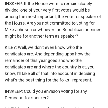
INSKEEP: If the House were to remain closely
divided, one of your very first votes would be
among the most important, the vote for speaker of
the House. Are you not committed to voting for
Mike Johnson or whoever the Republican nominee
might be for another term as speaker?
KILEY: Well, we don't even know who the
candidates are. And depending upon how the
remainder of this year goes and who the
candidates are and where the country is at, you
know, I'll take all of that into account in deciding
what's the best thing for the folks I represent.
INSKEEP: Could you envision voting for any
Democrat for speaker?