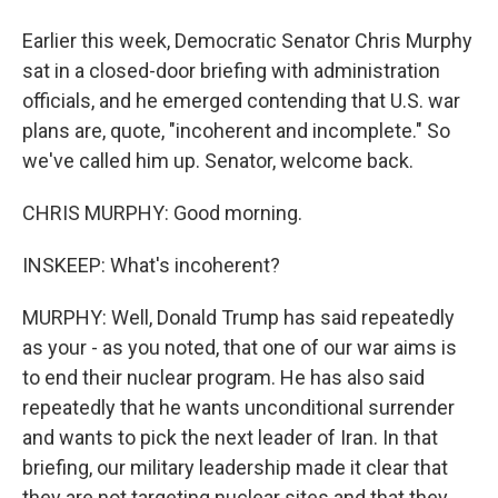
Earlier this week, Democratic Senator Chris Murphy
sat in a closed-door briefing with administration
officials, and he emerged contending that U.S. war
plans are, quote, "incoherent and incomplete." So
we've called him up. Senator, welcome back.
CHRIS MURPHY: Good morning.
INSKEEP: What's incoherent?
MURPHY: Well, Donald Trump has said repeatedly
as your - as you noted, that one of our war aims is
to end their nuclear program. He has also said
repeatedly that he wants unconditional surrender
and wants to pick the next leader of Iran. In that
briefing, our military leadership made it clear that
they are not targeting nuclear sites and that they