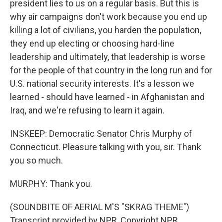
president lies to us on a regular basis. But this is
why air campaigns don't work because you end up
killing a lot of civilians, you harden the population,
they end up electing or choosing hard-line
leadership and ultimately, that leadership is worse
for the people of that country in the long run and for
U.S. national security interests. It's a lesson we
learned - should have learned - in Afghanistan and
Iraq, and we're refusing to learn it again.
INSKEEP: Democratic Senator Chris Murphy of
Connecticut. Pleasure talking with you, sir. Thank
you so much.
MURPHY: Thank you.
(SOUNDBITE OF AERIAL M'S "SKRAG THEME")
Transcript provided by NPR, Copyright NPR.