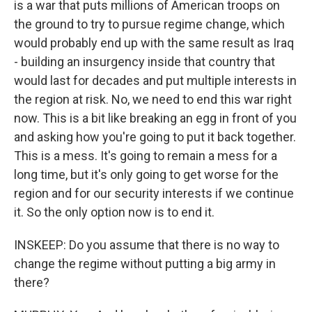
is a war that puts millions of American troops on
the ground to try to pursue regime change, which
would probably end up with the same result as Iraq
- building an insurgency inside that country that
would last for decades and put multiple interests in
the region at risk. No, we need to end this war right
now. This is a bit like breaking an egg in front of you
and asking how you're going to put it back together.
This is a mess. It's going to remain a mess for a
long time, but it's only going to get worse for the
region and for our security interests if we continue
it. So the only option now is to end it.
INSKEEP: Do you assume that there is no way to
change the regime without putting a big army in
there?