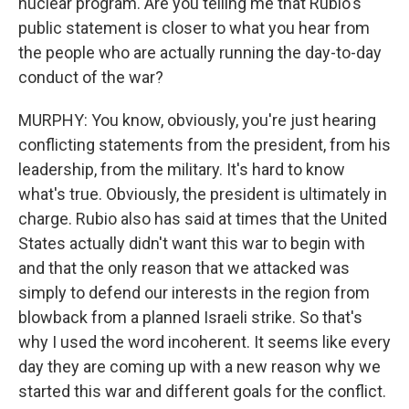
nuclear program. Are you telling me that Rubio's
public statement is closer to what you hear from
the people who are actually running the day-to-day
conduct of the war?
MURPHY: You know, obviously, you're just hearing
conflicting statements from the president, from his
leadership, from the military. It's hard to know
what's true. Obviously, the president is ultimately in
charge. Rubio also has said at times that the United
States actually didn't want this war to begin with
and that the only reason that we attacked was
simply to defend our interests in the region from
blowback from a planned Israeli strike. So that's
why I used the word incoherent. It seems like every
day they are coming up with a new reason why we
started this war and different goals for the conflict.