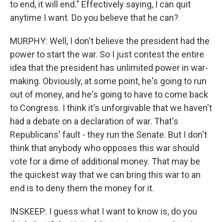
to end, it will end." Effectively saying, I can quit
anytime I want. Do you believe that he can?
MURPHY: Well, I don't believe the president had the
power to start the war. So I just contest the entire
idea that the president has unlimited power in war-
making. Obviously, at some point, he's going to run
out of money, and he's going to have to come back
to Congress. I think it's unforgivable that we haven't
had a debate on a declaration of war. That's
Republicans' fault - they run the Senate. But I don't
think that anybody who opposes this war should
vote for a dime of additional money. That may be
the quickest way that we can bring this war to an
end is to deny them the money for it.
INSKEEP: I guess what I want to know is, do you