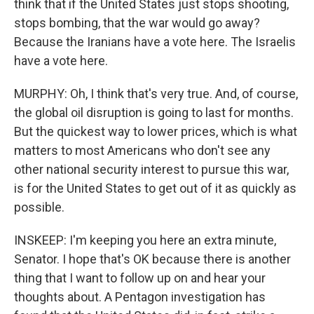
think that if the United States just stops shooting,
stops bombing, that the war would go away?
Because the Iranians have a vote here. The Israelis
have a vote here.
MURPHY: Oh, I think that's very true. And, of course,
the global oil disruption is going to last for months.
But the quickest way to lower prices, which is what
matters to most Americans who don't see any
other national security interest to pursue this war,
is for the United States to get out of it as quickly as
possible.
INSKEEP: I'm keeping you here an extra minute,
Senator. I hope that's OK because there is another
thing that I want to follow up on and hear your
thoughts about. A Pentagon investigation has