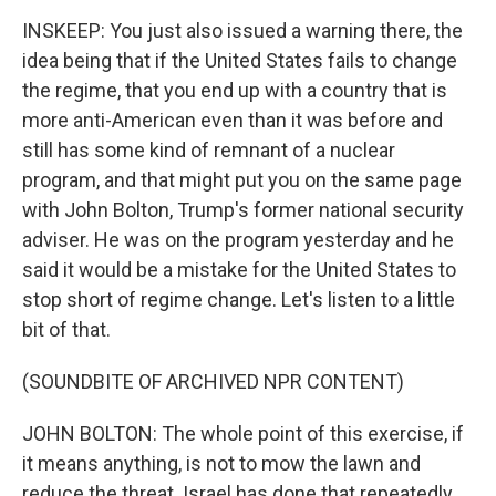
INSKEEP: You just also issued a warning there, the
idea being that if the United States fails to change
the regime, that you end up with a country that is
more anti-American even than it was before and
still has some kind of remnant of a nuclear
program, and that might put you on the same page
with John Bolton, Trump's former national security
adviser. He was on the program yesterday and he
said it would be a mistake for the United States to
stop short of regime change. Let's listen to a little
bit of that.
(SOUNDBITE OF ARCHIVED NPR CONTENT)
JOHN BOLTON: The whole point of this exercise, if
it means anything, is not to mow the lawn and
reduce the threat. Israel has done that repeatedly