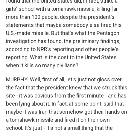
found that the United States did, in fact, strike a
girls' school with a tomahawk missile, killing far
more than 100 people, despite the president's
statements that maybe somebody else fired this
U.S.-made missile. But that's what the Pentagon
investigation has found, the preliminary findings,
according to NPR's reporting and other people's
reporting. What is the cost to the United States
when it kills so many civilians?
MURPHY: Well, first of all, let's just not gloss over
the fact that the president knew that we struck this
site - it was obvious from the first minute - and has
been lying about it. In fact, at some point, said that
maybe it was Iran that somehow got their hands on
a tomahawk missile and fired it on their own
school. It's just - it's not a small thing that the