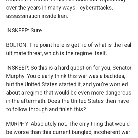
over the years in many ways - cyberattacks,
assassination inside Iran.
INSKEEP: Sure.
BOLTON: The point here is get rid of what is the real
ultimate threat, which is the regime itself.
INSKEEP: So this is a hard question for you, Senator
Murphy. You clearly think this war was a bad idea,
but the United States started it, and you're worried
about a regime that would be even more dangerous
in the aftermath. Does the United States then have
to follow through and finish this?
MURPHY: Absolutely not. The only thing that would
be worse than this current bungled, incoherent war