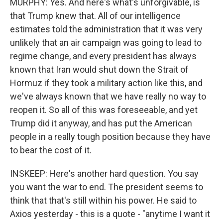
MURPHY: Yes. And here's what's unforgivable, is
that Trump knew that. All of our intelligence
estimates told the administration that it was very
unlikely that an air campaign was going to lead to
regime change, and every president has always
known that Iran would shut down the Strait of
Hormuz if they took a military action like this, and
we've always known that we have really no way to
reopen it. So all of this was foreseeable, and yet
Trump did it anyway, and has put the American
people in a really tough position because they have
to bear the cost of it.
INSKEEP: Here's another hard question. You say
you want the war to end. The president seems to
think that that's still within his power. He said to
Axios yesterday - this is a quote - "anytime I want it