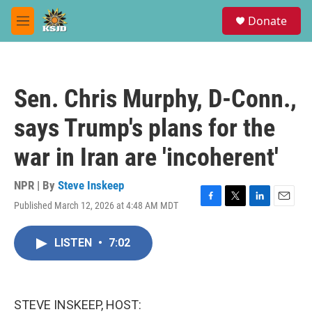
Skip to main content
S
Donate
e
M
a
e
r
n
c
u
h
Sen. Chris Murphy, D-Conn.,
u
e
says Trump's plans for the
r
y
war in Iran are 'incoherent'
NPR | By
Steve Inskeep
Published March 12, 2026 at 4:48 AM MDT
F
T
L
E
a
w
i
m
c
i
n
a
LISTEN
•
7:02
e
t
k
i
b
t
e
l
o
e
d
o
r
I
k
n
STEVE INSKEEP, HOST: