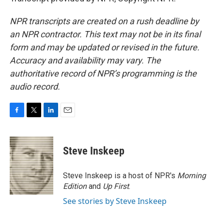
NPR transcripts are created on a rush deadline by
an NPR contractor. This text may not be in its final
form and may be updated or revised in the future.
Accuracy and availability may vary. The
authoritative record of NPR’s programming is the
audio record.
F
T
L
E
a
w
i
m
c
i
n
a
e
t
k
i
Steve Inskeep
b
t
e
l
o
e
d
o
r
I
Steve Inskeep is a host of NPR's
Morning
k
n
Edition
and
Up First
.
See stories by Steve Inskeep