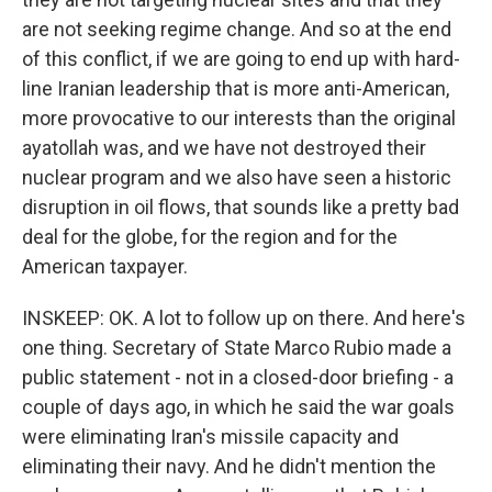
are not seeking regime change. And so at the end
of this conflict, if we are going to end up with hard-
line Iranian leadership that is more anti-American,
more provocative to our interests than the original
ayatollah was, and we have not destroyed their
nuclear program and we also have seen a historic
disruption in oil flows, that sounds like a pretty bad
deal for the globe, for the region and for the
American taxpayer.
INSKEEP: OK. A lot to follow up on there. And here's
one thing. Secretary of State Marco Rubio made a
public statement - not in a closed-door briefing - a
couple of days ago, in which he said the war goals
were eliminating Iran's missile capacity and
eliminating their navy. And he didn't mention the