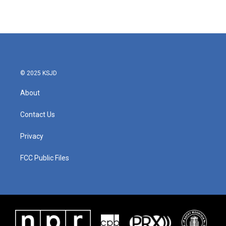
© 2025 KSJD
About
Contact Us
Privacy
FCC Public Files