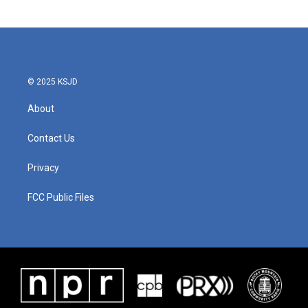
© 2025 KSJD
About
Contact Us
Privacy
FCC Public Files