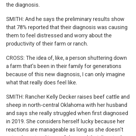
the diagnosis.
SMITH: And he says the preliminary results show
that 78% reported that their diagnosis was causing
them to feel distressed and worry about the
productivity of their farm or ranch.
CROSS: The idea of, like, a person shuttering down
a farm that's been in their family for generations
because of this new diagnosis, I can only imagine
what that really does feel like.
SMITH: Rancher Kelly Decker raises beef cattle and
sheep in north-central Oklahoma with her husband
and says she really struggled when first diagnosed
in 2019. She considers herself lucky because her
reactions are manageable as long as she doesn't