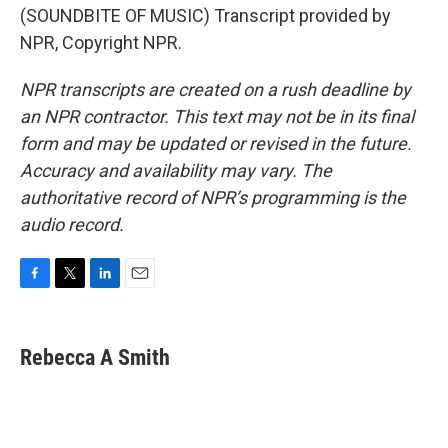
(SOUNDBITE OF MUSIC) Transcript provided by
NPR, Copyright NPR.
NPR transcripts are created on a rush deadline by
an NPR contractor. This text may not be in its final
form and may be updated or revised in the future.
Accuracy and availability may vary. The
authoritative record of NPR’s programming is the
audio record.
F
T
L
E
a
w
i
m
c
i
n
a
e
t
k
i
Rebecca A Smith
b
t
e
l
o
e
d
o
r
I
k
n