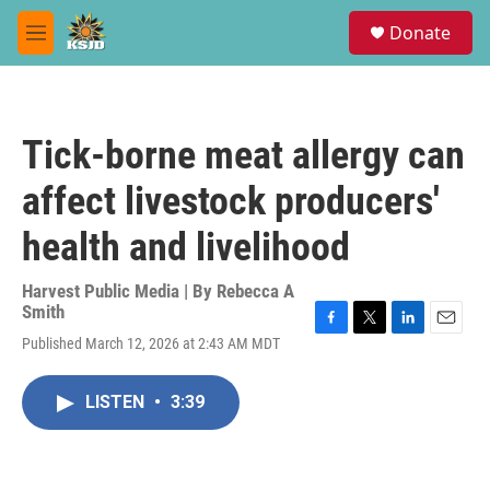
Skip to main content
S
Donate
e
M
a
e
r
n
c
u
h
Tick-borne meat allergy can
u
e
affect livestock producers'
r
y
health and livelihood
Harvest Public Media | By
Rebecca A
Smith
F
T
L
E
Published March 12, 2026 at 2:43 AM MDT
a
w
i
m
c
i
n
a
e
t
k
i
LISTEN
•
3:39
b
t
e
l
o
e
d
o
r
I
k
n