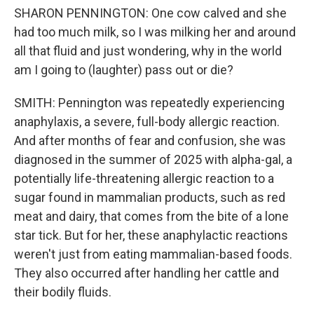
SHARON PENNINGTON: One cow calved and she
had too much milk, so I was milking her and around
all that fluid and just wondering, why in the world
am I going to (laughter) pass out or die?
SMITH: Pennington was repeatedly experiencing
anaphylaxis, a severe, full-body allergic reaction.
And after months of fear and confusion, she was
diagnosed in the summer of 2025 with alpha-gal, a
potentially life-threatening allergic reaction to a
sugar found in mammalian products, such as red
meat and dairy, that comes from the bite of a lone
star tick. But for her, these anaphylactic reactions
weren't just from eating mammalian-based foods.
They also occurred after handling her cattle and
their bodily fluids.