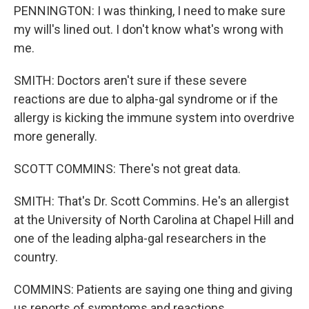
PENNINGTON: I was thinking, I need to make sure
my will's lined out. I don't know what's wrong with
me.
SMITH: Doctors aren't sure if these severe
reactions are due to alpha-gal syndrome or if the
allergy is kicking the immune system into overdrive
more generally.
SCOTT COMMINS: There's not great data.
SMITH: That's Dr. Scott Commins. He's an allergist
at the University of North Carolina at Chapel Hill and
one of the leading alpha-gal researchers in the
country.
COMMINS: Patients are saying one thing and giving
us reports of symptoms and reactions.