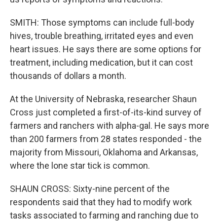
SMITH: Those symptoms can include full-body
hives, trouble breathing, irritated eyes and even
heart issues. He says there are some options for
treatment, including medication, but it can cost
thousands of dollars a month.
At the University of Nebraska, researcher Shaun
Cross just completed a first-of-its-kind survey of
farmers and ranchers with alpha-gal. He says more
than 200 farmers from 28 states responded - the
majority from Missouri, Oklahoma and Arkansas,
where the lone star tick is common.
SHAUN CROSS: Sixty-nine percent of the
respondents said that they had to modify work
tasks associated to farming and ranching due to