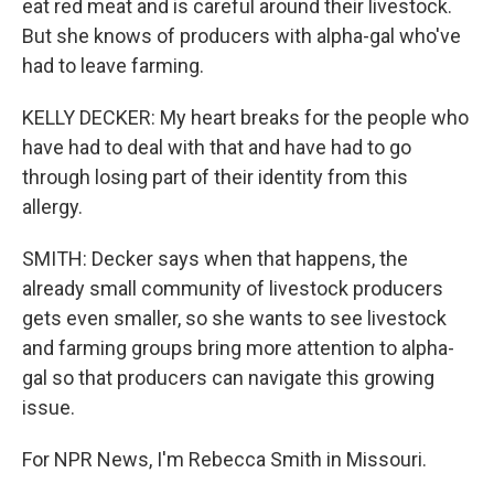
eat red meat and is careful around their livestock.
But she knows of producers with alpha-gal who've
had to leave farming.
KELLY DECKER: My heart breaks for the people who
have had to deal with that and have had to go
through losing part of their identity from this
allergy.
SMITH: Decker says when that happens, the
already small community of livestock producers
gets even smaller, so she wants to see livestock
and farming groups bring more attention to alpha-
gal so that producers can navigate this growing
issue.
For NPR News, I'm Rebecca Smith in Missouri.