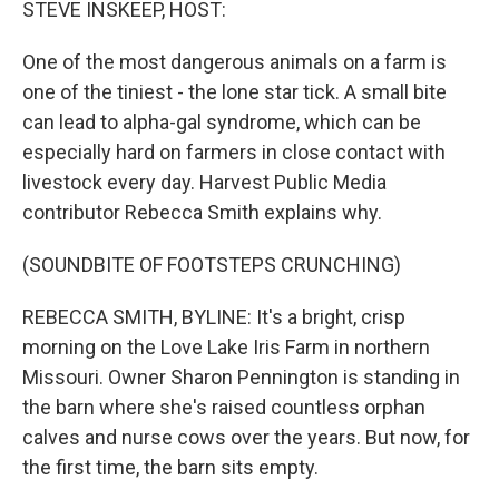
STEVE INSKEEP, HOST:
One of the most dangerous animals on a farm is
one of the tiniest - the lone star tick. A small bite
can lead to alpha-gal syndrome, which can be
especially hard on farmers in close contact with
livestock every day. Harvest Public Media
contributor Rebecca Smith explains why.
(SOUNDBITE OF FOOTSTEPS CRUNCHING)
REBECCA SMITH, BYLINE: It's a bright, crisp
morning on the Love Lake Iris Farm in northern
Missouri. Owner Sharon Pennington is standing in
the barn where she's raised countless orphan
calves and nurse cows over the years. But now, for
the first time, the barn sits empty.