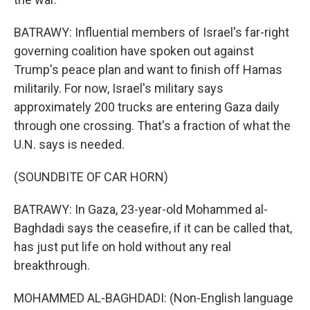
BATRAWY: Influential members of Israel's far-right
governing coalition have spoken out against
Trump's peace plan and want to finish off Hamas
militarily. For now, Israel's military says
approximately 200 trucks are entering Gaza daily
through one crossing. That's a fraction of what the
U.N. says is needed.
(SOUNDBITE OF CAR HORN)
BATRAWY: In Gaza, 23-year-old Mohammed al-
Baghdadi says the ceasefire, if it can be called that,
has just put life on hold without any real
breakthrough.
MOHAMMED AL-BAGHDADI: (Non-English language