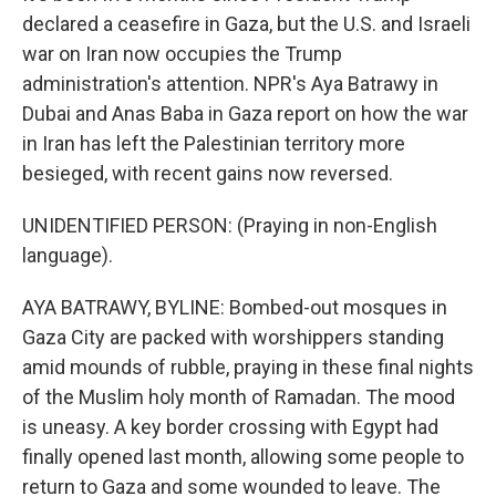
declared a ceasefire in Gaza, but the U.S. and Israeli
war on Iran now occupies the Trump
administration's attention. NPR's Aya Batrawy in
Dubai and Anas Baba in Gaza report on how the war
in Iran has left the Palestinian territory more
besieged, with recent gains now reversed.
UNIDENTIFIED PERSON: (Praying in non-English
language).
AYA BATRAWY, BYLINE: Bombed-out mosques in
Gaza City are packed with worshippers standing
amid mounds of rubble, praying in these final nights
of the Muslim holy month of Ramadan. The mood
is uneasy. A key border crossing with Egypt had
finally opened last month, allowing some people to
return to Gaza and some wounded to leave. The