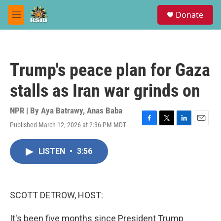
Skip to main content
S
Donate
e
M
a
e
r
n
c
u
h
Trump's peace plan for Gaza
u
e
stalls as Iran war grinds on
r
y
NPR | By
Aya Batrawy
,
Anas Baba
Published March 12, 2026 at 2:36 PM MDT
F
T
L
E
a
w
i
m
c
i
n
a
LISTEN
•
3:56
e
t
k
i
b
t
e
l
o
e
d
o
r
I
k
n
SCOTT DETROW, HOST:
It's been five months since President Trump