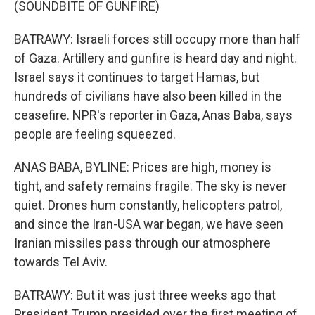
(SOUNDBITE OF GUNFIRE)
BATRAWY: Israeli forces still occupy more than half
of Gaza. Artillery and gunfire is heard day and night.
Israel says it continues to target Hamas, but
hundreds of civilians have also been killed in the
ceasefire. NPR's reporter in Gaza, Anas Baba, says
people are feeling squeezed.
ANAS BABA, BYLINE: Prices are high, money is
tight, and safety remains fragile. The sky is never
quiet. Drones hum constantly, helicopters patrol,
and since the Iran-USA war began, we have seen
Iranian missiles pass through our atmosphere
towards Tel Aviv.
BATRAWY: But it was just three weeks ago that
President Trump presided over the first meeting of