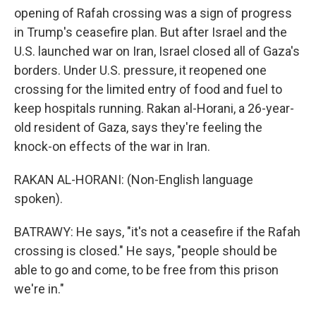
opening of Rafah crossing was a sign of progress
in Trump's ceasefire plan. But after Israel and the
U.S. launched war on Iran, Israel closed all of Gaza's
borders. Under U.S. pressure, it reopened one
crossing for the limited entry of food and fuel to
keep hospitals running. Rakan al-Horani, a 26-year-
old resident of Gaza, says they're feeling the
knock-on effects of the war in Iran.
RAKAN AL-HORANI: (Non-English language
spoken).
BATRAWY: He says, "it's not a ceasefire if the Rafah
crossing is closed." He says, "people should be
able to go and come, to be free from this prison
we're in."