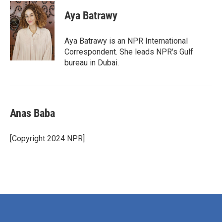
c
i
n
a
e
t
k
i
Aya Batrawy
b
t
e
l
o
e
d
o
r
I
Aya Batrawy is an NPR International
k
n
Correspondent. She leads NPR's Gulf
bureau in Dubai.
Anas Baba
[Copyright 2024 NPR]