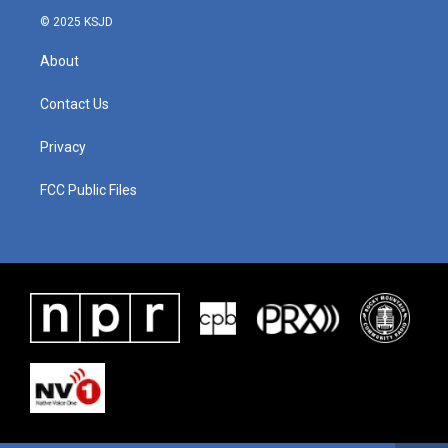
© 2025 KSJD
About
Contact Us
Privacy
FCC Public Files