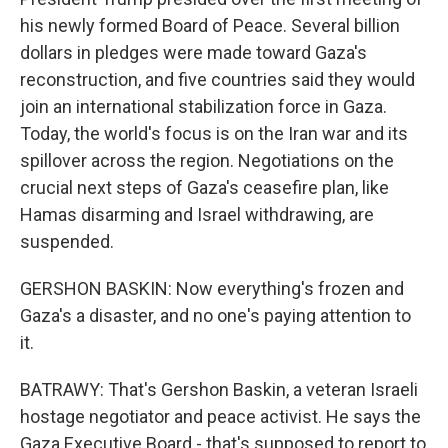
his newly formed Board of Peace. Several billion
dollars in pledges were made toward Gaza's
reconstruction, and five countries said they would
join an international stabilization force in Gaza.
Today, the world's focus is on the Iran war and its
spillover across the region. Negotiations on the
crucial next steps of Gaza's ceasefire plan, like
Hamas disarming and Israel withdrawing, are
suspended.
GERSHON BASKIN: Now everything's frozen and
Gaza's a disaster, and no one's paying attention to
it.
BATRAWY: That's Gershon Baskin, a veteran Israeli
hostage negotiator and peace activist. He says the
Gaza Executive Board - that's supposed to report to