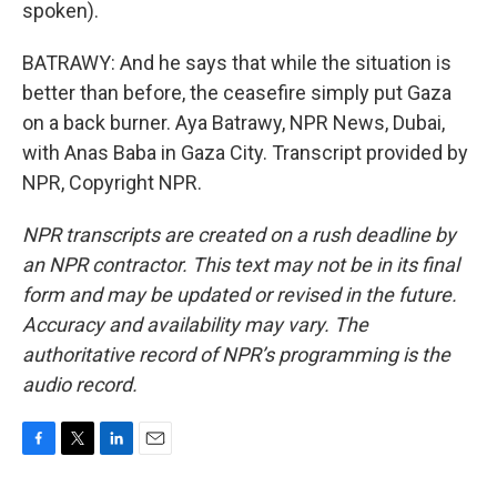
spoken).
BATRAWY: And he says that while the situation is
better than before, the ceasefire simply put Gaza
on a back burner. Aya Batrawy, NPR News, Dubai,
with Anas Baba in Gaza City. Transcript provided by
NPR, Copyright NPR.
NPR transcripts are created on a rush deadline by
an NPR contractor. This text may not be in its final
form and may be updated or revised in the future.
Accuracy and availability may vary. The
authoritative record of NPR’s programming is the
audio record.
F
T
L
E
a
w
i
m