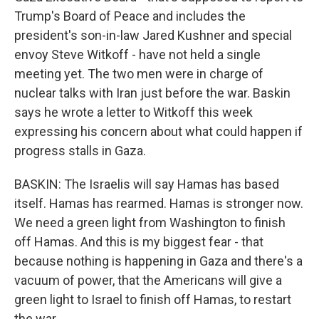
Trump's Board of Peace and includes the
president's son-in-law Jared Kushner and special
envoy Steve Witkoff - have not held a single
meeting yet. The two men were in charge of
nuclear talks with Iran just before the war. Baskin
says he wrote a letter to Witkoff this week
expressing his concern about what could happen if
progress stalls in Gaza.
BASKIN: The Israelis will say Hamas has based
itself. Hamas has rearmed. Hamas is stronger now.
We need a green light from Washington to finish
off Hamas. And this is my biggest fear - that
because nothing is happening in Gaza and there's a
vacuum of power, that the Americans will give a
green light to Israel to finish off Hamas, to restart
the war.