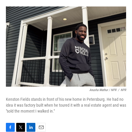
Anusha Mathur / NPR
/
NPR
Kenston Fields stands in front of his new home in Petersburg. He had no
idea it was factory built when he toured it with a real estate agent and was
"sold the moment I walked in."