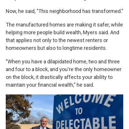
Now, he said, "This neighborhood has transformed."
The manufactured homes are making it safer, while
helping more people build wealth, Myers said. And
that applies not only to the newest renters or
homeowners but also to longtime residents.
"When you have a dilapidated home, two and three
and four to a block, and you're the only homeowner
on the block, it drastically affects your ability to
maintain your financial wealth," he said.