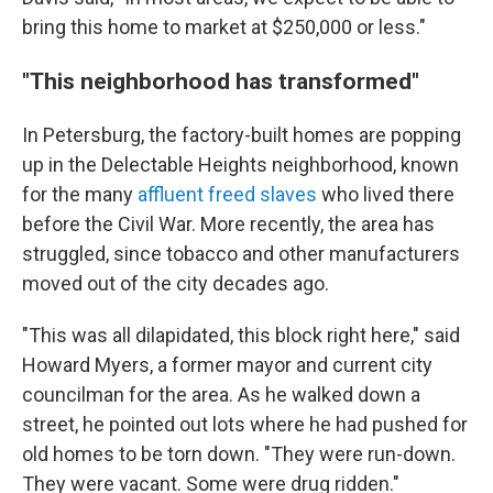
bring this home to market at $250,000 or less."
"This neighborhood has transformed"
In Petersburg, the factory-built homes are popping
up in the Delectable Heights neighborhood, known
for the many
affluent freed slaves
who lived there
before the Civil War. More recently, the area has
struggled, since tobacco and other manufacturers
moved out of the city decades ago.
"This was all dilapidated, this block right here," said
Howard Myers, a former mayor and current city
councilman for the area. As he walked down a
street, he pointed out lots where he had pushed for
old homes to be torn down. "They were run-down.
They were vacant. Some were drug ridden."