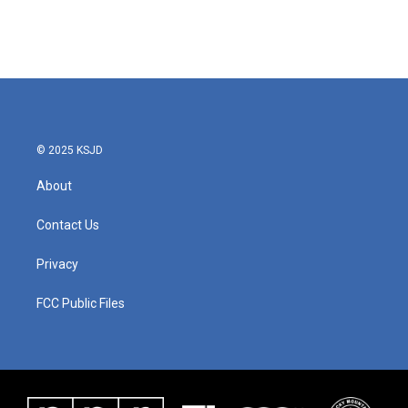
© 2025 KSJD
About
Contact Us
Privacy
FCC Public Files