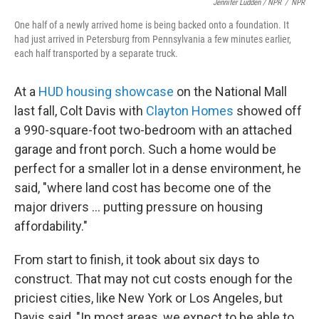
Jennifer Ludden / NPR
/
NPR
One half of a newly arrived home is being backed onto a foundation. It
had just arrived in Petersburg from Pennsylvania a few minutes earlier,
each half transported by a separate truck.
At a
HUD housing showcase
on the National Mall
last fall, Colt Davis with
Clayton Homes
showed off
a 990-square-foot two-bedroom with an attached
garage and front porch. Such a home would be
perfect for a smaller lot in a dense environment, he
said, "where land cost has become one of the
major drivers … putting pressure on housing
affordability."
From start to finish, it took about six days to
construct. That may not cut costs enough for the
priciest cities, like New York or Los Angeles, but
Davis said, "In most areas, we expect to be able to