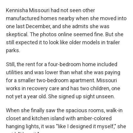
Kennisha Missouri had not seen other
manufactured homes nearby when she moved into
one last December, and she admits she was
skeptical. The photos online seemed fine. But she
still expected it to look like older models in trailer
parks.
Still, the rent for a four-bedroom home included
utilities and was lower than what she was paying
for a smaller two-bedroom apartment. Missouri
works in recovery care and has two children, one
not yet a year old. She signed up sight unseen.
When she finally saw the spacious rooms, walk-in
closet and kitchen island with amber-colored
hanging lights, it was "like I designed it myself," she