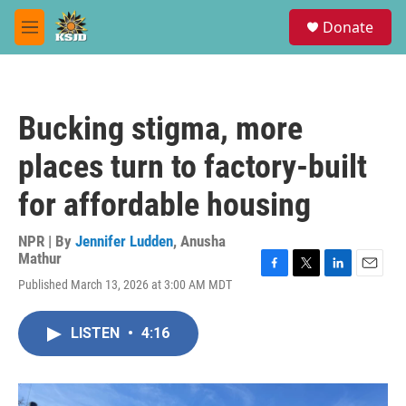
Skip to main content
S
Donate
e
M
a
e
r
n
c
u
h
Bucking stigma, more
u
e
places turn to factory-built
r
y
for affordable housing
NPR | By
Jennifer Ludden
,
Anusha
Mathur
F
T
L
E
Published March 13, 2026 at 3:00 AM MDT
a
w
i
m
c
i
n
a
e
t
k
i
LISTEN
•
4:16
b
t
e
l
o
e
d
o
r
I
k
n