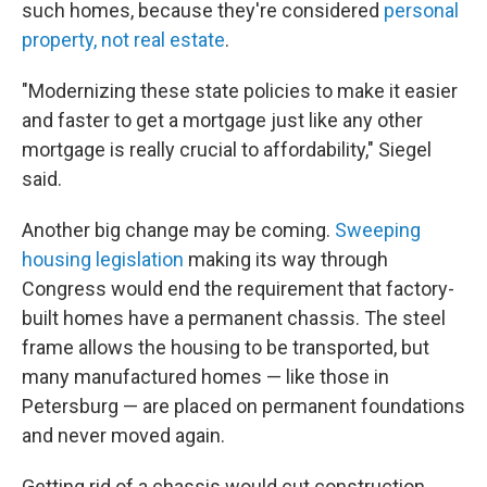
such homes, because they're considered
personal
property, not real estate
.
"Modernizing these state policies to make it easier
and faster to get a mortgage just like any other
mortgage is really crucial to affordability," Siegel
said.
Another big change may be coming.
Sweeping
housing legislation
making its way through
Congress would end the requirement that factory-
built homes have a permanent chassis. The steel
frame allows the housing to be transported, but
many manufactured homes — like those in
Petersburg — are placed on permanent foundations
and never moved again.
Getting rid of a chassis would cut construction