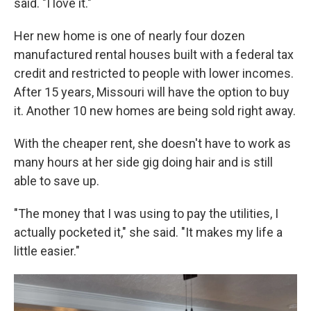
said. "I love it."
Her new home is one of nearly four dozen
manufactured rental houses built with a federal tax
credit and restricted to people with lower incomes.
After 15 years, Missouri will have the option to buy
it. Another 10 new homes are being sold right away.
With the cheaper rent, she doesn't have to work as
many hours at her side gig doing hair and is still
able to save up.
"The money that I was using to pay the utilities, I
actually pocketed it," she said. "It makes my life a
little easier."