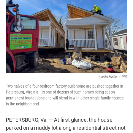
Anusha Mathur
/
NPR
Two halves of a four-bedroom factory-built home are pushed together in
Petersburg, Virginia. It's one of dozens of such homes being set on
permanent foundations and will blend in with other single-family houses
in the neighborhood.
PETERSBURG, Va. — At first glance, the house
parked on a muddy lot along a residential street not