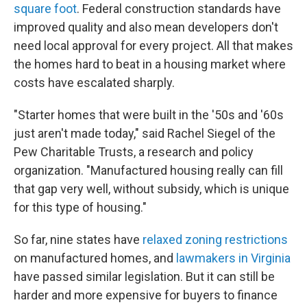
square foot
. Federal construction standards have
improved quality and also mean developers don't
need local approval for every project. All that makes
the homes hard to beat in a housing market where
costs have escalated sharply.
"Starter homes that were built in the '50s and '60s
just aren't made today," said Rachel Siegel of the
Pew Charitable Trusts, a research and policy
organization. "Manufactured housing really can fill
that gap very well, without subsidy, which is unique
for this type of housing."
So far, nine states have
relaxed zoning restrictions
on manufactured homes, and
lawmakers in Virginia
have passed similar legislation. But it can still be
harder and more expensive for buyers to finance