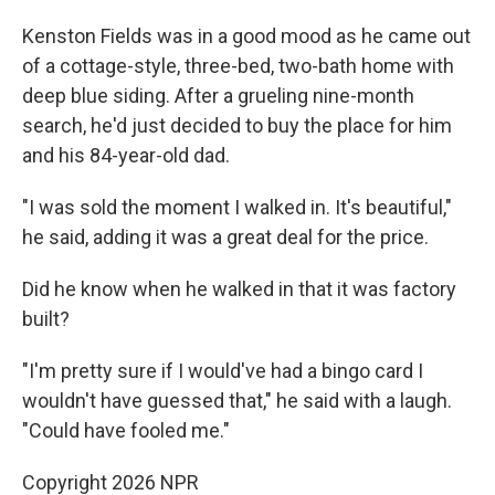
Kenston Fields was in a good mood as he came out
of a cottage-style, three-bed, two-bath home with
deep blue siding. After a grueling nine-month
search, he'd just decided to buy the place for him
and his 84-year-old dad.
"I was sold the moment I walked in. It's beautiful,"
he said, adding it was a great deal for the price.
Did he know when he walked in that it was factory
built?
"I'm pretty sure if I would've had a bingo card I
wouldn't have guessed that," he said with a laugh.
"Could have fooled me."
Copyright 2026 NPR