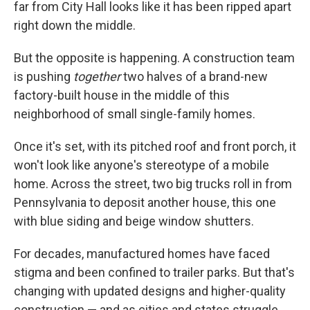
far from City Hall looks like it has been ripped apart
right down the middle.
But the opposite is happening. A construction team
is pushing
together
two halves of a brand-new
factory-built house in the middle of this
neighborhood of small single-family homes.
Once it's set, with its pitched roof and front porch, it
won't look like anyone's stereotype of a mobile
home. Across the street, two big trucks roll in from
Pennsylvania to deposit another house, this one
with blue siding and beige window shutters.
For decades, manufactured homes have faced
stigma and been confined to trailer parks. But that's
changing with updated designs and higher-quality
construction — and as cities and states struggle