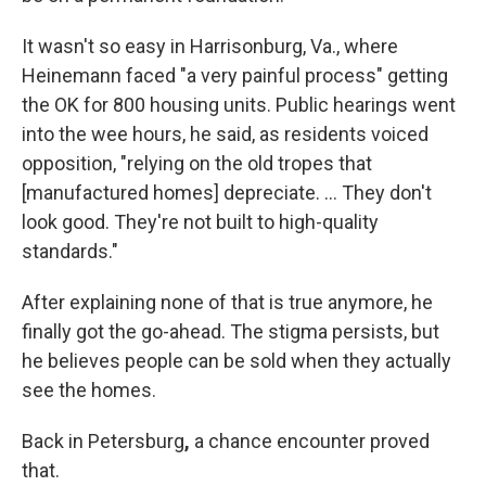
It wasn't so easy in Harrisonburg, Va., where
Heinemann faced "a very painful process" getting
the OK for 800 housing units. Public hearings went
into the wee hours, he said, as residents voiced
opposition, "relying on the old tropes that
[manufactured homes] depreciate. … They don't
look good. They're not built to high-quality
standards."
After explaining none of that is true anymore, he
finally got the go-ahead. The stigma persists, but
he believes people can be sold when they actually
see the homes.
Back in Petersburg
,
a chance encounter proved
that.