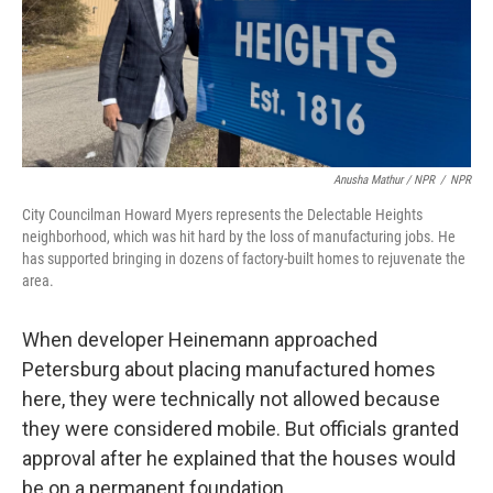
Anusha Mathur / NPR
/
NPR
City Councilman Howard Myers represents the Delectable Heights
neighborhood, which was hit hard by the loss of manufacturing jobs. He
has supported bringing in dozens of factory-built homes to rejuvenate the
area.
When developer Heinemann approached
Petersburg about placing manufactured homes
here, they were technically not allowed because
they were considered mobile. But officials granted
approval after he explained that the houses would
be on a permanent foundation.