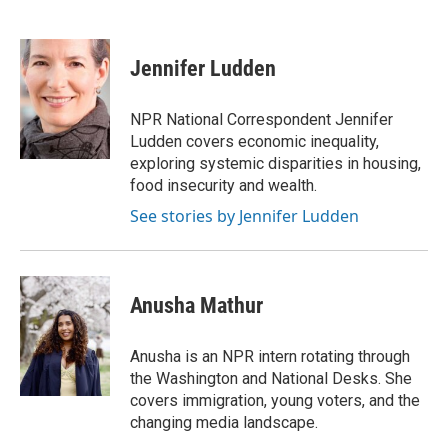
F
T
L
E
a
w
i
m
c
i
n
a
e
t
k
i
Jennifer Ludden
b
t
e
l
o
e
d
o
r
I
NPR National Correspondent Jennifer
k
n
Ludden covers economic inequality,
exploring systemic disparities in housing,
food insecurity and wealth.
See stories by Jennifer Ludden
Anusha Mathur
Anusha is an NPR intern rotating through
the Washington and National Desks. She
covers immigration, young voters, and the
changing media landscape.