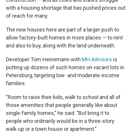
with a housing shortage that has pushed prices out
of reach for many.
The new houses here are part of a larger push to
allow factory-built homes in more places — to rent
and also to buy, along with the land underneath.
Developer Tom Heinemann with
MH Advisors
is
putting up dozens of such homes on vacant lots in
Petersburg, targeting low- and moderate-income
families.
"Room to raise their kids, walk to school and all of
those amenities that people generally like about
single-family homes," he said. "But bring it to
people who ordinarily would be in a three-story
walk-up or a town house or apartment."