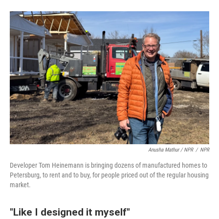
Anusha Mathur / NPR
/
NPR
Developer Tom Heinemann is bringing dozens of manufactured homes to
Petersburg, to rent and to buy, for people priced out of the regular housing
market.
"Like I designed it myself"