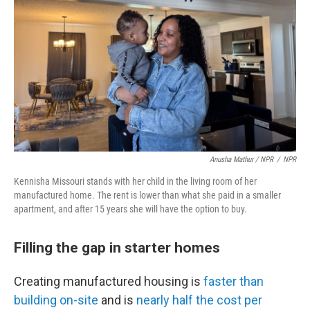
Anusha Mathur / NPR
/
NPR
Kennisha Missouri stands with her child in the living room of her
manufactured home. The rent is lower than what she paid in a smaller
apartment, and after 15 years she will have the option to buy.
Filling the gap in starter homes
Creating manufactured housing is
faster than
building on-site
and is
nearly half the cost per