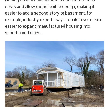
costs and allow more flexible design, making it
easier to add a second story or basement, for
example, industry experts say. It could also make it
easier to expand manufactured housing into
suburbs and cities.