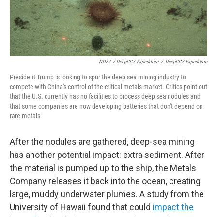
NOAA / DeepCCZ Expedition
/
DeepCCZ Expedition
President Trump is looking to spur the deep sea mining industry to
compete with China's control of the critical metals market. Critics point out
that the U.S. currently has no facilities to process deep sea nodules and
that some companies are now developing batteries that don't depend on
rare metals.
After the nodules are gathered, deep-sea mining
has another potential impact: extra sediment. After
the material is pumped up to the ship, the Metals
Company releases it back into the ocean, creating
large, muddy underwater plumes. A study from the
University of Hawaii found that could
impact the