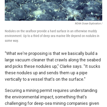
NOAA Ocean Exploration /
Nodules on the seafloor provide a hard surface in an otherwise muddy
environment. Up to a third of deep sea marine life depend on nodules in
some way.
"What we're proposing is that we basically build a
large vacuum cleaner that crawls along the seabed
and picks these nodules up," Clarke says. "It sucks
these nodules up and sends them up a pipe
vertically to a vessel that's on the surface."
Securing a mining permit requires understanding
the environmental impact, something that's
challenging for deep-sea mining companies given