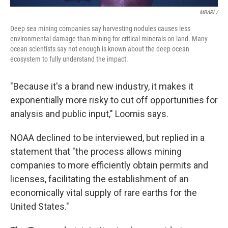
MBARI /
Deep sea mining companies say harvesting nodules causes less
environmental damage than mining for critical minerals on land. Many
ocean scientists say not enough is known about the deep ocean
ecosystem to fully understand the impact.
"Because it's a brand new industry, it makes it
exponentially more risky to cut off opportunities for
analysis and public input," Loomis says.
NOAA declined to be interviewed, but replied in a
statement that "the process allows mining
companies to more efficiently obtain permits and
licenses, facilitating the establishment of an
economically vital supply of rare earths for the
United States."