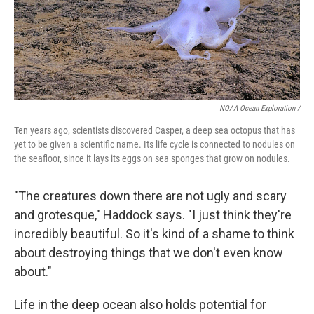
NOAA Ocean Exploration /
Ten years ago, scientists discovered Casper, a deep sea octopus that has
yet to be given a scientific name. Its life cycle is connected to nodules on
the seafloor, since it lays its eggs on sea sponges that grow on nodules.
"The creatures down there are not ugly and scary
and grotesque," Haddock says. "I just think they're
incredibly beautiful. So it's kind of a shame to think
about destroying things that we don't even know
about."
Life in the deep ocean also holds potential for