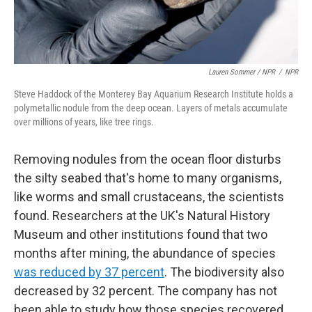
Lauren Sommer / NPR
/
NPR
Steve Haddock of the Monterey Bay Aquarium Research Institute holds a
polymetallic nodule from the deep ocean. Layers of metals accumulate
over millions of years, like tree rings.
Removing nodules from the ocean floor disturbs
the silty seabed that's home to many organisms,
like worms and small crustaceans, the scientists
found. Researchers at the UK's Natural History
Museum and other institutions found that two
months after mining, the abundance of species
was reduced by 37 percent
. The biodiversity also
decreased by 32 percent. The company has not
been able to study how those species recovered