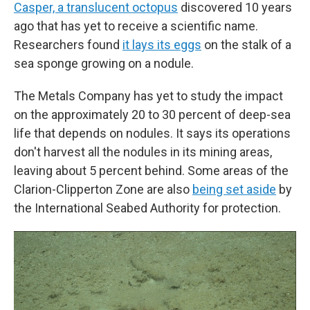
Casper, a translucent octopus
discovered 10 years
ago that has yet to receive a scientific name.
Researchers found
it lays its eggs
on the stalk of a
sea sponge growing on a nodule.
The Metals Company has yet to study the impact
on the approximately 20 to 30 percent of deep-sea
life that depends on nodules. It says its operations
don't harvest all the nodules in its mining areas,
leaving about 5 percent behind. Some areas of the
Clarion-Clipperton Zone are also
being set aside
by
the International Seabed Authority for protection.