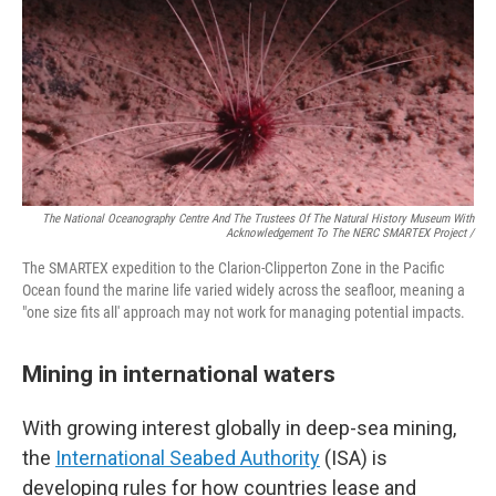
The National Oceanography Centre And The Trustees Of The Natural History Museum With
Acknowledgement To The NERC SMARTEX Project /
The SMARTEX expedition to the Clarion-Clipperton Zone in the Pacific
Ocean found the marine life varied widely across the seafloor, meaning a
"one size fits all' approach may not work for managing potential impacts.
Mining in international waters
With growing interest globally in deep-sea mining,
the
International Seabed Authority
(ISA) is
developing rules for how countries lease and