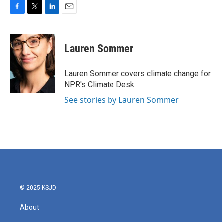
F
T
L
E
a
w
i
m
c
i
n
a
e
t
k
i
Lauren Sommer
b
t
e
l
o
e
d
o
r
I
Lauren Sommer covers climate change for
k
n
NPR's Climate Desk.
See stories by Lauren Sommer
© 2025 KSJD
About