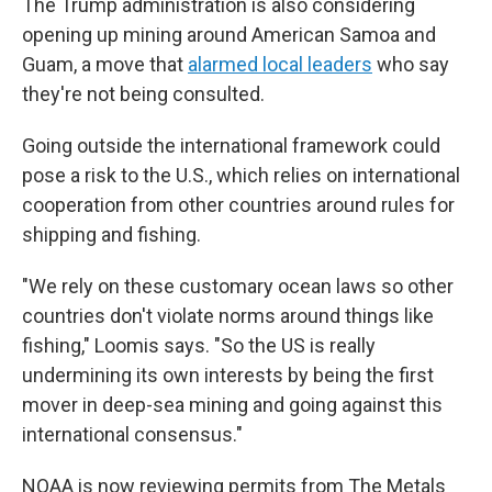
The Trump administration is also considering
opening up mining around American Samoa and
Guam, a move that
alarmed local leaders
who say
they're not being consulted.
Going outside the international framework could
pose a risk to the U.S., which relies on international
cooperation from other countries around rules for
shipping and fishing.
"We rely on these customary ocean laws so other
countries don't violate norms around things like
fishing," Loomis says. "So the US is really
undermining its own interests by being the first
mover in deep-sea mining and going against this
international consensus."
NOAA is now reviewing permits from The Metals