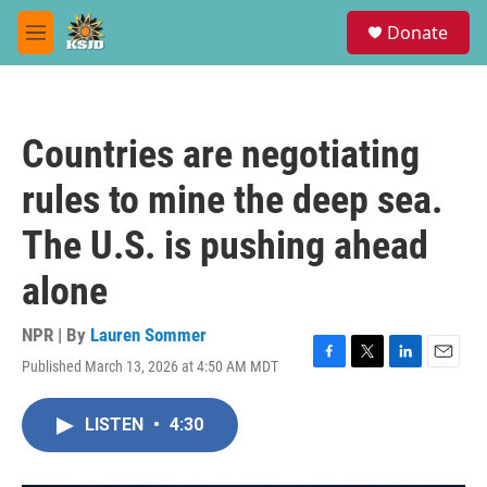
Skip to main content
S
Donate
e
M
a
e
r
n
c
u
h
Countries are negotiating
u
e
rules to mine the deep sea.
r
y
The U.S. is pushing ahead
alone
NPR | By
Lauren Sommer
Published March 13, 2026 at 4:50 AM MDT
F
T
L
E
a
w
i
m
c
i
n
a
LISTEN
•
4:30
e
t
k
i
b
t
e
l
o
e
d