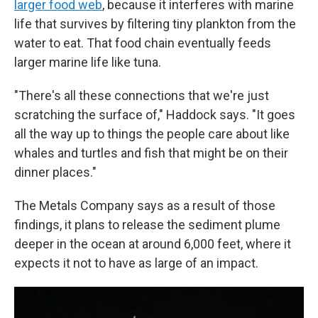
larger food web
, because it interferes with marine
life that survives by filtering tiny plankton from the
water to eat. That food chain eventually feeds
larger marine life like tuna.
"There's all these connections that we're just
scratching the surface of," Haddock says. "It goes
all the way up to things the people care about like
whales and turtles and fish that might be on their
dinner places."
The Metals Company says as a result of those
findings, it plans to release the sediment plume
deeper in the ocean at around 6,000 feet, where it
expects it not to have as large of an impact.