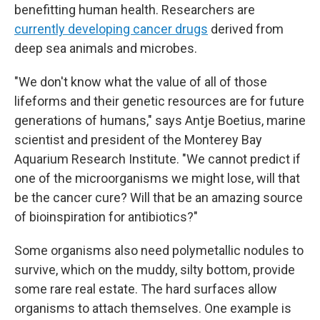
benefitting human health. Researchers are
currently developing cancer drugs
derived from
deep sea animals and microbes.
"We don't know what the value of all of those
lifeforms and their genetic resources are for future
generations of humans," says Antje Boetius, marine
scientist and president of the Monterey Bay
Aquarium Research Institute. "We cannot predict if
one of the microorganisms we might lose, will that
be the cancer cure? Will that be an amazing source
of bioinspiration for antibiotics?"
Some organisms also need polymetallic nodules to
survive, which on the muddy, silty bottom, provide
some rare real estate. The hard surfaces allow
organisms to attach themselves. One example is