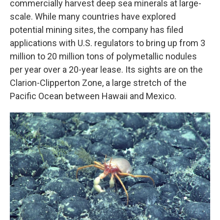
commercially harvest deep sea minerals at large-
scale. While many countries have explored
potential mining sites, the company has filed
applications with U.S. regulators to bring up from 3
million to 20 million tons of polymetallic nodules
per year over a 20-year lease. Its sights are on the
Clarion-Clipperton Zone, a large stretch of the
Pacific Ocean between Hawaii and Mexico.