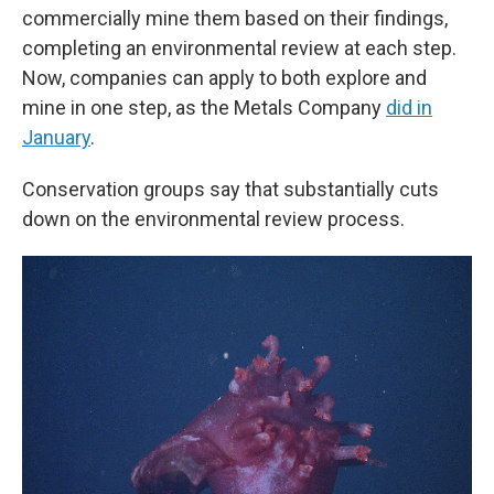
commercially mine them based on their findings,
completing an environmental review at each step.
Now, companies can apply to both explore and
mine in one step, as the Metals Company
did in
January
.
Conservation groups say that substantially cuts
down on the environmental review process.