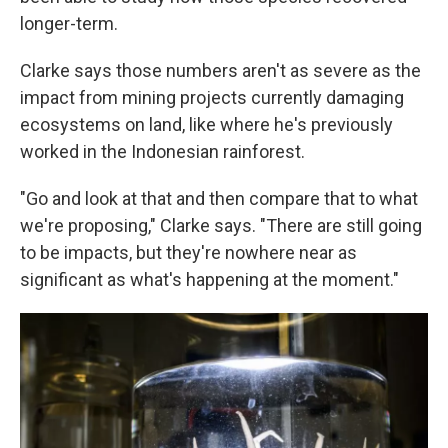
longer-term.
Clarke says those numbers aren't as severe as the
impact from mining projects currently damaging
ecosystems on land, like where he's previously
worked in the Indonesian rainforest.
"Go and look at that and then compare that to what
we're proposing," Clarke says. "There are still going
to be impacts, but they're nowhere near as
significant as what's happening at the moment."