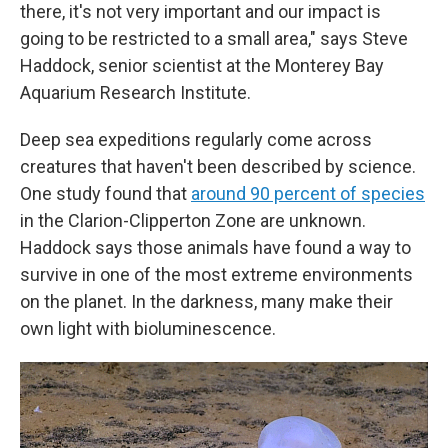
there, it's not very important and our impact is
going to be restricted to a small area," says Steve
Haddock, senior scientist at the Monterey Bay
Aquarium Research Institute.
Deep sea expeditions regularly come across
creatures that haven't been described by science.
One study found that
around 90 percent of species
in the Clarion-Clipperton Zone are unknown.
Haddock says those animals have found a way to
survive in one of the most extreme environments
on the planet. In the darkness, many make their
own light with bioluminescence.