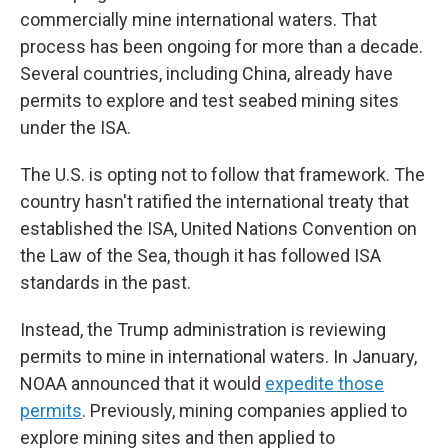
commercially mine international waters. That
process has been ongoing for more than a decade.
Several countries, including China, already have
permits to explore and test seabed mining sites
under the ISA.
The U.S. is opting not to follow that framework. The
country hasn't ratified the international treaty that
established the ISA, United Nations Convention on
the Law of the Sea, though it has followed ISA
standards in the past.
Instead, the Trump administration is reviewing
permits to mine in international waters. In January,
NOAA announced that it would
expedite those
permits
. Previously, mining companies applied to
explore mining sites and then applied to