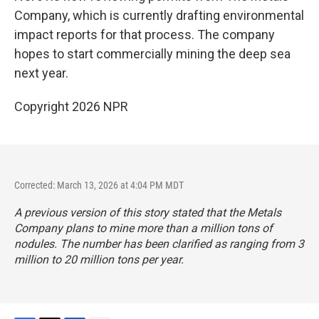
Company, which is currently drafting environmental
impact reports for that process. The company
hopes to start commercially mining the deep sea
next year.
Copyright 2026 NPR
Corrected: March 13, 2026 at 4:04 PM MDT
A previous version of this story stated that the Metals
Company plans to mine more than a million tons of
nodules. The number has been clarified as ranging from 3
million to 20 million tons per year.