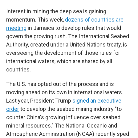
Interest in mining the deep sea is gaining
momentum. This week,
dozens of countries are
meeting
in Jamaica to develop rules that would
govern the growing rush. The International Seabed
Authority, created under a United Nations treaty, is
overseeing the development of those rules for
international waters, which are shared by all
countries.
The U.S. has opted out of the process and is
moving ahead on its own in international waters.
Last year, President Trump
signed an executive
order
to develop the seabed mining industry "to
counter China's growing influence over seabed
mineral resources." The National Oceanic and
Atmospheric Administration (NOAA) recently sped