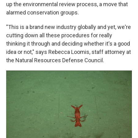
up the environmental review process, a move that
alarmed conservation groups.
"This is a brand new industry globally and yet, we're
cutting down all these procedures for really
thinking it through and deciding whether it's a good
idea or not," says Rebecca Loomis, staff attorney at
the Natural Resources Defense Council.