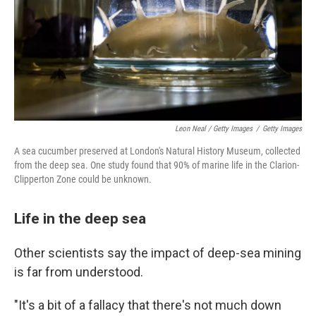
Leon Neal / Getty Images
/
Getty Images
A sea cucumber preserved at London's Natural History Museum, collected
from the deep sea. One study found that 90% of marine life in the Clarion-
Clipperton Zone could be unknown.
Life in the deep sea
Other scientists say the impact of deep-sea mining
is far from understood.
"It's a bit of a fallacy that there's not much down