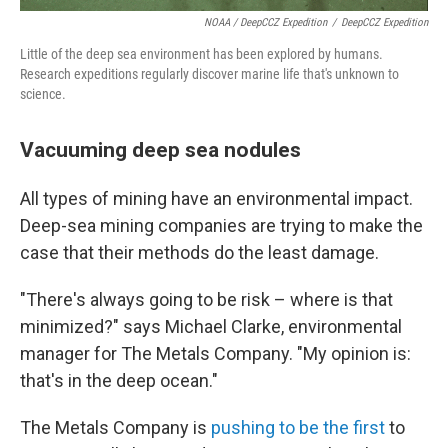
NOAA / DeepCCZ Expedition
/
DeepCCZ Expedition
Little of the deep sea environment has been explored by humans.
Research expeditions regularly discover marine life that's unknown to
science.
Vacuuming deep sea nodules
All types of mining have an environmental impact.
Deep-sea mining companies are trying to make the
case that their methods do the least damage.
"There's always going to be risk – where is that
minimized?" says Michael Clarke, environmental
manager for The Metals Company. "My opinion is:
that's in the deep ocean."
The Metals Company is
pushing to be the first
to