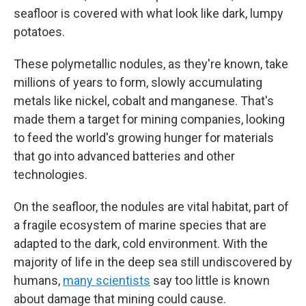
seafloor is covered with what look like dark, lumpy
potatoes.
These polymetallic nodules, as they're known, take
millions of years to form, slowly accumulating
metals like nickel, cobalt and manganese. That's
made them a target for mining companies, looking
to feed the world's growing hunger for materials
that go into advanced batteries and other
technologies.
On the seafloor, the nodules are vital habitat, part of
a fragile ecosystem of marine species that are
adapted to the dark, cold environment. With the
majority of life in the deep sea still undiscovered by
humans,
many scientists
say too little is known
about damage that mining could cause.