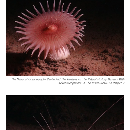
The National Oceanography Centre And The Trustees Of The Natural History Museum With
Acknowledgement To The NERC SMARTEX Project. /