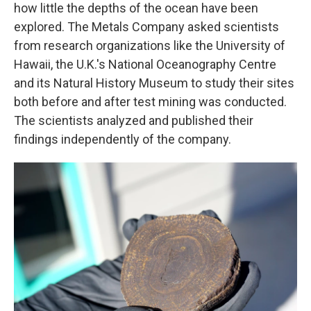
how little the depths of the ocean have been
explored. The Metals Company asked scientists
from research organizations like the University of
Hawaii, the U.K.'s National Oceanography Centre
and its Natural History Museum to study their sites
both before and after test mining was conducted.
The scientists analyzed and published their
findings independently of the company.