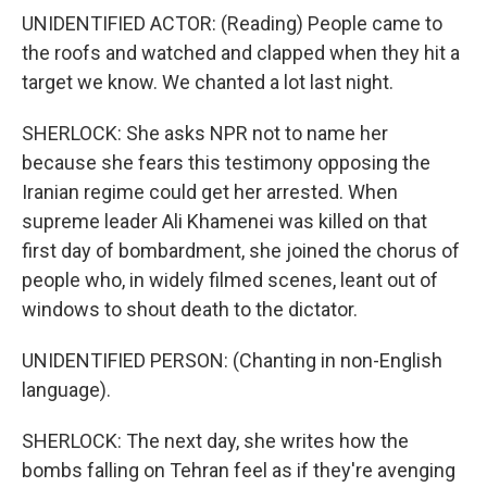
UNIDENTIFIED ACTOR: (Reading) People came to
the roofs and watched and clapped when they hit a
target we know. We chanted a lot last night.
SHERLOCK: She asks NPR not to name her
because she fears this testimony opposing the
Iranian regime could get her arrested. When
supreme leader Ali Khamenei was killed on that
first day of bombardment, she joined the chorus of
people who, in widely filmed scenes, leant out of
windows to shout death to the dictator.
UNIDENTIFIED PERSON: (Chanting in non-English
language).
SHERLOCK: The next day, she writes how the
bombs falling on Tehran feel as if they're avenging