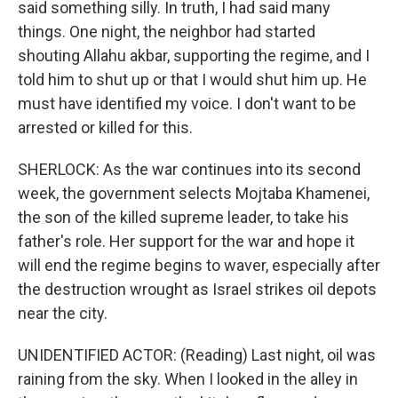
said something silly. In truth, I had said many
things. One night, the neighbor had started
shouting Allahu akbar, supporting the regime, and I
told him to shut up or that I would shut him up. He
must have identified my voice. I don't want to be
arrested or killed for this.
SHERLOCK: As the war continues into its second
week, the government selects Mojtaba Khamenei,
the son of the killed supreme leader, to take his
father's role. Her support for the war and hope it
will end the regime begins to waver, especially after
the destruction wrought as Israel strikes oil depots
near the city.
UNIDENTIFIED ACTOR: (Reading) Last night, oil was
raining from the sky. When I looked in the alley in