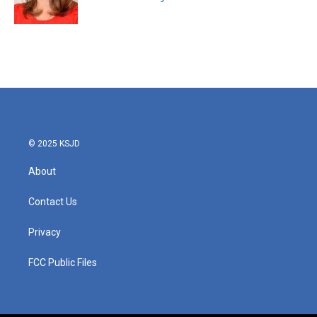
k
n
© 2025 KSJD
About
Contact Us
Privacy
FCC Public Files