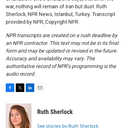
war, nothing will remain of Iran but dust. Ruth
Sherlock, NPR News, Istanbul, Turkey. Transcript
provided by NPR, Copyright NPR.
NPR transcripts are created on a rush deadline by
an NPR contractor. This text may not be in its final
form and may be updated or revised in the future.
Accuracy and availability may vary. The
authoritative record of NPR’s programming is the
audio record.
F
T
L
E
a
w
i
m
c
i
n
a
e
t
k
i
Ruth Sherlock
b
t
e
l
o
e
d
o
r
I
See stories by Ruth Sherlock