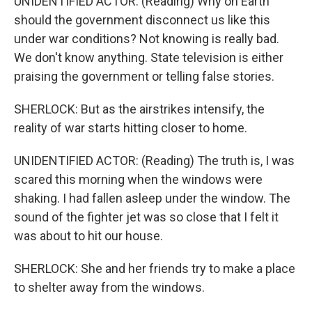
UNIDENTIFIED ACTOR: (Reading) Why on Earth
should the government disconnect us like this
under war conditions? Not knowing is really bad.
We don't know anything. State television is either
praising the government or telling false stories.
SHERLOCK: But as the airstrikes intensify, the
reality of war starts hitting closer to home.
UNIDENTIFIED ACTOR: (Reading) The truth is, I was
scared this morning when the windows were
shaking. I had fallen asleep under the window. The
sound of the fighter jet was so close that I felt it
was about to hit our house.
SHERLOCK: She and her friends try to make a place
to shelter away from the windows.