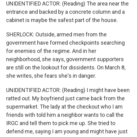
UNIDENTIFIED ACTOR: (Reading) The area near the
entrance and backed by a concrete column and a
cabinet is maybe the safest part of the house.
SHERLOCK: Outside, armed men from the
government have formed checkpoints searching
for enemies of the regime. And in her
neighborhood, she says, government supporters
are still on the lookout for dissidents. On March 8,
she writes, she fears she's in danger.
UNIDENTIFIED ACTOR: (Reading) I might have been
ratted out. My boyfriend just came back from the
supermarket. The lady at the checkout who I am
friends with told him a neighbor wants to call the
IRGC and tell them to pick me up. She tried to
defend me, saying I am young and might have just