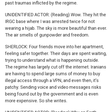
past traumas inflicted by the regime.
UNIDENTIFIED ACTOR: (Reading) Wow. They hit the
IRGC base where I was arrested twice for not
wearing a hijab. The sky is more beautiful than ever.
The air smells of gunpowder and freedom.
SHERLOCK: Four friends move into her apartment,
feeling safer together. Their days are spent waiting,
trying to understand what is happening outside.
The regime has largely cut off the internet. Iranians
are having to spend large sums of money to buy
illegal access through a VPN, and even then, it's
patchy. Sending voice and video messages risks
being found out by the government and is even
more expensive. So she writes.