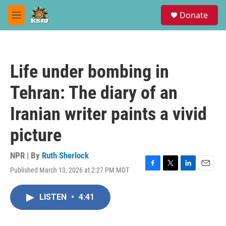
Skip to main content
S
Donate
e
M
a
e
r
n
c
u
h
Life under bombing in
u
e
Tehran: The diary of an
r
y
Iranian writer paints a vivid
picture
NPR | By
Ruth Sherlock
Published March 13, 2026 at 2:27 PM MDT
F
T
L
E
a
w
i
m
c
i
n
a
LISTEN
•
4:41
e
t
k
i
b
t
e
l
o
e
d