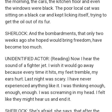
the morning, the cars, the kitchen floor and even
the windows were black. The poor local cat was
sitting on a black car and kept licking itself, trying to
get the oil out of its fur.
SHERLOCK: And the bombardments, that only two
weeks ago she hoped would bring freedom, have
become too much.
UNIDENTIFIED ACTOR: (Reading) Now I hear the
sound of a fighter jet. I wish it would go away
because every time it hits, my feet tremble, my
ears hurt. Last night was scary. I have never
experienced anything like it. I was thinking enough,
enough, enough. I was screaming in my head. I felt
like they might hear us and end it.
SHERLOCK: She's afraid, she says, that after the