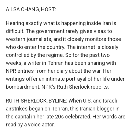
o
r
I
k
n
AILSA CHANG, HOST:
Hearing exactly what is happening inside Iran is
difficult. The government rarely gives visas to
western journalists, and it closely monitors those
who do enter the country. The internet is closely
controlled by the regime. So for the past two
weeks, a writer in Tehran has been sharing with
NPR entries from her diary about the war. Her
writings offer an intimate portrayal of her life under
bombardment. NPR's Ruth Sherlock reports.
RUTH SHERLOCK, BYLINE: When U.S. and Israeli
airstrikes began on Tehran, this Iranian blogger in
the capital in her late 20s celebrated. Her words are
read by a voice actor.