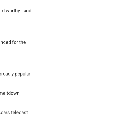
rd worthy - and
anced for the
broadly popular
 meltdown,
cars telecast