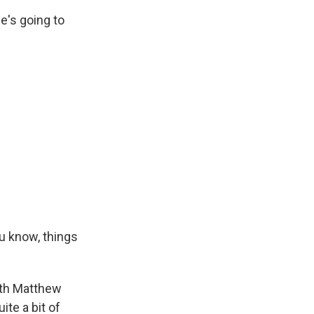
e's going to
u know, things
ith Matthew
te a bit of