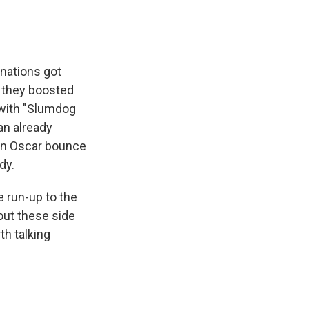
nations got
d they boosted
 with "Slumdog
can already
 an Oscar bounce
dy.
e run-up to the
bout these side
th talking