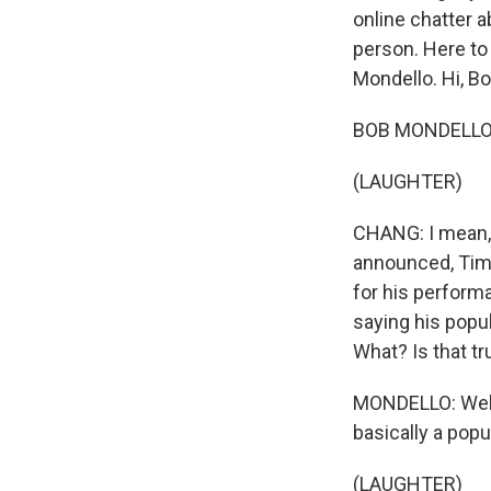
online chatter 
person. Here to 
Mondello. Hi, Bo
BOB MONDELLO, B
(LAUGHTER)
CHANG: I mean, 
announced, Timo
for his perform
saying his popu
What? Is that tr
MONDELLO: Well, 
basically a popu
(LAUGHTER)