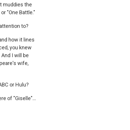
at muddies the
" or "One Battle."
attention to?
nd how it lines
nced, you knew
 And I will be
peare's wife,
 ABC or Hulu?
 of "Giselle"...