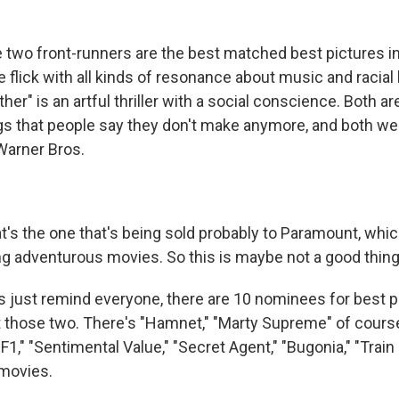
wo front-runners are the best matched best pictures in
nre flick with all kinds of resonance about music and racial
her" is an artful thriller with a social conscience. Both ar
gs that people say they don't make anymore, and both wei
 Warner Bros.
s the one that's being sold probably to Paramount, whic
ng adventurous movies. So this is maybe not a good thing
s just remind everyone, there are 10 nominees for best pi
ust those two. There's "Hamnet," "Marty Supreme" of cours
"F1," "Sentimental Value," "Secret Agent," "Bugonia," "Trai
 movies.