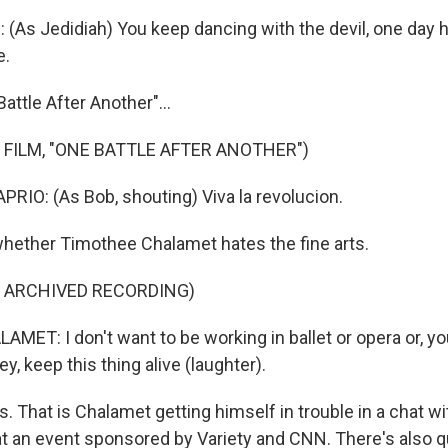
(As Jedidiah) You keep dancing with the devil, one day h
e.
attle After Another"...
 FILM, "ONE BATTLE AFTER ANOTHER")
IO: (As Bob, shouting) Viva la revolucion.
hether Timothee Chalamet hates the fine arts.
F ARCHIVED RECORDING)
ET: I don't want to be working in ballet or opera or, yo
hey, keep this thing alive (laughter).
That is Chalamet getting himself in trouble in a chat w
an event sponsored by Variety and CNN. There's also qui