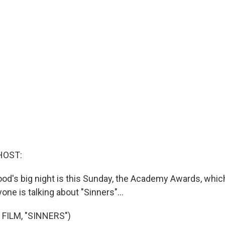
HOST:
ywood's big night is this Sunday, the Academy Awards, wh
one is talking about "Sinners"...
FILM, "SINNERS")