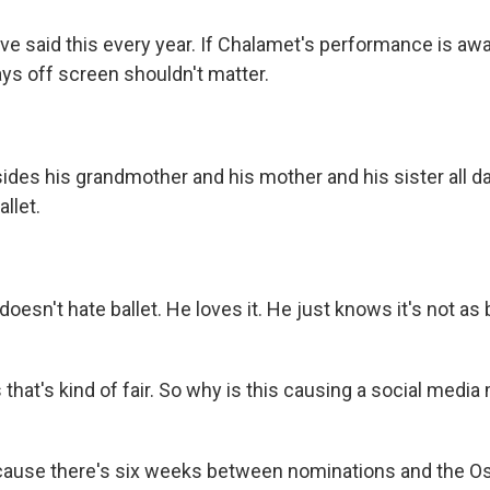
e said this every year. If Chalamet's performance is awa
says off screen shouldn't matter.
es his grandmother and his mother and his sister all d
llet.
sn't hate ballet. He loves it. He just knows it's not as 
hat's kind of fair. So why is this causing a social media
use there's six weeks between nominations and the Os