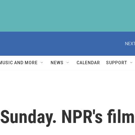
NEXT
MUSIC AND MORE
NEWS
CALENDAR
SUPPORT
Sunday. NPR's film 