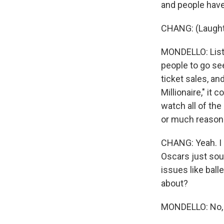
and people have
CHANG: (Laught
MONDELLO: Liste
people to go se
ticket sales, a
Millionaire," it 
watch all of th
or much reason t
CHANG: Yeah. I m
Oscars just soun
issues like ball
about?
MONDELLO: No, no,