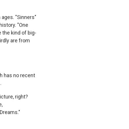
 ages. "Sinners"
 history. "One
e the kind of big-
rdly are from
h has no recent
.
cture, right?
e,
n Dreams."