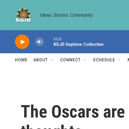
Skip to main content
Ideas. Stories. Community.
KSJD
KSJD Daytime Collective
HOME
ABOUT
CONNECT
SCHEDULE
The Oscars are 