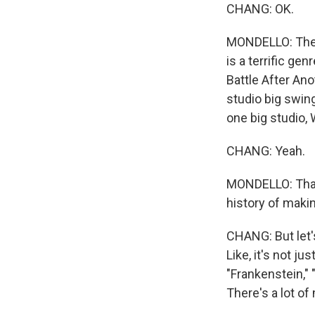
CHANG: OK.
MONDELLO: The t
is a terrific ge
Battle After Anot
studio big swin
one big studio,
CHANG: Yeah.
MONDELLO: That'
history of maki
CHANG: But let'
Like, it's not j
"Frankenstein," 
There's a lot of