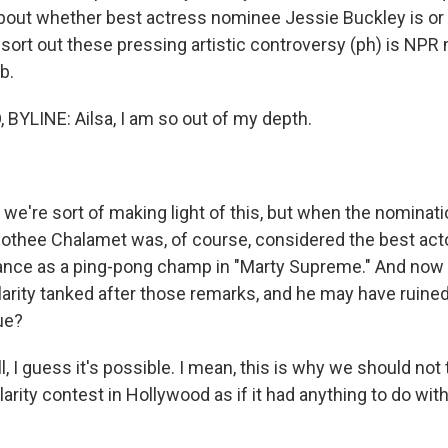
about whether best actress nominee Jessie Buckley is or i
sort out these pressing artistic controversy (ph) is NPR 
b.
YLINE: Ailsa, I am so out of my depth.
we're sort of making light of this, but when the nominat
thee Chalamet was, of course, considered the best acto
ance as a ping-pong champ in "Marty Supreme." And now 
larity tanked after those remarks, and he may have ruine
ue?
I guess it's possible. I mean, this is why we should not 
larity contest in Hollywood as if it had anything to do with