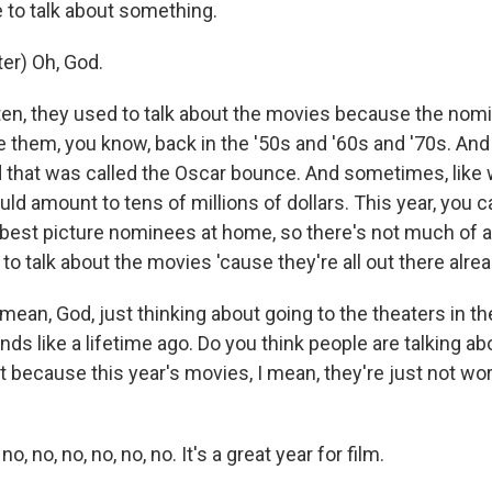
 to talk about something.
er) Oh, God.
n, they used to talk about the movies because the nomi
e them, you know, back in the '50s and '60s and '70s. An
nd that was called the Oscar bounce. And sometimes, like
could amount to tens of millions of dollars. This year, you 
e best picture nominees at home, so there's not much of
o talk about the movies 'cause they're all out there alrea
ean, God, just thinking about going to the theaters in th
ds like a lifetime ago. Do you think people are talking a
et because this year's movies, I mean, they're just not wor
 no, no, no, no, no. It's a great year for film.