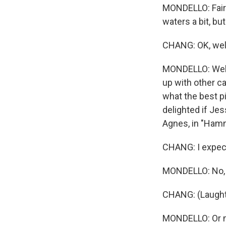
MONDELLO: Fair.
waters a bit, but
CHANG: OK, well,
MONDELLO: Well,
up with other c
what the best pi
delighted if Je
Agnes, in "Ham
CHANG: I expect
MONDELLO: No, t
CHANG: (Laught
MONDELLO: Or 