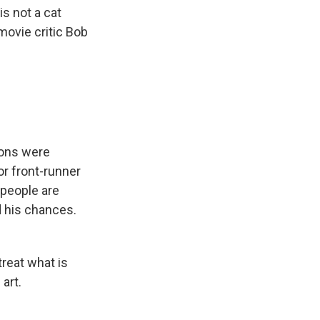
s not a cat
movie critic Bob
ions were
r front-runner
people are
d his chances.
treat what is
 art.