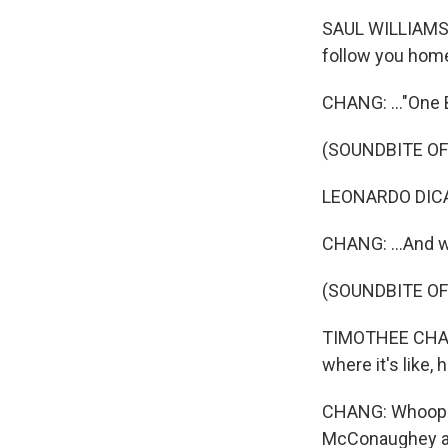
SAUL WILLIAMS: 
follow you hom
CHANG: ..."One B
(SOUNDBITE OF
LEONARDO DICAPR
CHANG: ...And w
(SOUNDBITE O
TIMOTHEE CHALAM
where it's like, 
CHANG: Whoops. 
McConaughey at 