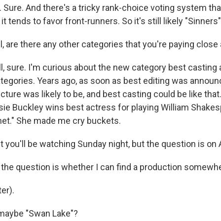
 Sure. And there's a tricky rank-choice voting system th
 it tends to favor front-runners. So it's still likely "Sinners
 are there any other categories that you're paying close 
 sure. I'm curious about the new category best casting a
ategories. Years ago, as soon as best editing was annou
cture was likely to be, and best casting could be like that.
ssie Buckley wins best actress for playing William Shakes
net." She made me cry buckets.
 you'll be watching Sunday night, but the question is on
he question is whether I can find a production somewhere
er).
maybe "Swan Lake"?