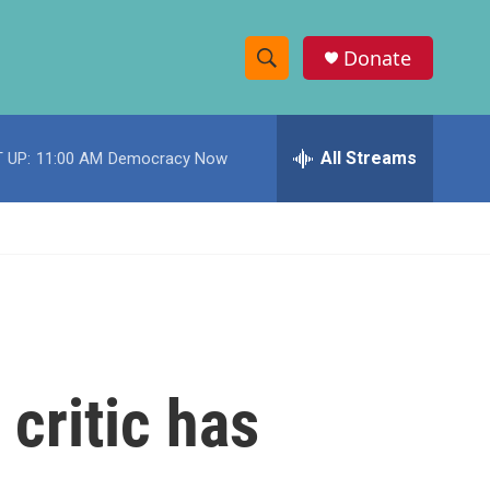
Donate
S
S
e
h
a
r
All Streams
 UP:
11:00 AM
Democracy Now
o
c
h
w
Q
u
S
e
r
e
y
a
r
critic has
c
h