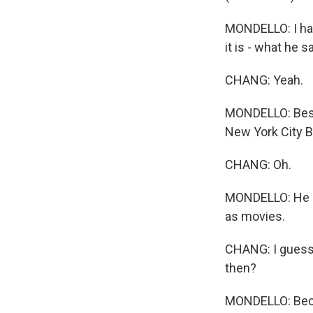
MONDELLO: I hav
it is - what he 
CHANG: Yeah.
MONDELLO: Besid
New York City Ba
CHANG: Oh.
MONDELLO: He doe
as movies.
CHANG: I guess t
then?
MONDELLO: Beca