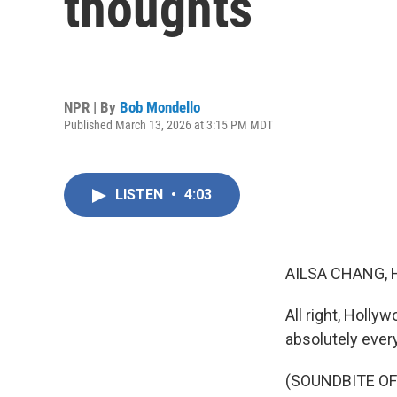
thoughts
NPR | By
Bob Mondello
Published March 13, 2026 at 3:15 PM MDT
LISTEN
•
4:03
AILSA CHANG, 
All right, Holl
absolutely every
(SOUNDBITE OF 