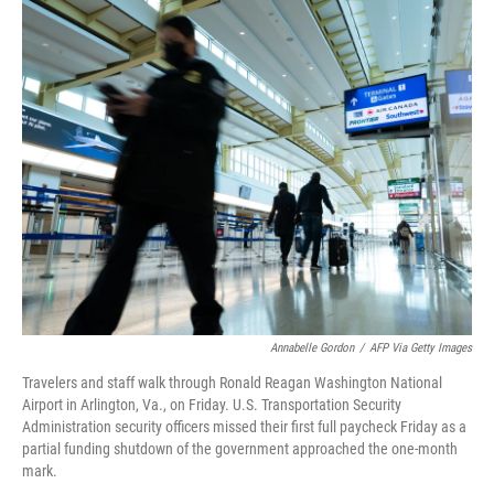
o
r
I
k
n
Annabelle Gordon
/
AFP Via Getty Images
Travelers and staff walk through Ronald Reagan Washington National
Airport in Arlington, Va., on Friday. U.S. Transportation Security
Administration security officers missed their first full paycheck Friday as a
partial funding shutdown of the government approached the one-month
mark.