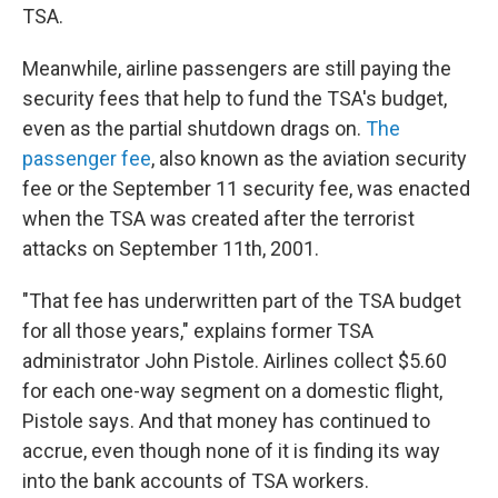
TSA.
Meanwhile, airline passengers are still paying the
security fees that help to fund the TSA's budget,
even as the partial shutdown drags on.
The
passenger fee
, also known as the aviation security
fee or the September 11 security fee, was enacted
when the TSA was created after the terrorist
attacks on September 11th, 2001.
"That fee has underwritten part of the TSA budget
for all those years," explains former TSA
administrator John Pistole. Airlines collect $5.60
for each one-way segment on a domestic flight,
Pistole says. And that money has continued to
accrue, even though none of it is finding its way
into the bank accounts of TSA workers.