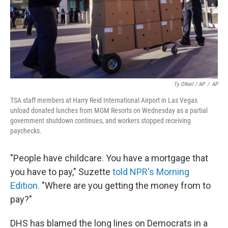
Ty ONeil / AP
/
AP
TSA staff members at Harry Reid International Airport in Las Vegas
unload donated lunches from MGM Resorts on Wednesday as a partial
government shutdown continues, and workers stopped receiving
paychecks.
"People have childcare. You have a mortgage that
you have to pay," Suzette
told NPR's Morning
Edition.
"Where are you getting the money from to
pay?"
DHS has blamed the long lines on Democrats in a