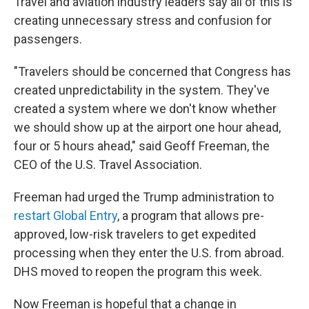
Travel and aviation industry leaders say all of this is
creating unnecessary stress and confusion for
passengers.
"Travelers should be concerned that Congress has
created unpredictability in the system. They've
created a system where we don't know whether
we should show up at the airport one hour ahead,
four or 5 hours ahead," said Geoff Freeman, the
CEO of the U.S. Travel Association.
Freeman had urged the Trump administration to
restart Global Entry
, a program that allows pre-
approved, low-risk travelers to get expedited
processing when they enter the U.S. from abroad.
DHS moved to reopen the program this week.
Now Freeman is hopeful that a change in