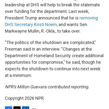
leadership at DHS will help to break the stalemate
over funding for the department. Last week,
President Trump announced that he is
removing
DHS Secretary Kristi Noem
, and wants Sen.
Markwayne Mullin, R.-Okla., to take over.
"The politics of the shutdown are complicated,"
Freeman said in an interview. "Changes at the
Department of Homeland Security create additional
opportunities for compromise," he said, though he
expects the shutdown to continue into next week
at a minimum.
NPR's Milton Guevara contributed reporting.
Copyright 2026 NPR