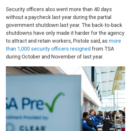
Security officers also went more than 40 days
without a paycheck last year during the partial
government shutdown last year. The back-to-back
shutdowns have only made it harder for the agency
to attract and retain workers, Pistole said, as
more
than 1,000 security officers resigned
from TSA
during October and November of last year.