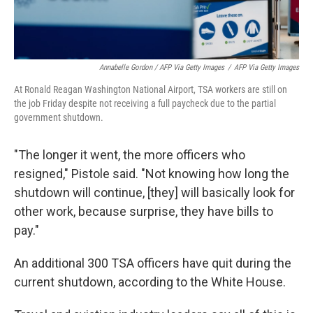
Annabelle Gordon / AFP Via Getty Images
/
AFP Via Getty Images
At Ronald Reagan Washington National Airport, TSA workers are still on
the job Friday despite not receiving a full paycheck due to the partial
government shutdown.
"The longer it went, the more officers who
resigned," Pistole said. "Not knowing how long the
shutdown will continue, [they] will basically look for
other work, because surprise, they have bills to
pay."
An additional 300 TSA officers have quit during the
current shutdown, according to the White House.