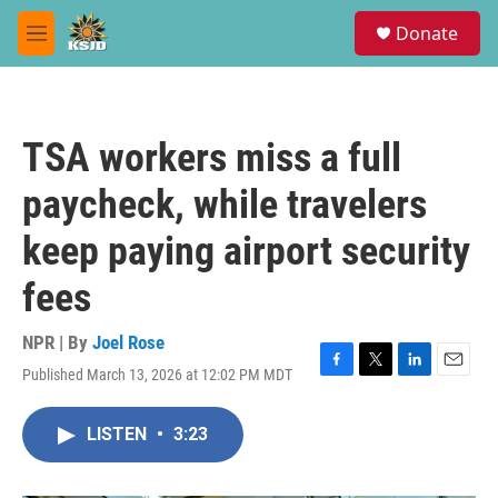
Skip to main content
S
Donate
e
M
a
e
r
n
c
u
h
TSA workers miss a full
u
e
paycheck, while travelers
r
y
keep paying airport security
fees
NPR | By
Joel Rose
Published March 13, 2026 at 12:02 PM MDT
F
T
L
E
a
w
i
m
c
i
n
a
LISTEN
•
3:23
e
t
k
i
b
t
e
l
o
e
d