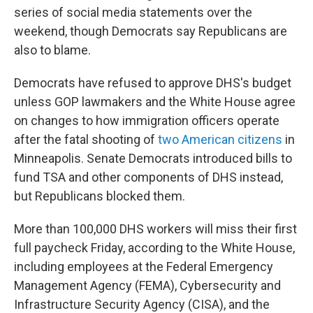
series of social media statements over the
weekend, though Democrats say Republicans are
also to blame.
Democrats have refused to approve DHS's budget
unless GOP lawmakers and the White House agree
on changes to how immigration officers operate
after the fatal shooting of
two American citizens
in
Minneapolis. Senate Democrats introduced bills to
fund TSA and other components of DHS instead,
but Republicans blocked them.
More than 100,000 DHS workers will miss their first
full paycheck Friday, according to the White House,
including employees at the Federal Emergency
Management Agency (FEMA), Cybersecurity and
Infrastructure Security Agency (CISA), and the