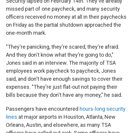
Security lapsed on February 14th. They've already
missed part of one paycheck, and many security
officers received no money at all in their paychecks
on Friday as the partial shutdown approached the
one-month mark.
"They're panicking, they're scared, they're afraid.
And they don't know what they're going to do,"
Jones said in an interview. The majority of TSA
employees work paycheck to paycheck, Jones
said, and don't have enough savings to cover their
expenses. "They're just flat-out not paying their
bills because they don't have any money," he said.
Passengers have encountered
hours-long security
lines
at major airports in Houston, Atlanta, New
Orleans, Austin, and elsewhere, as many TSA
officers have called out sick. Some officers have