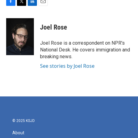
F
T
L
E
a
w
i
m
c
i
n
a
e
t
k
i
Joel Rose
b
t
e
l
o
e
d
o
r
I
Joel Rose is a correspondent on NPR's
k
n
National Desk. He covers immigration and
breaking news.
See stories by Joel Rose
© 2025 KSJD
About