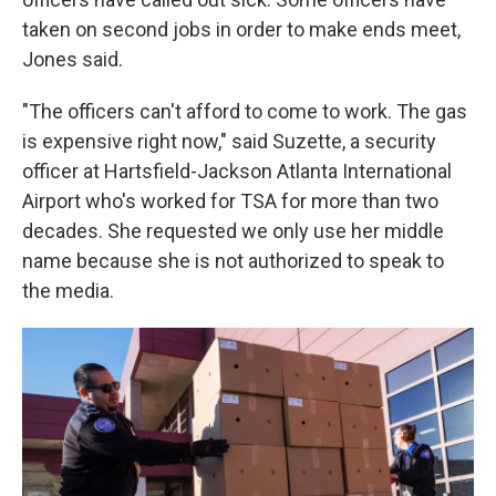
taken on second jobs in order to make ends meet,
Jones said.
"The officers can't afford to come to work. The gas
is expensive right now," said Suzette, a security
officer at Hartsfield-Jackson Atlanta International
Airport who's worked for TSA for more than two
decades. She requested we only use her middle
name because she is not authorized to speak to
the media.