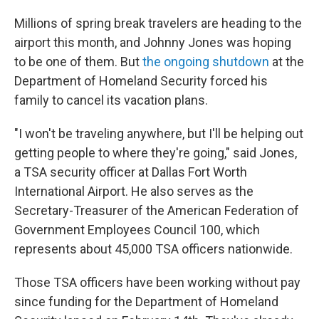
Millions of spring break travelers are heading to the
airport this month, and Johnny Jones was hoping
to be one of them. But
the ongoing shutdown
at the
Department of Homeland Security forced his
family to cancel its vacation plans.
"I won't be traveling anywhere, but I'll be helping out
getting people to where they're going," said Jones,
a TSA security officer at Dallas Fort Worth
International Airport. He also serves as the
Secretary-Treasurer of the American Federation of
Government Employees Council 100, which
represents about 45,000 TSA officers nationwide.
Those TSA officers have been working without pay
since funding for the Department of Homeland