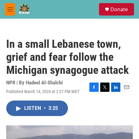
Skip to main content
S
Donate
e
M
a
e
r
n
c
u
h
In a small Lebanese town,
u
e
grief and fear follow the
r
y
Michigan synagogue attack
NPR | By
Hadeel Al-Shalchi
Published March 14, 2026 at 2:57 PM MDT
F
T
L
E
a
w
i
m
c
i
n
a
LISTEN
•
3:25
e
t
k
i
b
t
e
l
o
e
d
o
r
I
k
n