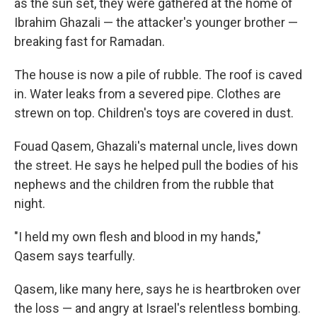
as the sun set, they were gathered at the home of
Ibrahim Ghazali — the attacker's younger brother —
breaking fast for Ramadan.
The house is now a pile of rubble. The roof is caved
in. Water leaks from a severed pipe. Clothes are
strewn on top. Children's toys are covered in dust.
Fouad Qasem, Ghazali's maternal uncle, lives down
the street. He says he helped pull the bodies of his
nephews and the children from the rubble that
night.
"I held my own flesh and blood in my hands,"
Qasem says tearfully.
Qasem, like many here, says he is heartbroken over
the loss — and angry at Israel's relentless bombing.