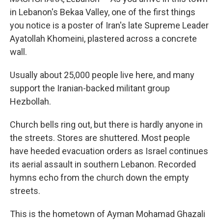
in Lebanon's Bekaa Valley, one of the first things
you notice is a poster of Iran's late Supreme Leader
Ayatollah Khomeini, plastered across a concrete
wall.
Usually about 25,000 people live here, and many
support the Iranian-backed militant group
Hezbollah.
Church bells ring out, but there is hardly anyone in
the streets. Stores are shuttered. Most people
have heeded evacuation orders as Israel continues
its aerial assault in southern Lebanon. Recorded
hymns echo from the church down the empty
streets.
This is the hometown of Ayman Mohamad Ghazali