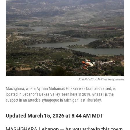
JOSEPH EID
/
AFP Via Getty Images
Mashghara, where Ayman Mohamad Ghazali was born and raised, is
located in Lebanon's Bekaa Valley, seen here in 2019. Ghazali is the
suspect in an attack a synagogue in Michigan last Thursday.
Updated March 15, 2026 at 8:44 AM MDT
MASHGHARA, Lebanon — As you arrive in this town