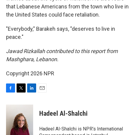
that Lebanese Americans from the town who live in
the United States could face retaliation.
"Everybody," Barakeh says, "deserves to live in
peace."
Jawad Rizkallah contributed to this report from
Mashghara, Lebanon.
Copyright 2026 NPR
F
T
L
E
a
w
i
m
c
i
n
a
e
t
k
i
Hadeel Al-Shalchi
b
t
e
l
o
e
d
o
r
I
Hadeel Al-Shalchi is NPR’s International
k
n