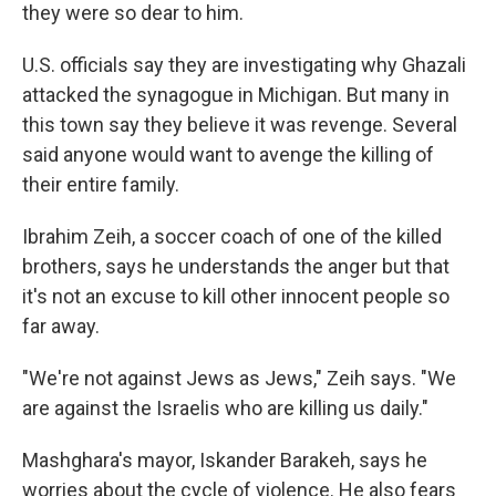
they were so dear to him.
U.S. officials say they are investigating why Ghazali
attacked the synagogue in Michigan. But many in
this town say they believe it was revenge. Several
said anyone would want to avenge the killing of
their entire family.
Ibrahim Zeih, a soccer coach of one of the killed
brothers, says he understands the anger but that
it's not an excuse to kill other innocent people so
far away.
"We're not against Jews as Jews," Zeih says. "We
are against the Israelis who are killing us daily."
Mashghara's mayor, Iskander Barakeh, says he
worries about the cycle of violence. He also fears