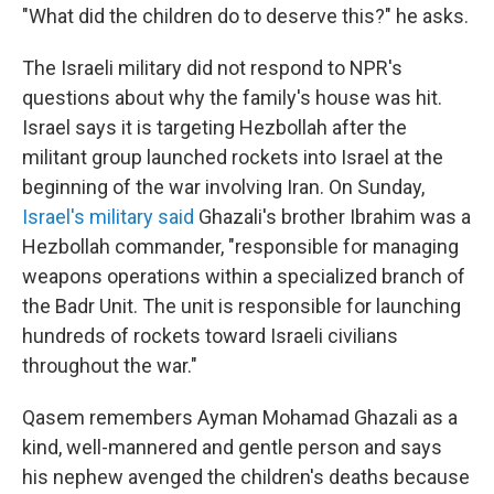
"What did the children do to deserve this?" he asks.
The Israeli military did not respond to NPR's
questions about why the family's house was hit.
Israel says it is targeting Hezbollah after the
militant group launched rockets into Israel at the
beginning of the war involving Iran. On Sunday,
Israel's military said
Ghazali's brother Ibrahim was a
Hezbollah commander, "responsible for managing
weapons operations within a specialized branch of
the Badr Unit. The unit is responsible for launching
hundreds of rockets toward Israeli civilians
throughout the war."
Qasem remembers Ayman Mohamad Ghazali as a
kind, well-mannered and gentle person and says
his nephew avenged the children's deaths because