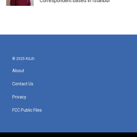
Correspondent based in Istanbul.
© 2025 KSJD
About
Contact Us
Privacy
FCC Public Files