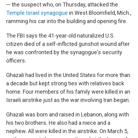
— the suspect who, on Thursday, attacked the
Temple Israel synagogue
in West Bloomfield, Mich.,
ramming his car into the building and opening fire.
The FBI says the 41-year-old naturalized U.S.
citizen died of a self-inflicted gunshot wound after
he was confronted by the synagogue's security
officers.
Ghazali had lived in the United States for more than
a decade but kept strong ties with relatives back
home. Four members of his family were killed in an
Israeli airstrike just as the war involving Iran began.
Ghazali was born and raised in Lebanon, along with
his two brothers. He also had a niece and a
nephew. All were killed in the airstrike. On March 5,