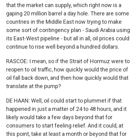
that the market can supply, which right now is a
gaping 20 million barrel a day hole. There are some
countries in the Middle East now trying to make
some sort of contingency plan - Saudi Arabia using
its East-West pipeline - but all in all, oil prices could
continue to rise well beyond a hundred dollars.
RASCOE: I mean, so if the Strait of Hormuz were to
reopen to oil traffic, how quickly would the price of
oil fall back down, and then how quickly would that
translate at the pump?
DE HAAN: Well, oil could start to plummet if that
happened in just a matter of 24 to 48 hours, and it
likely would take a few days beyond that for
consumers to start feeling relief. And it could, at
this point, take at least a month or beyond that for