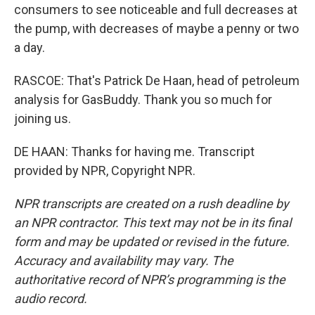
consumers to see noticeable and full decreases at
the pump, with decreases of maybe a penny or two
a day.
RASCOE: That's Patrick De Haan, head of petroleum
analysis for GasBuddy. Thank you so much for
joining us.
DE HAAN: Thanks for having me. Transcript
provided by NPR, Copyright NPR.
NPR transcripts are created on a rush deadline by
an NPR contractor. This text may not be in its final
form and may be updated or revised in the future.
Accuracy and availability may vary. The
authoritative record of NPR’s programming is the
audio record.