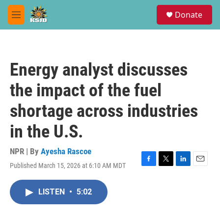
Skip to main content
S
Donate
e
M
a
e
r
n
c
u
h
Energy analyst discusses
u
e
the impact of the fuel
r
y
shortage across industries
in the U.S.
NPR | By
Ayesha Rascoe
Published March 15, 2026 at 6:10 AM MDT
F
T
L
E
a
w
i
m
c
i
n
a
LISTEN
•
5:02
e
t
k
i
b
t
e
l
o
e
d