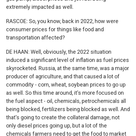
extremely impacted as well.
RASCOE: So, you know, back in 2022, how were
consumer prices for things like food and
transportation affected?
DE HAAN: Well, obviously, the 2022 situation
induced a significant level of inflation as fuel prices
skyrocketed. Russia, at the same time, was a major
producer of agriculture, and that caused a lot of
commodity - corn, wheat, soybean prices to go up
as well. So this time around, it's more focused on
the fuel aspect - oil, chemicals, petrochemicals all
being blocked, fertilizers being blocked as well. And
that's going to create the collateral damage, not
only diesel prices going up, but a lot of the
chemicals farmers need to get the food to market