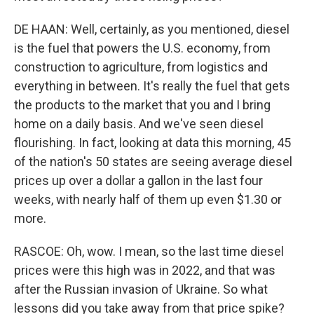
DE HAAN: Well, certainly, as you mentioned, diesel
is the fuel that powers the U.S. economy, from
construction to agriculture, from logistics and
everything in between. It's really the fuel that gets
the products to the market that you and I bring
home on a daily basis. And we've seen diesel
flourishing. In fact, looking at data this morning, 45
of the nation's 50 states are seeing average diesel
prices up over a dollar a gallon in the last four
weeks, with nearly half of them up even $1.30 or
more.
RASCOE: Oh, wow. I mean, so the last time diesel
prices were this high was in 2022, and that was
after the Russian invasion of Ukraine. So what
lessons did you take away from that price spike?