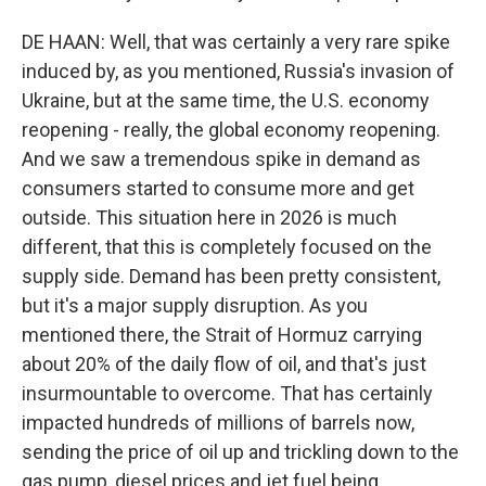
DE HAAN: Well, that was certainly a very rare spike
induced by, as you mentioned, Russia's invasion of
Ukraine, but at the same time, the U.S. economy
reopening - really, the global economy reopening.
And we saw a tremendous spike in demand as
consumers started to consume more and get
outside. This situation here in 2026 is much
different, that this is completely focused on the
supply side. Demand has been pretty consistent,
but it's a major supply disruption. As you
mentioned there, the Strait of Hormuz carrying
about 20% of the daily flow of oil, and that's just
insurmountable to overcome. That has certainly
impacted hundreds of millions of barrels now,
sending the price of oil up and trickling down to the
gas pump, diesel prices and jet fuel being