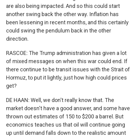
are also being impacted. And so this could start
another swing back the other way. Inflation has
been lessening in recent months, and this certainly
could swing the pendulum back in the other
direction.
RASCOE: The Trump administration has given a lot
of mixed messages on when this war could end. If
there continue to be transit issues with the Strait of
Hormuz, to put it lightly, just how high could prices
get?
DE HAAN: Well, we don't really know that. The
market doesn't have a good answer, and some have
thrown out estimates of 150 to $200 a barrel. But
economics teaches us that oil will continue going
up until demand falls down to the realistic amount