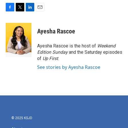
F
T
L
E
a
w
i
m
c
i
n
a
e
t
k
i
Ayesha Rascoe
b
t
e
l
o
e
d
o
r
I
Ayesha Rascoe is the host of
Weekend
k
n
Edition Sunday
and the Saturday episodes
of
Up First
.
See stories by Ayesha Rascoe
© 2025 KSJD