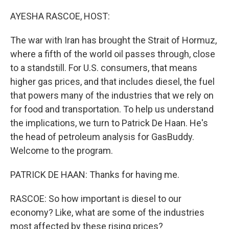
o
r
I
k
n
AYESHA RASCOE, HOST:
The war with Iran has brought the Strait of Hormuz,
where a fifth of the world oil passes through, close
to a standstill. For U.S. consumers, that means
higher gas prices, and that includes diesel, the fuel
that powers many of the industries that we rely on
for food and transportation. To help us understand
the implications, we turn to Patrick De Haan. He's
the head of petroleum analysis for GasBuddy.
Welcome to the program.
PATRICK DE HAAN: Thanks for having me.
RASCOE: So how important is diesel to our
economy? Like, what are some of the industries
most affected by these rising prices?