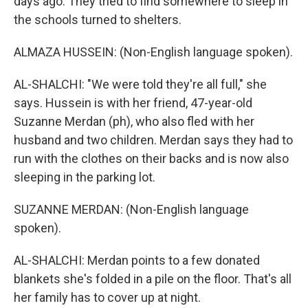
days ago. They tried to find somewhere to sleep in
the schools turned to shelters.
ALMAZA HUSSEIN: (Non-English language spoken).
AL-SHALCHI: "We were told they're all full," she
says. Hussein is with her friend, 47-year-old
Suzanne Merdan (ph), who also fled with her
husband and two children. Merdan says they had to
run with the clothes on their backs and is now also
sleeping in the parking lot.
SUZANNE MERDAN: (Non-English language
spoken).
AL-SHALCHI: Merdan points to a few donated
blankets she's folded in a pile on the floor. That's all
her family has to cover up at night.