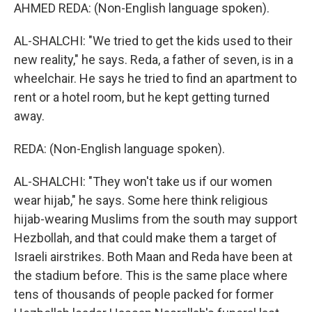
AHMED REDA: (Non-English language spoken).
AL-SHALCHI: "We tried to get the kids used to their
new reality," he says. Reda, a father of seven, is in a
wheelchair. He says he tried to find an apartment to
rent or a hotel room, but he kept getting turned
away.
REDA: (Non-English language spoken).
AL-SHALCHI: "They won't take us if our women
wear hijab," he says. Some here think religious
hijab-wearing Muslims from the south may support
Hezbollah, and that could make them a target of
Israeli airstrikes. Both Maan and Reda have been at
the stadium before. This is the same place where
tens of thousands of people packed for former