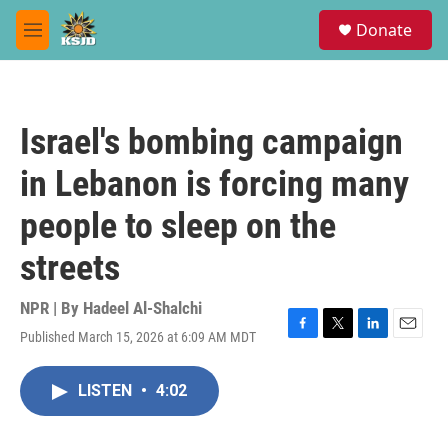
Skip to main content
S
Donate
e
M
a
e
r
n
c
u
h
Israel's bombing campaign
u
e
in Lebanon is forcing many
r
y
people to sleep on the
streets
NPR | By
Hadeel Al-Shalchi
Published March 15, 2026 at 6:09 AM MDT
F
T
L
E
a
w
i
m
c
i
n
a
LISTEN
•
4:02
e
t
k
i
b
t
e
l
o
e
d