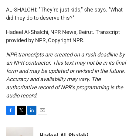
AL-SHALCHI: "They're just kids," she says. "What
did they do to deserve this?"
Hadeel Al-Shalchi, NPR News, Beirut. Transcript
provided by NPR, Copyright NPR.
NPR transcripts are created on a rush deadline by
an NPR contractor. This text may not be in its final
form and may be updated or revised in the future.
Accuracy and availability may vary. The
authoritative record of NPR’s programming is the
audio record.
F
T
L
E
a
w
i
m
c
i
n
a
e
t
k
i
Hadeel Al-Shalchi