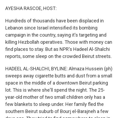
o
r
I
k
n
AYESHA RASCOE, HOST:
Hundreds of thousands have been displaced in
Lebanon since Israel intensified its bombing
campaign in the country, saying it's targeting and
killing Hezbollah operatives. Those with money can
find places to stay. But as NPR's Hadeel Al-Shalchi
reports, some sleep on the crowded Beirut streets.
HADEEL AL-SHALCHI, BYLINE: Almaza Hussein (ph)
sweeps away cigarette butts and dust from a small
space in the middle of a downtown Beirut parking
lot. This is where she'll spend the night. The 25-
year-old mother of two small children only has a
few blankets to sleep under. Her family fled the
southern Beirut suburb of Bourj el-Barajneh a few