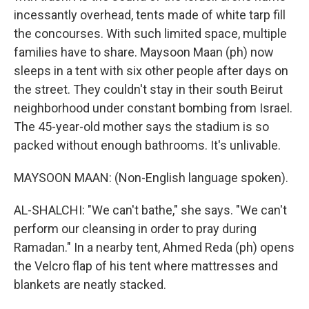
incessantly overhead, tents made of white tarp fill
the concourses. With such limited space, multiple
families have to share. Maysoon Maan (ph) now
sleeps in a tent with six other people after days on
the street. They couldn't stay in their south Beirut
neighborhood under constant bombing from Israel.
The 45-year-old mother says the stadium is so
packed without enough bathrooms. It's unlivable.
MAYSOON MAAN: (Non-English language spoken).
AL-SHALCHI: "We can't bathe," she says. "We can't
perform our cleansing in order to pray during
Ramadan." In a nearby tent, Ahmed Reda (ph) opens
the Velcro flap of his tent where mattresses and
blankets are neatly stacked.