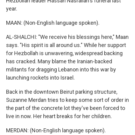
Hezbollah leader Hassan Nasrallah's funeral last
year.
MAAN: (Non-English language spoken).
AL-SHALCHI: "We receive his blessings here," Maan
says. "His spirit is all around us." While her support
for Hezbollah is unwavering, widespread backing
has cracked. Many blame the Iranian-backed
militants for dragging Lebanon into this war by
launching rockets into Israel.
Back in the downtown Beirut parking structure,
Suzanne Merdan tries to keep some sort of order in
the part of the concrete lot they've been forced to
live in now. Her heart breaks for her children.
MERDAN: (Non-English language spoken).