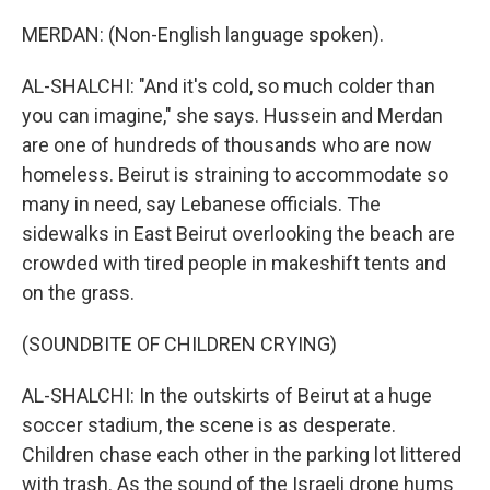
MERDAN: (Non-English language spoken).
AL-SHALCHI: "And it's cold, so much colder than
you can imagine," she says. Hussein and Merdan
are one of hundreds of thousands who are now
homeless. Beirut is straining to accommodate so
many in need, say Lebanese officials. The
sidewalks in East Beirut overlooking the beach are
crowded with tired people in makeshift tents and
on the grass.
(SOUNDBITE OF CHILDREN CRYING)
AL-SHALCHI: In the outskirts of Beirut at a huge
soccer stadium, the scene is as desperate.
Children chase each other in the parking lot littered
with trash. As the sound of the Israeli drone hums