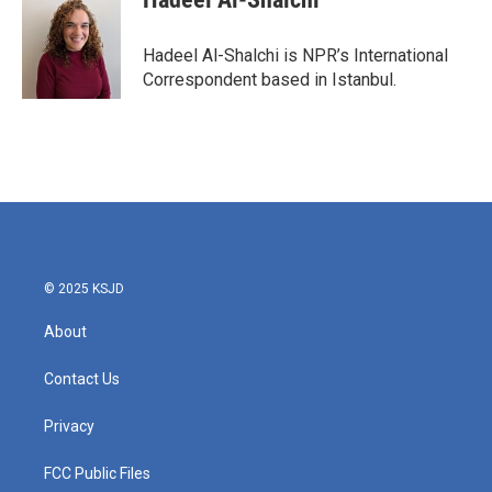
b
t
e
l
o
e
d
o
r
I
Hadeel Al-Shalchi is NPR’s International
k
n
Correspondent based in Istanbul.
© 2025 KSJD
About
Contact Us
Privacy
FCC Public Files