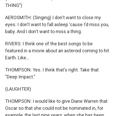
THING")
AEROSMITH: (Singing) I don't want to close my
eyes. I don't want to fall asleep 'cause I'd miss you,
baby. And I don't want to miss a thing.
RIVERS: I think one of the best songs to be
featured in a movie about an asteroid coming to hit
Earth. Like...
THOMPSON: Yes. I think that's right. Take that
"Deep Impact."
(LAUGHTER)
THOMPSON: I would like to give Diane Warren that
Oscar so that she could not be nominated in, for
example, the last nine years, when she has been