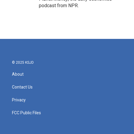
podcast from NPR.
© 2025 KSJD
About
Contact Us
Privacy
FCC Public Files