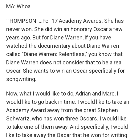
MA: Whoa.
THOMPSON: ...For 17 Academy Awards. She has
never won. She did win an honorary Oscar a few
years ago. But for Diane Warren, if you have
watched the documentary about Diane Warren
called "Diane Warren: Relentless," you know that
Diane Warren does not consider that to be a real
Oscar. She wants to win an Oscar specifically for
songwriting.
Now, what I would like to do, Adrian and Marc, I
would like to go back in time. I would like to take an
Academy Award away from the great Stephen
Schwartz, who has won three Oscars. I would like
to take one of them away. And specifically, I would
like to take away the Oscar that he won for writing