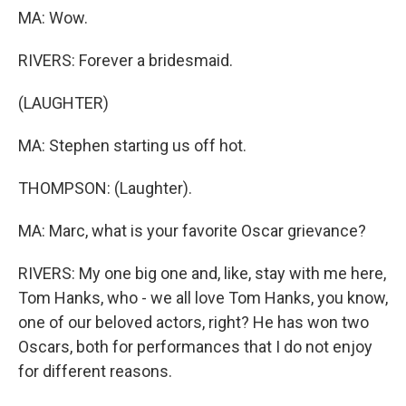
MA: Wow.
RIVERS: Forever a bridesmaid.
(LAUGHTER)
MA: Stephen starting us off hot.
THOMPSON: (Laughter).
MA: Marc, what is your favorite Oscar grievance?
RIVERS: My one big one and, like, stay with me here,
Tom Hanks, who - we all love Tom Hanks, you know,
one of our beloved actors, right? He has won two
Oscars, both for performances that I do not enjoy
for different reasons.