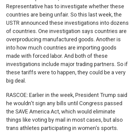
Representative has to investigate whether these
countries are being unfair. So this last week, the
USTR announced these investigations into dozens
of countries. One investigation says countries are
overproducing manufactured goods. Another is
into how much countries are importing goods
made with forced labor. And both of these
investigations include major trading partners. So if
these tariffs were to happen, they could be a very
big deal.
RASCOE: Earlier in the week, President Trump said
he wouldn't sign any bills until Congress passed
the SAVE America Act, which would eliminate
things like voting by mail in most cases, but also
trans athletes participating in women's sports.