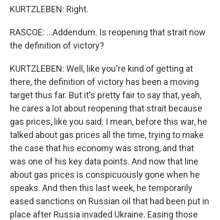
KURTZLEBEN: Right.
RASCOE: ...Addendum. Is reopening that strait now
the definition of victory?
KURTZLEBEN: Well, like you're kind of getting at
there, the definition of victory has been a moving
target thus far. But it's pretty fair to say that, yeah,
he cares a lot about reopening that strait because
gas prices, like you said. I mean, before this war, he
talked about gas prices all the time, trying to make
the case that his economy was strong, and that
was one of his key data points. And now that line
about gas prices is conspicuously gone when he
speaks. And then this last week, he temporarily
eased sanctions on Russian oil that had been put in
place after Russia invaded Ukraine. Easing those