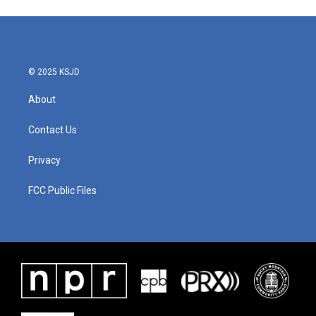
© 2025 KSJD
About
Contact Us
Privacy
FCC Public Files