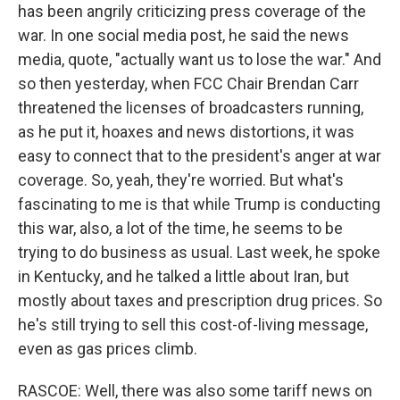
has been angrily criticizing press coverage of the
war. In one social media post, he said the news
media, quote, "actually want us to lose the war." And
so then yesterday, when FCC Chair Brendan Carr
threatened the licenses of broadcasters running,
as he put it, hoaxes and news distortions, it was
easy to connect that to the president's anger at war
coverage. So, yeah, they're worried. But what's
fascinating to me is that while Trump is conducting
this war, also, a lot of the time, he seems to be
trying to do business as usual. Last week, he spoke
in Kentucky, and he talked a little about Iran, but
mostly about taxes and prescription drug prices. So
he's still trying to sell this cost-of-living message,
even as gas prices climb.
RASCOE: Well, there was also some tariff news on