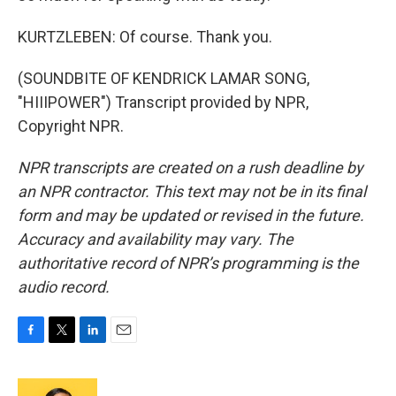
KURTZLEBEN: Of course. Thank you.
(SOUNDBITE OF KENDRICK LAMAR SONG,
"HIIIPOWER") Transcript provided by NPR,
Copyright NPR.
NPR transcripts are created on a rush deadline by
an NPR contractor. This text may not be in its final
form and may be updated or revised in the future.
Accuracy and availability may vary. The
authoritative record of NPR’s programming is the
audio record.
F
T
L
E
a
w
i
m
c
i
n
a