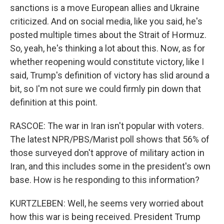
sanctions is a move European allies and Ukraine
criticized. And on social media, like you said, he's
posted multiple times about the Strait of Hormuz.
So, yeah, he's thinking a lot about this. Now, as for
whether reopening would constitute victory, like I
said, Trump's definition of victory has slid around a
bit, so I'm not sure we could firmly pin down that
definition at this point.
RASCOE: The war in Iran isn't popular with voters.
The latest NPR/PBS/Marist poll shows that 56% of
those surveyed don't approve of military action in
Iran, and this includes some in the president's own
base. How is he responding to this information?
KURTZLEBEN: Well, he seems very worried about
how this war is being received. President Trump