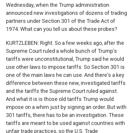
Wednesday, when the Trump administration
announced new investigations of dozens of trading
partners under Section 301 of the Trade Act of
1974. What can you tell us about these probes?
KURTZLEBEN: Right. So a few weeks ago, after the
Supreme Court ruled a whole bunch of Trump's
tariffs were unconstitutional, Trump said he would
use other laws to impose tariffs. So Section 301 is
one of the main laws he can use. And there's a key
difference between these new, investigated tariffs
and the tariffs the Supreme Court ruled against.
And what it is is those old tariffs Trump would
impose on a whim just by signing an order. But with
301 tariffs, there has to be an investigation. These
tariffs are meant to be used against countries with
unfair trade practices, so the U.S. Trade