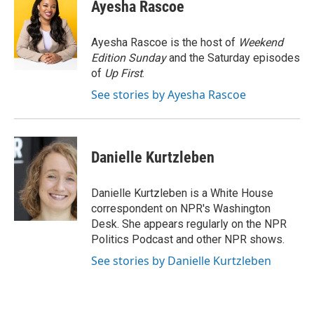
e
t
k
i
Ayesha Rascoe
b
t
e
l
o
e
d
o
r
I
Ayesha Rascoe is the host of
Weekend
k
n
Edition Sunday
and the Saturday episodes
of
Up First
.
See stories by Ayesha Rascoe
Danielle Kurtzleben
Danielle Kurtzleben is a White House
correspondent on NPR's Washington
Desk. She appears regularly on the NPR
Politics Podcast and other NPR shows.
See stories by Danielle Kurtzleben