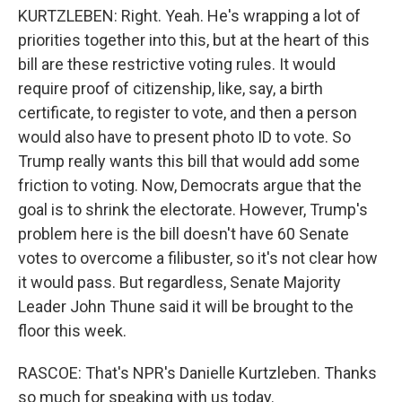
KURTZLEBEN: Right. Yeah. He's wrapping a lot of
priorities together into this, but at the heart of this
bill are these restrictive voting rules. It would
require proof of citizenship, like, say, a birth
certificate, to register to vote, and then a person
would also have to present photo ID to vote. So
Trump really wants this bill that would add some
friction to voting. Now, Democrats argue that the
goal is to shrink the electorate. However, Trump's
problem here is the bill doesn't have 60 Senate
votes to overcome a filibuster, so it's not clear how
it would pass. But regardless, Senate Majority
Leader John Thune said it will be brought to the
floor this week.
RASCOE: That's NPR's Danielle Kurtzleben. Thanks
so much for speaking with us today.