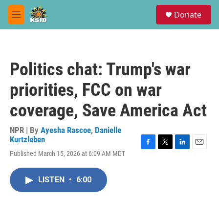
Skip to main content
S
Donate
e
M
a
e
r
n
c
u
h
Politics chat: Trump's war
u
e
priorities, FCC on war
r
y
coverage, Save America Act
NPR | By
Ayesha Rascoe
,
Danielle
Kurtzleben
F
T
L
E
Published March 15, 2026 at 6:09 AM MDT
a
w
i
m
c
i
n
a
e
t
k
i
LISTEN
•
6:00
b
t
e
l
o
e
d
o
r
I
k
n