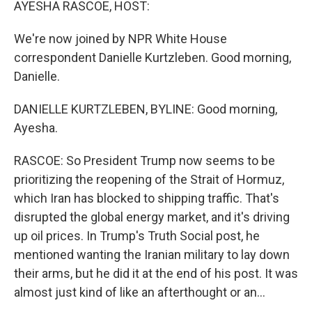
AYESHA RASCOE, HOST:
We're now joined by NPR White House
correspondent Danielle Kurtzleben. Good morning,
Danielle.
DANIELLE KURTZLEBEN, BYLINE: Good morning,
Ayesha.
RASCOE: So President Trump now seems to be
prioritizing the reopening of the Strait of Hormuz,
which Iran has blocked to shipping traffic. That's
disrupted the global energy market, and it's driving
up oil prices. In Trump's Truth Social post, he
mentioned wanting the Iranian military to lay down
their arms, but he did it at the end of his post. It was
almost just kind of like an afterthought or an...