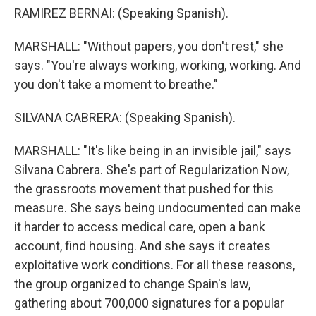
RAMIREZ BERNAI: (Speaking Spanish).
MARSHALL: "Without papers, you don't rest," she
says. "You're always working, working, working. And
you don't take a moment to breathe."
SILVANA CABRERA: (Speaking Spanish).
MARSHALL: "It's like being in an invisible jail," says
Silvana Cabrera. She's part of Regularization Now,
the grassroots movement that pushed for this
measure. She says being undocumented can make
it harder to access medical care, open a bank
account, find housing. And she says it creates
exploitative work conditions. For all these reasons,
the group organized to change Spain's law,
gathering about 700,000 signatures for a popular