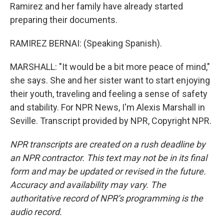
Ramirez and her family have already started
preparing their documents.
RAMIREZ BERNAI: (Speaking Spanish).
MARSHALL: "It would be a bit more peace of mind,"
she says. She and her sister want to start enjoying
their youth, traveling and feeling a sense of safety
and stability. For NPR News, I'm Alexis Marshall in
Seville. Transcript provided by NPR, Copyright NPR.
NPR transcripts are created on a rush deadline by
an NPR contractor. This text may not be in its final
form and may be updated or revised in the future.
Accuracy and availability may vary. The
authoritative record of NPR’s programming is the
audio record.