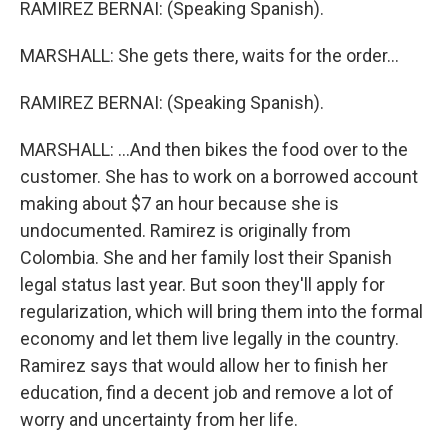
RAMIREZ BERNAI: (Speaking Spanish).
MARSHALL: She gets there, waits for the order...
RAMIREZ BERNAI: (Speaking Spanish).
MARSHALL: ...And then bikes the food over to the
customer. She has to work on a borrowed account
making about $7 an hour because she is
undocumented. Ramirez is originally from
Colombia. She and her family lost their Spanish
legal status last year. But soon they'll apply for
regularization, which will bring them into the formal
economy and let them live legally in the country.
Ramirez says that would allow her to finish her
education, find a decent job and remove a lot of
worry and uncertainty from her life.