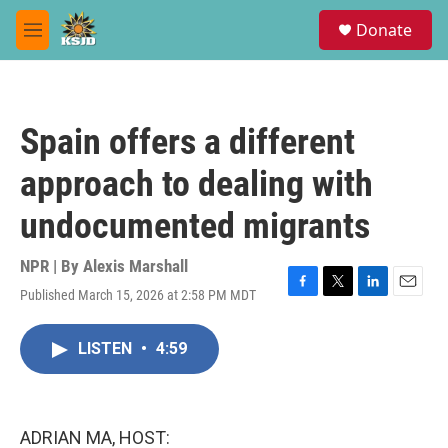
Skip to main content
S
Donate
e
M
a
e
r
n
c
u
h
Spain offers a different
u
e
approach to dealing with
r
y
undocumented migrants
NPR | By
Alexis Marshall
Published March 15, 2026 at 2:58 PM MDT
F
T
L
E
a
w
i
m
c
i
n
a
LISTEN
•
4:59
e
t
k
i
b
t
e
l
o
e
d
o
r
I
k
n
ADRIAN MA, HOST: