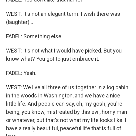
WEST: It's not an elegant term. I wish there was
(laughter)...
FADEL: Something else.
WEST: It's not what I would have picked. But you
know what? You got to just embrace it.
FADEL: Yeah.
WEST: We live all three of us together in a log cabin
in the woods in Washington, and we have a nice
little life. And people can say, oh, my gosh, you're
being, you know, mistreated by this evil, horny man
or whatever, but that's not what my life looks like. I
have a really beautiful, peaceful life that is full of