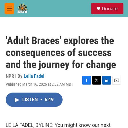
Skip to main content
S
Donate
e
M
a
e
r
n
c
u
h
'Adult Braces' explores the
u
e
consequences of success
r
y
and the journey for change
NPR | By
Leila Fadel
Published March 16, 2026 at 2:32 AM MDT
F
T
L
E
a
w
i
m
c
i
n
a
LISTEN
•
6:49
e
t
k
i
b
t
e
l
o
e
d
o
r
I
k
n
LEILA FADEL, BYLINE: You might know our next