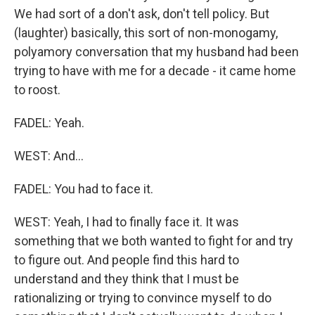
We had sort of a don't ask, don't tell policy. But
(laughter) basically, this sort of non-monogamy,
polyamory conversation that my husband had been
trying to have with me for a decade - it came home
to roost.
FADEL: Yeah.
WEST: And...
FADEL: You had to face it.
WEST: Yeah, I had to finally face it. It was
something that we both wanted to fight for and try
to figure out. And people find this hard to
understand and they think that I must be
rationalizing or trying to convince myself to do