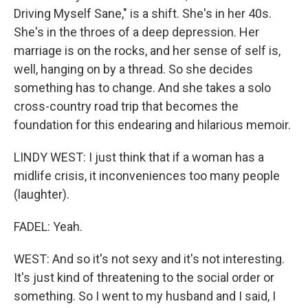
Driving Myself Sane," is a shift. She's in her 40s.
She's in the throes of a deep depression. Her
marriage is on the rocks, and her sense of self is,
well, hanging on by a thread. So she decides
something has to change. And she takes a solo
cross-country road trip that becomes the
foundation for this endearing and hilarious memoir.
LINDY WEST: I just think that if a woman has a
midlife crisis, it inconveniences too many people
(laughter).
FADEL: Yeah.
WEST: And so it's not sexy and it's not interesting.
It's just kind of threatening to the social order or
something. So I went to my husband and I said, I