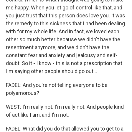
me happy. When you let go of control like that, and
you just trust that this person does love you. It was
the remedy to this sickness that I had been dealing
with for my whole life. And in fact, we loved each
other so much better because we didn't have the
resentment anymore, and we didn't have the
constant fear and anxiety and jealousy and self-
doubt. So it - I know - this is not a prescription that
I'm saying other people should go out...
FADEL: And you're not telling everyone to be
polyamorous?
WEST: I'm really not. I'm really not. And people kind
of act like I am, and I'm not.
FADEL: What did you do that allowed you to get to a