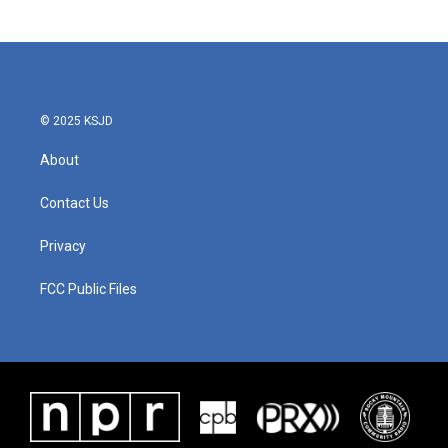
© 2025 KSJD
About
Contact Us
Privacy
FCC Public Files