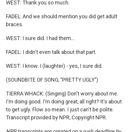
WEST: Thank you so much.
FADEL: And we should mention you did get adult
braces.
WEST: I sure did. I had them...
FADEL: I didn't even talk about that part.
WEST: I know. I (laughter) - yes, I sure did.
(SOUNDBITE OF SONG, "PRETTY UGLY")
TIERRA WHACK: (Singing) Don't worry about me.
I'm doing good. I'm doing great, all right? It's about
to get ugly. Flow so mean. I just can't be polite.
Transcript provided by NPR, Copyright NPR.
NPR transcripts are created on a rush deadline by