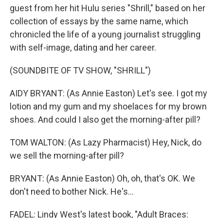
guest from her hit Hulu series "Shrill," based on her
collection of essays by the same name, which
chronicled the life of a young journalist struggling
with self-image, dating and her career.
(SOUNDBITE OF TV SHOW, "SHRILL")
AIDY BRYANT: (As Annie Easton) Let's see. I got my
lotion and my gum and my shoelaces for my brown
shoes. And could I also get the morning-after pill?
TOM WALTON: (As Lazy Pharmacist) Hey, Nick, do
we sell the morning-after pill?
BRYANT: (As Annie Easton) Oh, oh, that's OK. We
don't need to bother Nick. He's...
FADEL: Lindy West's latest book, "Adult Braces: