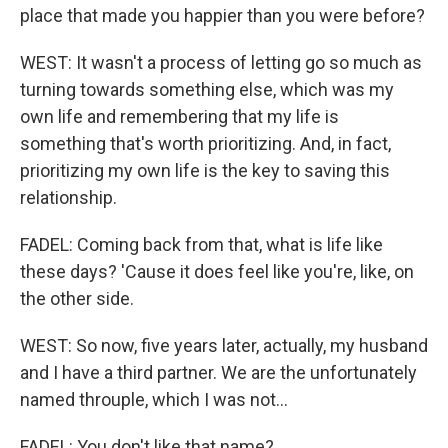
place that made you happier than you were before?
WEST: It wasn't a process of letting go so much as
turning towards something else, which was my
own life and remembering that my life is
something that's worth prioritizing. And, in fact,
prioritizing my own life is the key to saving this
relationship.
FADEL: Coming back from that, what is life like
these days? 'Cause it does feel like you're, like, on
the other side.
WEST: So now, five years later, actually, my husband
and I have a third partner. We are the unfortunately
named throuple, which I was not...
FADEL: You don't like that name?