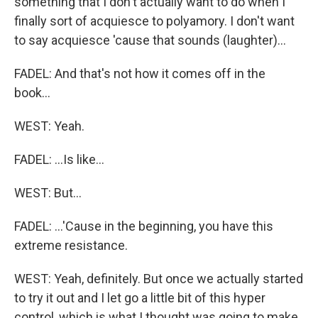
something that I don't actually want to do when I
finally sort of acquiesce to polyamory. I don't want
to say acquiesce 'cause that sounds (laughter)...
FADEL: And that's not how it comes off in the
book...
WEST: Yeah.
FADEL: ...Is like...
WEST: But...
FADEL: ...'Cause in the beginning, you have this
extreme resistance.
WEST: Yeah, definitely. But once we actually started
to try it out and I let go a little bit of this hyper
control, which is what I thought was going to make