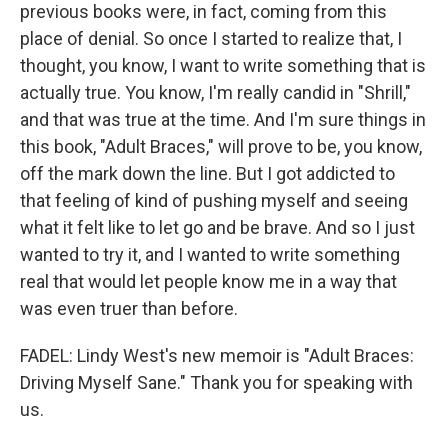
previous books were, in fact, coming from this
place of denial. So once I started to realize that, I
thought, you know, I want to write something that is
actually true. You know, I'm really candid in "Shrill,"
and that was true at the time. And I'm sure things in
this book, "Adult Braces," will prove to be, you know,
off the mark down the line. But I got addicted to
that feeling of kind of pushing myself and seeing
what it felt like to let go and be brave. And so I just
wanted to try it, and I wanted to write something
real that would let people know me in a way that
was even truer than before.
FADEL: Lindy West's new memoir is "Adult Braces:
Driving Myself Sane." Thank you for speaking with
us.