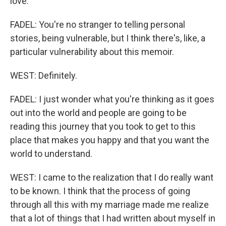
love.
FADEL: You're no stranger to telling personal
stories, being vulnerable, but I think there's, like, a
particular vulnerability about this memoir.
WEST: Definitely.
FADEL: I just wonder what you're thinking as it goes
out into the world and people are going to be
reading this journey that you took to get to this
place that makes you happy and that you want the
world to understand.
WEST: I came to the realization that I do really want
to be known. I think that the process of going
through all this with my marriage made me realize
that a lot of things that I had written about myself in