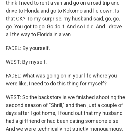
think I need to rent a van and go on a road trip and
drive to Florida and go to Kokomo and lie down. Is
that OK? To my surprise, my husband said, go, go,
go. You got to go. Go do it. And so I did. And I drove
all the way to Florida in a van.
FADEL: By yourself.
WEST: By myself.
FADEL: What was going on in your life where you
were like, I need to do this thing for myself?
WEST: So the backstory is we finished shooting the
second season of "Shrill," and then just a couple of
days after I got home, I found out that my husband
had a girlfriend or had been dating someone else.
And we were technically not strictly monogamous.