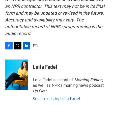
an NPR contractor. This text may not be in its final
form and may be updated or revised in the future.
Accuracy and availability may vary. The
authoritative record of NPR’s programming is the
audio record.
F
T
L
E
a
w
i
m
c
i
n
a
e
t
k
i
Leila Fadel
b
t
e
l
o
e
d
o
r
I
Leila Fadel is a host of
Morning Edition
,
k
n
as well as NPR's morning news podcast
Up First
.
See stories by Leila Fadel