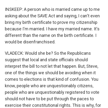
INSKEEP: A person who is married came up to me
asking about the SAVE Act and saying, I can't even
bring my birth certificate to prove my citizenship
because I'm married. I have my married name. It's
different than the name on the birth certificate. I
would be disenfranchised.
VLADECK: Would she be? So the Republicans
suggest that local and state officials should
interpret the bill to not let that happen. But, Steve,
one of the things we should be avoiding when it
comes to elections is that kind of confusion. You
know, people who are unquestionably citizens,
people who are unquestionably registered to vote
should not have to be put through the paces to
exercise their constitutional rights. This is why, for