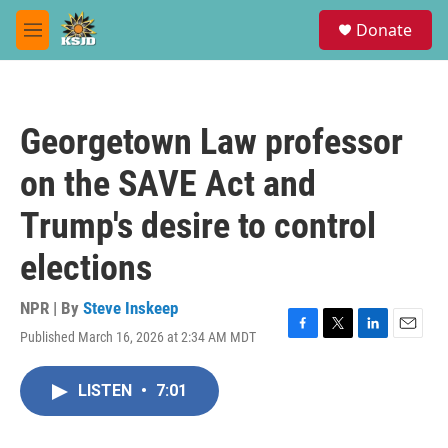
Skip to main content
S
Donate
e
M
a
e
r
n
c
u
h
Georgetown Law professor
u
e
on the SAVE Act and
r
y
Trump's desire to control
elections
NPR | By
Steve Inskeep
Published March 16, 2026 at 2:34 AM MDT
F
T
L
E
a
w
i
m
c
i
n
a
LISTEN
•
7:01
e
t
k
i
b
t
e
l
o
e
d