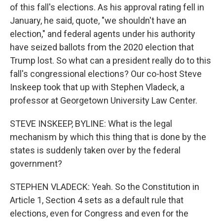
of this fall's elections. As his approval rating fell in
January, he said, quote, "we shouldn't have an
election," and federal agents under his authority
have seized ballots from the 2020 election that
Trump lost. So what can a president really do to this
fall's congressional elections? Our co-host Steve
Inskeep took that up with Stephen Vladeck, a
professor at Georgetown University Law Center.
STEVE INSKEEP, BYLINE: What is the legal
mechanism by which this thing that is done by the
states is suddenly taken over by the federal
government?
STEPHEN VLADECK: Yeah. So the Constitution in
Article 1, Section 4 sets as a default rule that
elections, even for Congress and even for the