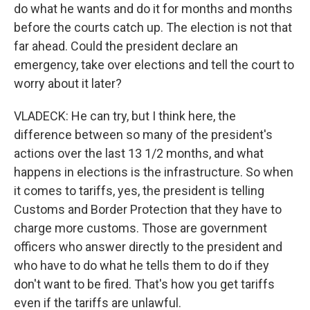
do what he wants and do it for months and months
before the courts catch up. The election is not that
far ahead. Could the president declare an
emergency, take over elections and tell the court to
worry about it later?
VLADECK: He can try, but I think here, the
difference between so many of the president's
actions over the last 13 1/2 months, and what
happens in elections is the infrastructure. So when
it comes to tariffs, yes, the president is telling
Customs and Border Protection that they have to
charge more customs. Those are government
officers who answer directly to the president and
who have to do what he tells them to do if they
don't want to be fired. That's how you get tariffs
even if the tariffs are unlawful.