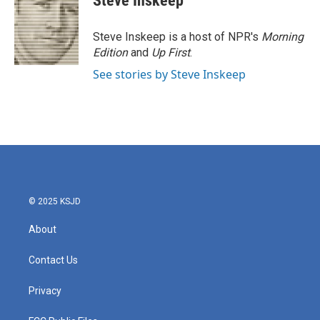
Steve Inskeep
b
t
e
l
o
e
d
o
r
I
Steve Inskeep is a host of NPR's
Morning
k
n
Edition
and
Up First
.
See stories by Steve Inskeep
© 2025 KSJD
About
Contact Us
Privacy