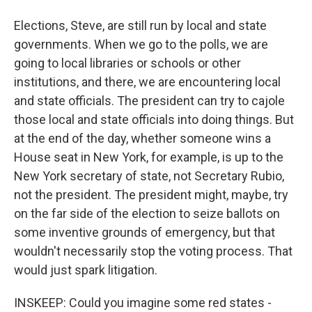
Elections, Steve, are still run by local and state
governments. When we go to the polls, we are
going to local libraries or schools or other
institutions, and there, we are encountering local
and state officials. The president can try to cajole
those local and state officials into doing things. But
at the end of the day, whether someone wins a
House seat in New York, for example, is up to the
New York secretary of state, not Secretary Rubio,
not the president. The president might, maybe, try
on the far side of the election to seize ballots on
some inventive grounds of emergency, but that
wouldn't necessarily stop the voting process. That
would just spark litigation.
INSKEEP: Could you imagine some red states -