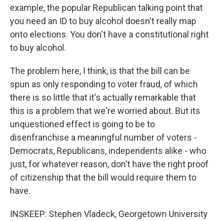
example, the popular Republican talking point that
you need an ID to buy alcohol doesn't really map
onto elections. You don't have a constitutional right
to buy alcohol.
The problem here, I think, is that the bill can be
spun as only responding to voter fraud, of which
there is so little that it's actually remarkable that
this is a problem that we're worried about. But its
unquestioned effect is going to be to
disenfranchise a meaningful number of voters -
Democrats, Republicans, independents alike - who
just, for whatever reason, don't have the right proof
of citizenship that the bill would require them to
have.
INSKEEP: Stephen Vladeck, Georgetown University