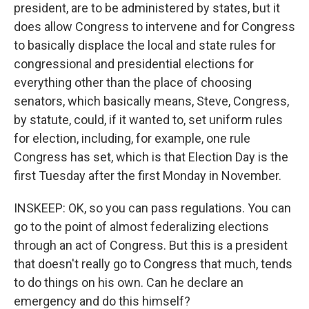
president, are to be administered by states, but it
does allow Congress to intervene and for Congress
to basically displace the local and state rules for
congressional and presidential elections for
everything other than the place of choosing
senators, which basically means, Steve, Congress,
by statute, could, if it wanted to, set uniform rules
for election, including, for example, one rule
Congress has set, which is that Election Day is the
first Tuesday after the first Monday in November.
INSKEEP: OK, so you can pass regulations. You can
go to the point of almost federalizing elections
through an act of Congress. But this is a president
that doesn't really go to Congress that much, tends
to do things on his own. Can he declare an
emergency and do this himself?