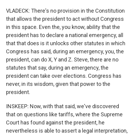
VLADECK: There's no provision in the Constitution
that allows the president to act without Congress
in this space. Even the, you know, ability that the
president has to declare a national emergency, all
that that does is it unlocks other statutes in which
Congress has said, during an emergency, you, the
president, can do X, Y and Z. Steve, there are no
statutes that say, during an emergency, the
president can take over elections. Congress has
never, in its wisdom, given that power to the
president.
INSKEEP: Now, with that said, we've discovered
that on questions like tariffs, where the Supreme
Court has found against the president, he
nevertheless is able to assert a legal interpretation,