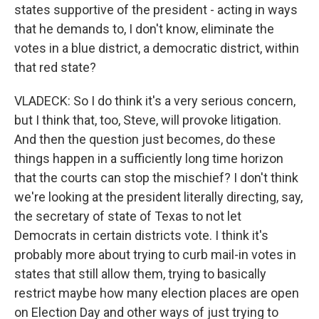
states supportive of the president - acting in ways
that he demands to, I don't know, eliminate the
votes in a blue district, a democratic district, within
that red state?
VLADECK: So I do think it's a very serious concern,
but I think that, too, Steve, will provoke litigation.
And then the question just becomes, do these
things happen in a sufficiently long time horizon
that the courts can stop the mischief? I don't think
we're looking at the president literally directing, say,
the secretary of state of Texas to not let
Democrats in certain districts vote. I think it's
probably more about trying to curb mail-in votes in
states that still allow them, trying to basically
restrict maybe how many election places are open
on Election Day and other ways of just trying to