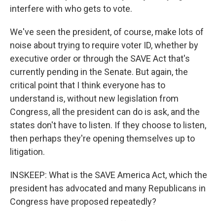
interfere with who gets to vote.
We've seen the president, of course, make lots of
noise about trying to require voter ID, whether by
executive order or through the SAVE Act that's
currently pending in the Senate. But again, the
critical point that I think everyone has to
understand is, without new legislation from
Congress, all the president can do is ask, and the
states don't have to listen. If they choose to listen,
then perhaps they're opening themselves up to
litigation.
INSKEEP: What is the SAVE America Act, which the
president has advocated and many Republicans in
Congress have proposed repeatedly?