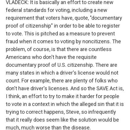
VLADECK: It is basically an effort to create new
federal standards for voting, including a new
requirement that voters have, quote, "documentary
proof of citizenship" in order to be able to register
to vote. This is pitched as a measure to prevent
fraud when it comes to voting by noncitizens. The
problem, of course, is that there are countless
Americans who don't have the requisite
documentary proof of U.S. citizenship. There are
many states in which a driver's license would not
count. For example, there are plenty of folks who
don't have driver's licenses. And so the SAVE Act is,
I think, an effort to try to make it harder for people
to vote in a context in which the alleged sin that it is
trying to correct happens, Steve, so infrequently
that it really does seem like the solution would be
much, much worse than the disease.