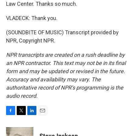
Law Center. Thanks so much.
VLADECK: Thank you.
(SOUNDBITE OF MUSIC) Transcript provided by
NPR, Copyright NPR.
NPR transcripts are created on a rush deadline by
an NPR contractor. This text may not be in its final
form and may be updated or revised in the future.
Accuracy and availability may vary. The
authoritative record of NPR’s programming is the
audio record.
F
T
L
E
a
w
i
m
c
i
n
a
e
t
k
i