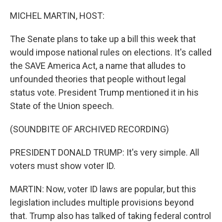
o
r
I
k
n
MICHEL MARTIN, HOST:
The Senate plans to take up a bill this week that
would impose national rules on elections. It's called
the SAVE America Act, a name that alludes to
unfounded theories that people without legal
status vote. President Trump mentioned it in his
State of the Union speech.
(SOUNDBITE OF ARCHIVED RECORDING)
PRESIDENT DONALD TRUMP: It's very simple. All
voters must show voter ID.
MARTIN: Now, voter ID laws are popular, but this
legislation includes multiple provisions beyond
that. Trump also has talked of taking federal control