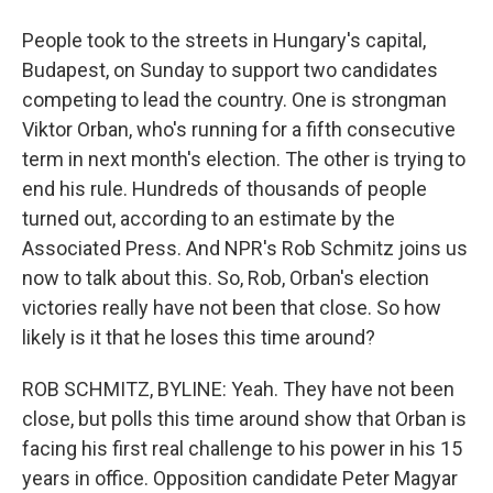
People took to the streets in Hungary's capital,
Budapest, on Sunday to support two candidates
competing to lead the country. One is strongman
Viktor Orban, who's running for a fifth consecutive
term in next month's election. The other is trying to
end his rule. Hundreds of thousands of people
turned out, according to an estimate by the
Associated Press. And NPR's Rob Schmitz joins us
now to talk about this. So, Rob, Orban's election
victories really have not been that close. So how
likely is it that he loses this time around?
ROB SCHMITZ, BYLINE: Yeah. They have not been
close, but polls this time around show that Orban is
facing his first real challenge to his power in his 15
years in office. Opposition candidate Peter Magyar