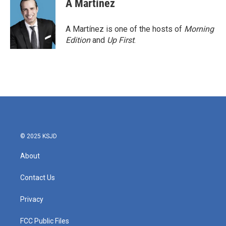
A Martínez
A Martínez is one of the hosts of
Morning
Edition
and
Up First
.
© 2025 KSJD
About
Contact Us
Privacy
FCC Public Files