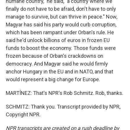
humane country," he said, "a country where we
finally do not have to be afraid, don't have to only
manage to survive, but can thrive in peace." Now,
Magyar has said his party would curb corruption,
which has been rampant under Orban's rule. He
said he'd unlock billions of euros in frozen EU
funds to boost the economy. Those funds were
frozen because of Orban's crackdowns on
democracy. And Magyar said he would firmly
anchor Hungary in the EU and in NATO, and that
would represent a big change for Europe.
MARTÍNEZ: That's NPR's Rob Schmitz. Rob, thanks.
SCHMITZ: Thank you. Transcript provided by NPR,
Copyright NPR.
NPR transcripts are created on a rush deadline by