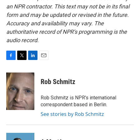
an NPR contractor. This text may not be in its final
form and may be updated or revised in the future.
Accuracy and availability may vary. The
authoritative record of NPR’s programming is the
audio record.
F
T
L
E
a
w
i
m
c
i
n
a
e
t
k
i
Rob Schmitz
b
t
e
l
o
e
d
o
r
I
Rob Schmitz is NPR's international
k
n
correspondent based in Berlin.
See stories by Rob Schmitz