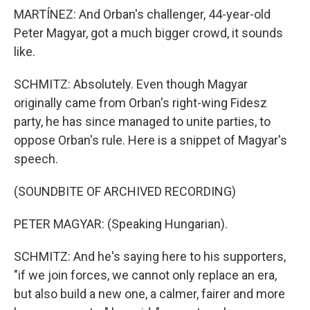
MARTÍNEZ: And Orban's challenger, 44-year-old
Peter Magyar, got a much bigger crowd, it sounds
like.
SCHMITZ: Absolutely. Even though Magyar
originally came from Orban's right-wing Fidesz
party, he has since managed to unite parties, to
oppose Orban's rule. Here is a snippet of Magyar's
speech.
(SOUNDBITE OF ARCHIVED RECORDING)
PETER MAGYAR: (Speaking Hungarian).
SCHMITZ: And he's saying here to his supporters,
"if we join forces, we cannot only replace an era,
but also build a new one, a calmer, fairer and more