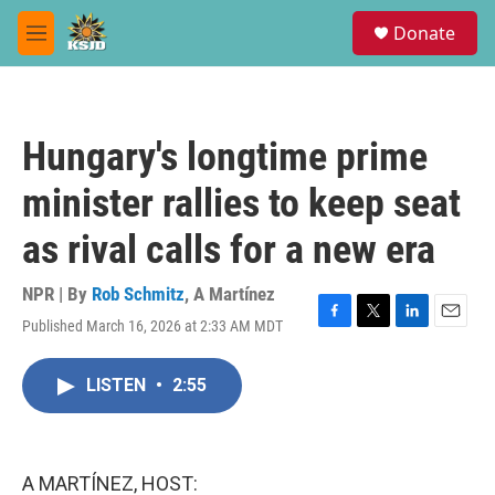
Skip to main content
S
Donate
e
M
a
e
r
n
c
u
h
Hungary's longtime prime
u
e
minister rallies to keep seat
r
y
as rival calls for a new era
NPR | By
Rob Schmitz
,
A Martínez
Published March 16, 2026 at 2:33 AM MDT
F
T
L
E
a
w
i
m
c
i
n
a
LISTEN
•
2:55
e
t
k
i
b
t
e
l
o
e
d
o
r
I
k
n
A MARTÍNEZ, HOST: