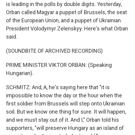
is leading in the polls by double digits. Yesterday,
Orban called Magyar a puppet of Brussels, the seat
of the European Union, and a puppet of Ukrainian
President Volodymyr Zelenskyy. Here's what Orban
said.
(SOUNDBITE OF ARCHIVED RECORDING)
PRIME MINISTER VIKTOR ORBAN: (Speaking
Hungarian).
SCHMITZ: And, A, he's saying here that "it is
impossible to know the day or the hour when the
first soldier from Brussels will step onto Ukrainian
soil. But we know one thing for sure. It will happen,
and we must stay out of it. And I," Orban told his
supporters, "will preserve Hungary as an island of