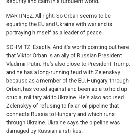
security and calm in a turbulent world."
MARTÍNEZ: All right. So Orban seems to be
equating the EU and Ukraine with war and is
portraying himself as a leader of peace.
SCHMITZ: Exactly. And it's worth pointing out here
that Viktor Orban is an ally of Russian President
Vladimir Putin. He's also close to President Trump,
and he has a long-running feud with Zelenskyy
because as a member of the EU, Hungary, through
Orban, has voted against and been able to hold up
crucial military aid to Ukraine. He's also accused
Zelenskyy of refusing to fix an oil pipeline that
connects Russia to Hungary and which runs
through Ukraine. Ukraine says the pipeline was
damaged by Russian airstrikes.