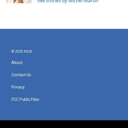
See stories by Michel Martin
© 2025 KSJD
About
Contact Us
Privacy
FCC Public Files