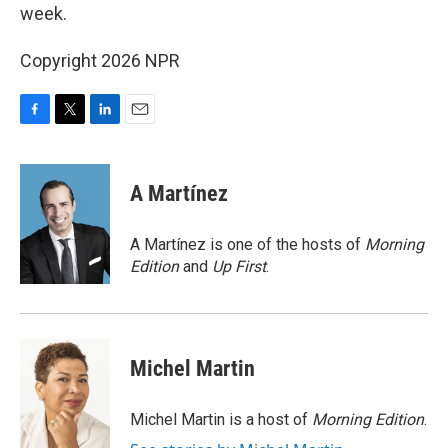
week.
Copyright 2026 NPR
F
T
L
E
a
w
i
m
c
i
n
a
e
t
k
i
A Martínez
b
t
e
l
o
e
d
o
r
I
A Martínez is one of the hosts of
Morning
k
n
Edition
and
Up First
.
Michel Martin
Michel Martin is a host of
Morning Edition
.