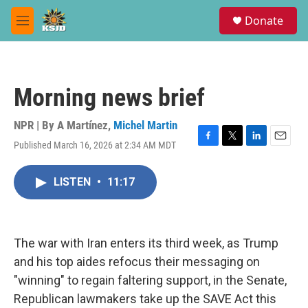
Skip to main content
S
Donate
e
M
a
e
r
n
c
u
h
Morning news brief
u
e
r
NPR | By
A Martínez
,
Michel Martin
y
Published March 16, 2026 at 2:34 AM MDT
F
T
L
E
a
w
i
m
c
i
n
a
LISTEN
•
11:17
e
t
k
i
b
t
e
l
o
e
d
o
r
I
k
n
The war with Iran enters its third week, as Trump
and his top aides refocus their messaging on
"winning" to regain faltering support, in the Senate,
Republican lawmakers take up the SAVE Act this