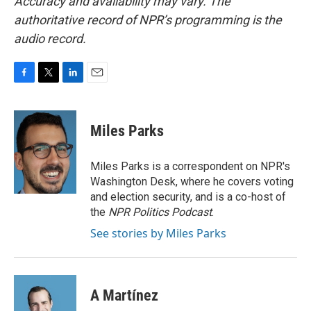
Accuracy and availability may vary. The
authoritative record of NPR’s programming is the
audio record.
F
T
L
E
a
w
i
m
c
i
n
a
e
t
k
i
Miles Parks
b
t
e
l
o
e
d
o
r
I
Miles Parks is a correspondent on NPR's
k
n
Washington Desk, where he covers voting
and election security, and is a co-host of
the
NPR Politics Podcast
.
See stories by Miles Parks
A Martínez