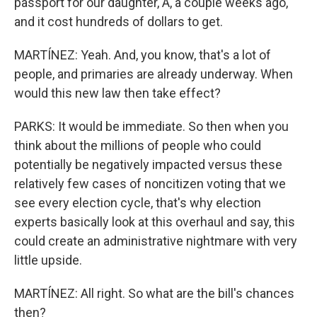
passport for our daughter, A, a couple weeks ago,
and it cost hundreds of dollars to get.
MARTÍNEZ: Yeah. And, you know, that's a lot of
people, and primaries are already underway. When
would this new law then take effect?
PARKS: It would be immediate. So then when you
think about the millions of people who could
potentially be negatively impacted versus these
relatively few cases of noncitizen voting that we
see every election cycle, that's why election
experts basically look at this overhaul and say, this
could create an administrative nightmare with very
little upside.
MARTÍNEZ: All right. So what are the bill's chances
then?