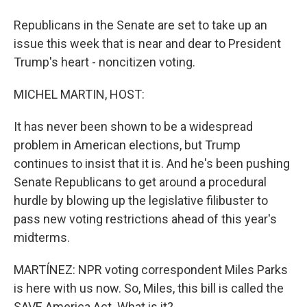
Republicans in the Senate are set to take up an
issue this week that is near and dear to President
Trump's heart - noncitizen voting.
MICHEL MARTIN, HOST:
It has never been shown to be a widespread
problem in American elections, but Trump
continues to insist that it is. And he's been pushing
Senate Republicans to get around a procedural
hurdle by blowing up the legislative filibuster to
pass new voting restrictions ahead of this year's
midterms.
MARTÍNEZ: NPR voting correspondent Miles Parks
is here with us now. So, Miles, this bill is called the
SAVE America Act. What is it?