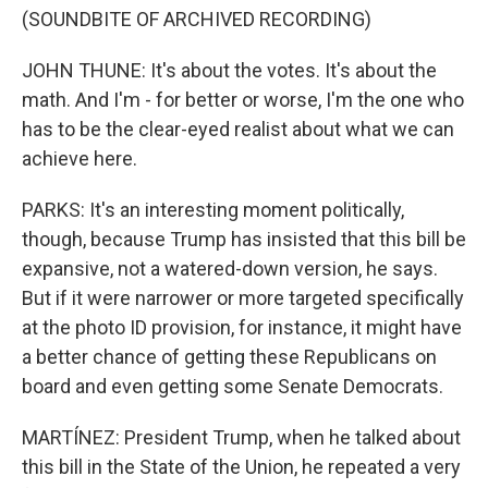
(SOUNDBITE OF ARCHIVED RECORDING)
JOHN THUNE: It's about the votes. It's about the
math. And I'm - for better or worse, I'm the one who
has to be the clear-eyed realist about what we can
achieve here.
PARKS: It's an interesting moment politically,
though, because Trump has insisted that this bill be
expansive, not a watered-down version, he says.
But if it were narrower or more targeted specifically
at the photo ID provision, for instance, it might have
a better chance of getting these Republicans on
board and even getting some Senate Democrats.
MARTÍNEZ: President Trump, when he talked about
this bill in the State of the Union, he repeated a very