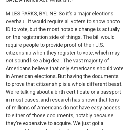
MILES PARKS, BYLINE: So it's a major elections
overhaul. It would require all voters to show photo
ID to vote, but the most notable change is actually
on the registration side of things. The bill would
require people to provide proof of their U.S.
citizenship when they register to vote, which may
not sound like a big deal. The vast majority of
Americans believe that only Americans should vote
in American elections. But having the documents
to prove that citizenship is a whole different beast.
We're talking about a birth certificate or a passport
in most cases, and research has shown that tens
of millions of Americans do not have easy access
to either of those documents, notably because
they're expensive to acquire. We just got a