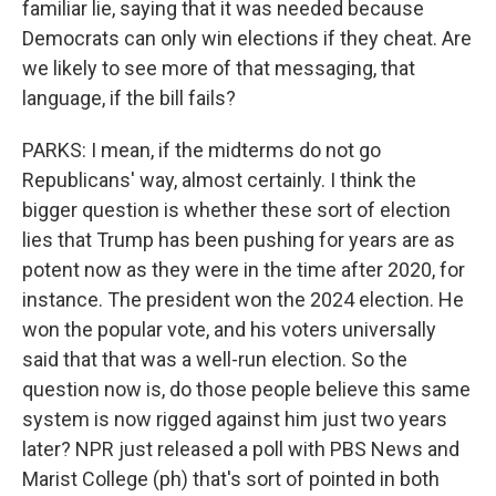
familiar lie, saying that it was needed because
Democrats can only win elections if they cheat. Are
we likely to see more of that messaging, that
language, if the bill fails?
PARKS: I mean, if the midterms do not go
Republicans' way, almost certainly. I think the
bigger question is whether these sort of election
lies that Trump has been pushing for years are as
potent now as they were in the time after 2020, for
instance. The president won the 2024 election. He
won the popular vote, and his voters universally
said that that was a well-run election. So the
question now is, do those people believe this same
system is now rigged against him just two years
later? NPR just released a poll with PBS News and
Marist College (ph) that's sort of pointed in both