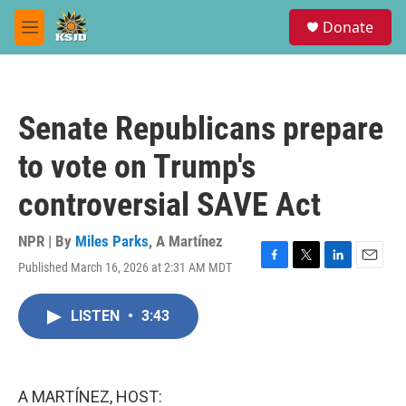
Skip to main content
S
Donate
e
M
a
e
r
n
c
u
h
Senate Republicans prepare
u
e
to vote on Trump's
r
y
controversial SAVE Act
NPR | By
Miles Parks
,
A Martínez
Published March 16, 2026 at 2:31 AM MDT
F
T
L
E
a
w
i
m
c
i
n
a
LISTEN
•
3:43
e
t
k
i
b
t
e
l
o
e
d
o
r
I
k
n
A MARTÍNEZ, HOST: