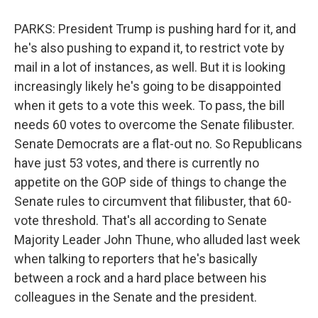
PARKS: President Trump is pushing hard for it, and
he's also pushing to expand it, to restrict vote by
mail in a lot of instances, as well. But it is looking
increasingly likely he's going to be disappointed
when it gets to a vote this week. To pass, the bill
needs 60 votes to overcome the Senate filibuster.
Senate Democrats are a flat-out no. So Republicans
have just 53 votes, and there is currently no
appetite on the GOP side of things to change the
Senate rules to circumvent that filibuster, that 60-
vote threshold. That's all according to Senate
Majority Leader John Thune, who alluded last week
when talking to reporters that he's basically
between a rock and a hard place between his
colleagues in the Senate and the president.