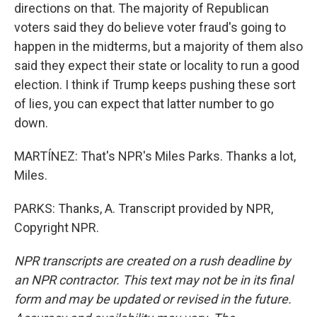
directions on that. The majority of Republican
voters said they do believe voter fraud's going to
happen in the midterms, but a majority of them also
said they expect their state or locality to run a good
election. I think if Trump keeps pushing these sort
of lies, you can expect that latter number to go
down.
MARTÍNEZ: That's NPR's Miles Parks. Thanks a lot,
Miles.
PARKS: Thanks, A. Transcript provided by NPR,
Copyright NPR.
NPR transcripts are created on a rush deadline by
an NPR contractor. This text may not be in its final
form and may be updated or revised in the future.