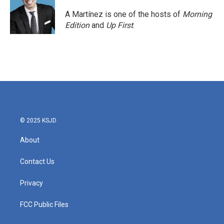
A Martínez is one of the hosts of
Morning
Edition
and
Up First
.
© 2025 KSJD
About
Contact Us
Privacy
FCC Public Files