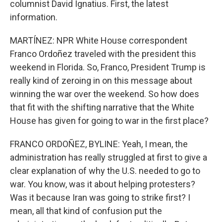
columnist David Ignatius. First, the latest
information.
MARTÍNEZ: NPR White House correspondent
Franco Ordoñez traveled with the president this
weekend in Florida. So, Franco, President Trump is
really kind of zeroing in on this message about
winning the war over the weekend. So how does
that fit with the shifting narrative that the White
House has given for going to war in the first place?
FRANCO ORDOÑEZ, BYLINE: Yeah, I mean, the
administration has really struggled at first to give a
clear explanation of why the U.S. needed to go to
war. You know, was it about helping protesters?
Was it because Iran was going to strike first? I
mean, all that kind of confusion put the