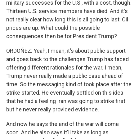
military successes for the U.S., with a cost, though.
Thirteen U.S. service members have died. And it's
not really clear how long this is all going to last. Oil
prices are up. What could the possible
consequences then be for President Trump?
ORDOÑEZ: Yeah, I mean, it's about public support
and goes back to the challenges Trump has faced
offering different rationales for the war. I mean,
Trump never really made a public case ahead of
time. So the messaging kind of took place after the
strike started. He eventually settled on this idea
that he had a feeling Iran was going to strike first
but he never really provided evidence.
And now he says the end of the war will come
soon. And he also says it'll take as long as