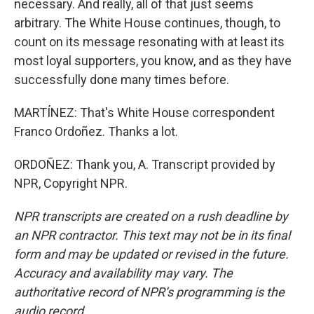
necessary. And really, all of that just seems
arbitrary. The White House continues, though, to
count on its message resonating with at least its
most loyal supporters, you know, and as they have
successfully done many times before.
MARTÍNEZ: That's White House correspondent
Franco Ordoñez. Thanks a lot.
ORDOÑEZ: Thank you, A. Transcript provided by
NPR, Copyright NPR.
NPR transcripts are created on a rush deadline by
an NPR contractor. This text may not be in its final
form and may be updated or revised in the future.
Accuracy and availability may vary. The
authoritative record of NPR’s programming is the
audio record.