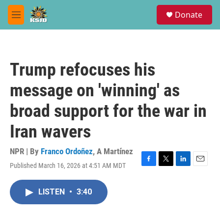
Skip to main content
S
Donate
e
M
a
e
r
n
c
u
h
Trump refocuses his
u
e
message on 'winning' as
r
y
broad support for the war in
Iran wavers
NPR | By
Franco Ordoñez
,
A Martínez
Published March 16, 2026 at 4:51 AM MDT
F
T
L
E
a
w
i
m
c
i
n
a
LISTEN
•
3:40
e
t
k
i
b
t
e
l
o
e
d