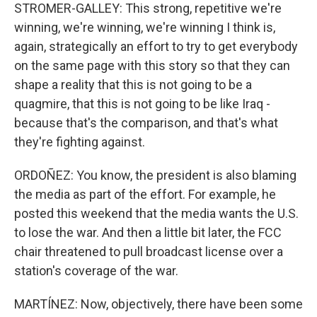
STROMER-GALLEY: This strong, repetitive we're
winning, we're winning, we're winning I think is,
again, strategically an effort to try to get everybody
on the same page with this story so that they can
shape a reality that this is not going to be a
quagmire, that this is not going to be like Iraq -
because that's the comparison, and that's what
they're fighting against.
ORDOÑEZ: You know, the president is also blaming
the media as part of the effort. For example, he
posted this weekend that the media wants the U.S.
to lose the war. And then a little bit later, the FCC
chair threatened to pull broadcast license over a
station's coverage of the war.
MARTÍNEZ: Now, objectively, there have been some