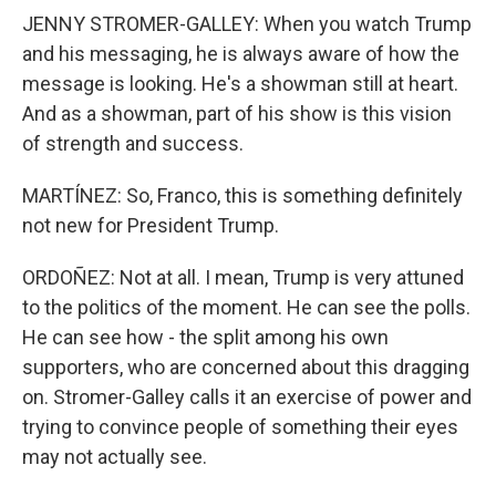
JENNY STROMER-GALLEY: When you watch Trump
and his messaging, he is always aware of how the
message is looking. He's a showman still at heart.
And as a showman, part of his show is this vision
of strength and success.
MARTÍNEZ: So, Franco, this is something definitely
not new for President Trump.
ORDOÑEZ: Not at all. I mean, Trump is very attuned
to the politics of the moment. He can see the polls.
He can see how - the split among his own
supporters, who are concerned about this dragging
on. Stromer-Galley calls it an exercise of power and
trying to convince people of something their eyes
may not actually see.