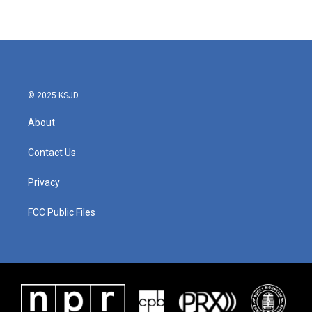
© 2025 KSJD
About
Contact Us
Privacy
FCC Public Files