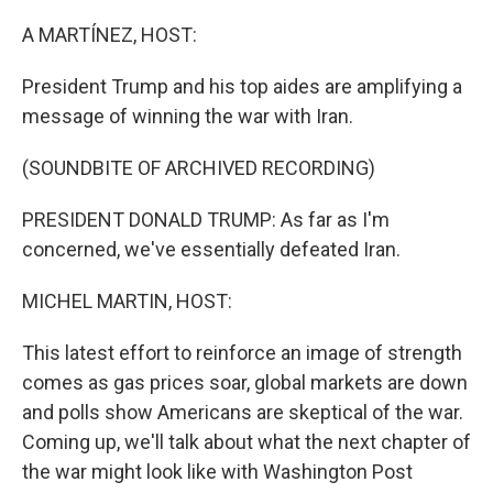
o
r
I
k
n
A MARTÍNEZ, HOST:
President Trump and his top aides are amplifying a
message of winning the war with Iran.
(SOUNDBITE OF ARCHIVED RECORDING)
PRESIDENT DONALD TRUMP: As far as I'm
concerned, we've essentially defeated Iran.
MICHEL MARTIN, HOST:
This latest effort to reinforce an image of strength
comes as gas prices soar, global markets are down
and polls show Americans are skeptical of the war.
Coming up, we'll talk about what the next chapter of
the war might look like with Washington Post