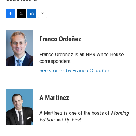
F
T
L
E
a
w
i
m
c
i
n
a
e
t
k
i
Franco Ordoñez
b
t
e
l
o
e
d
o
r
I
Franco Ordoñez is an NPR White House
k
n
correspondent.
See stories by Franco Ordoñez
A Martínez
A Martínez is one of the hosts of
Morning
Edition
and
Up First
.