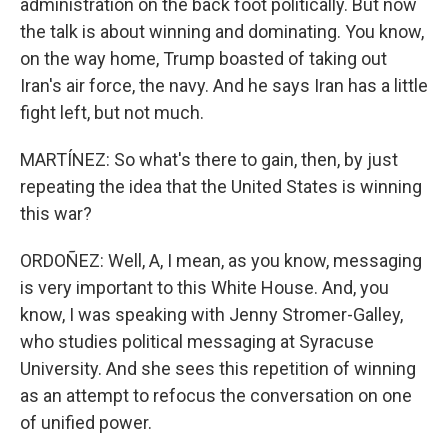
administration on the back foot politically. But now
the talk is about winning and dominating. You know,
on the way home, Trump boasted of taking out
Iran's air force, the navy. And he says Iran has a little
fight left, but not much.
MARTÍNEZ: So what's there to gain, then, by just
repeating the idea that the United States is winning
this war?
ORDOÑEZ: Well, A, I mean, as you know, messaging
is very important to this White House. And, you
know, I was speaking with Jenny Stromer-Galley,
who studies political messaging at Syracuse
University. And she sees this repetition of winning
as an attempt to refocus the conversation on one
of unified power.