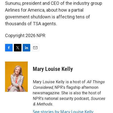
Sununu, president and CEO of the industry group
Airlines for America, about how a partial
government shutdown is affecting tens of
thousands of TSA agents.
Copyright 2026 NPR
F
T
L
E
a
w
i
m
c
i
n
a
e
t
k
i
Mary Louise Kelly
b
t
e
l
o
e
d
o
r
I
Mary Louise Kelly is a host of
All Things
k
n
Considered,
NPR's flagship afternoon
newsmagazine. She is also the host of
NPR's national security podcast,
Sources
& Methods.
See stories by Mary Louise Kelly