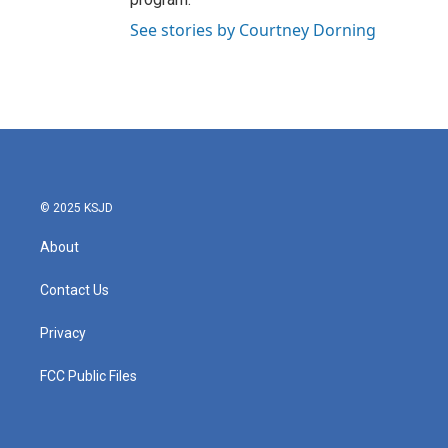
See stories by Courtney Dorning
© 2025 KSJD
About
Contact Us
Privacy
FCC Public Files