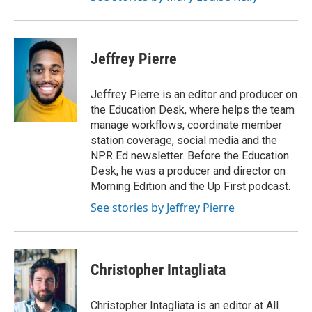
Jeffrey Pierre
Jeffrey Pierre is an editor and producer on
the Education Desk, where helps the team
manage workflows, coordinate member
station coverage, social media and the
NPR Ed newsletter. Before the Education
Desk, he was a producer and director on
Morning Edition and the Up First podcast.
See stories by Jeffrey Pierre
Christopher Intagliata
Christopher Intagliata is an editor at All