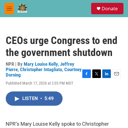
Skip to main content
S
Donate
e
M
a
e
r
n
c
u
h
CEOs urge Congress to end
u
e
the government shutdown
r
y
NPR | By
Mary Louise Kelly
,
Jeffrey
Pierre
,
Christopher Intagliata
,
Courtney
Dorning
F
T
L
E
Published March 17, 2026 at 2:03 PM MDT
a
w
i
m
c
i
n
a
e
t
k
i
LISTEN
•
5:49
b
t
e
l
o
e
d
o
r
I
k
n
NPR's Mary Louise Kelly spoke to Christopher