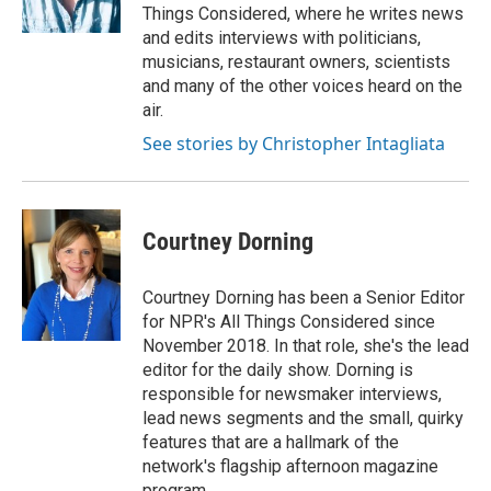
Things Considered, where he writes news
and edits interviews with politicians,
musicians, restaurant owners, scientists
and many of the other voices heard on the
air.
See stories by Christopher Intagliata
Courtney Dorning
Courtney Dorning has been a Senior Editor
for NPR's All Things Considered since
November 2018. In that role, she's the lead
editor for the daily show. Dorning is
responsible for newsmaker interviews,
lead news segments and the small, quirky
features that are a hallmark of the
network's flagship afternoon magazine
program.