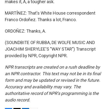
makes it, A, a tougher ask.
MARTÍNEZ: That's White House correspondent
Franco Ordoñez. Thanks a lot, Franco.
ORDOÑEZ: Thanks, A.
(SOUNDBITE OF RUBBA, DE WOLFE MUSIC AND
JOACHIM SHERYLEE'S "WAY STAR") Transcript
provided by NPR, Copyright NPR.
NPR transcripts are created on a rush deadline by
an NPR contractor. This text may not be in its final
form and may be updated or revised in the future.
Accuracy and availability may vary. The
authoritative record of NPR’s programming is the
audio record.