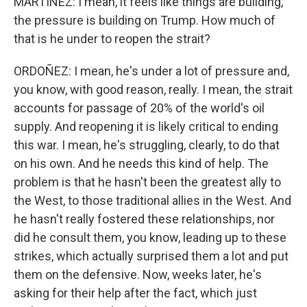
MARTÍNEZ: I mean, it feels like things are building,
the pressure is building on Trump. How much of
that is he under to reopen the strait?
ORDOÑEZ: I mean, he's under a lot of pressure and,
you know, with good reason, really. I mean, the strait
accounts for passage of 20% of the world's oil
supply. And reopening it is likely critical to ending
this war. I mean, he's struggling, clearly, to do that
on his own. And he needs this kind of help. The
problem is that he hasn't been the greatest ally to
the West, to those traditional allies in the West. And
he hasn't really fostered these relationships, nor
did he consult them, you know, leading up to these
strikes, which actually surprised them a lot and put
them on the defensive. Now, weeks later, he's
asking for their help after the fact, which just