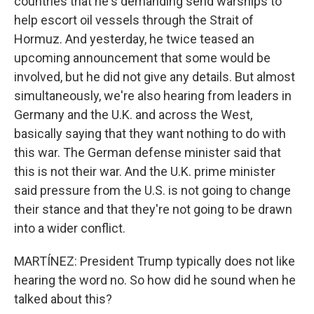
countries that he's demanding send warships to
help escort oil vessels through the Strait of
Hormuz. And yesterday, he twice teased an
upcoming announcement that some would be
involved, but he did not give any details. But almost
simultaneously, we're also hearing from leaders in
Germany and the U.K. and across the West,
basically saying that they want nothing to do with
this war. The German defense minister said that
this is not their war. And the U.K. prime minister
said pressure from the U.S. is not going to change
their stance and that they're not going to be drawn
into a wider conflict.
MARTÍNEZ: President Trump typically does not like
hearing the word no. So how did he sound when he
talked about this?