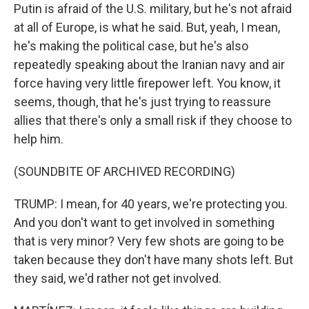
Putin is afraid of the U.S. military, but he's not afraid
at all of Europe, is what he said. But, yeah, I mean,
he's making the political case, but he's also
repeatedly speaking about the Iranian navy and air
force having very little firepower left. You know, it
seems, though, that he's just trying to reassure
allies that there's only a small risk if they choose to
help him.
(SOUNDBITE OF ARCHIVED RECORDING)
TRUMP: I mean, for 40 years, we're protecting you.
And you don't want to get involved in something
that is very minor? Very few shots are going to be
taken because they don't have many shots left. But
they said, we'd rather not get involved.