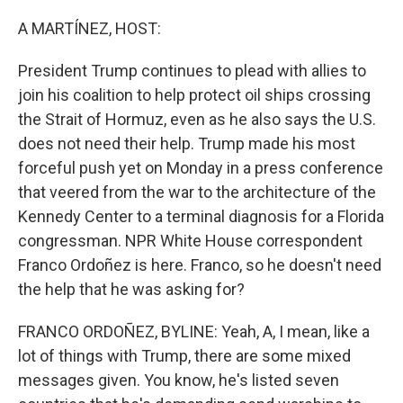
o
r
I
k
n
A MARTÍNEZ, HOST:
President Trump continues to plead with allies to
join his coalition to help protect oil ships crossing
the Strait of Hormuz, even as he also says the U.S.
does not need their help. Trump made his most
forceful push yet on Monday in a press conference
that veered from the war to the architecture of the
Kennedy Center to a terminal diagnosis for a Florida
congressman. NPR White House correspondent
Franco Ordoñez is here. Franco, so he doesn't need
the help that he was asking for?
FRANCO ORDOÑEZ, BYLINE: Yeah, A, I mean, like a
lot of things with Trump, there are some mixed
messages given. You know, he's listed seven