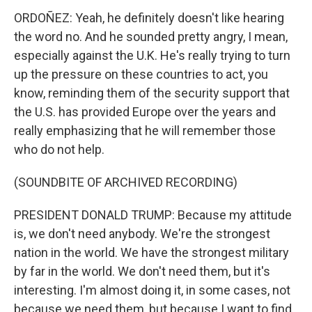
ORDOÑEZ: Yeah, he definitely doesn't like hearing
the word no. And he sounded pretty angry, I mean,
especially against the U.K. He's really trying to turn
up the pressure on these countries to act, you
know, reminding them of the security support that
the U.S. has provided Europe over the years and
really emphasizing that he will remember those
who do not help.
(SOUNDBITE OF ARCHIVED RECORDING)
PRESIDENT DONALD TRUMP: Because my attitude
is, we don't need anybody. We're the strongest
nation in the world. We have the strongest military
by far in the world. We don't need them, but it's
interesting. I'm almost doing it, in some cases, not
because we need them, but because I want to find