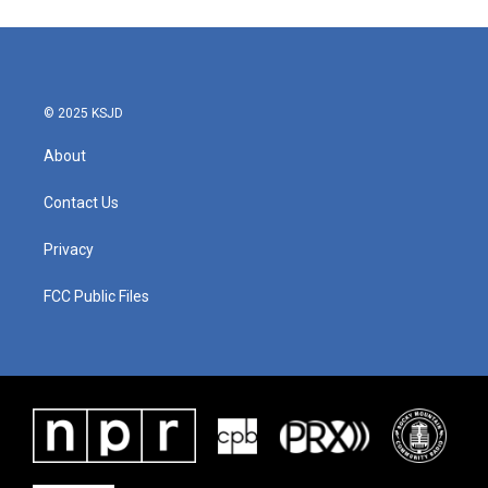
© 2025 KSJD
About
Contact Us
Privacy
FCC Public Files