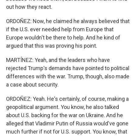
out how they react.
ORDOÑEZ: Now, he claimed he always believed that
if the U.S. ever needed help from Europe that
Europe wouldn't be there to help. And he kind of
argued that this was proving his point.
MARTÍNEZ: Yeah, and the leaders who have
rejected Trump's demands have pointed to political
differences with the war. Trump, though, also made
a case about security.
ORDOÑEZ: Yeah. He's certainly, of course, making a
geopolitical argument. You know, he also talked
about U.S. backing for the war on Ukraine. And he
alleged that Vladimir Putin of Russia would've gone
much further if not for U.S. support. You know, that