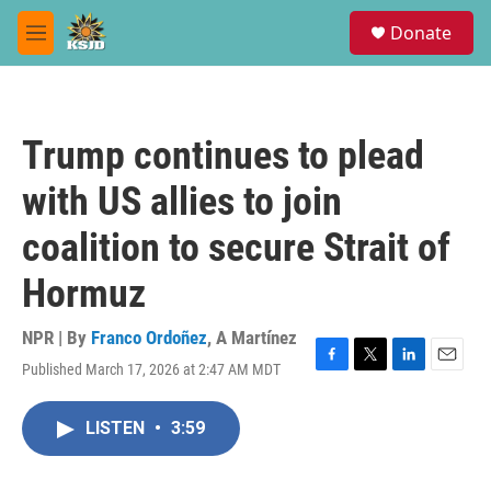
Skip to main content
S
Donate
e
M
a
e
r
n
c
u
h
Trump continues to plead
u
e
with US allies to join
r
y
coalition to secure Strait of
Hormuz
NPR | By
Franco Ordoñez
,
A Martínez
Published March 17, 2026 at 2:47 AM MDT
F
T
L
E
a
w
i
m
c
i
n
a
LISTEN
•
3:59
e
t
k
i
b
t
e
l
o
e
d