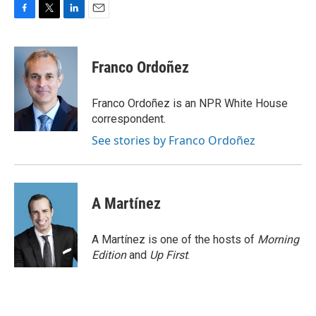
F
T
L
E
a
w
i
m
c
i
n
a
e
t
k
i
Franco Ordoñez
b
t
e
l
o
e
d
o
r
I
Franco Ordoñez is an NPR White House
k
n
correspondent.
See stories by Franco Ordoñez
A Martínez
A Martínez is one of the hosts of
Morning
Edition
and
Up First
.