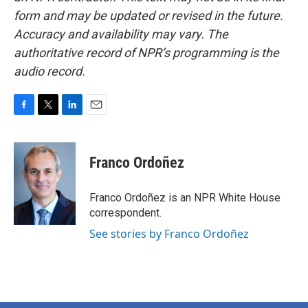
form and may be updated or revised in the future.
Accuracy and availability may vary. The
authoritative record of NPR’s programming is the
audio record.
F
T
L
E
a
w
i
m
c
i
n
a
e
t
k
i
Franco Ordoñez
b
t
e
l
o
e
d
o
r
I
Franco Ordoñez is an NPR White House
k
n
correspondent.
See stories by Franco Ordoñez