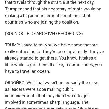
that travels through the strait. But the next day,
Trump teased that his secretary of state would be
making a big announcement about the list of
countries who are joining the coalition.
(SOUNDBITE OF ARCHIVED RECORDING)
TRUMP: I have to tell you, we have some that are
really enthusiastic. They're coming already. They've
already started to get there. You know, it takes a
little while to get there. It's like, in some cases, you
have to travel an ocean.
ORDOÑEZ: Well, that wasn't necessarily the case,
as leaders were soon making public
announcements that they didn't want to get
involved in sometimes sharp language. The
German defense minister said, quote, "this is not