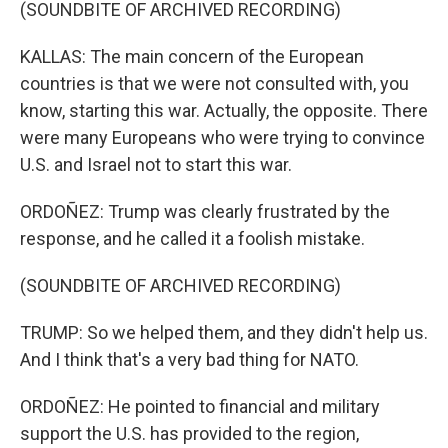
(SOUNDBITE OF ARCHIVED RECORDING)
KALLAS: The main concern of the European
countries is that we were not consulted with, you
know, starting this war. Actually, the opposite. There
were many Europeans who were trying to convince
U.S. and Israel not to start this war.
ORDOÑEZ: Trump was clearly frustrated by the
response, and he called it a foolish mistake.
(SOUNDBITE OF ARCHIVED RECORDING)
TRUMP: So we helped them, and they didn't help us.
And I think that's a very bad thing for NATO.
ORDOÑEZ: He pointed to financial and military
support the U.S. has provided to the region,