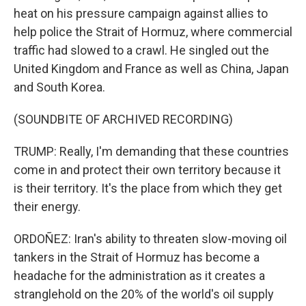
heat on his pressure campaign against allies to
help police the Strait of Hormuz, where commercial
traffic had slowed to a crawl. He singled out the
United Kingdom and France as well as China, Japan
and South Korea.
(SOUNDBITE OF ARCHIVED RECORDING)
TRUMP: Really, I'm demanding that these countries
come in and protect their own territory because it
is their territory. It's the place from which they get
their energy.
ORDOÑEZ: Iran's ability to threaten slow-moving oil
tankers in the Strait of Hormuz has become a
headache for the administration as it creates a
stranglehold on the 20% of the world's oil supply