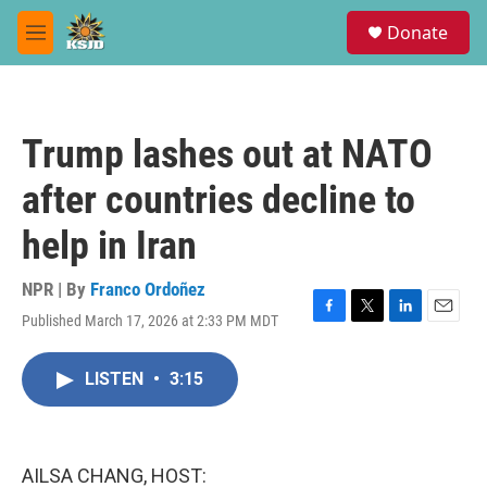
Skip to main content
S
Donate
e
M
a
e
r
n
c
u
h
Trump lashes out at NATO
u
e
after countries decline to
r
y
help in Iran
NPR | By
Franco Ordoñez
Published March 17, 2026 at 2:33 PM MDT
F
T
L
E
a
w
i
m
c
i
n
a
LISTEN
•
3:15
e
t
k
i
b
t
e
l
o
e
d
o
r
I
k
n
AILSA CHANG, HOST: