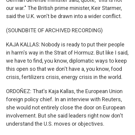
our war." The British prime minister, Keir Starmer,
said the U.K. won't be drawn into a wider conflict.
(SOUNDBITE OF ARCHIVED RECORDING)
KAJA KALLAS: Nobody is ready to put their people
in harm's way in the Strait of Hormuz. But like I said,
we have to find, you know, diplomatic ways to keep
this open so that we don't have a, you know, food
crisis, fertilizers crisis, energy crisis in the world.
ORDOÑEZ: That's Kaja Kallas, the European Union
foreign policy chief. In an interview with Reuters,
she would not entirely close the door on European
involvement. But she said leaders right now don't
understand the U.S. moves or objectives.