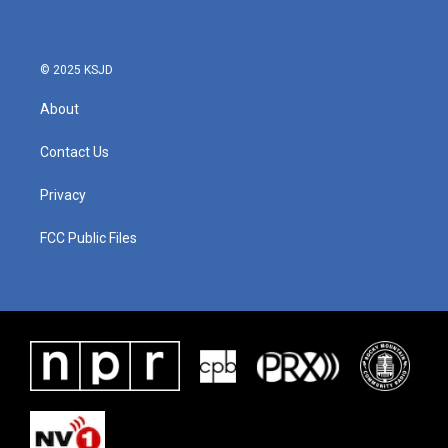
© 2025 KSJD
About
Contact Us
Privacy
FCC Public Files