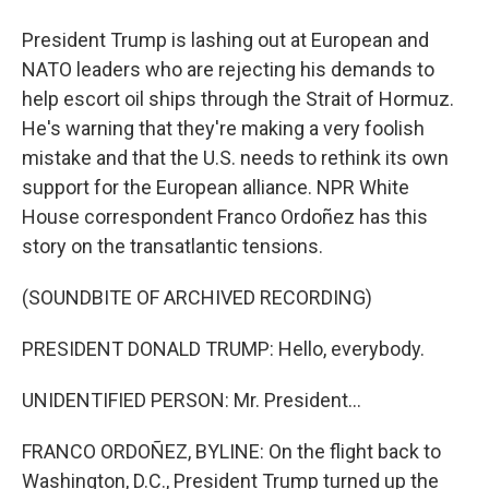
President Trump is lashing out at European and
NATO leaders who are rejecting his demands to
help escort oil ships through the Strait of Hormuz.
He's warning that they're making a very foolish
mistake and that the U.S. needs to rethink its own
support for the European alliance. NPR White
House correspondent Franco Ordoñez has this
story on the transatlantic tensions.
(SOUNDBITE OF ARCHIVED RECORDING)
PRESIDENT DONALD TRUMP: Hello, everybody.
UNIDENTIFIED PERSON: Mr. President...
FRANCO ORDOÑEZ, BYLINE: On the flight back to
Washington, D.C., President Trump turned up the