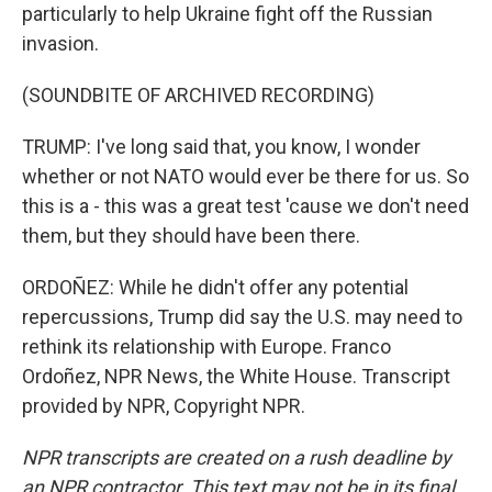
particularly to help Ukraine fight off the Russian
invasion.
(SOUNDBITE OF ARCHIVED RECORDING)
TRUMP: I've long said that, you know, I wonder
whether or not NATO would ever be there for us. So
this is a - this was a great test 'cause we don't need
them, but they should have been there.
ORDOÑEZ: While he didn't offer any potential
repercussions, Trump did say the U.S. may need to
rethink its relationship with Europe. Franco
Ordoñez, NPR News, the White House. Transcript
provided by NPR, Copyright NPR.
NPR transcripts are created on a rush deadline by
an NPR contractor. This text may not be in its final