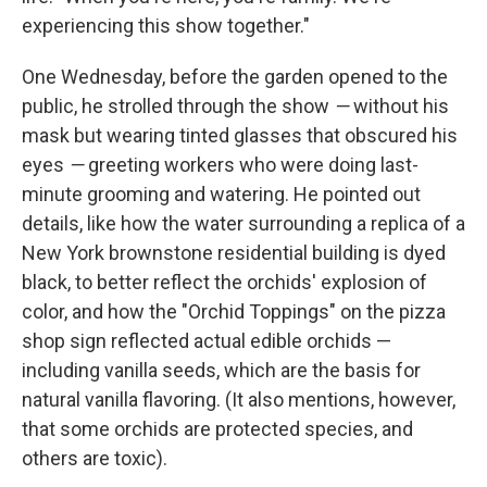
experiencing this show together."
One Wednesday, before the garden opened to the
public, he strolled through the show
—
without his
mask but wearing tinted glasses that obscured his
eyes
—
greeting workers who were doing last-
minute grooming and watering. He pointed out
details, like how the water surrounding a replica of a
New York brownstone residential building is dyed
black, to better reflect the orchids' explosion of
color, and how the "Orchid Toppings" on the pizza
shop sign reflected actual edible orchids —
including vanilla seeds, which are the basis for
natural vanilla flavoring. (It also mentions, however,
that some orchids are protected species, and
others are toxic).