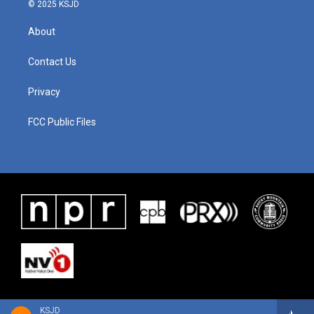
© 2025 KSJD
About
Contact Us
Privacy
FCC Public Files
KSJD