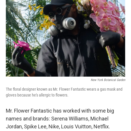
New York Botanical Garden
The floral designer known as Mr. Flower Fantastic wears a gas mask and
gloves because he's allergic to flowers.
Mr. Flower Fantastic has worked with some big
names and brands: Serena Williams, Michael
Jordan, Spike Lee, Nike, Louis Vuitton, Netflix.