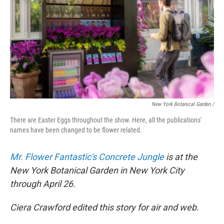
New York Botanical Garden /
There are Easter Eggs throughout the show. Here, all the publications'
names have been changed to be flower related.
Mr. Flower Fantastic's Concrete Jungle
is at the
New York Botanical Garden in New York City
through April 26.
Ciera Crawford edited this story for air and web.