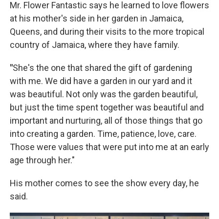
Mr. Flower Fantastic says he learned to love flowers
at his mother's side in her garden in Jamaica,
Queens, and during their visits to the more tropical
country of Jamaica, where they have family.
"
She's the one that shared the gift of gardening
with me. We did have a garden in our yard and it
was beautiful. Not only was the garden beautiful,
but just the time spent together was beautiful and
important and nurturing, all of those things that go
into creating a garden. Time, patience, love, care.
Those were values that were put into me at an early
age through her."
His mother comes to see the show every day, he
said.