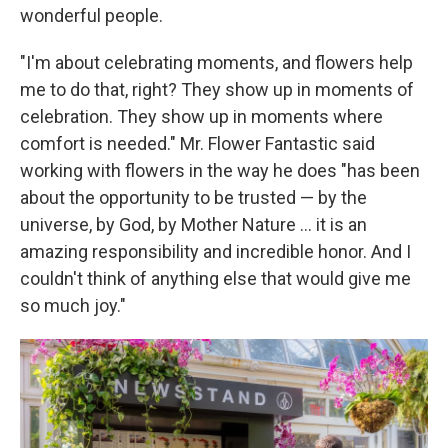
wonderful people.
"I'm about celebrating moments, and flowers help
me to do that, right? They show up in moments of
celebration. They show up in moments where
comfort is needed." Mr. Flower Fantastic said
working with flowers in the way he does "has been
about the opportunity to be trusted — by the
universe, by God, by Mother Nature ... it is an
amazing responsibility and incredible honor. And I
couldn't think of anything else that would give me
so much joy."