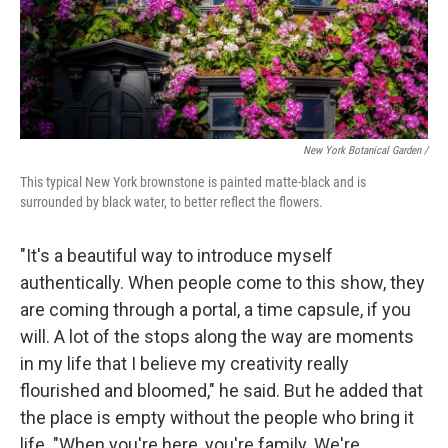
New York Botanical Garden /
This typical New York brownstone is painted matte-black and is
surrounded by black water, to better reflect the flowers.
"It's a beautiful way to introduce myself
authentically. When people come to this show, they
are coming through a portal, a time capsule, if you
will. A lot of the stops along the way are moments
in my life that I believe my creativity really
flourished and bloomed," he said. But he added that
the place is empty without the people who bring it
life. "When you're here, you're family. We're