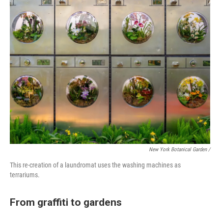
New York Botanical Garden /
This re-creation of a laundromat uses the washing machines as
terrariums.
From graffiti to gardens