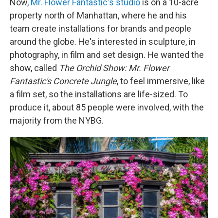
Now,
Mr. Flower Fantastic's studio
is on a 10-acre
property north of Manhattan, where he and his
team create installations for brands and people
around the globe. He's interested in sculpture, in
photography, in film and set design. He wanted the
show, called
The Orchid Show:
Mr. Flower
Fantastic's Concrete Jungle
, to feel immersive, like
a film set, so the installations are life-sized. To
produce it, about 85 people were involved, with the
majority from the NYBG.