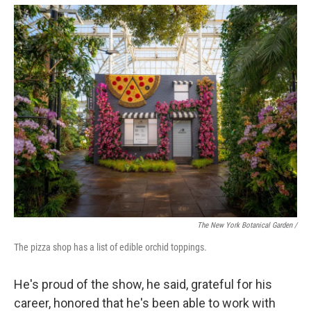
The New York Botanical Garden /
The pizza shop has a list of edible orchid toppings.
He's proud of the show, he said, grateful for his
career, honored that he's been able to work with