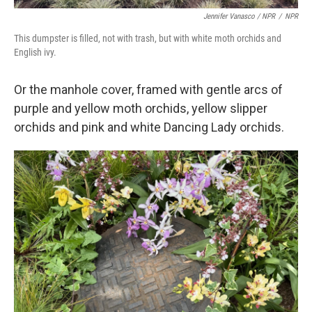
Jennifer Vanasco / NPR
/
NPR
This dumpster is filled, not with trash, but with white moth orchids and
English ivy.
Or the manhole cover, framed with gentle arcs of
purple and yellow moth orchids, yellow slipper
orchids and pink and white Dancing Lady orchids.