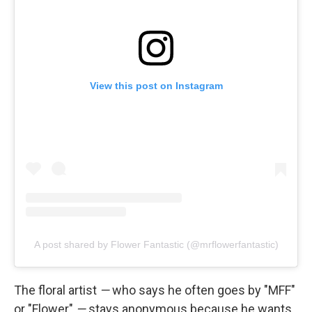
View this post on Instagram
A post shared by Flower Fantastic (@mrflowerfantastic)
The floral artist
—
who says he often goes by "MFF"
or "Flower"
—
stays anonymous because he wants