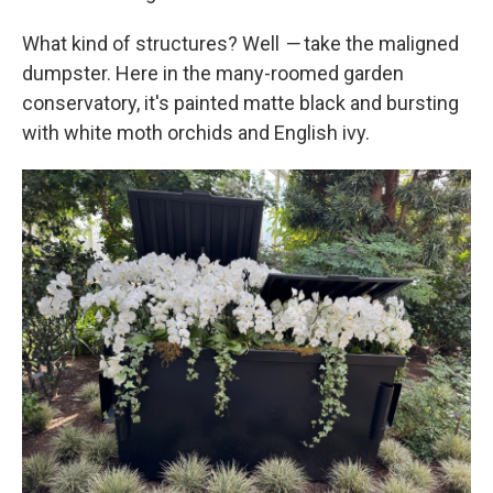
What kind of structures? Well
—
take the maligned
dumpster. Here in the many-roomed garden
conservatory, it's painted matte black and bursting
with white moth orchids and English ivy.