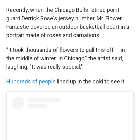
Recently, when the Chicago Bulls retired point
guard Derrick Rose's jersey number, Mr. Flower
Fantastic covered an outdoor basketball court in a
portrait made of roses and carnations.
"It took thousands of flowers to pull this off
—
in
the middle of winter. In Chicago," the artist said,
laughing. "It was really special."
Hundreds of people
lined up in the cold to see it.