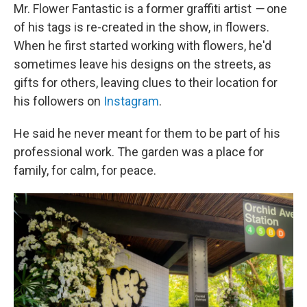
Mr. Flower Fantastic is a former graffiti artist
—
one
of his tags is re-created in the show, in flowers.
When he first started working with flowers, he'd
sometimes leave his designs on the streets, as
gifts for others, leaving clues to their location for
his followers on
Instagram
.
He said he never meant for them to be part of his
professional work. The garden was a place for
family, for calm, for peace.