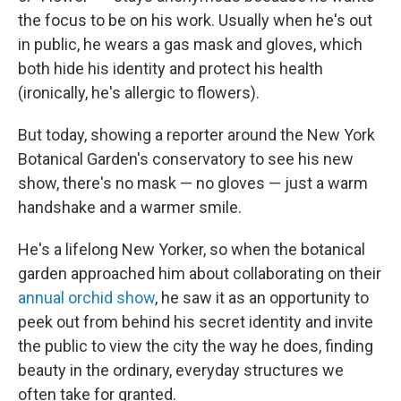
the focus to be on his work. Usually when he's out
in public, he wears a gas mask and gloves, which
both hide his identity and protect his health
(ironically, he's allergic to flowers).
But today, showing a reporter around the New York
Botanical Garden's conservatory to see his new
show, there's no mask — no gloves — just a warm
handshake and a warmer smile.
He's a lifelong New Yorker, so when the botanical
garden approached him about collaborating on their
annual orchid show
, he saw it as an opportunity to
peek out from behind his secret identity and invite
the public to view the city the way he does, finding
beauty in the ordinary, everyday structures we
often take for granted.