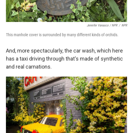
Jennifer Vanasco / NPR
/
NPR
This manhole cover is surrounded by many different kinds of orchids.
And, more spectacularly, the car wash, which here
has a taxi driving through that's made of synthetic
and real carnations.