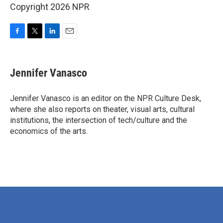
Copyright 2026 NPR
F
T
L
E
a
w
i
m
c
i
n
a
e
t
k
i
Jennifer Vanasco
b
t
e
l
o
e
d
o
r
I
Jennifer Vanasco is an editor on the NPR Culture Desk,
k
n
where she also reports on theater, visual arts, cultural
institutions, the intersection of tech/culture and the
economics of the arts.