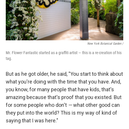
New York Botanical Garden /
Mr. Flower Fantastic started as a graffiti artist — this is a re-creation of his
tag.
But as he got older, he said, "You start to think about
what you're doing with the time that you have. And,
you know, for many people that have kids, that's
amazing because that's proof that you existed. But
for some people who don't
—
what other good can
they put into the world? This is my way of kind of
saying that I was here."