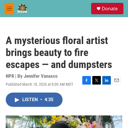
Skip to main content
S
Donate
e
M
a
e
r
n
c
u
h
A mysterious floral artist
u
e
brings beauty to fire
r
y
escapes — and dumpsters
NPR | By
Jennifer Vanasco
Published March 18, 2026 at 8:00 AM MDT
F
T
L
E
a
w
i
m
c
i
n
a
LISTEN
•
4:35
e
t
k
i
b
t
e
l
o
e
d
o
r
I
k
n