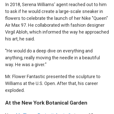
In 2018, Serena Williams' agent reached out to him
to ask if he would create a large-scale sneaker in
flowers to celebrate the launch of her Nike "Queen"
Air Max 97. He collaborated with fashion designer
Virgil Abloh, which informed the way he approached
his art, he said.
"He would do a deep dive on everything and
anything, really moving the needle in a beautiful
way. He was a giver."
Mr. Flower Fantastic presented the sculpture to
Williams at the U.S. Open. After that, his career
exploded.
At the New York Botanical Garden