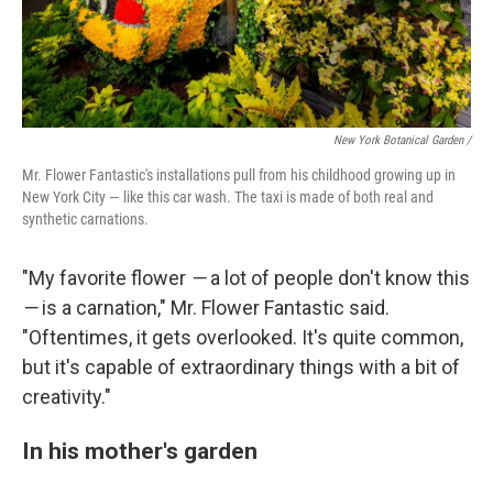
New York Botanical Garden /
Mr. Flower Fantastic's installations pull from his childhood growing up in
New York City — like this car wash. The taxi is made of both real and
synthetic carnations.
"My favorite flower
—
a lot of people don't know this
—
is a carnation," Mr. Flower Fantastic said.
"Oftentimes, it gets overlooked. It's quite common,
but it's capable of extraordinary things with a bit of
creativity."
In his mother's garden