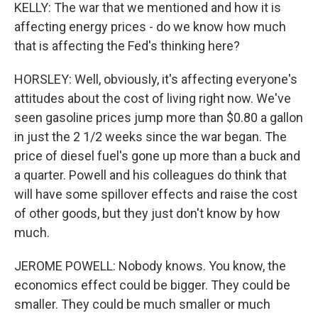
KELLY: The war that we mentioned and how it is
affecting energy prices - do we know how much
that is affecting the Fed's thinking here?
HORSLEY: Well, obviously, it's affecting everyone's
attitudes about the cost of living right now. We've
seen gasoline prices jump more than $0.80 a gallon
in just the 2 1/2 weeks since the war began. The
price of diesel fuel's gone up more than a buck and
a quarter. Powell and his colleagues do think that
will have some spillover effects and raise the cost
of other goods, but they just don't know by how
much.
JEROME POWELL: Nobody knows. You know, the
economics effect could be bigger. They could be
smaller. They could be much smaller or much