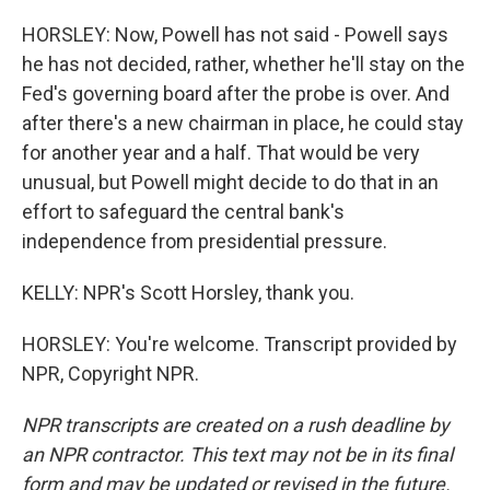
HORSLEY: Now, Powell has not said - Powell says
he has not decided, rather, whether he'll stay on the
Fed's governing board after the probe is over. And
after there's a new chairman in place, he could stay
for another year and a half. That would be very
unusual, but Powell might decide to do that in an
effort to safeguard the central bank's
independence from presidential pressure.
KELLY: NPR's Scott Horsley, thank you.
HORSLEY: You're welcome. Transcript provided by
NPR, Copyright NPR.
NPR transcripts are created on a rush deadline by
an NPR contractor. This text may not be in its final
form and may be updated or revised in the future.