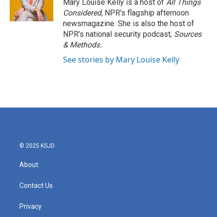
Mary Louise Kelly is a host of
All Things
Considered,
NPR's flagship afternoon
newsmagazine. She is also the host of
NPR's national security podcast,
Sources
& Methods.
See stories by Mary Louise Kelly
© 2025 KSJD
About
Contact Us
Privacy