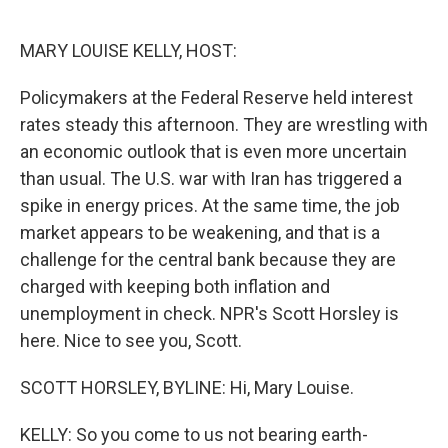
o
r
I
k
n
MARY LOUISE KELLY, HOST:
Policymakers at the Federal Reserve held interest
rates steady this afternoon. They are wrestling with
an economic outlook that is even more uncertain
than usual. The U.S. war with Iran has triggered a
spike in energy prices. At the same time, the job
market appears to be weakening, and that is a
challenge for the central bank because they are
charged with keeping both inflation and
unemployment in check. NPR's Scott Horsley is
here. Nice to see you, Scott.
SCOTT HORSLEY, BYLINE: Hi, Mary Louise.
KELLY: So you come to us not bearing earth-