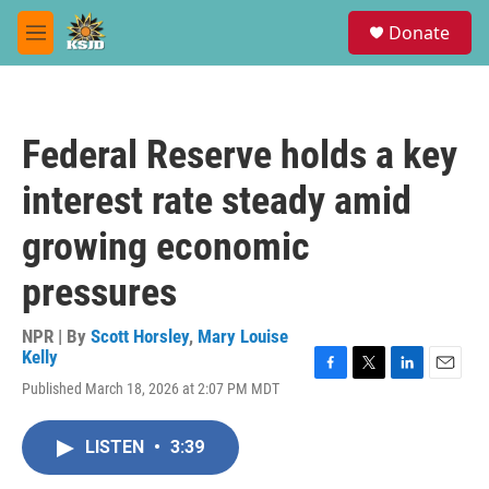
Skip to main content
S
Donate
e
M
a
e
r
n
c
u
h
Federal Reserve holds a key
u
e
interest rate steady amid
r
y
growing economic
pressures
NPR | By
Scott Horsley
,
Mary Louise
Kelly
F
T
L
E
Published March 18, 2026 at 2:07 PM MDT
a
w
i
m
c
i
n
a
e
t
k
i
LISTEN
•
3:39
b
t
e
l
o
e
d