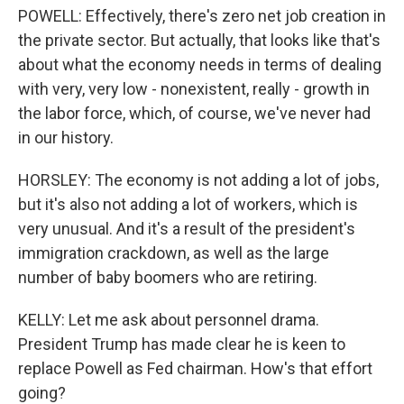
POWELL: Effectively, there's zero net job creation in
the private sector. But actually, that looks like that's
about what the economy needs in terms of dealing
with very, very low - nonexistent, really - growth in
the labor force, which, of course, we've never had
in our history.
HORSLEY: The economy is not adding a lot of jobs,
but it's also not adding a lot of workers, which is
very unusual. And it's a result of the president's
immigration crackdown, as well as the large
number of baby boomers who are retiring.
KELLY: Let me ask about personnel drama.
President Trump has made clear he is keen to
replace Powell as Fed chairman. How's that effort
going?