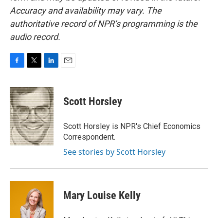
Accuracy and availability may vary. The
authoritative record of NPR’s programming is the
audio record.
F
T
L
E
a
w
i
m
c
i
n
a
e
t
k
i
Scott Horsley
b
t
e
l
o
e
d
o
r
I
Scott Horsley is NPR's Chief Economics
k
n
Correspondent.
See stories by Scott Horsley
Mary Louise Kelly