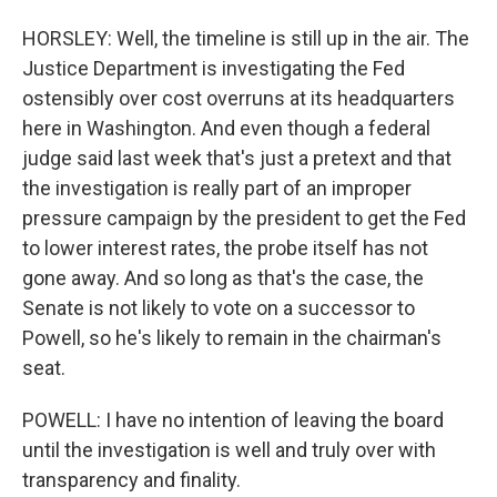
HORSLEY: Well, the timeline is still up in the air. The
Justice Department is investigating the Fed
ostensibly over cost overruns at its headquarters
here in Washington. And even though a federal
judge said last week that's just a pretext and that
the investigation is really part of an improper
pressure campaign by the president to get the Fed
to lower interest rates, the probe itself has not
gone away. And so long as that's the case, the
Senate is not likely to vote on a successor to
Powell, so he's likely to remain in the chairman's
seat.
POWELL: I have no intention of leaving the board
until the investigation is well and truly over with
transparency and finality.