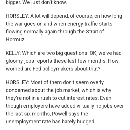
bigger. We just don't know.
HORSLEY: A lot will depend, of course, on how long
the war goes on and when energy traffic starts
flowing normally again through the Strait of
Hormuz.
KELLY: Which are two big questions. OK, we've had
gloomy jobs reports these last few months. How
worried are Fed policymakers about that?
HORSLEY: Most of them don't seem overly
concerned about the job market, which is why
they're not in a rush to cut interest rates. Even
though employers have added virtually no jobs over
the last six months, Powell says the
unemployment rate has barely budged.