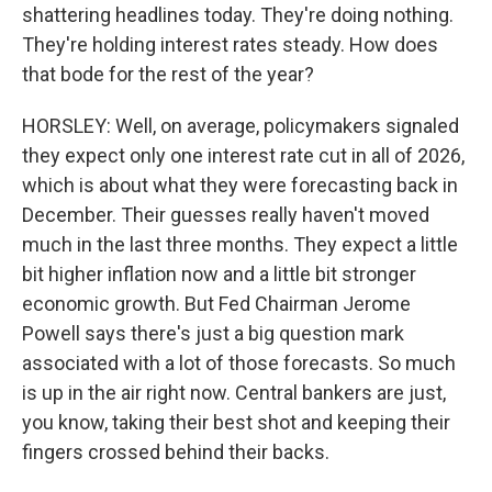
shattering headlines today. They're doing nothing.
They're holding interest rates steady. How does
that bode for the rest of the year?
HORSLEY: Well, on average, policymakers signaled
they expect only one interest rate cut in all of 2026,
which is about what they were forecasting back in
December. Their guesses really haven't moved
much in the last three months. They expect a little
bit higher inflation now and a little bit stronger
economic growth. But Fed Chairman Jerome
Powell says there's just a big question mark
associated with a lot of those forecasts. So much
is up in the air right now. Central bankers are just,
you know, taking their best shot and keeping their
fingers crossed behind their backs.