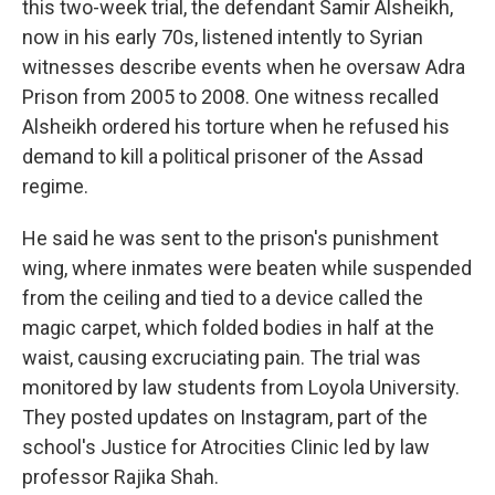
this two-week trial, the defendant Samir Alsheikh,
now in his early 70s, listened intently to Syrian
witnesses describe events when he oversaw Adra
Prison from 2005 to 2008. One witness recalled
Alsheikh ordered his torture when he refused his
demand to kill a political prisoner of the Assad
regime.
He said he was sent to the prison's punishment
wing, where inmates were beaten while suspended
from the ceiling and tied to a device called the
magic carpet, which folded bodies in half at the
waist, causing excruciating pain. The trial was
monitored by law students from Loyola University.
They posted updates on Instagram, part of the
school's Justice for Atrocities Clinic led by law
professor Rajika Shah.