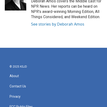
o
r
I
Deborah Amos covers the Middle East for
k
n
NPR News. Her reports can be heard on
NPR's award-winning Morning Edition, All
Things Considered, and Weekend Edition.
See stories by Deborah Amos
© 2025 KSJD
About
Contact Us
Privacy
FCC Public Files