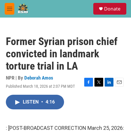
Skip to main content
S
Donate
e
M
a
e
r
n
c
u
h
Former Syrian prison chief
u
e
convicted in landmark
r
y
torture trial in LA
NPR | By
Deborah Amos
Published March 18, 2026 at 2:07 PM MDT
F
T
L
E
a
w
i
m
c
i
n
a
LISTEN
•
4:16
e
t
k
i
b
t
e
l
o
e
d
o
r
I
k
n
: [POST-BROADCAST CORRECTION March 25, 2026: