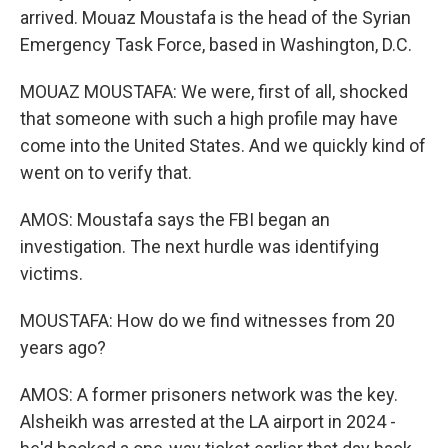
arrived. Mouaz Moustafa is the head of the Syrian
Emergency Task Force, based in Washington, D.C.
MOUAZ MOUSTAFA: We were, first of all, shocked
that someone with such a high profile may have
come into the United States. And we quickly kind of
went on to verify that.
AMOS: Moustafa says the FBI began an
investigation. The next hurdle was identifying
victims.
MOUSTAFA: How do we find witnesses from 20
years ago?
AMOS: A former prisoners network was the key.
Alsheikh was arrested at the LA airport in 2024 -