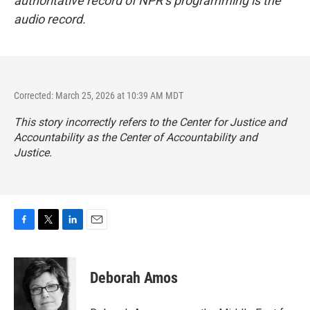
authoritative record of NPR’s programming is the
audio record.
Corrected: March 25, 2026 at 10:39 AM MDT
This story incorrectly refers to the Center for Justice and
Accountability as the Center of Accountability and
Justice.
F
T
L
E
a
w
i
m
c
i
n
a
e
t
k
i
Deborah Amos
b
t
e
l
o
e
d