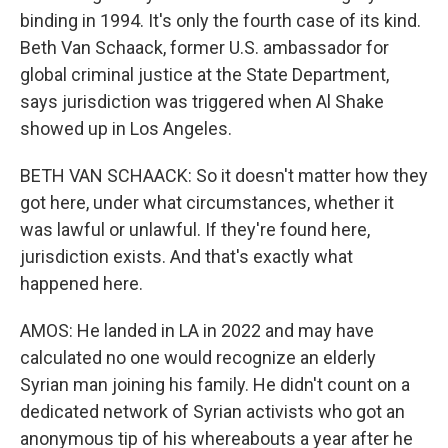
binding in 1994. It's only the fourth case of its kind.
Beth Van Schaack, former U.S. ambassador for
global criminal justice at the State Department,
says jurisdiction was triggered when Al Shake
showed up in Los Angeles.
BETH VAN SCHAACK: So it doesn't matter how they
got here, under what circumstances, whether it
was lawful or unlawful. If they're found here,
jurisdiction exists. And that's exactly what
happened here.
AMOS: He landed in LA in 2022 and may have
calculated no one would recognize an elderly
Syrian man joining his family. He didn't count on a
dedicated network of Syrian activists who got an
anonymous tip of his whereabouts a year after he