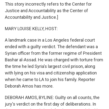
This story incorrectly refers to the Center for
Justice and Accountability as the Center of
Accountability and Justice.]
MARY LOUISE KELLY, HOST:
A landmark case in a Los Angeles federal court
ended with a guilty verdict. The defendant was a
Syrian officer from the former regime of President
Bashar al-Assad. He was charged with torture from
the time he led Syria's largest civil prison, along
with lying on his visa and citizenship application
when he came to LA to join his family. Reporter
Deborah Amos has more.
DEBORAH AMOS, BYLINE: Guilty on all counts, the
jury's verdict on the first day of deliberations. In