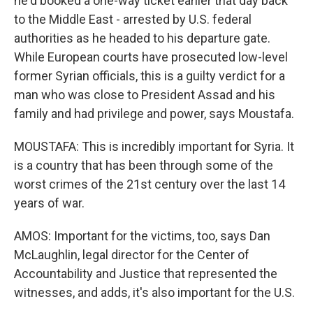
he'd booked a one-way ticket earlier that day back
to the Middle East - arrested by U.S. federal
authorities as he headed to his departure gate.
While European courts have prosecuted low-level
former Syrian officials, this is a guilty verdict for a
man who was close to President Assad and his
family and had privilege and power, says Moustafa.
MOUSTAFA: This is incredibly important for Syria. It
is a country that has been through some of the
worst crimes of the 21st century over the last 14
years of war.
AMOS: Important for the victims, too, says Dan
McLaughlin, legal director for the Center of
Accountability and Justice that represented the
witnesses, and adds, it's also important for the U.S.