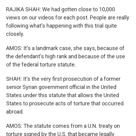
RAJIKA SHAH: We had gotten close to 10,000
views on our videos for each post. People are really
following what's happening with this trial quite
closely.
AMOS: It's a landmark case, she says, because of
the defendant's high rank and because of the use
of the federal torture statute.
SHAH: It's the very first prosecution of a former
senior Syrian government official in the United
States under this statute that allows the United
States to prosecute acts of torture that occurred
abroad.
AMOS: The statute comes from a U.N. treaty on
torture signed by the U.S. that became legally