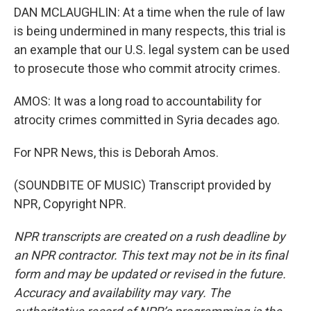
DAN MCLAUGHLIN: At a time when the rule of law
is being undermined in many respects, this trial is
an example that our U.S. legal system can be used
to prosecute those who commit atrocity crimes.
AMOS: It was a long road to accountability for
atrocity crimes committed in Syria decades ago.
For NPR News, this is Deborah Amos.
(SOUNDBITE OF MUSIC) Transcript provided by
NPR, Copyright NPR.
NPR transcripts are created on a rush deadline by
an NPR contractor. This text may not be in its final
form and may be updated or revised in the future.
Accuracy and availability may vary. The