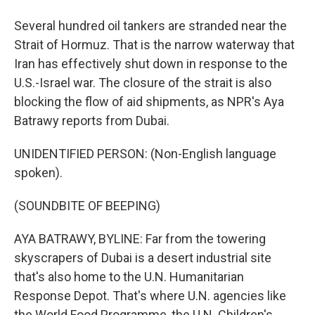
Several hundred oil tankers are stranded near the
Strait of Hormuz. That is the narrow waterway that
Iran has effectively shut down in response to the
U.S.-Israel war. The closure of the strait is also
blocking the flow of aid shipments, as NPR's Aya
Batrawy reports from Dubai.
UNIDENTIFIED PERSON: (Non-English language
spoken).
(SOUNDBITE OF BEEPING)
AYA BATRAWY, BYLINE: Far from the towering
skyscrapers of Dubai is a desert industrial site
that's also home to the U.N. Humanitarian
Response Depot. That's where U.N. agencies like
the World Food Programme, the U.N. Children's