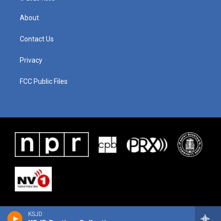
About
Contact Us
Privacy
FCC Public Files
KSJD