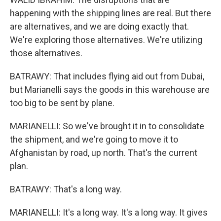
happening with the shipping lines are real. But there
are alternatives, and we are doing exactly that.
We're exploring those alternatives. We're utilizing
those alternatives.
BATRAWY: That includes flying aid out from Dubai,
but Marianelli says the goods in this warehouse are
too big to be sent by plane.
MARIANELLI: So we've brought it in to consolidate
the shipment, and we're going to move it to
Afghanistan by road, up north. That's the current
plan.
BATRAWY: That's a long way.
MARIANELLI: It's a long way. It's a long way. It gives