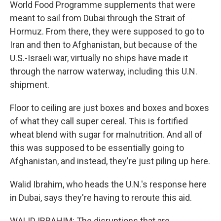
World Food Programme supplements that were
meant to sail from Dubai through the Strait of
Hormuz. From there, they were supposed to go to
Iran and then to Afghanistan, but because of the
U.S.-Israeli war, virtually no ships have made it
through the narrow waterway, including this U.N.
shipment.
Floor to ceiling are just boxes and boxes and boxes
of what they call super cereal. This is fortified
wheat blend with sugar for malnutrition. And all of
this was supposed to be essentially going to
Afghanistan, and instead, they're just piling up here.
Walid Ibrahim, who heads the U.N.'s response here
in Dubai, says they're having to reroute this aid.
WALID IBRAHIM: The disruptions that are