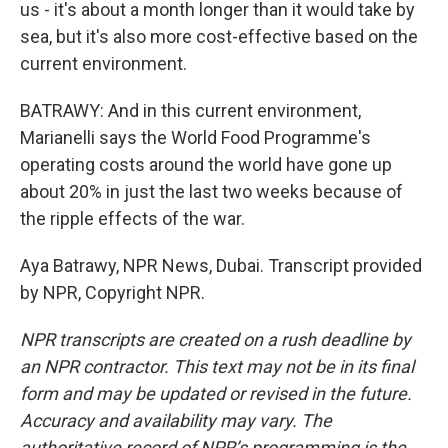
us - it's about a month longer than it would take by
sea, but it's also more cost-effective based on the
current environment.
BATRAWY: And in this current environment,
Marianelli says the World Food Programme's
operating costs around the world have gone up
about 20% in just the last two weeks because of
the ripple effects of the war.
Aya Batrawy, NPR News, Dubai. Transcript provided
by NPR, Copyright NPR.
NPR transcripts are created on a rush deadline by
an NPR contractor. This text may not be in its final
form and may be updated or revised in the future.
Accuracy and availability may vary. The
authoritative record of NPR’s programming is the