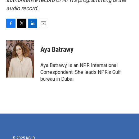
audio record.
F
T
L
E
a
w
i
m
c
i
n
a
e
t
k
i
Aya Batrawy
b
t
e
l
o
e
d
o
r
I
Aya Batrawy is an NPR International
k
n
Correspondent. She leads NPR's Gulf
bureau in Dubai.
© 2025 KSJD