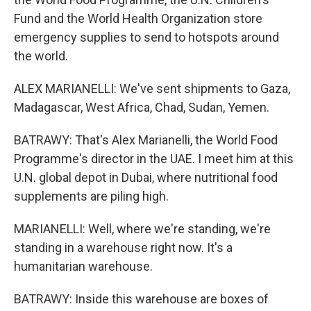
Fund and the World Health Organization store
emergency supplies to send to hotspots around
the world.
ALEX MARIANELLI: We've sent shipments to Gaza,
Madagascar, West Africa, Chad, Sudan, Yemen.
BATRAWY: That's Alex Marianelli, the World Food
Programme's director in the UAE. I meet him at this
U.N. global depot in Dubai, where nutritional food
supplements are piling high.
MARIANELLI: Well, where we're standing, we're
standing in a warehouse right now. It's a
humanitarian warehouse.
BATRAWY: Inside this warehouse are boxes of