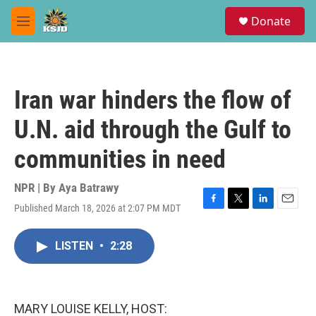
Skip to main content
S
Donate
e
M
a
e
r
n
c
u
h
Iran war hinders the flow of
u
e
U.N. aid through the Gulf to
r
y
communities in need
NPR | By
Aya Batrawy
Published March 18, 2026 at 2:07 PM MDT
F
T
L
E
a
w
i
m
c
i
n
a
LISTEN
•
2:28
e
t
k
i
b
t
e
l
o
e
d
o
r
I
k
n
MARY LOUISE KELLY, HOST: