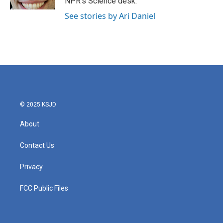
NPR's Science desk.
See stories by Ari Daniel
© 2025 KSJD
About
Contact Us
Privacy
FCC Public Files