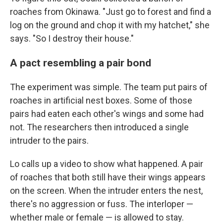
roaches from Okinawa. "Just go to forest and find a
log on the ground and chop it with my hatchet," she
says. "So I destroy their house."
A pact resembling a pair bond
The experiment was simple. The team put pairs of
roaches in artificial nest boxes. Some of those
pairs had eaten each other's wings and some had
not. The researchers then introduced a single
intruder to the pairs.
Lo calls up a video to show what happened. A pair
of roaches that both still have their wings appears
on the screen. When the intruder enters the nest,
there's no aggression or fuss. The interloper —
whether male or female — is allowed to stay.