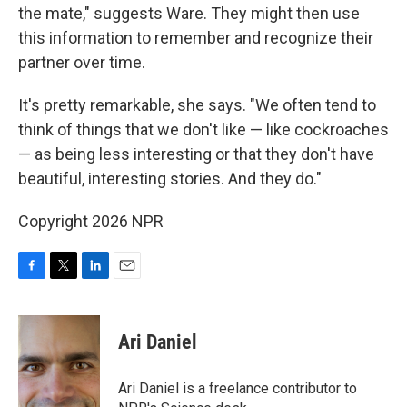
the mate," suggests Ware. They might then use
this information to remember and recognize their
partner over time.
It's pretty remarkable, she says. "We often tend to
think of things that we don't like — like cockroaches
— as being less interesting or that they don't have
beautiful, interesting stories. And they do."
Copyright 2026 NPR
F
T
L
E
a
w
i
m
c
i
n
a
e
t
k
i
Ari Daniel
b
t
e
l
o
e
d
o
r
I
Ari Daniel is a freelance contributor to
k
n