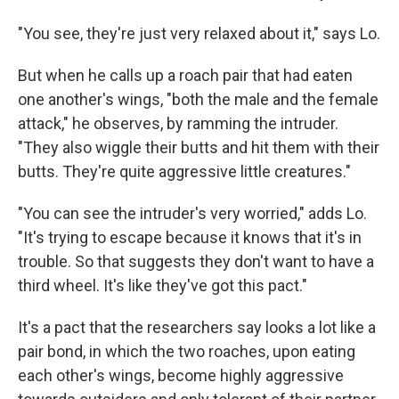
"You see, they're just very relaxed about it," says Lo.
But when he calls up a roach pair that had eaten
one another's wings, "both the male and the female
attack," he observes, by ramming the intruder.
"They also wiggle their butts and hit them with their
butts. They're quite aggressive little creatures."
"You can see the intruder's very worried," adds Lo.
"It's trying to escape because it knows that it's in
trouble. So that suggests they don't want to have a
third wheel. It's like they've got this pact."
It's a pact that the researchers say looks a lot like a
pair bond, in which the two roaches, upon eating
each other's wings, become highly aggressive