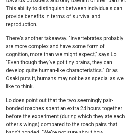
towards outsiders and only tolerant of their partner.
This ability to distinguish between individuals can
provide benefits in terms of survival and
reproduction.
There's another takeaway. "Invertebrates probably
are more complex and have some form of
cognition, more than we might expect," says Lo.
"Even though they've got tiny brains, they can
develop quite human-like characteristics." Or as
Osaki puts it, humans may not be as special as we
like to think.
Lo does point out that the two seemingly pair-
bonded roaches spent an extra 24 hours together
before the experiment (during which they ate each
other's wings) compared to the roach pairs that
hadn't bonded. "We're not sure about how