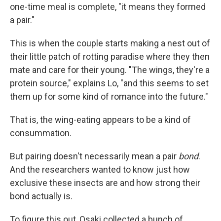
one-time meal is complete, "it means they formed
a pair."
This is when the couple starts making a nest out of
their little patch of rotting paradise where they then
mate and care for their young. "The wings, they're a
protein source," explains Lo, "and this seems to set
them up for some kind of romance into the future."
That is, the wing-eating appears to be a kind of
consummation.
But pairing doesn't necessarily mean a pair
bond
.
And the researchers wanted to know just how
exclusive these insects are and how strong their
bond actually is.
To figure this out, Osaki collected a bunch of