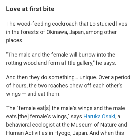
Love at first bite
The wood-feeding cockroach that Lo studied lives
in the forests of Okinawa, Japan, among other
places.
"The male and the female will burrow into the
rotting wood and form a little gallery," he says.
And then they do something… unique. Over a period
of hours, the two roaches chew off each other's
wings — and eat them.
The "female eat[s] the male's wings and the male
eats [the] female's wings," says
Haruka Osaki
, a
behavioral ecologist at the Museum of Nature and
Human Activities in Hyogo, Japan. And when this