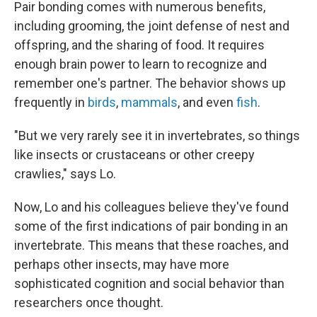
Pair bonding comes with numerous benefits,
including grooming, the joint defense of nest and
offspring, and the sharing of food. It requires
enough brain power to learn to recognize and
remember one's partner. The behavior shows up
frequently in
birds
,
mammals
, and even
fish
.
"But we very rarely see it in invertebrates, so things
like insects or crustaceans or other creepy
crawlies," says Lo.
Now, Lo and his colleagues believe they've found
some of the first indications of pair bonding in an
invertebrate. This means that these roaches, and
perhaps other insects, may have more
sophisticated cognition and social behavior than
researchers once thought.