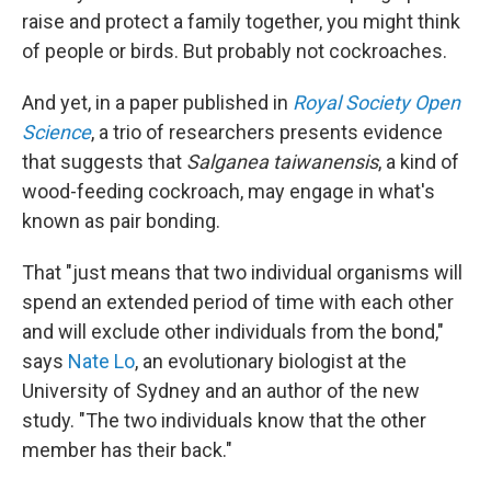
raise and protect a family together, you might think
of people or birds. But probably not cockroaches.
And yet, in a paper published in
Royal Society Open
Science
, a trio of researchers presents evidence
that suggests that
Salganea taiwanensis
, a kind of
wood-feeding cockroach, may engage in what's
known as pair bonding.
That "just means that two individual organisms will
spend an extended period of time with each other
and will exclude other individuals from the bond,"
says
Nate Lo
, an evolutionary biologist at the
University of Sydney and an author of the new
study. "The two individuals know that the other
member has their back."