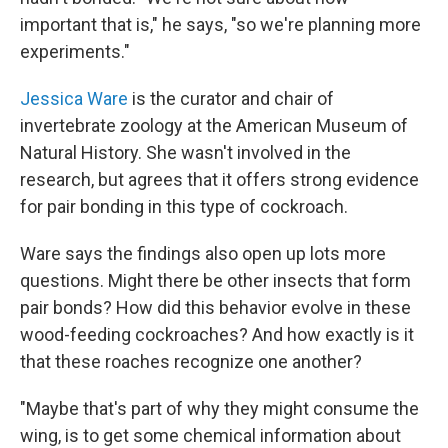
important that is," he says, "so we're planning more
experiments."
Jessica Ware
is the curator and chair of
invertebrate zoology at the American Museum of
Natural History. She wasn't involved in the
research, but agrees that it offers strong evidence
for pair bonding in this type of cockroach.
Ware says the findings also open up lots more
questions. Might there be other insects that form
pair bonds? How did this behavior evolve in these
wood-feeding cockroaches? And how exactly is it
that these roaches recognize one another?
"Maybe that's part of why they might consume the
wing, is to get some chemical information about