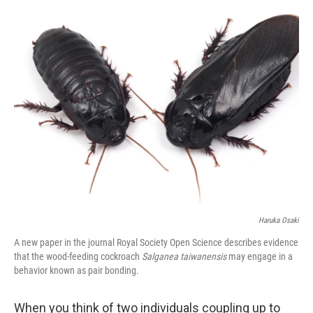
o
r
I
k
n
Haruka Osaki
A new paper in the journal Royal Society Open Science describes evidence
that the wood-feeding cockroach
Salganea taiwanensis
may engage in a
behavior known as pair bonding.
When you think of two individuals coupling up to