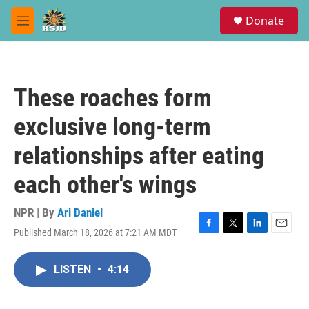
Skip to main content
S
Donate
e
M
a
e
r
n
c
u
h
These roaches form
u
e
exclusive long-term
r
y
relationships after eating
each other's wings
NPR | By
Ari Daniel
Published March 18, 2026 at 7:21 AM MDT
F
T
L
E
a
w
i
m
c
i
n
a
LISTEN
•
4:14
e
t
k
i
b
t
e
l
o
e
d