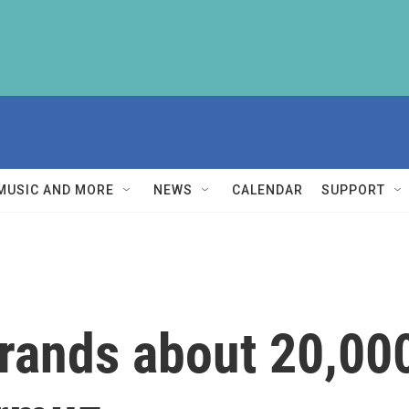
MUSIC AND MORE
NEWS
CALENDAR
SUPPORT
trands about 20,000