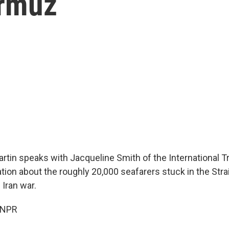
ormuz
rtin speaks with Jacqueline Smith of the International T
tion about the roughly 20,000 seafarers stuck in the Stra
 Iran war.
 NPR