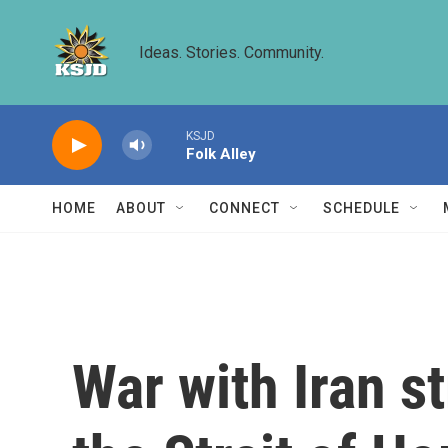
Skip to main content
Ideas. Stories. Community.
KSJD
Folk Alley
HOME
ABOUT
CONNECT
SCHEDULE
War with Iran s