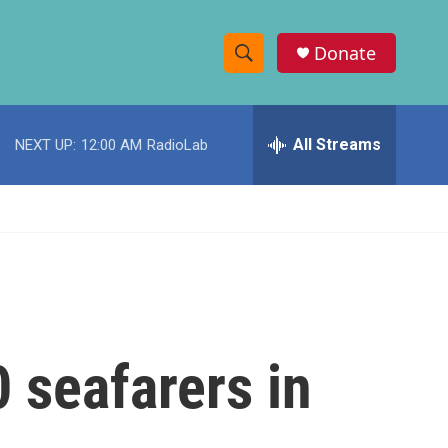
Donate
S
S
e
h
a
r
All Streams
NEXT UP:
12:00 AM
RadioLab
o
c
h
w
Q
u
S
e
r
e
y
a
r
 seafarers in
c
h