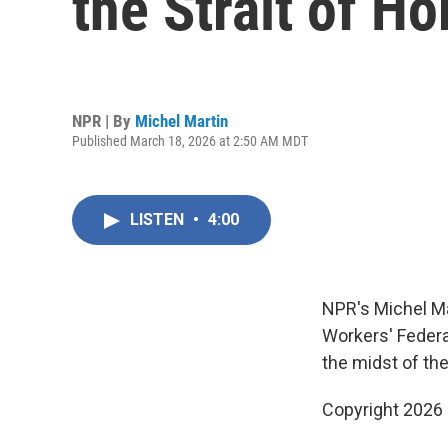
the Strait of H
NPR | By
Michel Martin
Published March 18, 2026 at 2:50 AM MDT
LISTEN
•
4:00
NPR's Michel Ma
Workers' Federa
the midst of the
Copyright 2026