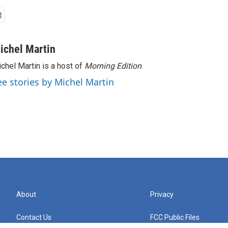
ichel Martin
chel Martin is a host of
Morning Edition
.
ee stories by Michel Martin
About
Privacy
Contact Us
FCC Public Files