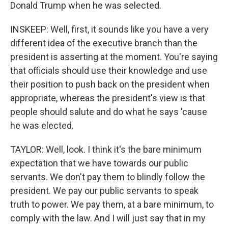
Donald Trump when he was selected.
INSKEEP: Well, first, it sounds like you have a very
different idea of the executive branch than the
president is asserting at the moment. You're saying
that officials should use their knowledge and use
their position to push back on the president when
appropriate, whereas the president's view is that
people should salute and do what he says 'cause
he was elected.
TAYLOR: Well, look. I think it's the bare minimum
expectation that we have towards our public
servants. We don't pay them to blindly follow the
president. We pay our public servants to speak
truth to power. We pay them, at a bare minimum, to
comply with the law. And I will just say that in my