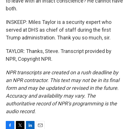
to leave with an intact conscience? He cannot have
both.
INSKEEP: Miles Taylor is a security expert who
served at DHS as chief of staff during the first
Trump administration. Thank you so much, sir.
TAYLOR: Thanks, Steve. Transcript provided by
NPR, Copyright NPR.
NPR transcripts are created on a rush deadline by
an NPR contractor. This text may not be in its final
form and may be updated or revised in the future.
Accuracy and availability may vary. The
authoritative record of NPR’s programming is the
audio record.