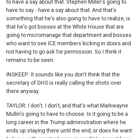
to have a say about that. Stephen Miller's going to
have to say - have a say about that. And that's
something that he's also going to have to realize, is
that he's got bosses at the White House that are
going to micromanage that department and bosses
who want to see ICE members kicking in doors and
not having to go ask for permission. So I think it
remains to be seen.
INSKEEP: It sounds like you don't think that the
secretary of DHS is really calling the shots over
there anyway.
TAYLOR: I don't. I don't, and that's what Markwayne
Mullin's going to have to choose. Is it going to be a
long career in the Trump administration where he
ends up staying there until the end, or does he want