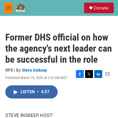
Skip to main content
S
Donate
e
M
a
e
r
n
c
u
h
Former DHS official on how
u
e
the agency's next leader can
r
y
be successful in the role
NPR | By
Steve Inskeep
Published March 19, 2026 at 2:43 AM MDT
F
T
L
E
a
w
i
m
c
i
n
a
LISTEN
•
4:37
e
t
k
i
b
t
e
l
o
e
d
o
r
I
k
n
STEVE INSKEEP, HOST: