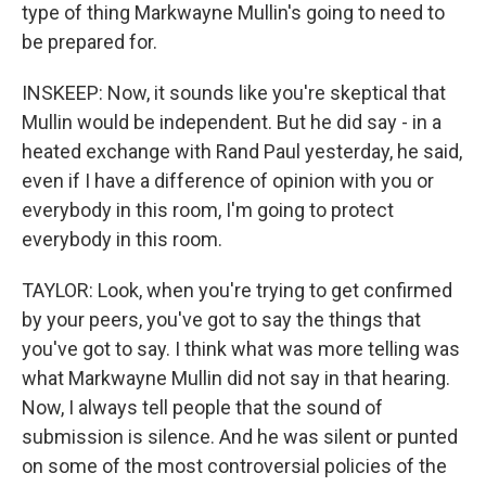
type of thing Markwayne Mullin's going to need to
be prepared for.
INSKEEP: Now, it sounds like you're skeptical that
Mullin would be independent. But he did say - in a
heated exchange with Rand Paul yesterday, he said,
even if I have a difference of opinion with you or
everybody in this room, I'm going to protect
everybody in this room.
TAYLOR: Look, when you're trying to get confirmed
by your peers, you've got to say the things that
you've got to say. I think what was more telling was
what Markwayne Mullin did not say in that hearing.
Now, I always tell people that the sound of
submission is silence. And he was silent or punted
on some of the most controversial policies of the