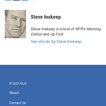
F
T
L
E
a
w
i
m
c
i
n
a
e
t
k
i
Steve Inskeep
b
t
e
l
o
e
d
o
r
I
Steve Inskeep is a host of NPR's
Morning
k
n
Edition
and
Up First
.
See stories by Steve Inskeep
© 2025 KSJD
About
Contact Us