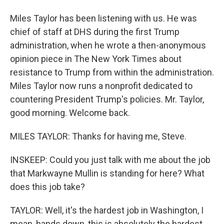
Miles Taylor has been listening with us. He was
chief of staff at DHS during the first Trump
administration, when he wrote a then-anonymous
opinion piece in The New York Times about
resistance to Trump from within the administration.
Miles Taylor now runs a nonprofit dedicated to
countering President Trump's policies. Mr. Taylor,
good morning. Welcome back.
MILES TAYLOR: Thanks for having me, Steve.
INSKEEP: Could you just talk with me about the job
that Markwayne Mullin is standing for here? What
does this job take?
TAYLOR: Well, it's the hardest job in Washington, I
mean, hands down, this is absolutely the hardest