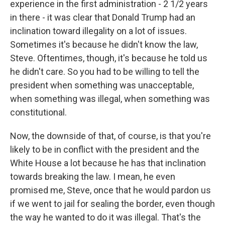
experience in the first administration - 2 1/2 years
in there - it was clear that Donald Trump had an
inclination toward illegality on a lot of issues.
Sometimes it's because he didn't know the law,
Steve. Oftentimes, though, it's because he told us
he didn't care. So you had to be willing to tell the
president when something was unacceptable,
when something was illegal, when something was
constitutional.
Now, the downside of that, of course, is that you're
likely to be in conflict with the president and the
White House a lot because he has that inclination
towards breaking the law. I mean, he even
promised me, Steve, once that he would pardon us
if we went to jail for sealing the border, even though
the way he wanted to do it was illegal. That's the