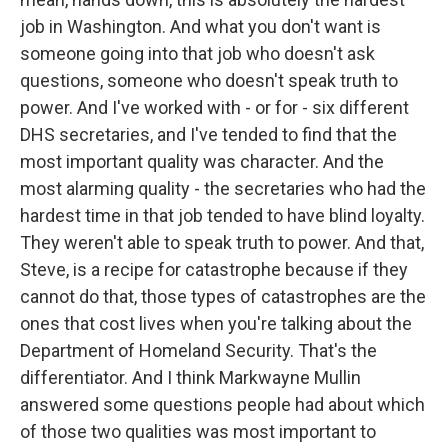
job in Washington. And what you don't want is
someone going into that job who doesn't ask
questions, someone who doesn't speak truth to
power. And I've worked with - or for - six different
DHS secretaries, and I've tended to find that the
most important quality was character. And the
most alarming quality - the secretaries who had the
hardest time in that job tended to have blind loyalty.
They weren't able to speak truth to power. And that,
Steve, is a recipe for catastrophe because if they
cannot do that, those types of catastrophes are the
ones that cost lives when you're talking about the
Department of Homeland Security. That's the
differentiator. And I think Markwayne Mullin
answered some questions people had about which
of those two qualities was most important to