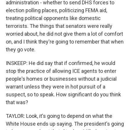
administration - whether to send DHS forces to
election polling places, politicizing FEMA aid,
treating political opponents like domestic
terrorists. The things that senators were really
worried about, he did not give them a lot of comfort
on, and I think they're going to remember that when
they go vote.
INSKEEP: He did say that if confirmed, he would
stop the practice of allowing ICE agents to enter
people's homes or businesses without a judicial
warrant unless they were in hot pursuit of a
suspect, so to speak. How significant do you think
that was?
TAYLOR: Look, it's going to depend on what the
White House ends up saying. The president's going