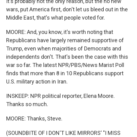
It's probably not the only reason, but the no new
wars, put America first, don't let us bleed out in the
Middle East, that's what people voted for.
MOORE: And, you know, it's worth noting that
Republicans have largely remained supportive of
Trump, even when majorities of Democrats and
independents don't. That's been the case with this
war so far. The latest NPR/PBS/News Marist Poll
finds that more than 8 in 10 Republicans support
U.S. military action in Iran.
INSKEEP: NPR political reporter, Elena Moore.
Thanks so much.
MOORE: Thanks, Steve.
(SOUNDBITE OF I DON'T LIKE MIRRORS' "I MISS