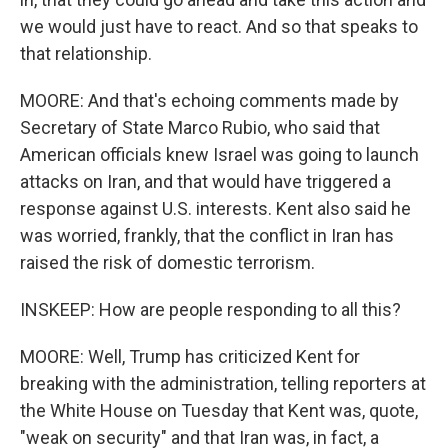
we would just have to react. And so that speaks to
that relationship.
MOORE: And that's echoing comments made by
Secretary of State Marco Rubio, who said that
American officials knew Israel was going to launch
attacks on Iran, and that would have triggered a
response against U.S. interests. Kent also said he
was worried, frankly, that the conflict in Iran has
raised the risk of domestic terrorism.
INSKEEP: How are people responding to all this?
MOORE: Well, Trump has criticized Kent for
breaking with the administration, telling reporters at
the White House on Tuesday that Kent was, quote,
"weak on security" and that Iran was, in fact, a