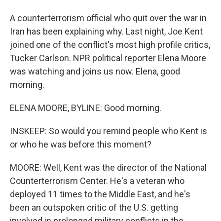
A counterterrorism official who quit over the war in
Iran has been explaining why. Last night, Joe Kent
joined one of the conflict's most high profile critics,
Tucker Carlson. NPR political reporter Elena Moore
was watching and joins us now. Elena, good
morning.
ELENA MOORE, BYLINE: Good morning.
INSKEEP: So would you remind people who Kent is
or who he was before this moment?
MOORE: Well, Kent was the director of the National
Counterterrorism Center. He's a veteran who
deployed 11 times to the Middle East, and he's
been an outspoken critic of the U.S. getting
involved in prolonged military conflicts in the