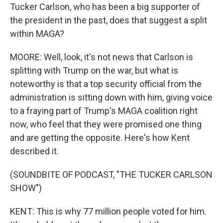
Tucker Carlson, who has been a big supporter of
the president in the past, does that suggest a split
within MAGA?
MOORE: Well, look, it's not news that Carlson is
splitting with Trump on the war, but what is
noteworthy is that a top security official from the
administration is sitting down with him, giving voice
to a fraying part of Trump's MAGA coalition right
now, who feel that they were promised one thing
and are getting the opposite. Here's how Kent
described it.
(SOUNDBITE OF PODCAST, "THE TUCKER CARLSON
SHOW")
KENT: This is why 77 million people voted for him.