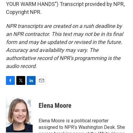
YOUR WARM HANDS") Transcript provided by NPR,
Copyright NPR.
NPR transcripts are created on a rush deadline by
an NPR contractor. This text may not be in its final
form and may be updated or revised in the future.
Accuracy and availability may vary. The
authoritative record of NPR’s programming is the
audio record.
F
T
L
E
a
w
i
m
c
i
n
a
e
t
k
i
Elena Moore
b
t
e
l
o
e
d
o
r
I
Elena Moore is a political reporter
k
n
assigned to NPR’s Washington Desk. She