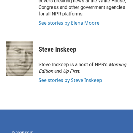
covers breaking news at the White House,
Congress and other government agencies
for all NPR platforms.
See stories by Elena Moore
Steve Inskeep
Steve Inskeep is a host of NPR's
Morning
Edition
and
Up First
.
See stories by Steve Inskeep