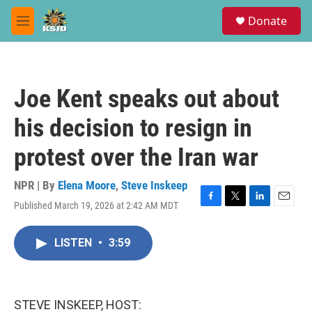
Skip to main content
S
Donate
e
M
a
e
r
n
c
u
h
Joe Kent speaks out about
u
e
his decision to resign in
r
y
protest over the Iran war
NPR | By
Elena Moore
,
Steve Inskeep
Published March 19, 2026 at 2:42 AM MDT
F
T
L
E
a
w
i
m
c
i
n
a
LISTEN
•
3:59
e
t
k
i
b
t
e
l
o
e
d
o
r
I
k
n
STEVE INSKEEP, HOST: