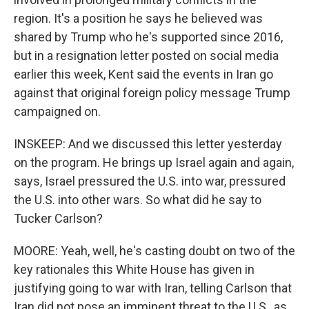
region. It's a position he says he believed was
shared by Trump who he's supported since 2016,
but in a resignation letter posted on social media
earlier this week, Kent said the events in Iran go
against that original foreign policy message Trump
campaigned on.
INSKEEP: And we discussed this letter yesterday
on the program. He brings up Israel again and again,
says, Israel pressured the U.S. into war, pressured
the U.S. into other wars. So what did he say to
Tucker Carlson?
MOORE: Yeah, well, he's casting doubt on two of the
key rationales this White House has given in
justifying going to war with Iran, telling Carlson that
Iran did not pose an imminent threat to the U.S., as