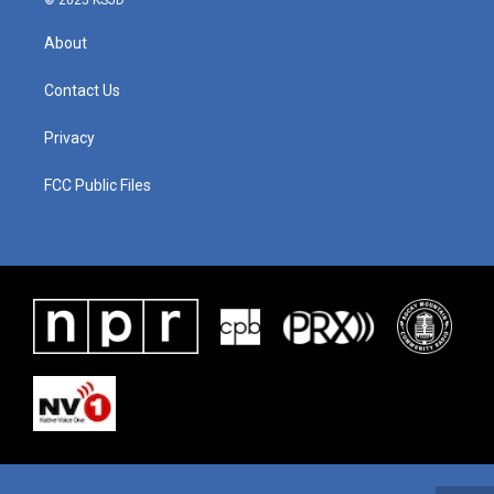
© 2025 KSJD
About
Contact Us
Privacy
FCC Public Files