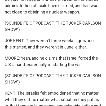
administration officials have claimed, and Iran was
not close to obtaining a nuclear weapon.
(SOUNDBITE OF PODCAST, "THE TUCKER CARLSON
SHOW")
JOE KENT: They weren't three weeks ago when
this started, and they weren't in June, either.
MOORE: Yeah, and he claims that Israel forced the
U.S.'s hand, essentially, in starting the war.
(SOUNDBITE OF PODCAST, "THE TUCKER CARLSON
SHOW")
KENT: The Israelis felt emboldened that no matter
what they did, no matter what situation they put us
in, that they could go ahead and take this action and