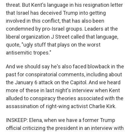
threat. But Kent's language in his resignation letter
that Israel has deceived Trump into getting
involved in this conflict, that has also been
condemned by pro-Israel groups. Leaders at the
liberal organization J Street called that language,
quote, "ugly stuff that plays on the worst
antisemitic tropes."
And we should say he's also faced blowback in the
past for conspiratorial comments, including about
the January 6 attack on the Capitol. And we heard
more of these in last night's interview when Kent
alluded to conspiracy theories associated with the
assassination of right-wing activist Charlie Kirk.
INSKEEP: Elena, when we have a former Trump
official criticizing the president in an interview with