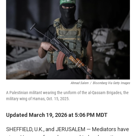
Ahmad Salem
/
Bloomberg Via Getty Images
A Palestinian militant wearing the uniform of the al-Qassam Brigades, the
military wing of Hamas, Oct. 15, 2025.
Updated March 19, 2026 at 5:06 PM MDT
SHEFFIELD, U.K., and JERUSALEM — Mediators have