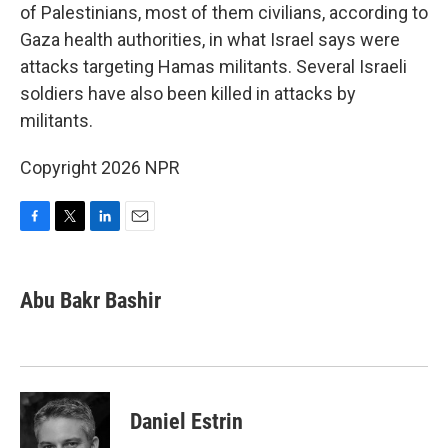
of Palestinians, most of them civilians, according to
Gaza health authorities, in what Israel says were
attacks targeting Hamas militants. Several Israeli
soldiers have also been killed in attacks by
militants.
Copyright 2026 NPR
F
T
L
E
a
w
i
m
c
i
n
a
e
t
k
i
Abu Bakr Bashir
b
t
e
l
o
e
d
o
r
I
k
n
Daniel Estrin