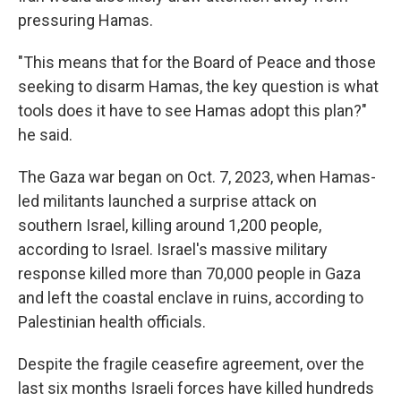
pressuring Hamas.
"This means that for the Board of Peace and those
seeking to disarm Hamas, the key question is what
tools does it have to see Hamas adopt this plan?"
he said.
The Gaza war began on Oct. 7, 2023, when Hamas-
led militants launched a surprise attack on
southern Israel, killing around 1,200 people,
according to Israel. Israel's massive military
response killed more than 70,000 people in Gaza
and left the coastal enclave in ruins, according to
Palestinian health officials.
Despite the fragile ceasefire agreement, over the
last six months Israeli forces have killed hundreds