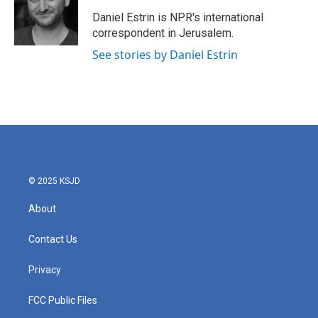
Daniel Estrin is NPR's international
correspondent in Jerusalem.
See stories by Daniel Estrin
© 2025 KSJD
About
Contact Us
Privacy
FCC Public Files