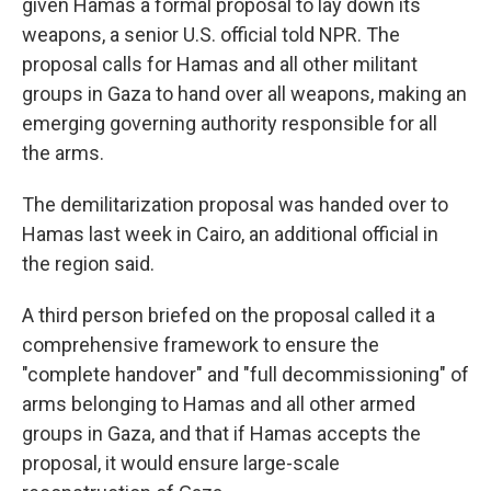
given Hamas a formal proposal to lay down its
weapons, a senior U.S. official told NPR. The
proposal calls for Hamas and all other militant
groups in Gaza to hand over all weapons, making an
emerging governing authority responsible for all
the arms.
The demilitarization proposal was handed over to
Hamas last week in Cairo, an additional official in
the region said.
A third person briefed on the proposal called it a
comprehensive framework to ensure the
"complete handover" and "full decommissioning" of
arms belonging to Hamas and all other armed
groups in Gaza, and that if Hamas accepts the
proposal, it would ensure large-scale