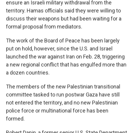
ensure an Israeli military withdrawal from the
territory. Hamas officials said they were willing to
discuss their weapons but had been waiting for a
formal proposal from mediators.
The work of the Board of Peace has been largely
put on hold, however, since the U.S. and Israel
launched the war against Iran on Feb. 28, triggering
a new regional conflict that has engulfed more than
a dozen countries.
The members of the new Palestinian transitional
committee tasked to run postwar Gaza have still
not entered the territory, and no new Palestinian
police force or multinational force has been
formed.
Robert Danin, a former senior U.S. State Department