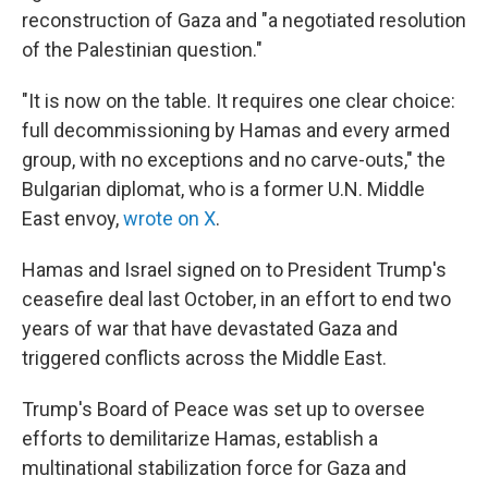
reconstruction of Gaza and "a negotiated resolution
of the Palestinian question."
"It is now on the table. It requires one clear choice:
full decommissioning by Hamas and every armed
group, with no exceptions and no carve-outs," the
Bulgarian diplomat, who is a former U.N. Middle
East envoy,
wrote on X
.
Hamas and Israel signed on to President Trump's
ceasefire deal last October, in an effort to end two
years of war that have devastated Gaza and
triggered conflicts across the Middle East.
Trump's Board of Peace was set up to oversee
efforts to demilitarize Hamas, establish a
multinational stabilization force for Gaza and