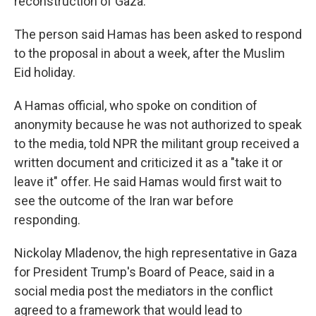
reconstruction of Gaza.
The person said Hamas has been asked to respond
to the proposal in about a week, after the Muslim
Eid holiday.
A Hamas official, who spoke on condition of
anonymity because he was not authorized to speak
to the media, told NPR the militant group received a
written document and criticized it as a "take it or
leave it" offer. He said Hamas would first wait to
see the outcome of the Iran war before
responding.
Nickolay Mladenov, the high representative in Gaza
for President Trump's Board of Peace, said in a
social media post the mediators in the conflict
agreed to a framework that would lead to