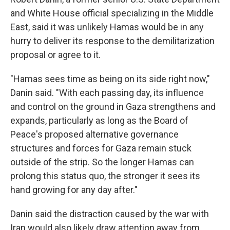
and White House official specializing in the Middle
East, said it was unlikely Hamas would be in any
hurry to deliver its response to the demilitarization
proposal or agree to it.
"Hamas sees time as being on its side right now,"
Danin said. "With each passing day, its influence
and control on the ground in Gaza strengthens and
expands, particularly as long as the Board of
Peace's proposed alternative governance
structures and forces for Gaza remain stuck
outside of the strip. So the longer Hamas can
prolong this status quo, the stronger it sees its
hand growing for any day after."
Danin said the distraction caused by the war with
Iran would also likely draw attention away from