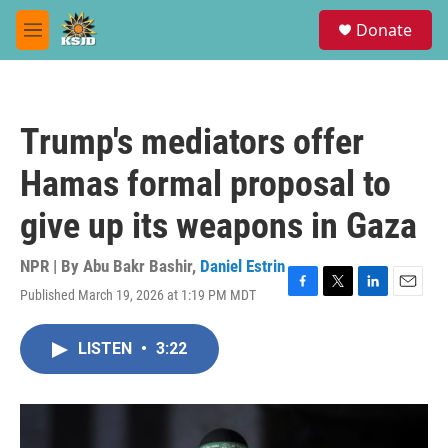
Skip to main content
S
Donate
e
M
a
e
r
n
c
u
h
Trump's mediators offer
u
e
Hamas formal proposal to
r
y
give up its weapons in Gaza
NPR | By
Abu Bakr Bashir
,
Daniel Estrin
Published March 19, 2026 at 1:19 PM MDT
F
T
L
E
a
w
i
m
c
i
n
a
LISTEN
•
3:22
e
t
k
i
b
t
e
l
o
e
d
o
r
I
k
n