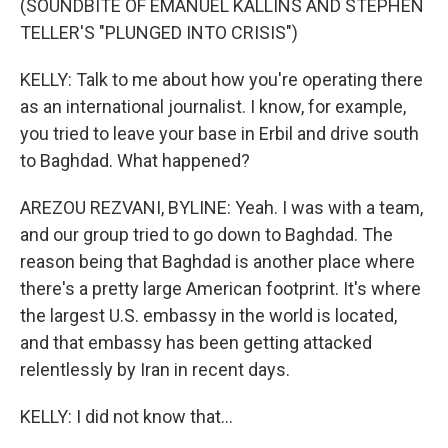
(SOUNDBITE OF EMANUEL KALLINS AND STEPHEN
TELLER'S "PLUNGED INTO CRISIS")
KELLY: Talk to me about how you're operating there
as an international journalist. I know, for example,
you tried to leave your base in Erbil and drive south
to Baghdad. What happened?
AREZOU REZVANI, BYLINE: Yeah. I was with a team,
and our group tried to go down to Baghdad. The
reason being that Baghdad is another place where
there's a pretty large American footprint. It's where
the largest U.S. embassy in the world is located,
and that embassy has been getting attacked
relentlessly by Iran in recent days.
KELLY: I did not know that...