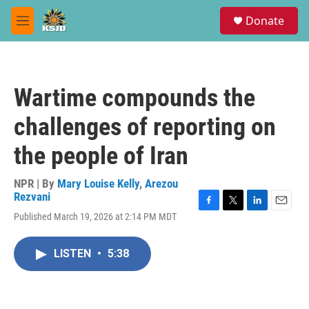
Skip to main content
S
Donate
e
M
a
e
r
n
c
u
h
Wartime compounds the
u
e
challenges of reporting on
r
y
the people of Iran
NPR | By
Mary Louise Kelly
,
Arezou
Rezvani
F
T
L
E
Published March 19, 2026 at 2:14 PM MDT
a
w
i
m
c
i
n
a
e
t
k
i
LISTEN
•
5:38
b
t
e
l
o
e
d
o
r
I
k
n