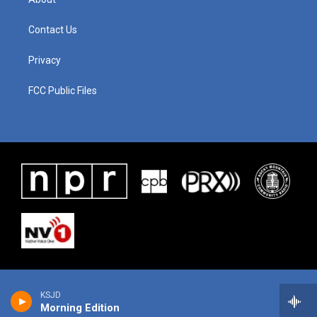
Contact Us
Privacy
FCC Public Files
KSJD
Morning Edition