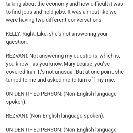
talking about the economy and how difficult it was
to find jobs and hold jobs. It was almost like we
were having two different conversations.
KELLY: Right. Like, she's not answering your
question.
REZVANI: Not answering my questions, which is,
you know - as you know, Mary Louise, you've
covered Iran. It's not unusual. But at one point, she
turned to me and asked me to turn off my mic.
UNIDENTIFIED PERSON: (Non-English language
spoken).
REZVANI: (Non-English language spoken).
UNIDENTIFIED PERSON: (Non-English language