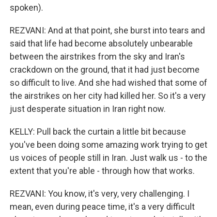
spoken).
REZVANI: And at that point, she burst into tears and
said that life had become absolutely unbearable
between the airstrikes from the sky and Iran's
crackdown on the ground, that it had just become
so difficult to live. And she had wished that some of
the airstrikes on her city had killed her. So it's a very
just desperate situation in Iran right now.
KELLY: Pull back the curtain a little bit because
you've been doing some amazing work trying to get
us voices of people still in Iran. Just walk us - to the
extent that you're able - through how that works.
REZVANI: You know, it's very, very challenging. I
mean, even during peace time, it's a very difficult