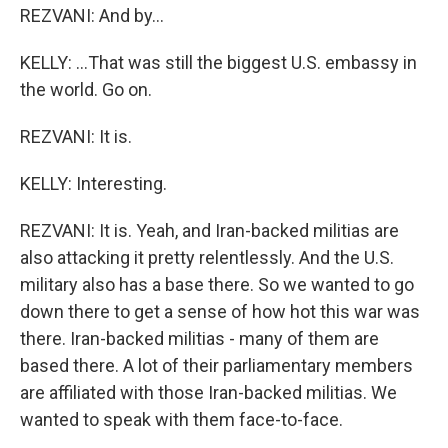
REZVANI: And by...
KELLY: ...That was still the biggest U.S. embassy in
the world. Go on.
REZVANI: It is.
KELLY: Interesting.
REZVANI: It is. Yeah, and Iran-backed militias are
also attacking it pretty relentlessly. And the U.S.
military also has a base there. So we wanted to go
down there to get a sense of how hot this war was
there. Iran-backed militias - many of them are
based there. A lot of their parliamentary members
are affiliated with those Iran-backed militias. We
wanted to speak with them face-to-face.