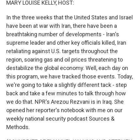
MARY LOUISE KELLY, HOST:
In the three weeks that the United States and Israel
have been at war with Iran, there have been a
breathtaking number of developments - Iran's
supreme leader and other key officials killed, Iran
retaliating against U.S. targets throughout the
region, soaring gas and oil prices threatening to
destabilize the global economy. Well, each day on
this program, we have tracked those events. Today,
we're going to take a slightly different tack - step
back and take a few minutes to talk through how
we do that. NPR's Arezou Rezvani is in Iraq. She
opened her reporter's notebook with me on our
weekly national security podcast Sources &
Methods.