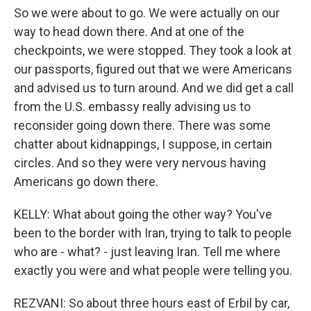
So we were about to go. We were actually on our
way to head down there. And at one of the
checkpoints, we were stopped. They took a look at
our passports, figured out that we were Americans
and advised us to turn around. And we did get a call
from the U.S. embassy really advising us to
reconsider going down there. There was some
chatter about kidnappings, I suppose, in certain
circles. And so they were very nervous having
Americans go down there.
KELLY: What about going the other way? You've
been to the border with Iran, trying to talk to people
who are - what? - just leaving Iran. Tell me where
exactly you were and what people were telling you.
REZVANI: So about three hours east of Erbil by car,