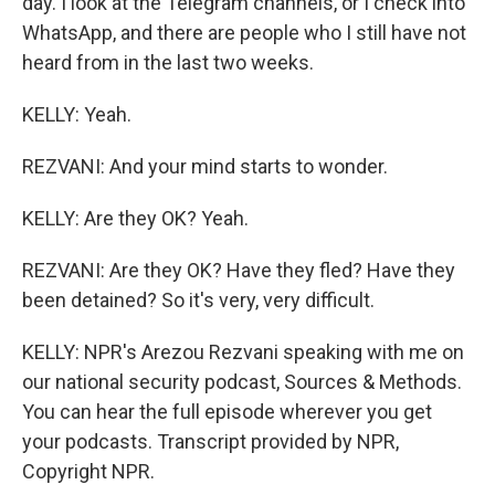
day. I look at the Telegram channels, or I check into
WhatsApp, and there are people who I still have not
heard from in the last two weeks.
KELLY: Yeah.
REZVANI: And your mind starts to wonder.
KELLY: Are they OK? Yeah.
REZVANI: Are they OK? Have they fled? Have they
been detained? So it's very, very difficult.
KELLY: NPR's Arezou Rezvani speaking with me on
our national security podcast, Sources & Methods.
You can hear the full episode wherever you get
your podcasts. Transcript provided by NPR,
Copyright NPR.