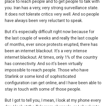
place to reach people and to get people to talk with
you. Iran has a very, very strong surveillance state.
It does not tolerate critics very well. And so people
have always been very reluctant to speak.
But it's especially difficult right now because for
the last couple of weeks and really the last couple
of months, ever since protests erupted, there has
been an internet blackout. It's a very intense
internet blackout. At times, only 1% of the country
has connectivity. And so it's been virtually
impossible to reach people. Those who have
Starlink or some kind of sophisticated
configuration can get online, and I have been able to
stay in touch with some of those people.
But I got to tell you, I mean, I look at my phone every