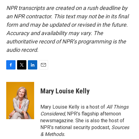
NPR transcripts are created on a rush deadline by
an NPR contractor. This text may not be in its final
form and may be updated or revised in the future.
Accuracy and availability may vary. The
authoritative record of NPR’s programming is the
audio record.
F
T
L
E
a
w
i
m
c
i
n
a
e
t
k
i
Mary Louise Kelly
b
t
e
l
o
e
d
o
r
I
Mary Louise Kelly is a host of
All Things
k
n
Considered,
NPR's flagship afternoon
newsmagazine. She is also the host of
NPR's national security podcast,
Sources
& Methods.