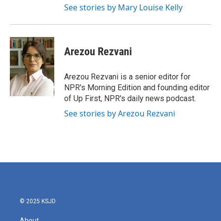
See stories by Mary Louise Kelly
Arezou Rezvani
Arezou Rezvani is a senior editor for
NPR's Morning Edition and founding editor
of Up First, NPR's daily news podcast.
See stories by Arezou Rezvani
© 2025 KSJD
About