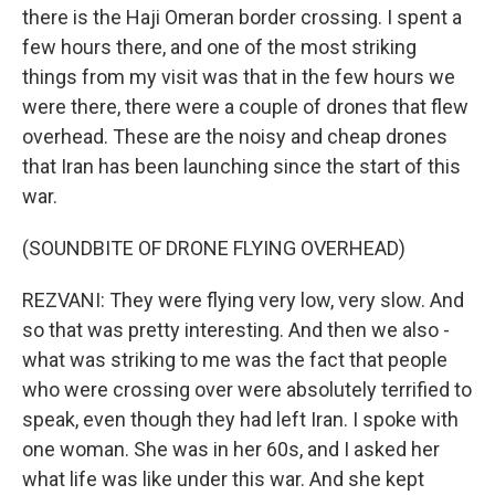
there is the Haji Omeran border crossing. I spent a
few hours there, and one of the most striking
things from my visit was that in the few hours we
were there, there were a couple of drones that flew
overhead. These are the noisy and cheap drones
that Iran has been launching since the start of this
war.
(SOUNDBITE OF DRONE FLYING OVERHEAD)
REZVANI: They were flying very low, very slow. And
so that was pretty interesting. And then we also -
what was striking to me was the fact that people
who were crossing over were absolutely terrified to
speak, even though they had left Iran. I spoke with
one woman. She was in her 60s, and I asked her
what life was like under this war. And she kept