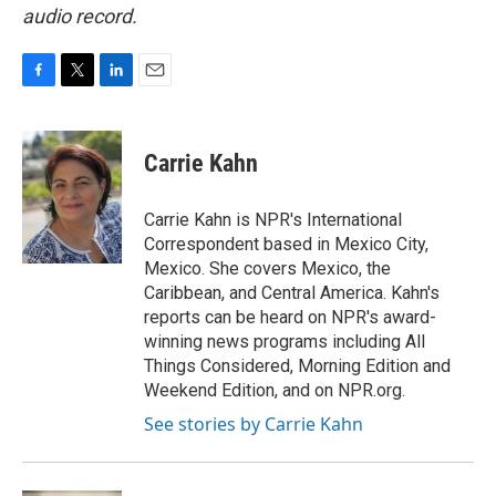
audio record.
F
T
L
E
a
w
i
m
c
i
n
a
e
t
k
i
Carrie Kahn
b
t
e
l
o
e
d
o
r
I
Carrie Kahn is NPR's International
k
n
Correspondent based in Mexico City,
Mexico. She covers Mexico, the
Caribbean, and Central America. Kahn's
reports can be heard on NPR's award-
winning news programs including All
Things Considered, Morning Edition and
Weekend Edition, and on NPR.org.
See stories by Carrie Kahn