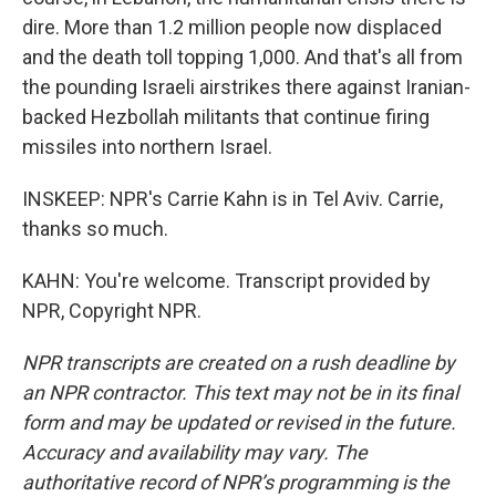
dire. More than 1.2 million people now displaced
and the death toll topping 1,000. And that's all from
the pounding Israeli airstrikes there against Iranian-
backed Hezbollah militants that continue firing
missiles into northern Israel.
INSKEEP: NPR's Carrie Kahn is in Tel Aviv. Carrie,
thanks so much.
KAHN: You're welcome. Transcript provided by
NPR, Copyright NPR.
NPR transcripts are created on a rush deadline by
an NPR contractor. This text may not be in its final
form and may be updated or revised in the future.
Accuracy and availability may vary. The
authoritative record of NPR’s programming is the