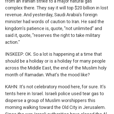
from an Iranian strike to a major natural gas
complex there. They say it will top $20 billion in lost
revenue. And yesterday, Saudi Arabia's foreign
minister had words of caution to Iran. He said the
kingdom's patience is, quote, "not unlimited" and
said it, quote, "reserves the right to take military
action."
INSKEEP: OK. So a lot is happening at a time that
should be a holiday or is a holiday for many people
across the Middle East, the end of the Muslim holy
month of Ramadan. What's the mood like?
KAHN: It's not celebratory mood here, for sure. It's
tents here in Israel. Israeli police used tear gas to
disperse a group of Muslim worshippers this
morning walking toward the Old City in Jerusalem.