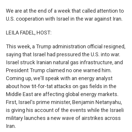
We are at the end of a week that called attention to
U.S. cooperation with Israel in the war against Iran.
LEILA FADEL, HOST:
This week, a Trump administration official resigned,
saying that Israel had pressured the U.S. into war.
Israel struck Iranian natural gas infrastructure, and
President Trump claimed no one warned him.
Coming up, we'll speak with an energy analyst
about how tit-for-tat attacks on gas fields in the
Middle East are affecting global energy markets.
First, Israel's prime minister, Benjamin Netanyahu,
is giving his account of the events while the Israeli
military launches a new wave of airstrikes across
Iran.