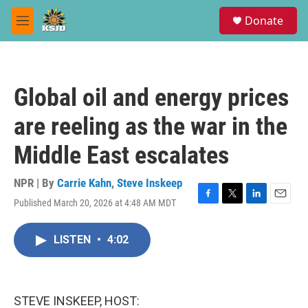
Skip to main content
S
Donate
e
M
a
e
r
n
c
u
h
Global oil and energy prices
u
e
are reeling as the war in the
r
y
Middle East escalates
NPR | By
Carrie Kahn
,
Steve Inskeep
Published March 20, 2026 at 4:48 AM MDT
F
T
L
E
a
w
i
m
c
i
n
a
LISTEN
•
4:02
e
t
k
i
b
t
e
l
o
e
d
o
r
I
k
n
STEVE INSKEEP, HOST: