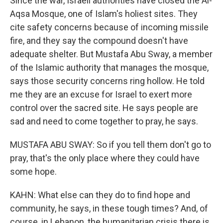
Since the war, Israeli authorities have closed the Al-
Aqsa Mosque, one of Islam's holiest sites. They
cite safety concerns because of incoming missile
fire, and they say the compound doesn't have
adequate shelter. But Mustafa Abu Sway, a member
of the Islamic authority that manages the mosque,
says those security concerns ring hollow. He told
me they are an excuse for Israel to exert more
control over the sacred site. He says people are
sad and need to come together to pray, he says.
MUSTAFA ABU SWAY: So if you tell them don't go to
pray, that's the only place where they could have
some hope.
KAHN: What else can they do to find hope and
community, he says, in these tough times? And, of
course, in Lebanon, the humanitarian crisis there is