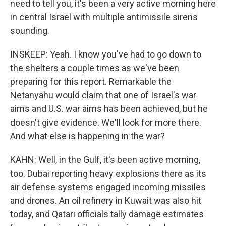
need to tell you, it's been a very active morning here
in central Israel with multiple antimissile sirens
sounding.
INSKEEP: Yeah. I know you've had to go down to
the shelters a couple times as we've been
preparing for this report. Remarkable the
Netanyahu would claim that one of Israel's war
aims and U.S. war aims has been achieved, but he
doesn't give evidence. We'll look for more there.
And what else is happening in the war?
KAHN: Well, in the Gulf, it's been active morning,
too. Dubai reporting heavy explosions there as its
air defense systems engaged incoming missiles
and drones. An oil refinery in Kuwait was also hit
today, and Qatari officials tally damage estimates