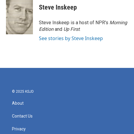
Steve Inskeep
Steve Inskeep is a host of NPR's
Morning
Edition
and
Up First
.
See stories by Steve Inskeep
© 2025 KSJD
About
Contact Us
Privacy