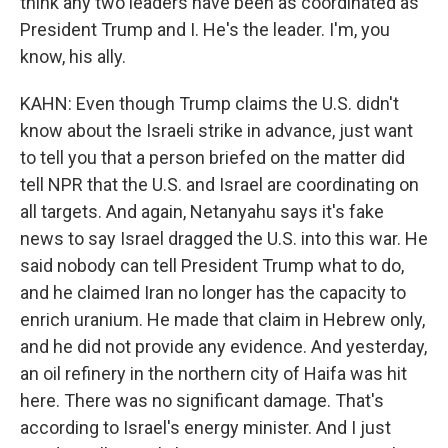
think any two leaders have been as coordinated as
President Trump and I. He's the leader. I'm, you
know, his ally.
KAHN: Even though Trump claims the U.S. didn't
know about the Israeli strike in advance, just want
to tell you that a person briefed on the matter did
tell NPR that the U.S. and Israel are coordinating on
all targets. And again, Netanyahu says it's fake
news to say Israel dragged the U.S. into this war. He
said nobody can tell President Trump what to do,
and he claimed Iran no longer has the capacity to
enrich uranium. He made that claim in Hebrew only,
and he did not provide any evidence. And yesterday,
an oil refinery in the northern city of Haifa was hit
here. There was no significant damage. That's
according to Israel's energy minister. And I just