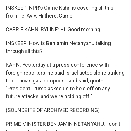
INSKEEP: NPR's Carrie Kahn is covering all this
from Tel Aviv. Hi there, Carrie.
CARRIE KAHN, BYLINE: Hi. Good morning.
INSKEEP: How is Benjamin Netanyahu talking
through all this?
KAHN: Yesterday at a press conference with
foreign reporters, he said Israel acted alone striking
that Iranian gas compound and said, quote,
"President Trump asked us to hold off on any
future attacks, and we're holding off."
(SOUNDBITE OF ARCHIVED RECORDING)
PRIME MINISTER BENJAMIN NETANYAHU: I don't