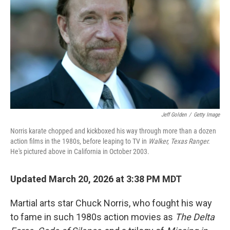
Jeff Golden
/
Getty Image
Norris karate chopped and kickboxed his way through more than a dozen
action films in the 1980s, before leaping to TV in
Walker, Texas Ranger.
He's pictured above in California in October 2003.
Updated March 20, 2026 at 3:38 PM MDT
Martial arts star Chuck Norris, who fought his way
to fame in such 1980s action movies as
The
Delta