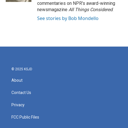
commentaries on NPR's award-winning
newsmagazine
All Things Considered
.
See stories by Bob Mondello
© 2025 KSJD
About
Contact Us
Privacy
FCC Public Files