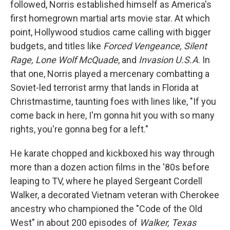
followed, Norris established himself as America's
first homegrown martial arts movie star. At which
point, Hollywood studios came calling with bigger
budgets, and titles like
Forced Vengeance, Silent
Rage, Lone Wolf McQuade
, and
Invasion U.S.A
. In
that one, Norris played a mercenary combatting a
Soviet-led terrorist army that lands in Florida at
Christmastime, taunting foes with lines like, "If you
come back in here, I'm gonna hit you with so many
rights, you're gonna beg for a left."
He karate chopped and kickboxed his way through
more than a dozen action films in the '80s before
leaping to TV, where he played Sergeant Cordell
Walker, a decorated Vietnam veteran with Cherokee
ancestry who championed the "Code of the Old
West" in about 200 episodes of
Walker, Texas