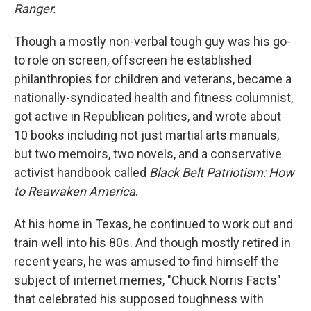
Ranger.
Though a mostly non-verbal tough guy was his go-
to role on screen, offscreen he established
philanthropies for children and veterans, became a
nationally-syndicated health and fitness columnist,
got active in Republican politics, and wrote about
10 books including not just martial arts manuals,
but two memoirs, two novels, and a conservative
activist handbook called
Black Belt Patriotism: How
to Reawaken America
.
At his home in Texas, he continued to work out and
train well into his 80s. And though mostly retired in
recent years, he was amused to find himself the
subject of internet memes, "Chuck Norris Facts"
that celebrated his supposed toughness with