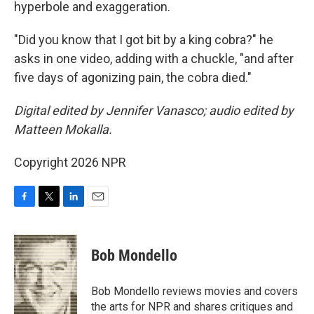
hyperbole and exaggeration.
"Did you know that I got bit by a king cobra?" he
asks in one video, adding with a chuckle, "and after
five days of agonizing pain, the cobra died."
Digital edited by Jennifer Vanasco; audio edited by
Matteen Mokalla.
Copyright 2026 NPR
F
T
L
E
a
w
i
m
c
i
n
a
e
t
k
i
Bob Mondello
b
t
e
l
o
e
d
o
r
I
Bob Mondello reviews movies and covers
k
n
the arts for NPR and shares critiques and