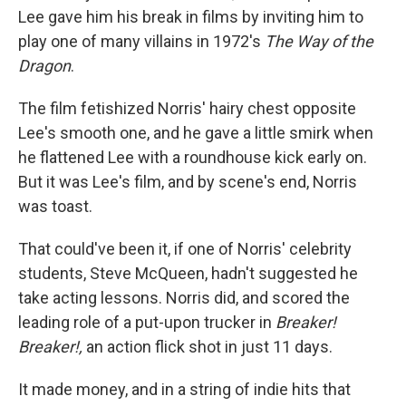
Lee gave him his break in films by inviting him to
play one of many villains in 1972's
The Way of the
Dragon
.
The film fetishized Norris' hairy chest opposite
Lee's smooth one, and he gave a little smirk when
he flattened Lee with a roundhouse kick early on.
But it was Lee's film, and by scene's end, Norris
was toast.
That could've been it, if one of Norris' celebrity
students, Steve McQueen, hadn't suggested he
take acting lessons. Norris did, and scored the
leading role of a put-upon trucker in
Breaker!
Breaker!,
an action flick shot in just 11 days.
It made money, and in a string of indie hits that