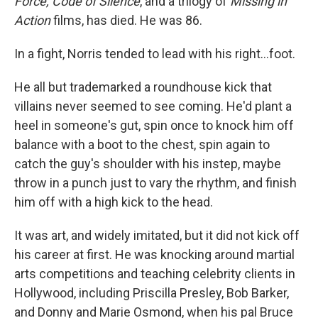
Force, Code of Silence
, and a trilogy of
Missing in
Action
films, has died. He was 86.
In a fight, Norris tended to lead with his right…foot.
He all but trademarked a roundhouse kick that
villains never seemed to see coming. He'd plant a
heel in someone's gut, spin once to knock him off
balance with a boot to the chest, spin again to
catch the guy's shoulder with his instep, maybe
throw in a punch just to vary the rhythm, and finish
him off with a high kick to the head.
It was art, and widely imitated, but it did not kick off
his career at first. He was knocking around martial
arts competitions and teaching celebrity clients in
Hollywood, including Priscilla Presley, Bob Barker,
and Donny and Marie Osmond, when his pal Bruce