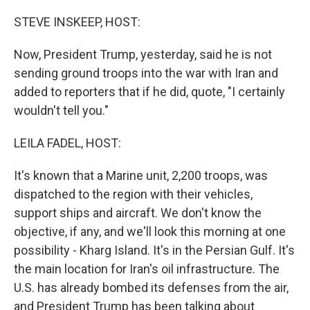
o
r
I
k
n
STEVE INSKEEP, HOST:
Now, President Trump, yesterday, said he is not
sending ground troops into the war with Iran and
added to reporters that if he did, quote, "I certainly
wouldn't tell you."
LEILA FADEL, HOST:
It's known that a Marine unit, 2,200 troops, was
dispatched to the region with their vehicles,
support ships and aircraft. We don't know the
objective, if any, and we'll look this morning at one
possibility - Kharg Island. It's in the Persian Gulf. It's
the main location for Iran's oil infrastructure. The
U.S. has already bombed its defenses from the air,
and President Trump has been talking about