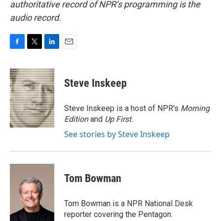
authoritative record of NPR’s programming is the
audio record.
F
T
L
E
a
w
i
m
c
i
n
a
e
t
k
i
Steve Inskeep
b
t
e
l
o
e
d
o
r
I
Steve Inskeep is a host of NPR's
Morning
k
n
Edition
and
Up First
.
See stories by Steve Inskeep
Tom Bowman
Tom Bowman is a NPR National Desk
reporter covering the Pentagon.