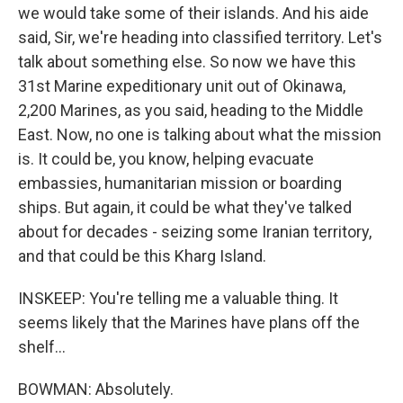
we would take some of their islands. And his aide
said, Sir, we're heading into classified territory. Let's
talk about something else. So now we have this
31st Marine expeditionary unit out of Okinawa,
2,200 Marines, as you said, heading to the Middle
East. Now, no one is talking about what the mission
is. It could be, you know, helping evacuate
embassies, humanitarian mission or boarding
ships. But again, it could be what they've talked
about for decades - seizing some Iranian territory,
and that could be this Kharg Island.
INSKEEP: You're telling me a valuable thing. It
seems likely that the Marines have plans off the
shelf...
BOWMAN: Absolutely.