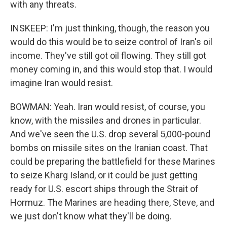
with any threats.
INSKEEP: I'm just thinking, though, the reason you
would do this would be to seize control of Iran's oil
income. They've still got oil flowing. They still got
money coming in, and this would stop that. I would
imagine Iran would resist.
BOWMAN: Yeah. Iran would resist, of course, you
know, with the missiles and drones in particular.
And we've seen the U.S. drop several 5,000-pound
bombs on missile sites on the Iranian coast. That
could be preparing the battlefield for these Marines
to seize Kharg Island, or it could be just getting
ready for U.S. escort ships through the Strait of
Hormuz. The Marines are heading there, Steve, and
we just don't know what they'll be doing.