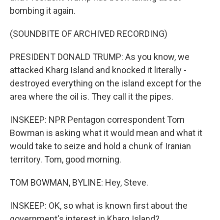
bombing it again.
(SOUNDBITE OF ARCHIVED RECORDING)
PRESIDENT DONALD TRUMP: As you know, we
attacked Kharg Island and knocked it literally -
destroyed everything on the island except for the
area where the oil is. They call it the pipes.
INSKEEP: NPR Pentagon correspondent Tom
Bowman is asking what it would mean and what it
would take to seize and hold a chunk of Iranian
territory. Tom, good morning.
TOM BOWMAN, BYLINE: Hey, Steve.
INSKEEP: OK, so what is known first about the
government's interest in Kharg Island?