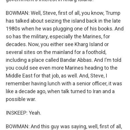
BOWMAN: Well, Steve, first of all, you know, Trump
has talked about seizing the island back in the late
1980s when he was plugging one of his books. And
so has the military, especially the Marines, for
decades. Now, you either see Kharg Island or
several sites on the mainland for a foothold,
including a place called Bandar Abbas. And I'm told
you could see even more Marines heading to the
Middle East for that job, as well. And, Steve, I
remember having lunch with a senior officer, it was
like a decade ago, when talk turned to Iran and a
possible war.
INSKEEP: Yeah.
BOWMAN: And this guy was saying, well, first of all,