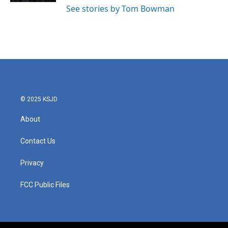
See stories by Tom Bowman
© 2025 KSJD
About
Contact Us
Privacy
FCC Public Files