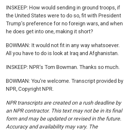
INSKEEP: How would sending in ground troops, if
the United States were to do so, fit with President
Trump's preference for no foreign wars, and when
he does get into one, making it short?
BOWMAN: It would not fit in any way whatsoever.
All you have to do is look at Iraq and Afghanistan.
INSKEEP: NPR's Tom Bowman. Thanks so much.
BOWMAN: You're welcome. Transcript provided by
NPR, Copyright NPR.
NPR transcripts are created on a rush deadline by
an NPR contractor. This text may not be in its final
form and may be updated or revised in the future.
Accuracy and availability may vary. The