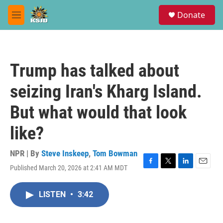
Skip to main content
S
Donate
e
M
a
e
r
n
c
u
h
Trump has talked about
u
e
seizing Iran's Kharg Island.
r
y
But what would that look
like?
NPR | By
Steve Inskeep
,
Tom Bowman
Published March 20, 2026 at 2:41 AM MDT
F
T
L
E
a
w
i
m
c
i
n
a
LISTEN
•
3:42
e
t
k
i
b
t
e
l
o
e
d