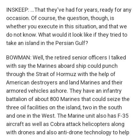
INSKEEP: ...That they've had for years, ready for any
occasion. Of course, the question, though, is
whether you execute in this situation, and that we
do not know. What would it look like if they tried to
take an island in the Persian Gulf?
BOWMAN: Well, the retired senior officers I talked
with say the Marines aboard ship could punch
through the Strait of Hormuz with the help of
American destroyers and land Marines and their
armored vehicles ashore. They have an infantry
battalion of about 800 Marines that could seize the
three oil facilities on the island, two in the south
and one in the West. The Marine unit also has F-35
aircraft as well as Cobra attack helicopters along
with drones and also anti-drone technology to help