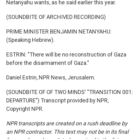
Netanyahu wants, as he said earlier this year.
(SOUNDBITE OF ARCHIVED RECORDING)
PRIME MINISTER BENJAMIN NETANYAHU:
(Speaking Hebrew).
ESTRIN: "There will be no reconstruction of Gaza
before the disarmament of Gaza."
Daniel Estrin, NPR News, Jerusalem.
(SOUNDBITE OF OF TWO MINDS' "TRANSITION 001:
DEPARTURE") Transcript provided by NPR,
Copyright NPR.
NPR transcripts are created on a rush deadline by
an NPR contractor. This text may not be in its final