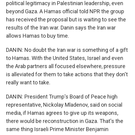
political legitimacy in Palestinian leadership, even
beyond Gaza. A Hamas official told NPR the group
has received the proposal but is waiting to see the
results of the Iran war. Danin says the Iran war
allows Hamas to buy time.
DANIN: No doubt the Iran war is something of a gift
to Hamas. With the United States, Israel and even
the Arab partners all focused elsewhere, pressure
is alleviated for them to take actions that they don't
really want to take.
DANIN: President Trump's Board of Peace high
representative, Nickolay Mladenov, said on social
media, if Hamas agrees to give up its weapons,
there would be reconstruction in Gaza. That's the
same thing Israeli Prime Minister Benjamin