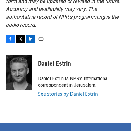
form and may be updated or revised in the future.
Accuracy and availability may vary. The
authoritative record of NPR’s programming is the
audio record.
F
T
L
E
a
w
i
m
c
i
n
a
e
t
k
i
Daniel Estrin
b
t
e
l
o
e
d
o
r
I
Daniel Estrin is NPR's international
k
n
correspondent in Jerusalem.
See stories by Daniel Estrin