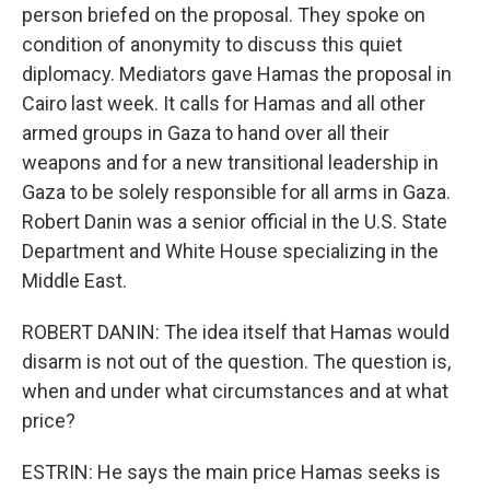
person briefed on the proposal. They spoke on
condition of anonymity to discuss this quiet
diplomacy. Mediators gave Hamas the proposal in
Cairo last week. It calls for Hamas and all other
armed groups in Gaza to hand over all their
weapons and for a new transitional leadership in
Gaza to be solely responsible for all arms in Gaza.
Robert Danin was a senior official in the U.S. State
Department and White House specializing in the
Middle East.
ROBERT DANIN: The idea itself that Hamas would
disarm is not out of the question. The question is,
when and under what circumstances and at what
price?
ESTRIN: He says the main price Hamas seeks is