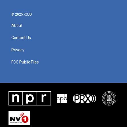
© 2025 KSJD
About
Contact Us
Privacy
FCC Public Files