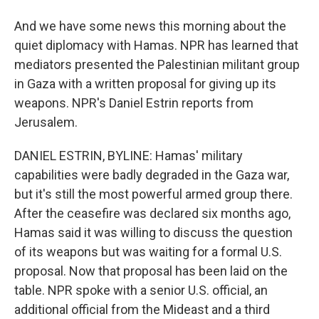
And we have some news this morning about the
quiet diplomacy with Hamas. NPR has learned that
mediators presented the Palestinian militant group
in Gaza with a written proposal for giving up its
weapons. NPR's Daniel Estrin reports from
Jerusalem.
DANIEL ESTRIN, BYLINE: Hamas' military
capabilities were badly degraded in the Gaza war,
but it's still the most powerful armed group there.
After the ceasefire was declared six months ago,
Hamas said it was willing to discuss the question
of its weapons but was waiting for a formal U.S.
proposal. Now that proposal has been laid on the
table. NPR spoke with a senior U.S. official, an
additional official from the Mideast and a third