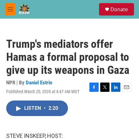
Skip to main content
S
Donate
e
M
a
e
r
n
c
u
h
Trump's mediators offer
u
e
Hamas a formal proposal to
r
y
give up its weapons in Gaza
NPR | By
Daniel Estrin
Published March 20, 2026 at 4:47 AM MDT
F
T
L
E
a
w
i
m
c
i
n
a
LISTEN
•
2:20
e
t
k
i
b
t
e
l
o
e
d
o
r
I
k
n
STEVE INSKEEP, HOST: