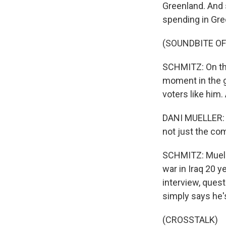
Greenland. And 
spending in Gre
(SOUNDBITE OF
SCHMITZ: On the
moment in the gl
voters like him. 
DANI MUELLER: J
not just the co
SCHMITZ: Muelle
war in Iraq 20 y
interview, quest
simply says he's
(CROSSTALK)