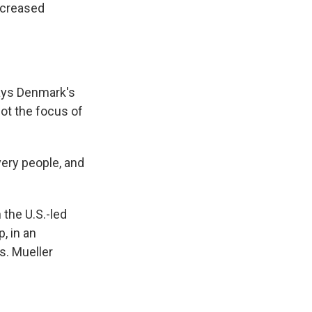
ncreased
says Denmark's
not the focus of
ery people, and
the U.S.-led
, in an
s. Mueller