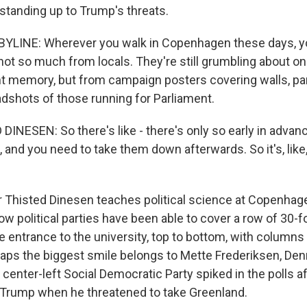
 standing up to Trump's threats.
YLINE: Wherever you walk in Copenhagen these days, yo
not so much from locals. They're still grumbling about on
nt memory, but from campaign posters covering walls, pa
dshots of those running for Parliament.
INESEN: So there's like - there's only so early in advanc
 and you need to take them down afterwards. So it's, like,
Thisted Dinesen teaches political science at Copenhage
w political parties have been able to cover a row of 30-fo
 entrance to the university, top to bottom, with columns
rhaps the biggest smile belongs to Mette Frederiksen, De
center-left Social Democratic Party spiked in the polls a
 Trump when he threatened to take Greenland.