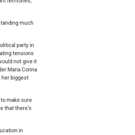
t territories,
standing much
itical party in
ating tensions
ould not give it
der Maria Corina
 her biggest
r to make sure
e that there's
cation in