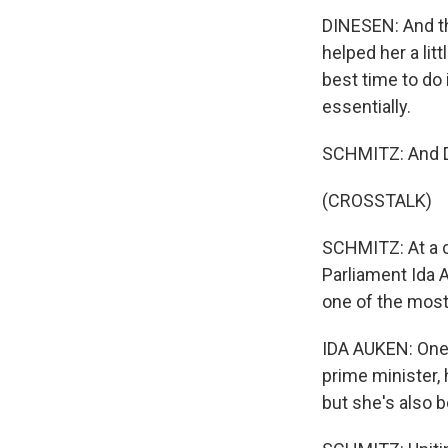
DINESEN: And th
helped her a litt
best time to do 
essentially.
SCHMITZ: And Di
(CROSSTALK)
SCHMITZ: At a 
Parliament Ida
one of the most
IDA AUKEN: One t
prime minister,
but she's also b