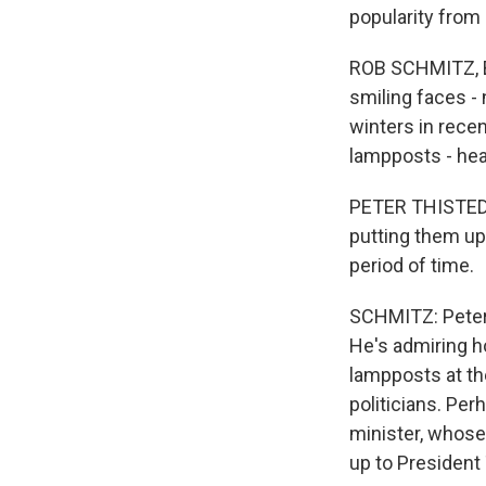
popularity from
ROB SCHMITZ, B
smiling faces - 
winters in rece
lampposts - hea
PETER THISTED D
putting them up,
period of time.
SCHMITZ: Peter 
He's admiring ho
lampposts at the
politicians. Pe
minister, whose 
up to President