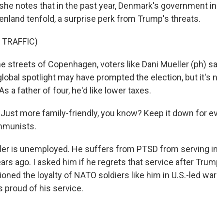
she notes that in the past year, Denmark's government i
enland tenfold, a surprise perk from Trump's threats.
 TRAFFIC)
 streets of Copenhagen, voters like Dani Mueller (ph) 
obal spotlight may have prompted the election, but it's 
As a father of four, he'd like lower taxes.
ust more family-friendly, you know? Keep it down for ev
mmunists.
r is unemployed. He suffers from PTSD from serving in 
ears ago. I asked him if he regrets that service after Trump
ioned the loyalty of NATO soldiers like him in U.S.-led war
 proud of his service.