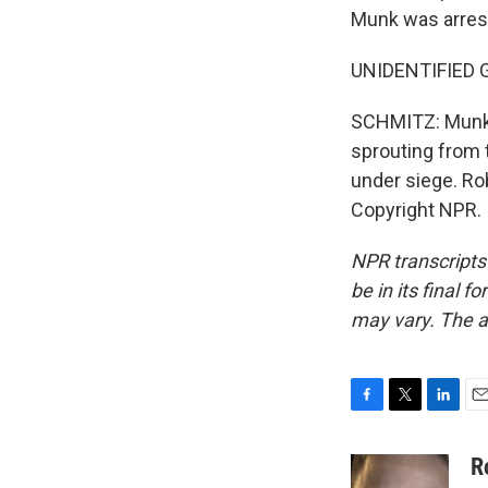
Munk was arres
UNIDENTIFIED GR
SCHMITZ: Munk's 
sprouting from t
under siege. R
Copyright NPR.
NPR transcripts
be in its final 
may vary. The a
F
T
L
E
a
w
i
m
c
i
n
a
R
e
t
k
i