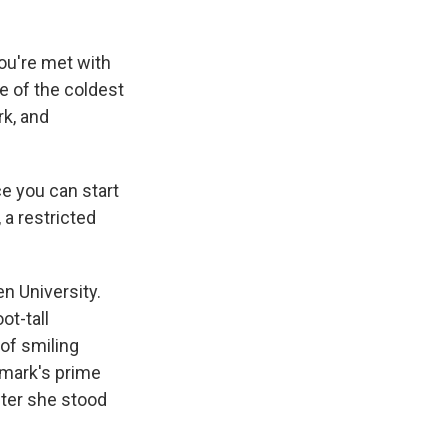
u're met with
e of the coldest
rk, and
e you can start
 a restricted
n University.
ot-tall
 of smiling
nmark's prime
fter she stood