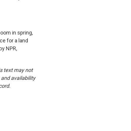
loom in spring,
ce for a land
by NPR,
is text may not
and availability
cord.