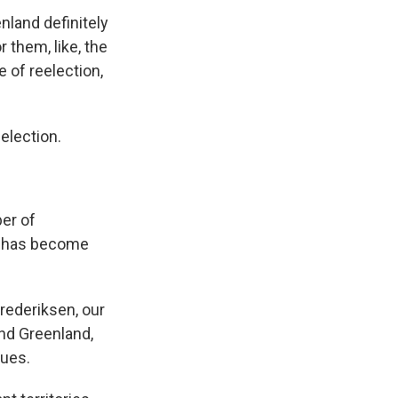
nland definitely
or them, like, the
 of reelection,
election.
er of
n has become
Frederiksen, our
und Greenland,
sues.