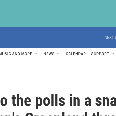
NEXT 
MUSIC AND MORE
NEWS
CALENDAR
SUPPORT
 the polls in a sna