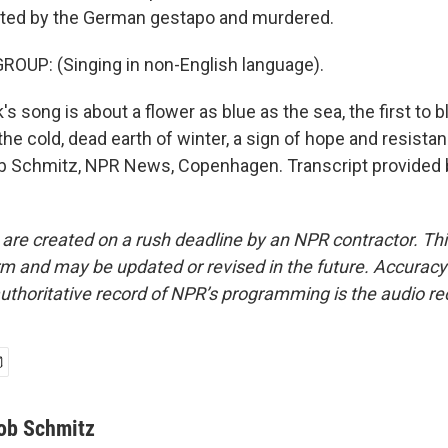
ted by the German gestapo and murdered.
OUP: (Singing in non-English language).
song is about a flower as blue as the sea, the first to b
he cold, dead earth of winter, a sign of hope and resistan
ob Schmitz, NPR News, Copenhagen. Transcript provided 
 are created on a rush deadline by an NPR contractor. Th
form and may be updated or revised in the future. Accuracy 
uthoritative record of NPR’s programming is the audio re
ob Schmitz