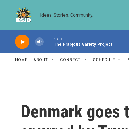
Skip to main content
Ideas. Stories. Community.
KSJD
The Frabjous Variety Project
HOME
ABOUT
CONNECT
SCHEDULE
Denmark goes to