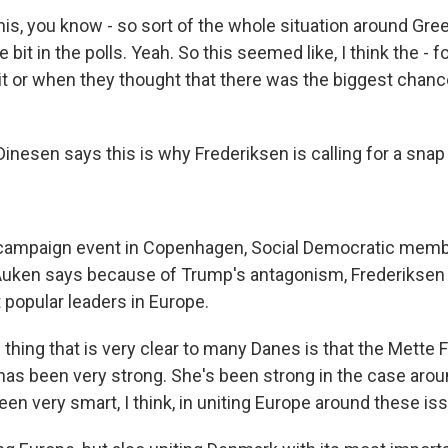
is, you know - so sort of the whole situation around Gree
le bit in the polls. Yeah. So this seemed like, I think the - f
it or when they thought that there was the biggest chance
nesen says this is why Frederiksen is calling for a snap 
campaign event in Copenhagen, Social Democratic memb
 Auken says because of Trump's antagonism, Frederikse
 popular leaders in Europe.
hing that is very clear to many Danes is that the Mette 
 has been very strong. She's been strong in the case aro
een very smart, I think, in uniting Europe around these is