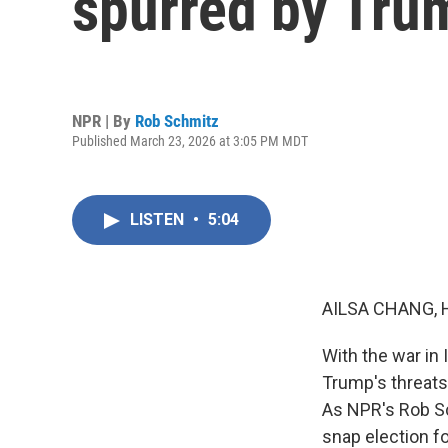
spurred by Trum
NPR | By
Rob Schmitz
Published March 23, 2026 at 3:05 PM MDT
LISTEN
•
5:04
AILSA CHANG, 
With the war in 
Trump's threats 
As NPR's Rob Sc
snap election fo