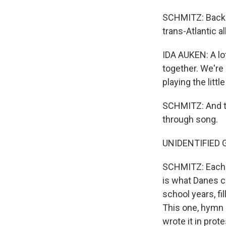
SCHMITZ: Back a
trans-Atlantic a
IDA AUKEN: A lot
together. We're 
playing the litt
SCHMITZ: And ton
through song.
UNIDENTIFIED GR
SCHMITZ: Each 
is what Danes c
school years, fi
This one, hymn 
wrote it in prot