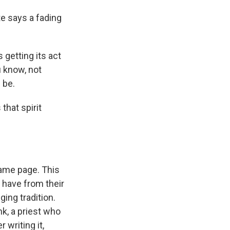
te says a fading
 getting its act
u know, not
 be.
that spirit
ame page. This
 have from their
ging tradition.
k, a priest who
 writing it,