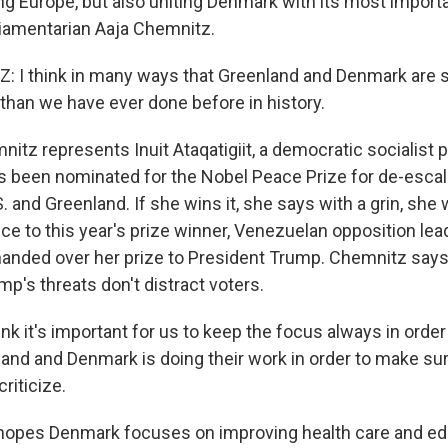
g Europe, but also uniting Denmark with its most importan
liamentarian Aaja Chemnitz.
 I think in many ways that Greenland and Denmark are 
 than we have ever done before in history.
z represents Inuit Ataqatigiit, a democratic socialist pol
s been nominated for the Nobel Peace Prize for de-escal
 and Greenland. If she wins it, she says with a grin, she w
ce to this year's prize winner, Venezuelan opposition lea
nded over her prize to President Trump. Chemnitz says
mp's threats don't distract voters.
nk it's important for us to keep the focus always in orde
land and Denmark is doing their work in order to make sur
riticize.
opes Denmark focuses on improving health care and edu