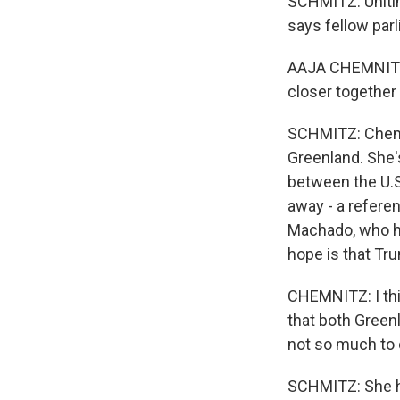
SCHMITZ: Unitin
says fellow par
AAJA CHEMNITZ:
closer together
SCHMITZ: Chemnit
Greenland. She'
between the U.S.
away - a referen
Machado, who ha
hope is that Tru
CHEMNITZ: I thi
that both Green
not so much to c
SCHMITZ: She h