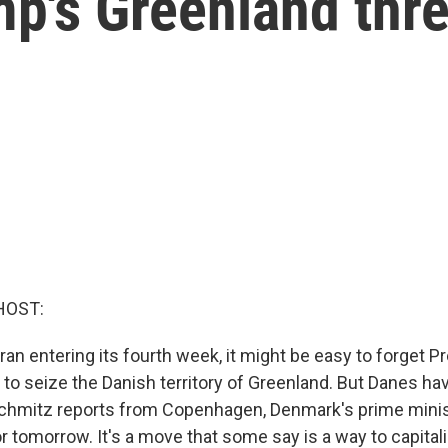
p's Greenland thre
HOST:
Iran entering its fourth week, it might be easy to forget P
to seize the Danish territory of Greenland. But Danes hav
hmitz reports from Copenhagen, Denmark's prime minist
r tomorrow. It's a move that some say is a way to capital