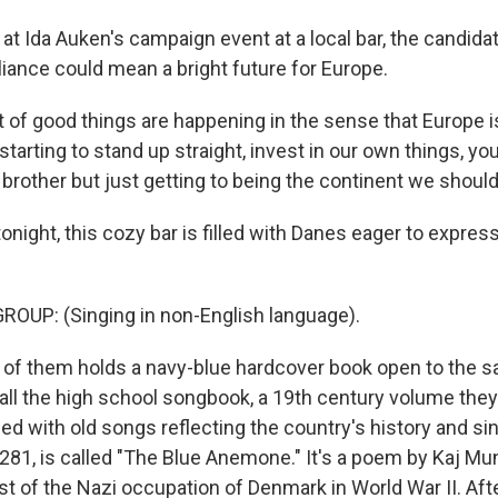
t Ida Auken's campaign event at a local bar, the candida
lliance could mean a bright future for Europe.
 of good things are happening in the sense that Europe is
starting to stand up straight, invest in our own things, yo
le brother but just getting to being the continent we should
ight, this cozy bar is filled with Danes eager to express 
OUP: (Singing in non-English language).
of them holds a navy-blue hardcover book open to the s
all the high school songbook, a 19th century volume they
lled with old songs reflecting the country's history and sin
281, is called "The Blue Anemone." It's a poem by Kaj Mun
est of the Nazi occupation of Denmark in World War II. After