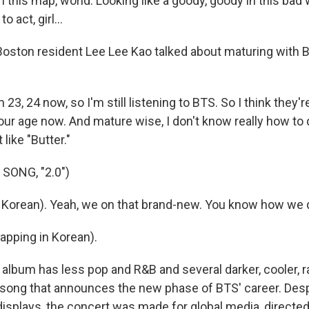
 this map, world. Looking like a goody, goody in this bad 
 act, girl...
Boston resident Lee Lee Kao talked about maturing with 
 23, 24 now, so I'm still listening to BTS. So I think they
, our age now. And mature wise, I don't know really how to d
 like "Butter."
SONG, "2.0")
n Korean). Yeah, we on that brand-new. You know how we 
Rapping in Korean).
lbum has less pop and R&B and several darker, cooler, r
a song that announces the new phase of BTS' career. Despi
isplays, the concert was made for global media, directed 