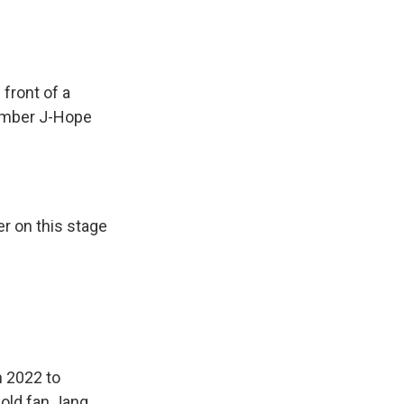
ront of a
member J-Hope
er on this stage
n 2022 to
-old fan Jang