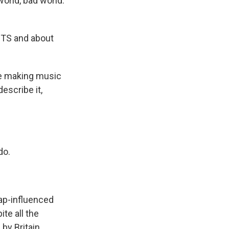
world, bad world.
BTS and about
're making music
escribe it,
do.
ap-influenced
te all the
by Britain