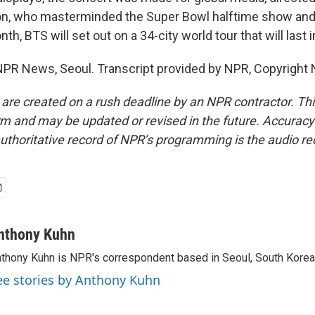
n, who masterminded the Super Bowl halftime show an
th, BTS will set out on a 34-city world tour that will last 
PR News, Seoul. Transcript provided by NPR, Copyright 
 are created on a rush deadline by an NPR contractor. Th
form and may be updated or revised in the future. Accuracy 
uthoritative record of NPR’s programming is the audio re
nthony Kuhn
thony Kuhn is NPR's correspondent based in Seoul, South Korea
ee stories by Anthony Kuhn