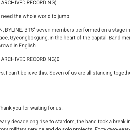
F ARCHIVED RECORDING)
I need the whole world to jump.
BYLINE: BTS' seven members performed on a stage in f
lace, Gyeongbokgung, in the heart of the capital. Band 
rowd in English.
F ARCHIVED RECORDING)0
, I can't believe this. Seven of us are all standing togeth
ank you for waiting for us.
early decadelong rise to stardom, the band took a break i
ry military service and do solo projects. Forty-two-year