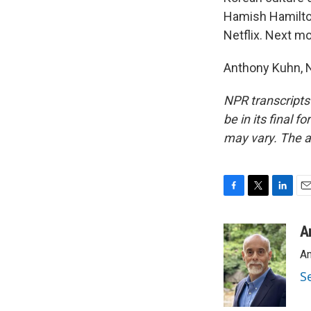
Hamish Hamilto
Netflix. Next mon
Anthony Kuhn, N
NPR transcripts
be in its final 
may vary. The a
F
T
L
E
a
w
i
m
c
i
n
a
A
e
t
k
i
An
b
t
e
l
o
e
d
S
o
r
I
k
n