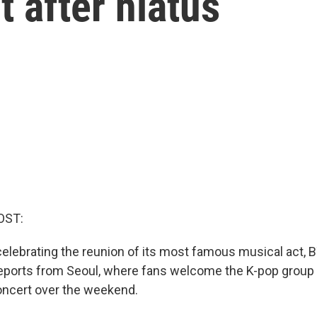
 after hiatus
OST:
celebrating the reunion of its most famous musical act, 
ports from Seoul, where fans welcome the K-pop group 
oncert over the weekend.