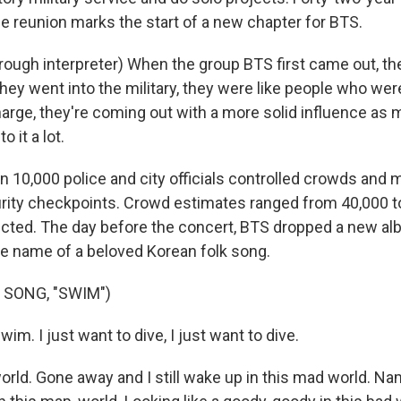
he reunion marks the start of a new chapter for BTS.
ough interpreter) When the group BTS first came out, th
hey went into the military, they were like people who wer
harge, they're coming out with a more solid influence as 
o it a lot.
 10,000 police and city officials controlled crowds and
ty checkpoints. Crowd estimates ranged from 40,000 to
icted. The day before the concert, BTS dropped a new al
the name of a beloved Korean folk song.
 SONG, "SWIM")
wim. I just want to dive, I just want to dive.
rld. Gone away and I still wake up in this mad world. Nam