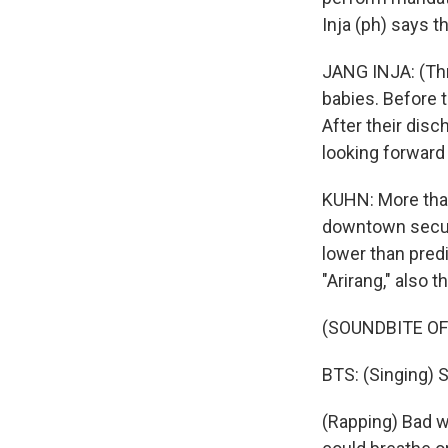
Inja (ph) says t
JANG INJA: (Thr
babies. Before t
After their disc
looking forward t
KUHN: More than
downtown securi
lower than pred
"Arirang," also 
(SOUNDBITE OF
BTS: (Singing) S
(Rapping) Bad wo