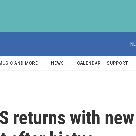
NE
MUSIC AND MORE
NEWS
CALENDAR
SUPPORT
S returns with new