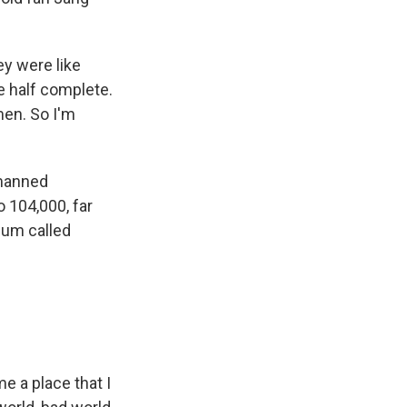
ey were like
e half complete.
men. So I'm
 manned
 104,000, far
bum called
e a place that I