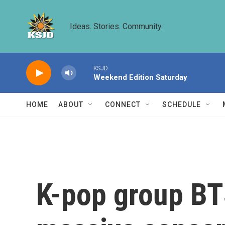
Skip to main content
Ideas. Stories. Community.
KSJD
Weekend Edition Saturday
HOME
ABOUT
CONNECT
SCHEDULE
K-pop group BT