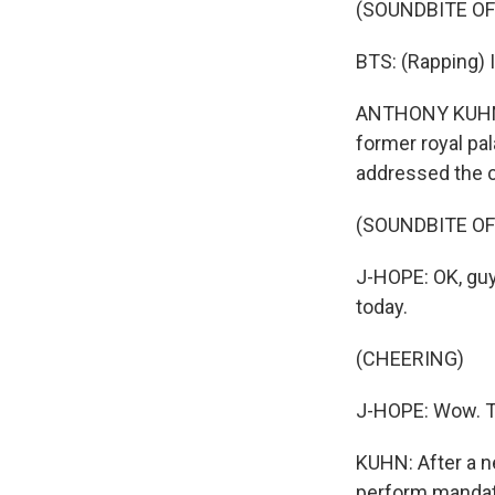
(SOUNDBITE O
BTS: (Rapping) 
ANTHONY KUHN, 
former royal pa
addressed the c
(SOUNDBITE O
J-HOPE: OK, guys
today.
(CHEERING)
J-HOPE: Wow. Th
KUHN: After a n
perform mandato