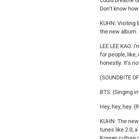
could breathe on
Don't know how to
KUHN: Visiting 
the new album.
LEE LEE KAO: I'm
for people, like
honestly. It's not
(SOUNDBITE OF 
BTS: (Singing i
Hey, hey, hey. (
KUHN: The new a
tunes like 2.0, 
Korean culture d