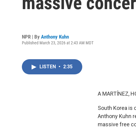
massive concert
NPR | By
Anthony Kuhn
Published March 23, 2026 at 2:43 AM MDT
LISTEN
•
2:35
A MARTÍNEZ, H
South Korea is 
Anthony Kuhn re
massive free c