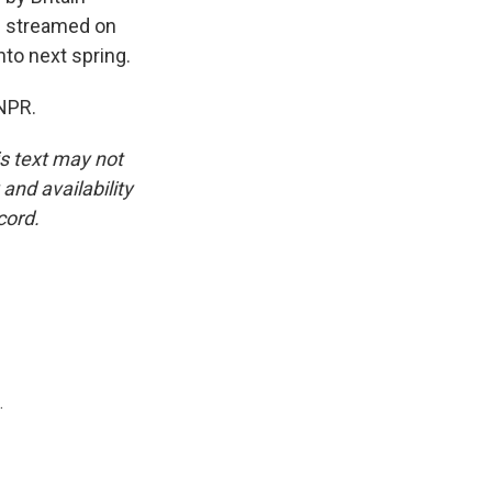
d streamed on
into next spring.
NPR.
is text may not
and availability
cord.
.