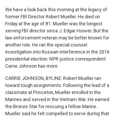
We have a look back this morning at the legacy of
former FBI Director Robert Mueller. He died on
Friday at the age of 81. Mueller was the longest
serving FBI director since J. Edgar Hoover. But the
law enforcement veteran may be better known for
another role. He ran the special counsel
investigation into Russian interference in the 2016
presidential election. NPR justice correspondent
Carrie Johnson has more.
CARRIE JOHNSON, BYLINE: Robert Mueller ran
toward tough assignments. Following the lead of a
classmate at Princeton, Mueller enrolled in the
Marines and served in the Vietnam War. He earned
the Bronze Star for rescuing a fellow Marine.
Mueller said he felt compelled to serve during that