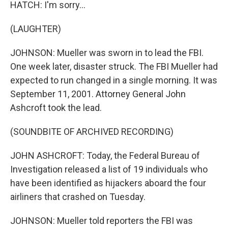
HATCH: I'm sorry...
(LAUGHTER)
JOHNSON: Mueller was sworn in to lead the FBI.
One week later, disaster struck. The FBI Mueller had
expected to run changed in a single morning. It was
September 11, 2001. Attorney General John
Ashcroft took the lead.
(SOUNDBITE OF ARCHIVED RECORDING)
JOHN ASHCROFT: Today, the Federal Bureau of
Investigation released a list of 19 individuals who
have been identified as hijackers aboard the four
airliners that crashed on Tuesday.
JOHNSON: Mueller told reporters the FBI was