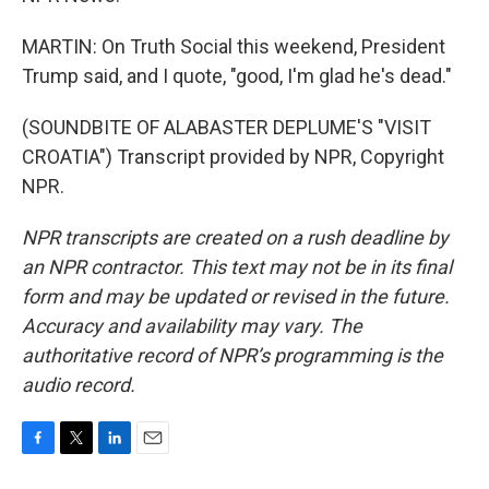
MARTIN: On Truth Social this weekend, President
Trump said, and I quote, "good, I'm glad he's dead."
(SOUNDBITE OF ALABASTER DEPLUME'S "VISIT
CROATIA") Transcript provided by NPR, Copyright
NPR.
NPR transcripts are created on a rush deadline by
an NPR contractor. This text may not be in its final
form and may be updated or revised in the future.
Accuracy and availability may vary. The
authoritative record of NPR’s programming is the
audio record.
F
T
L
E
a
w
i
m