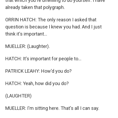
that which you're unwilling to do yourself. I have
already taken that polygraph.
ORRIN HATCH: The only reason I asked that
question is because I knew you had. And I just
think it's important...
MUELLER: (Laughter).
HATCH: It's important for people to...
PATRICK LEAHY: How'd you do?
HATCH: Yeah, how did you do?
(LAUGHTER)
MUELLER: I'm sitting here. That's all I can say.