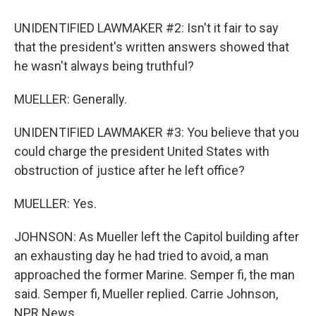
UNIDENTIFIED LAWMAKER #2: Isn't it fair to say
that the president's written answers showed that
he wasn't always being truthful?
MUELLER: Generally.
UNIDENTIFIED LAWMAKER #3: You believe that you
could charge the president United States with
obstruction of justice after he left office?
MUELLER: Yes.
JOHNSON: As Mueller left the Capitol building after
an exhausting day he had tried to avoid, a man
approached the former Marine. Semper fi, the man
said. Semper fi, Mueller replied. Carrie Johnson,
NPR News.