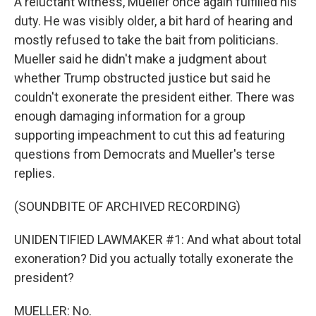
A reluctant witness, Mueller once again fulfilled his
duty. He was visibly older, a bit hard of hearing and
mostly refused to take the bait from politicians.
Mueller said he didn't make a judgment about
whether Trump obstructed justice but said he
couldn't exonerate the president either. There was
enough damaging information for a group
supporting impeachment to cut this ad featuring
questions from Democrats and Mueller's terse
replies.
(SOUNDBITE OF ARCHIVED RECORDING)
UNIDENTIFIED LAWMAKER #1: And what about total
exoneration? Did you actually totally exonerate the
president?
MUELLER: No.