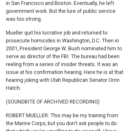
in San Francisco and Boston. Eventually, he left
government work. But the lure of public service
was too strong.
Mueller quit his lucrative job and returned to
prosecute homicides in Washington, D.C. Then in
2001, President George W. Bush nominated him to
serve as director of the FBI. The bureau had been
reeling from a series of insider threats. It was an
issue at his confirmation hearing. Here he is at that
hearing joking with Utah Republican Senator Orrin
Hatch.
(SOUNDBITE OF ARCHIVED RECORDING)
ROBERT MUELLER: This may be my training from
the Marine Corps, but you don't ask people to do