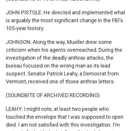
JOHN PISTOLE: He directed and implemented what
is arguably the most significant change in the FBI's
105-year history.
JOHNSON: Along the way, Mueller drew some
criticism when his agents overreached. During the
investigation of the deadly anthrax attacks, the
bureau focused on the wrong man as its lead
suspect. Senator Patrick Leahy, a Democrat from
Vermont, received one of those anthrax letters.
(SOUNDBITE OF ARCHIVED RECORDING)
LEAHY: I might note, at least two people who
touched the envelope that I was supposed to open
died. I am not satisfied with this investigation. I'm