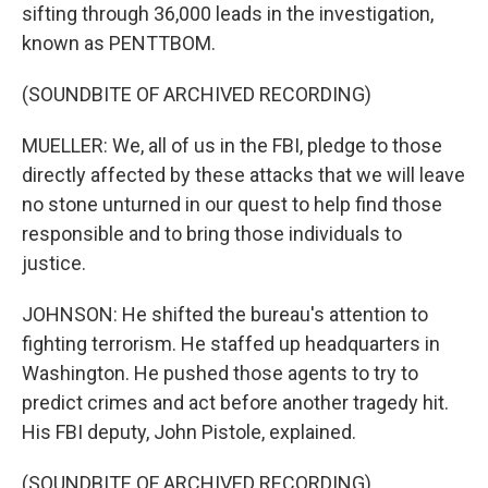
sifting through 36,000 leads in the investigation,
known as PENTTBOM.
(SOUNDBITE OF ARCHIVED RECORDING)
MUELLER: We, all of us in the FBI, pledge to those
directly affected by these attacks that we will leave
no stone unturned in our quest to help find those
responsible and to bring those individuals to
justice.
JOHNSON: He shifted the bureau's attention to
fighting terrorism. He staffed up headquarters in
Washington. He pushed those agents to try to
predict crimes and act before another tragedy hit.
His FBI deputy, John Pistole, explained.
(SOUNDBITE OF ARCHIVED RECORDING)