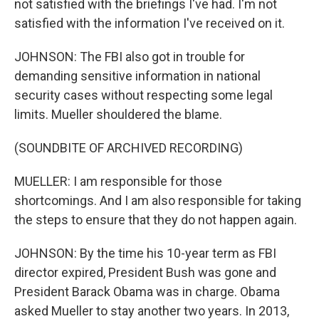
not satisfied with the briefings I've had. I'm not
satisfied with the information I've received on it.
JOHNSON: The FBI also got in trouble for
demanding sensitive information in national
security cases without respecting some legal
limits. Mueller shouldered the blame.
(SOUNDBITE OF ARCHIVED RECORDING)
MUELLER: I am responsible for those
shortcomings. And I am also responsible for taking
the steps to ensure that they do not happen again.
JOHNSON: By the time his 10-year term as FBI
director expired, President Bush was gone and
President Barack Obama was in charge. Obama
asked Mueller to stay another two years. In 2013,