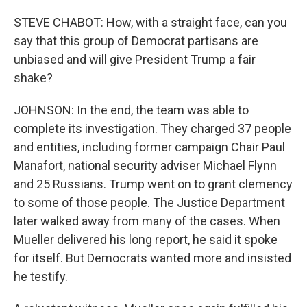
STEVE CHABOT: How, with a straight face, can you
say that this group of Democrat partisans are
unbiased and will give President Trump a fair
shake?
JOHNSON: In the end, the team was able to
complete its investigation. They charged 37 people
and entities, including former campaign Chair Paul
Manafort, national security adviser Michael Flynn
and 25 Russians. Trump went on to grant clemency
to some of those people. The Justice Department
later walked away from many of the cases. When
Mueller delivered his long report, he said it spoke
for itself. But Democrats wanted more and insisted
he testify.