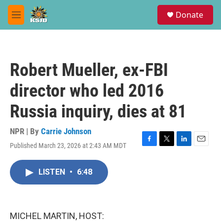
Skip to main content
S
Donate
e
M
a
e
r
n
c
u
h
Robert Mueller, ex-FBI
u
e
director who led 2016
r
y
Russia inquiry, dies at 81
NPR | By
Carrie Johnson
Published March 23, 2026 at 2:43 AM MDT
F
T
L
E
a
w
i
m
c
i
n
a
LISTEN
•
6:48
e
t
k
i
b
t
e
l
o
e
d
o
r
I
k
n
MICHEL MARTIN, HOST: