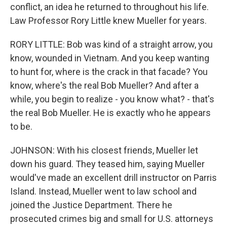
conflict, an idea he returned to throughout his life.
Law Professor Rory Little knew Mueller for years.
RORY LITTLE: Bob was kind of a straight arrow, you
know, wounded in Vietnam. And you keep wanting
to hunt for, where is the crack in that facade? You
know, where's the real Bob Mueller? And after a
while, you begin to realize - you know what? - that's
the real Bob Mueller. He is exactly who he appears
to be.
JOHNSON: With his closest friends, Mueller let
down his guard. They teased him, saying Mueller
would've made an excellent drill instructor on Parris
Island. Instead, Mueller went to law school and
joined the Justice Department. There he
prosecuted crimes big and small for U.S. attorneys