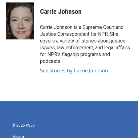
c
i
n
a
e
t
k
i
Carrie Johnson
b
t
e
l
o
e
d
o
r
I
Carrie Johnson is a Supreme Court and
k
n
Justice Correspondent for NPR. She
covers a variety of stories about justice
issues, law enforcement, and legal affairs
for NPR’s flagship programs and
podcasts.
See stories by Carrie Johnson
© 2025 KSJD
About