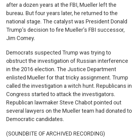
after a dozen years at the FBI, Mueller left the
bureau. But four years later, he returned to the
national stage. The catalyst was President Donald
Trump's decision to fire Mueller's FBI successor,
Jim Comey.
Democrats suspected Trump was trying to
obstruct the investigation of Russian interference
in the 2016 election. The Justice Department
enlisted Mueller for that tricky assignment. Trump
called the investigation a witch hunt. Republicans in
Congress started to attack the investigators.
Republican lawmaker Steve Chabot pointed out
several lawyers on the Mueller team had donated to
Democratic candidates.
(SOUNDBITE OF ARCHIVED RECORDING)