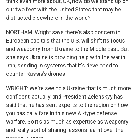
think even more about, OK, how do we stand up on
our two feet with the United States that may be
distracted elsewhere in the world?
NORTHAM: Wright says there's also concern in
European capitals that the U.S. will shift its focus
and weaponry from Ukraine to the Middle East. But
she says Ukraine is providing help with the war in
Iran, sending in systems that it's developed to
counter Russia's drones.
WRIGHT: We're seeing a Ukraine that is much more
confident, actually, and President Zelenskyy has
said that he has sent experts to the region on how
you basically fare in this new AI-type defense
warfare. So it's as much as expertise as weaponry
and really sort of sharing lessons learnt over the