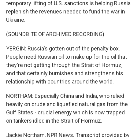
temporary lifting of U.S. sanctions is helping Russia
replenish the revenues needed to fund the war in
Ukraine.
(SOUNDBITE OF ARCHIVED RECORDING)
YERGIN: Russia's gotten out of the penalty box.
People need Russian oil to make up for the oil that
they're not getting through the Strait of Hormuz,
and that certainly burnishes and strengthens his
relationship with countries around the world.
NORTHAM: Especially China and India, who relied
heavily on crude and liquefied natural gas from the
Gulf States - crucial energy which is now trapped
on tankers idled in the Strait of Hormuz.
Jackie Northam, NPR News. Transcript provided by