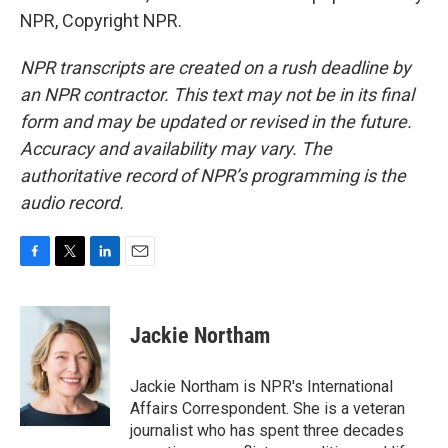
NPR, Copyright NPR.
NPR transcripts are created on a rush deadline by
an NPR contractor. This text may not be in its final
form and may be updated or revised in the future.
Accuracy and availability may vary. The
authoritative record of NPR’s programming is the
audio record.
F
T
L
E
a
w
i
m
c
i
n
a
e
t
k
i
Jackie Northam
b
t
e
l
o
e
d
o
r
I
Jackie Northam is NPR's International
k
n
Affairs Correspondent. She is a veteran
journalist who has spent three decades