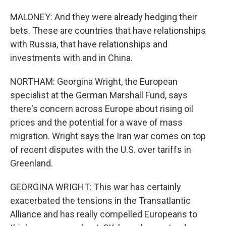
MALONEY: And they were already hedging their
bets. These are countries that have relationships
with Russia, that have relationships and
investments with and in China.
NORTHAM: Georgina Wright, the European
specialist at the German Marshall Fund, says
there's concern across Europe about rising oil
prices and the potential for a wave of mass
migration. Wright says the Iran war comes on top
of recent disputes with the U.S. over tariffs in
Greenland.
GEORGINA WRIGHT: This war has certainly
exacerbated the tensions in the Transatlantic
Alliance and has really compelled Europeans to