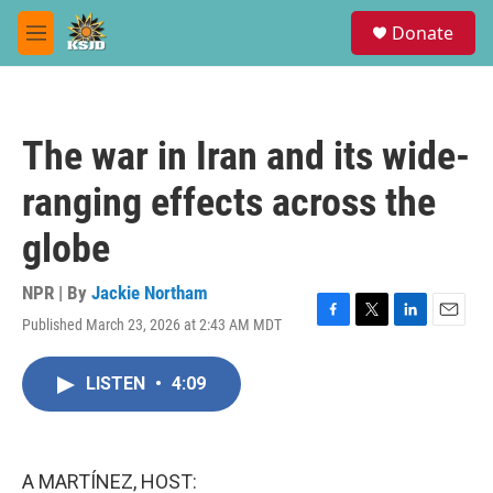
Skip to main content
S
Donate
e
M
a
e
r
n
c
u
h
The war in Iran and its wide-
u
e
ranging effects across the
r
y
globe
NPR | By
Jackie Northam
Published March 23, 2026 at 2:43 AM MDT
F
T
L
E
a
w
i
m
c
i
n
a
LISTEN
•
4:09
e
t
k
i
b
t
e
l
o
e
d
o
r
I
k
n
A MARTÍNEZ, HOST: