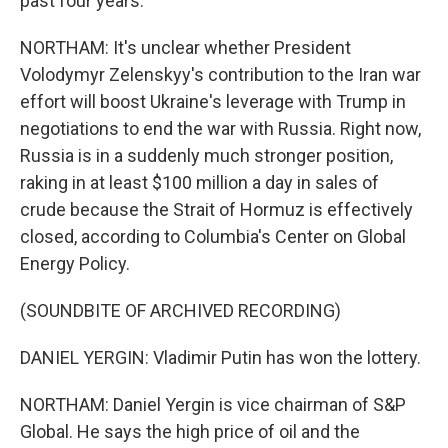
past four years.
NORTHAM: It's unclear whether President
Volodymyr Zelenskyy's contribution to the Iran war
effort will boost Ukraine's leverage with Trump in
negotiations to end the war with Russia. Right now,
Russia is in a suddenly much stronger position,
raking in at least $100 million a day in sales of
crude because the Strait of Hormuz is effectively
closed, according to Columbia's Center on Global
Energy Policy.
(SOUNDBITE OF ARCHIVED RECORDING)
DANIEL YERGIN: Vladimir Putin has won the lottery.
NORTHAM: Daniel Yergin is vice chairman of S&P
Global. He says the high price of oil and the