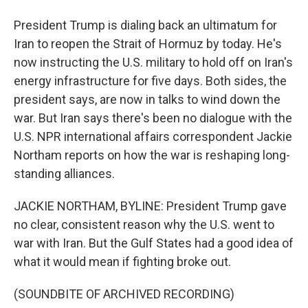
President Trump is dialing back an ultimatum for
Iran to reopen the Strait of Hormuz by today. He's
now instructing the U.S. military to hold off on Iran's
energy infrastructure for five days. Both sides, the
president says, are now in talks to wind down the
war. But Iran says there's been no dialogue with the
U.S. NPR international affairs correspondent Jackie
Northam reports on how the war is reshaping long-
standing alliances.
JACKIE NORTHAM, BYLINE: President Trump gave
no clear, consistent reason why the U.S. went to
war with Iran. But the Gulf States had a good idea of
what it would mean if fighting broke out.
(SOUNDBITE OF ARCHIVED RECORDING)