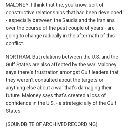
MALONEY: I think that the, you know, sort of
constructive relationships that had been developed
- especially between the Saudis and the Iranians
over the course of the past couple of years - are
going to change radically in the aftermath of this
conflict.
NORTHAM: But relations between the U.S. and the
Gulf States are also affected by the war. Maloney
says there's frustration amongst Gulf leaders that
they weren't consulted about the targets or
anything else about a war that's damaging their
future. Maloney says that's created a loss of
confidence in the U.S. - a strategic ally of the Gulf
States.
(SOUNDBITE OF ARCHIVED RECORDING)