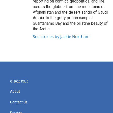
reporting on conflict, geopolitics, and life
across the globe - from the mountains of
Afghanistan and the desert sands of Saudi
Arabia, to the gritty prison camp at
Guantanamo Bay and the pristine beauty of
the Arctic.
See stories by Jackie Northam
© 2025 KSJD
About
Contact Us