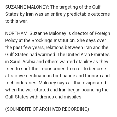
SUZANNE MALONEY: The targeting of the Gulf
States by Iran was an entirely predictable outcome
to this war.
NORTHAM: Suzanne Maloney is director of Foreign
Policy at the Brookings Institution. She says over
the past few years, relations between Iran and the
Gulf States had warmed. The United Arab Emirates
in Saudi Arabia and others wanted stability as they
tried to shift their economies from oil to become
attractive destinations for finance and tourism and
tech industries. Maloney says all that evaporated
when the war started and Iran began pounding the
Gulf States with drones and missiles.
(SOUNDBITE OF ARCHIVED RECORDING)