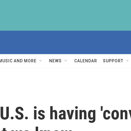
MUSIC AND MORE
NEWS
CALENDAR
SUPPORT
U.S. is having 'con