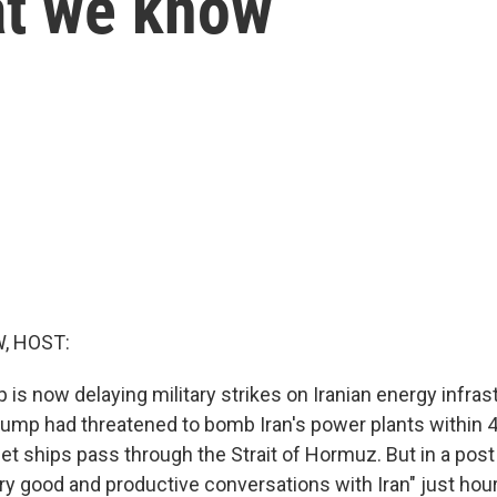
at we know
, HOST:
is now delaying military strikes on Iranian energy infras
ump had threatened to bomb Iran's power plants within 4
let ships pass through the Strait of Hormuz. But in a pos
ery good and productive conversations with Iran" just hou