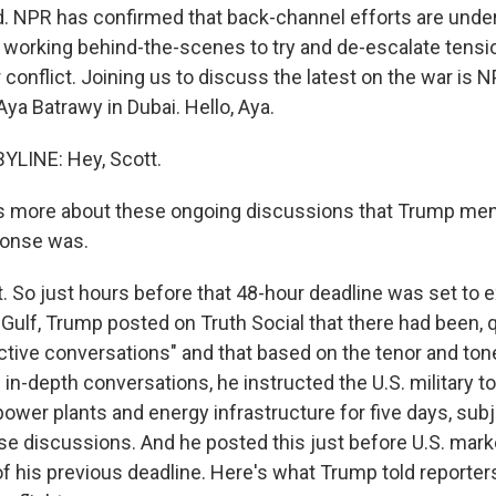
d. NPR has confirmed that back-channel efforts are unde
s working behind-the-scenes to try and de-escalate tens
conflict. Joining us to discuss the latest on the war is N
ya Batrawy in Dubai. Hello, Aya.
YLINE: Hey, Scott.
s more about these ongoing discussions that Trump me
ponse was.
 So just hours before that 48-hour deadline was set to e
 Gulf, Trump posted on Truth Social that there had been, q
tive conversations" and that based on the tenor and ton
in-depth conversations, he instructed the U.S. military to
 power plants and energy infrastructure for five days, subj
e discussions. And he posted this just before U.S. mark
of his previous deadline. Here's what Trump told reporter