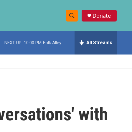
Donate
S
S
e
h
a
r
All Streams
NEXT UP:
10:00 PM
Folk Alley
o
c
h
w
Q
u
S
e
r
e
y
a
r
versations' with
c
h