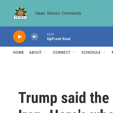
Skip to main content
Ideas. Stories. Community.
KSJD
UpFront Soul
HOME
ABOUT
CONNECT
SCHEDULE
Trump said the 