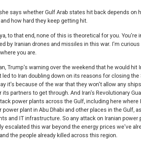
e says whether Gulf Arab states hit back depends on h
 and how hard they keep getting hit.
 to that end, none of this is theoretical for you. You're 
d by Iranian drones and missiles in this war. I'm curious
where you are.
, Trump's warning over the weekend that he would hit I
st led to Iran doubling down on its reasons for closing the 
y it's because of the war that they won't allow any ship
or its partners to get through. And Iran's Revolutionary G
tack power plants across the Gulf, including here where I
r power plant in Abu Dhabi and other places in the Gulf, a
nts and IT infrastructure. So any attack on Iranian power
ly escalated this war beyond the energy prices we've al
 and the people already killed across this region.