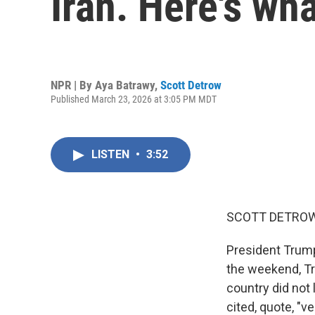
Iran. Here's wh
NPR | By
Aya Batrawy
,
Scott Detrow
Published March 23, 2026 at 3:05 PM MDT
LISTEN
•
3:52
SCOTT DETROW
President Trump 
the weekend, Tr
country did not 
cited, quote, "v