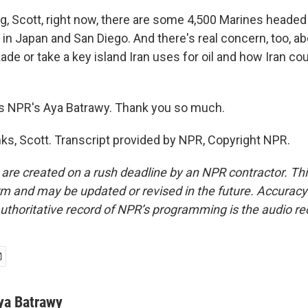
g, Scott, right now, there are some 4,500 Marines headed 
 in Japan and San Diego. And there's real concern, too, a
kade or take a key island Iran uses for oil and how Iran co
s NPR's Aya Batrawy. Thank you so much.
, Scott. Transcript provided by NPR, Copyright NPR.
 are created on a rush deadline by an NPR contractor. Th
form and may be updated or revised in the future. Accuracy 
uthoritative record of NPR’s programming is the audio re
ya Batrawy