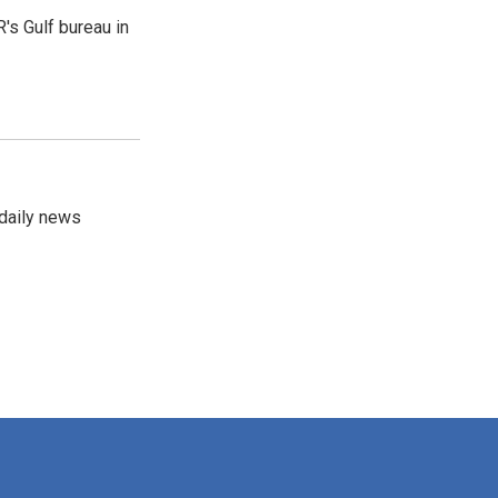
's Gulf bureau in
 daily news