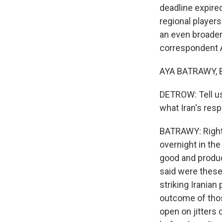
deadline expire
regional player
an even broader 
correspondent A
AYA BATRAWY, B
DETROW: Tell u
what Iran's res
BATRAWY: Right.
overnight in the
good and produc
said were these 
striking Iranian
outcome of thos
open on jitters 