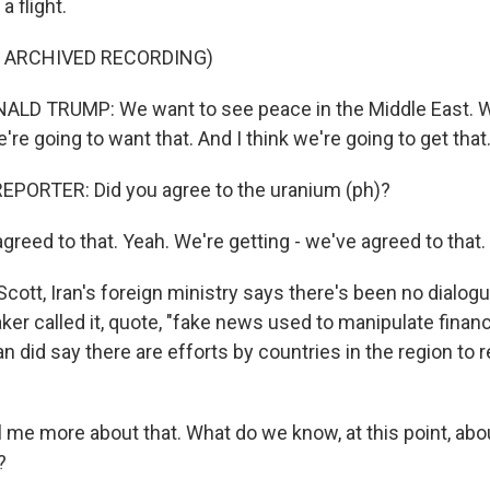
a flight.
F ARCHIVED RECORDING)
LD TRUMP: We want to see peace in the Middle East. 
're going to want that. And I think we're going to get that
EPORTER: Did you agree to the uranium (ph)?
reed to that. Yeah. We're getting - we've agreed to that.
ott, Iran's foreign ministry says there's been no dialogue
er called it, quote, "fake news used to manipulate financi
an did say there are efforts by countries in the region to
 me more about that. What do we know, at this point, abo
?