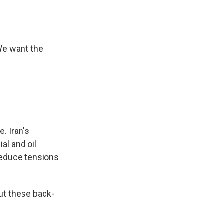
We want the
.
. Iran's
al and oil
 reduce tensions
ut these back-