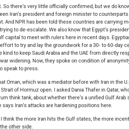
So there's very little officially confirmed, but we do kno
en Iran's president and foreign minister to counterparts 
t. And NPR has been told these countries are carrying
n trying to de-escalate. We also know that Egypt's presiden
f capital to meet with rulers here in recent days. Egyptian 
effort to try and lay the groundwork for a 30- to 60-day ce
 kind to keep Saudi Arabia and the UAE from directly resp
 war widening. Now, they spoke on condition of anonymity
to speak to press.
t Oman, which was a mediator before with Iran in the U.S.
e Strait of Hormuz open. I asked Dania Thafer in Qatar, wh
rum think tank, about whether there's a unified Gulf Ara
 says Iran's attacks are hardening positions here.
think the more Iran hits the Gulf states, the more incent
 the other side.