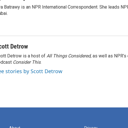
a Batrawy is an NPR International Correspondent. She leads NPR
bai.
cott Detrow
ott Detrow is a host of
All Things Considered
, as well as NPR’s
odcast
Consider This
.
ee stories by Scott Detrow