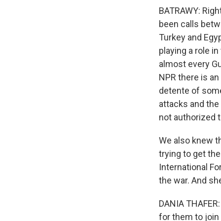
BATRAWY: Right. 
been calls betwe
Turkey and Egyp
playing a role i
almost every Gul
NPR there is an 
detente of some
attacks and the
not authorized 
We also knew tha
trying to get th
International Fo
the war. And she
DANIA THAFER: I 
for them to join