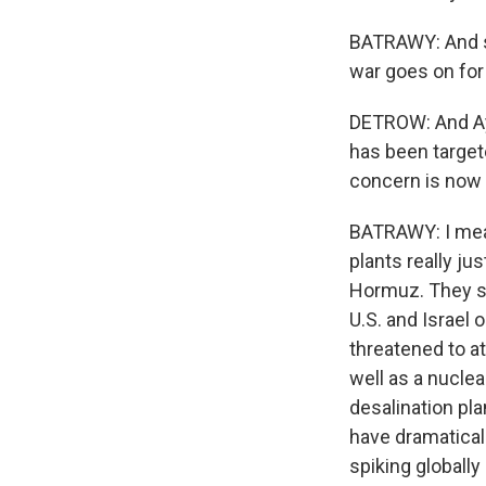
BATRAWY: And sh
war goes on for
DETROW: And Aya,
has been targete
concern is now 
BATRAWY: I mean
plants really ju
Hormuz. They sa
U.S. and Israel 
threatened to at
well as a nuclea
desalination pla
have dramatical
spiking globally