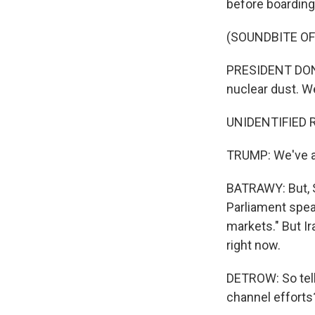
before boarding 
(SOUNDBITE O
PRESIDENT DONA
nuclear dust. We
UNIDENTIFIED R
TRUMP: We've ag
BATRAWY: But, Sc
Parliament speak
markets." But Ir
right now.
DETROW: So tell
channel efforts