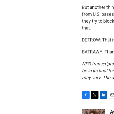
But another thin
from U.S. bases
they try to bloc
that.
DETROW: That i
BATRAWY: Thanks
NPR transcripts
be in its final 
may vary. The a
F
T
L
E
a
w
i
m
c
i
n
a
A