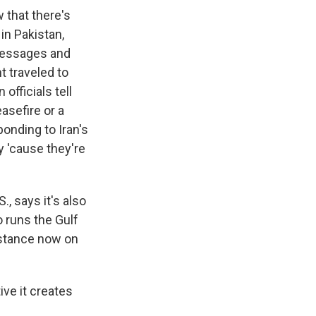
w that there's
in Pakistan,
 messages and
t traveled to
officials tell
asefire or a
onding to Iran's
 'cause they're
, says it's also
o runs the Gulf
b stance now on
ive it creates