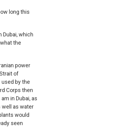
ow long this
in Dubai, which
 what the
ranian power
Strait of
s used by the
uard Corps then
 am in Dubai, as
s well as water
 plants would
ready seen