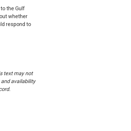
to the Gulf
bout whether
uld respond to
is text may not
and availability
cord.