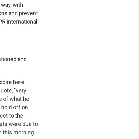
rway, with
ions and prevent
PR international
ntioned and
xpire here
uote, "very
e of what he
 hold off on
ect to the
ets were due to
s this morning